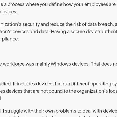
is a process where you define how your employees are
devices.
zation's security and reduce the risk of data breach, a
tion's devices and data. Having a secure device authen
mpliance.
the workforce was mainly Windows devices. That does n
ified
. It includes devices that run different operating 
es devices that are not bound to the organization's loc
.
ill struggle with their own problems to deal with devic