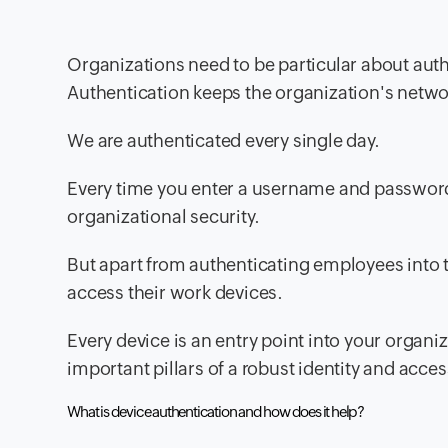
Organizations need to be particular about auth
Authentication keeps the organization's netwo
We are authenticated every single day.
Every time you enter a username and password o
organizational security.
But apart from authenticating employees into t
access their work devices.
Every device is an entry point into your organi
important pillars of a robust identity and a
What is device authentication and how does it help?