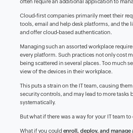
often require an additional application to mana
Cloud-first companies primarily meet their re
tools, email and help desk platforms, and the l
and offer cloud-based authentication.
Managing such an assorted workplace requires
every platform. Such practices not only cost m
being scattered in several places. Too much s
view of the devices in their workplace.
This puts a strain on the IT team, causing them
security controls, and may lead to more tasks 
systematically.
But what if there was a way for your IT team t
What if you could
enroll, deploy, and manage