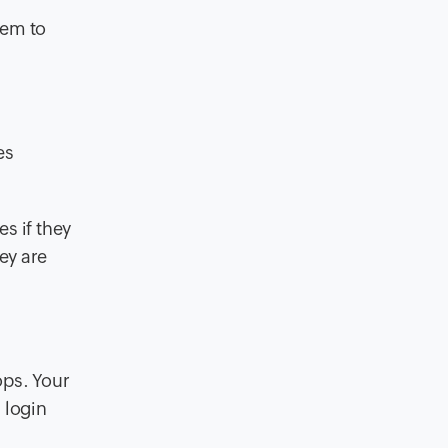
hem to
es
s if they
ey are
ops. Your
 login