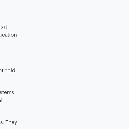
s it
tication
ot hold
systems
al
es. They