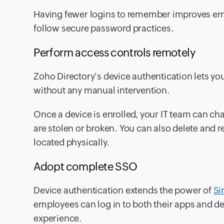
Having fewer logins to remember improves em
follow secure password practices.
Perform access controls remotely
Zoho Directory's device authentication lets yo
without any manual intervention.
Once a device is enrolled, your IT team can ch
are stolen or broken. You can also delete and r
located physically.
Adopt complete SSO
Device authentication extends the power of
Si
employees can log in to both their apps and de
experience.