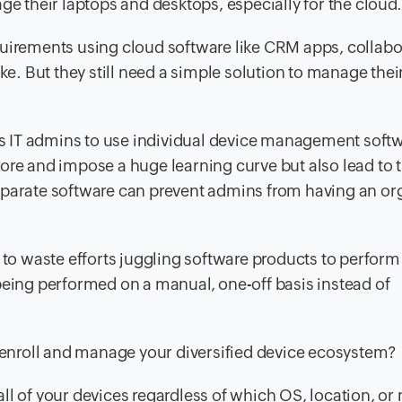
ge their laptops and desktops, especially for the cloud.
quirements using cloud software like CRM apps, collabo
ike. But they still need a simple solution to manage thei
 IT admins to use individual device management softw
ore and impose a huge learning curve but also lead to 
eparate software can prevent admins from having an org
 to waste efforts juggling software products to perform
being performed on a manual, one-off basis instead of
o enroll and manage your diversified device ecosystem?
all of your devices regardless of which OS, location, or