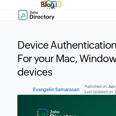
Blog
Device Authentication
For your Mac, Window
devices
Published on:
Jun 
Evangelin Samarasan
Last Updated on: