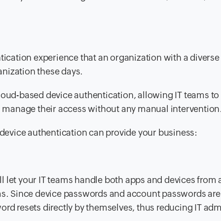
ntication experience that an organization with a diverse
nization these days.
loud-based device authentication, allowing IT teams to 
d manage their access
without any manual intervention
s device authentication can provide your business:
l let your IT teams handle both apps and devices from a
rms. Since device passwords and account passwords are
ord resets directly by themselves, thus reducing IT adm