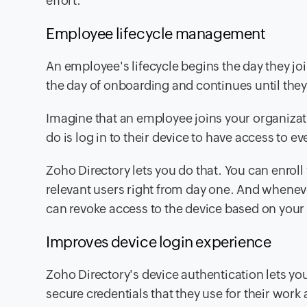
effort.
Employee lifecycle management
An employee's lifecycle begins the day they j
the day of onboarding and continues until they
Imagine that an employee joins your organizati
do is log in to their device to have access to e
Zoho Directory lets you do that. You can enro
relevant users right from day one. And whenev
can revoke access to the device based on your 
Improves device login experience
Zoho Directory's device authentication lets yo
secure credentials
that they use for their work