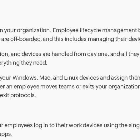
oin your organization. Employee lifecycle management 
 are off-boarded, and this includes managing their devi
on, and devices are handled from day one, and all they
verything they need.
ll your Windows, Mac, and Linux devices and assign the
er an employee moves teams or exits your organizatio
exit protocols.
ur employees log in to their work devices using the
sing
 apps.