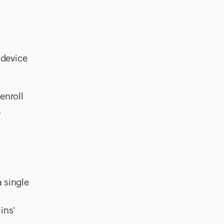
 device
enroll
.
 single
ins'