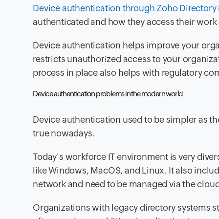
Device authentication through Zoho Directory
authenticated and how they access their work 
Device authentication helps improve your organi
restricts unauthorized access to your organiza
process in place also helps with regulatory co
Device authentication problems in the modern world
Device authentication used to be simpler as 
true nowadays.
Today's workforce
IT environment is very divers
like Windows, MacOS, and Linux. It also includ
network and need to be managed via the cloud
Organizations with
legacy directory systems
st