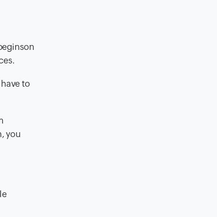
begins
on
ces.
 have to
m
n, you
le