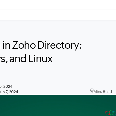
 in Zoho Directory:
s, and Linux
5, 2024
6 Mins Read
Jun 7, 2024