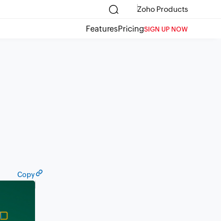
Zoho Products
Features
Pricing
SIGN UP NOW
Copy