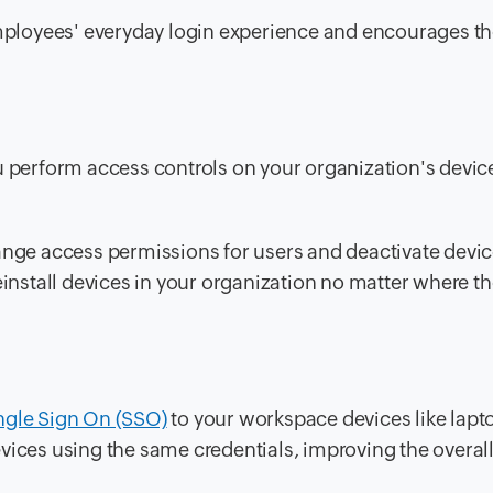
ployees' everyday login experience and encourages t
u perform access controls on your organization's devic
ange access permissions for users and deactivate device
einstall devices in your organization no matter where th
ngle Sign On (SSO)
to your workspace devices like lapt
vices using the same credentials, improving the overall