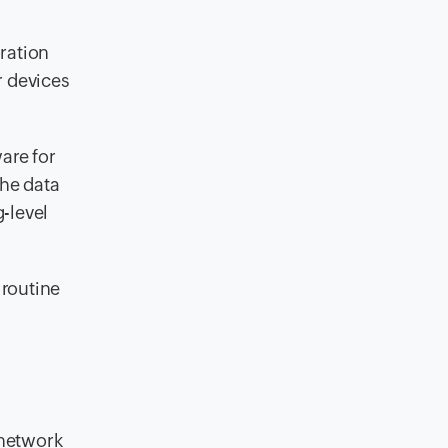
ration
r devices
are for
the data
-level
 routine
 network