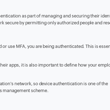
entication as part of managing and securing their ident
rk secure by permitting only authorized people and re
r use MFA, you are being authenticated. This is essent
heir apps, it is also important to define how your empl
zation's network, so device authentication is one of the
ccess management scheme.