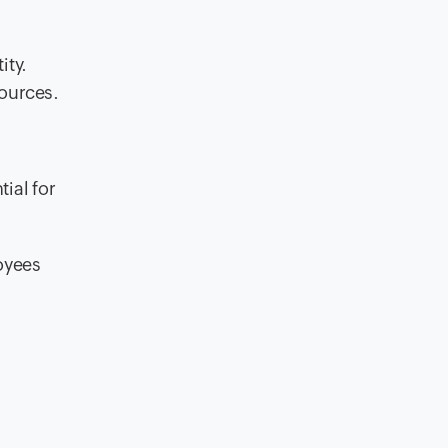
ity.
sources.
ial for
oyees