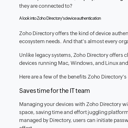
they are connected to?
A look into Zoho Directory's device authentication
Zoho Directory offers the kind of device authe
ecosystem needs. And that's almost every orga
Unlike legacy systems, Zoho Directory offers c
devices running Mac, Windows, and Linux an
Here are a few of the benefits Zoho Directory'
Saves time for the IT team
Managing your devices with Zoho Directory wil
space, saving time and effort juggling platfo
managed by Directory, users can initiate passw