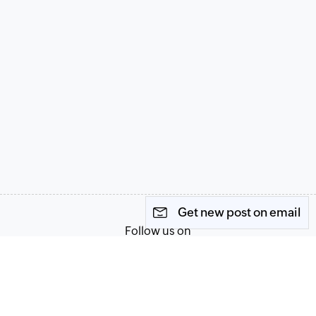
Get new post on email
Follow us on
Terms of Service
Privacy Policy