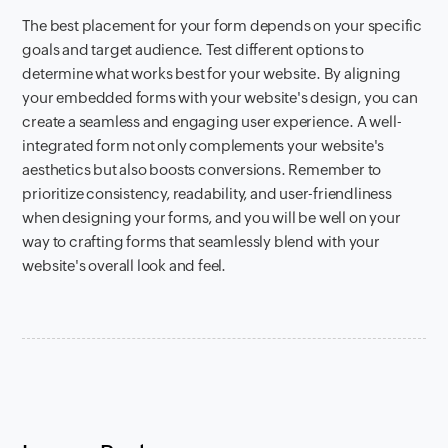
The best placement for your form depends on your specific
goals and target audience. Test different options to
determine what works best for your website. By aligning
your embedded forms with your website's design, you can
create a seamless and engaging user experience. A well-
integrated form not only complements your website's
aesthetics but also boosts conversions. Remember to
prioritize consistency, readability, and user-friendliness
when designing your forms, and you will be well on your
way to crafting forms that seamlessly blend with your
website's overall look and feel.