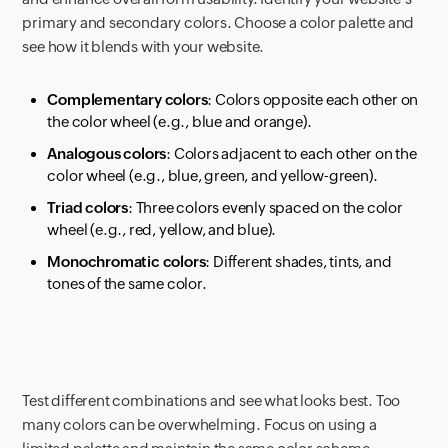
primary and secondary colors. Choose a color palette and
see how it blends with your website.
Complementary colors
: Colors opposite each other on
the color wheel (e.g., blue and orange).
Analogous colors
: Colors adjacent to each other on the
color wheel (e.g., blue, green, and yellow-green).
Triad colors
: Three colors evenly spaced on the color
wheel (e.g., red, yellow, and blue).
Monochromatic colors
: Different shades, tints, and
tones of the same color.
Test different combinations and see what looks best. Too
many colors can be overwhelming. Focus on using a