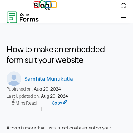
Blog
How to make an embedded
form suit your website
Samhita Munukutla
Published on:
Aug 20, 2024
Last Updated on:
Aug 20, 2024
5 Mins Read
Copy
A form is more than just a functional element on your