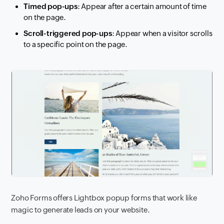
Timed pop-ups
: Appear after a certain amount of time
on the page.
Scroll-triggered pop-ups
: Appear when a visitor scrolls
to a specific point on the page.
Zoho Forms offers Lightbox popup forms that work like
magic to generate leads on your website.