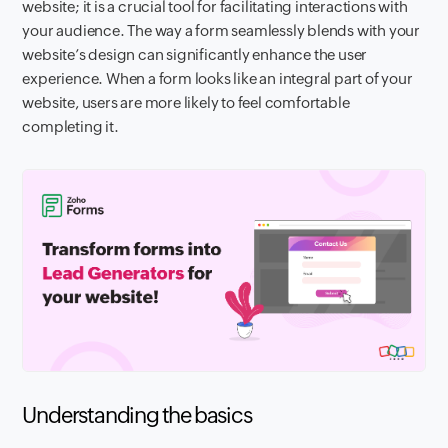
website; it is a crucial tool for facilitating interactions with
your audience. The way a form seamlessly blends with your
website’s design can significantly enhance the user
experience. When a form looks like an integral part of your
website, users are more likely to feel comfortable
completing it.
Understanding the basics