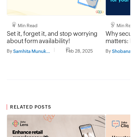
3 Min Read
4 Min Read
Why secure 
Set it, forget it, and stop worrying
matters: Pr
about form availability!
with Zoho 
By
By
Feb 28, 2025
Samhita Munukutla
RELATED POSTS