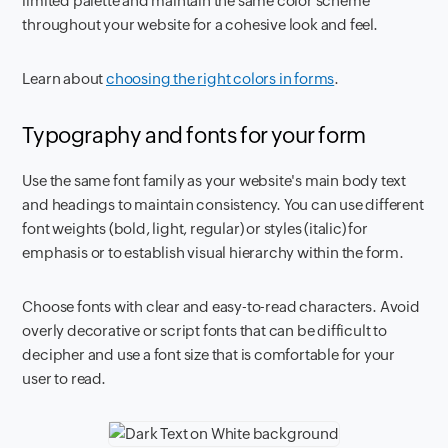
limited palette and maintain the same color scheme
throughout your website for a cohesive look and feel.
Learn about
choosing the right colors in forms
.
Typography and fonts for your form
Use the same font family as your website's main body text
and headings to maintain consistency. You can use different
font weights (bold, light, regular) or styles (italic) for
emphasis or to establish visual hierarchy within the form.
Choose fonts with clear and easy-to-read characters. Avoid
overly decorative or script fonts that can be difficult to
decipher and use a font size that is comfortable for your
user to read.