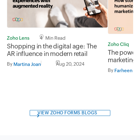
Zoho Lens
4 Min Read
Zoho Cliq
Shopping in the digital age: The
The power o
AR influence in modern retail
marketing
By
Aug 20, 2024
Martina Joan
By
Farheen Fa
VIEW ZOHO FORMS BLOGS