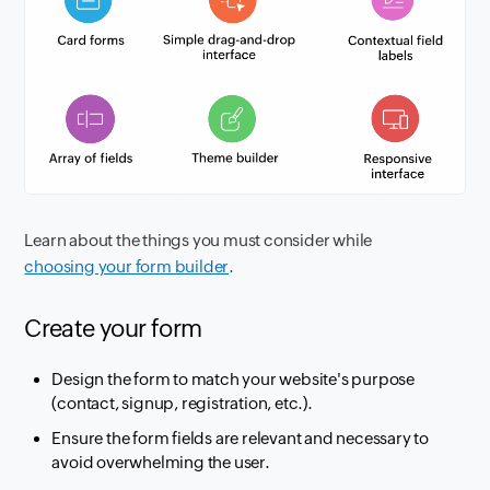
Learn about the things you must consider while
choosing your form builder
.
Create your form
Design the form to match your website's purpose
(contact, signup, registration, etc.).
Ensure the form fields are relevant and necessary to
avoid overwhelming the user.