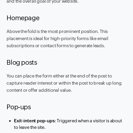
and the overall goal of your website.
Homepage
Above the fold is the most prominent position. This
placement is ideal for high-priority forms like email
subscriptions or contact forms to generate leads.
Blog posts
You can place the form either at the end of the post to
capture reader interest or within the post to break up long
content or offer additional value.
Pop-ups
Exit-intent pop-ups
: Triggered when a visitor is about
to leave the site.