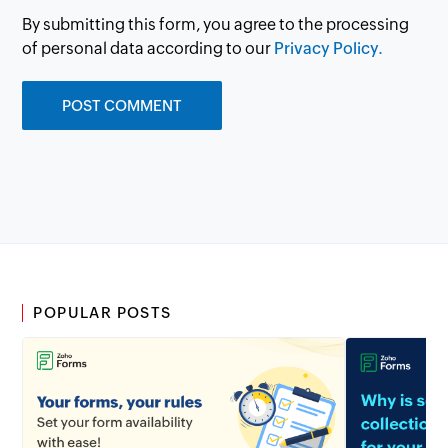
By submitting this form, you agree to the processing
of personal data according to our
Privacy Policy.
POPULAR POSTS