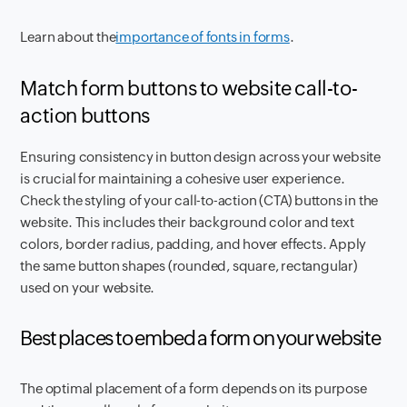
Learn about the
importance of fonts in forms
.
Match form buttons to website call-to-
action buttons
Ensuring consistency in button design across your website
is crucial for maintaining a cohesive user experience.
Check the styling of your call-to-action (CTA) buttons in the
website. This includes their background color and text
colors, border radius, padding, and hover effects. Apply
the same button shapes (rounded, square, rectangular)
used on your website.
Best places to embed a form on your website
The optimal placement of a form depends on its purpose