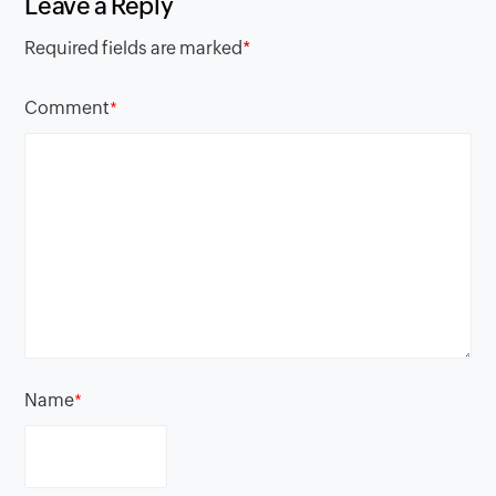
Leave a Reply
Required fields are marked
*
Comment
*
Name
*