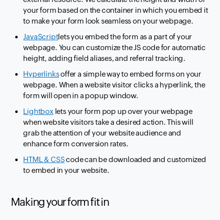
your form based on the container in which you embed it
to make your form look seamless on your webpage.
JavaScript
lets you embed the form as a part of your
webpage. You can customize the JS code for automatic
height, adding field aliases, and referral tracking.
Hyperlinks
offer a simple way to embed forms on your
webpage. When a website visitor clicks a hyperlink, the
form will open in a popup window.
Lightbox
lets your form pop up over your webpage
when website visitors take a desired action. This will
grab the attention of your website audience and
enhance form conversion rates.
HTML & CSS
code can be downloaded and customized
to embed in your website.
Making your form fit in