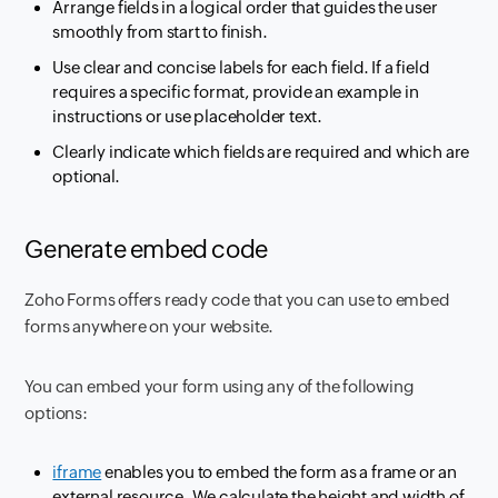
Arrange fields in a logical order that guides the user
smoothly from start to finish.
Use clear and concise labels for each field. If a field
requires a specific format, provide an example in
instructions or use placeholder text.
Clearly indicate which fields are required and which are
optional.
Generate embed code
Zoho Forms offers ready code that you can use to embed
forms anywhere on your website.
You can embed your form using any of the following
options:
iframe
enables you to embed the form as a frame or an
external resource. We calculate the height and width of