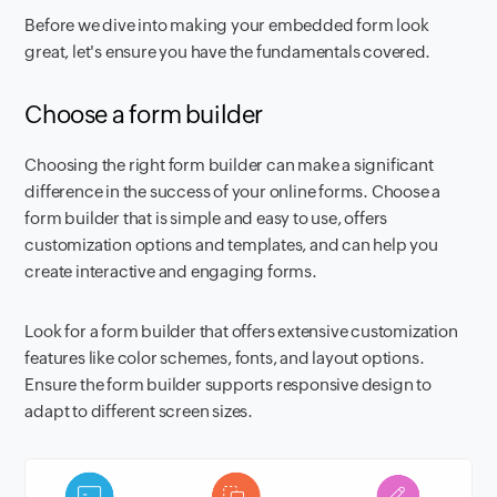
Before we dive into making your embedded form look
great, let's ensure you have the fundamentals covered.
Choose a form builder
Choosing the right form builder can make a significant
difference in the success of your online forms. Choose a
form builder that is simple and easy to use, offers
customization options and templates, and can help you
create interactive and engaging forms.
Look for a form builder that offers extensive customization
features like color schemes, fonts, and layout options.
Ensure the form builder supports responsive design to
adapt to different screen sizes.