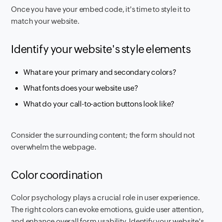
Once you have your embed code, it's time to style it to
match your website.
Identify your website's style elements
What are your primary and secondary colors?
What fonts does your website use?
What do your call-to-action buttons look like?
Consider the surrounding content; the form should not
overwhelm the webpage.
Color coordination
Color psychology plays a crucial role in user experience.
The right colors can evoke emotions, guide user attention,
and enhance overall form usability. Identify your website's