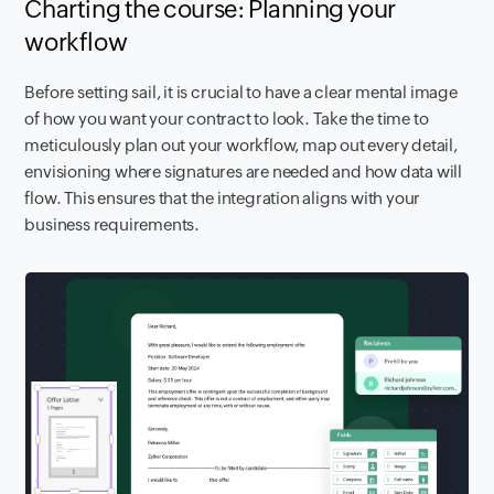
Charting the course: Planning your
workflow
Before setting sail, it is crucial to have a clear mental image
of how you want your contract to look. Take the time to
meticulously plan out your workflow, map out every detail,
envisioning where signatures are needed and how data will
flow. This ensures that the integration aligns with your
business requirements.