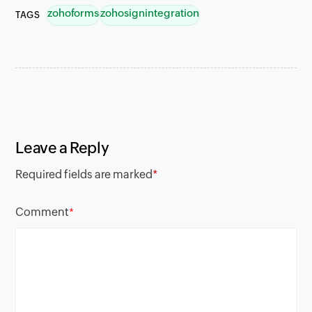
zohoforms
zohosignintegration
TAGS
Leave a Reply
Required fields are marked
*
Comment
*