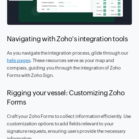
Navigating with Zoho's integration tools
As you navigate the integration process, glide through our
help pages
. These resources serve as your map and
compass, guiding you through the integration of Zoho
Forms with Zoho Sign.
Rigging your vessel: Customizing Zoho
Forms
Craft your Zoho Forms to collect information efficiently. Use
customization options to add fields relevant to your
signature requests, ensuring users provide the necessary
information.