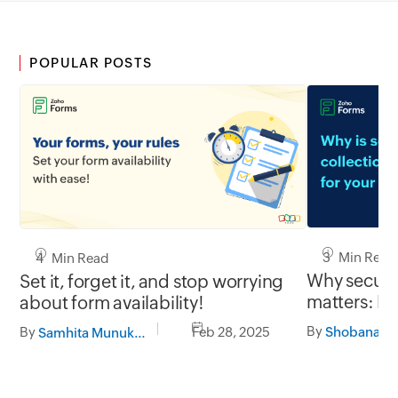
POPULAR POSTS
3 Min Read
4 Min Read
Why secure 
Set it, forget it, and stop worrying
matters: Pr
about form availability!
with Zoho 
By
By
Feb 28, 2025
Samhita Munukutla