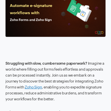
Struggling with slow, cumbersome paperwork?
Imagine a
world where filling out forms feels effortless and approvals
can be processed instantly. Join us as we embark on a
journey to discover the best strategies for integrating Zoho
Forms with
Zoho Sign
, enabling you to expedite signature
processes, reduce administrative burdens, and transform
your workflows for the better.