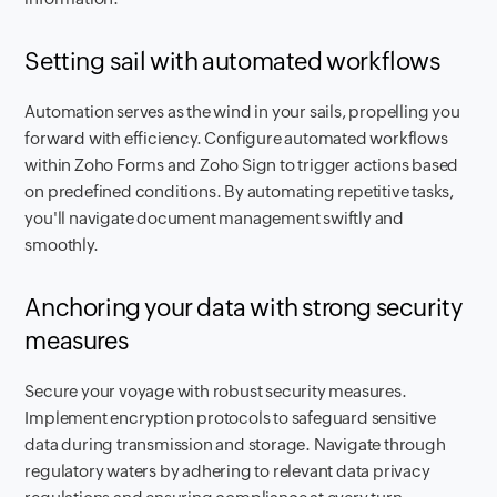
Setting sail with automated workflows
Automation serves as the wind in your sails, propelling you
forward with efficiency. Configure automated workflows
within Zoho Forms and Zoho Sign to trigger actions based
on predefined conditions. By automating repetitive tasks,
you'll navigate document management swiftly and
smoothly.
Anchoring your data with strong security
measures
Secure your voyage with robust security measures.
Implement encryption protocols to safeguard sensitive
data during transmission and storage. Navigate through
regulatory waters by adhering to relevant data privacy