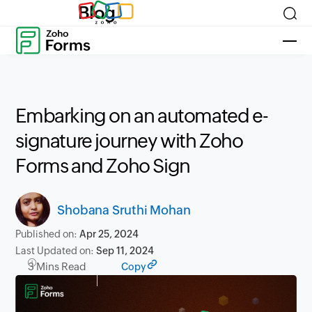
Blog
Embarking on an automated e-
signature journey with Zoho
Forms and Zoho Sign
Shobana Sruthi Mohan
Published on:
Apr 25, 2024
Last Updated on:
Sep 11, 2024
3 Mins Read
Copy