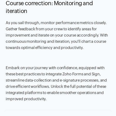
Course correction: Monitoring and
iteration
As you sail through, monitor performance metrics closely.
Gather feedback from your crew to identify areas for
improvement and iterate on your course accordingly. With
continuous monitoring and iteration, you'll chart a course
towards optimal efficiency and productivity.
Embark on your journey with confidence, equipped with
these best practices to integrate Zoho Forms and Sign,
streamline data-collection and e-signature processes, and
drive efficient workflows. Unlock the full potential of these
integrated platforms to enable smoother operations and
improved productivity.