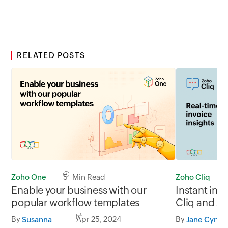
RELATED POSTS
Zoho One
5 Min Read
Zoho Cliq
Enable your business with our
Instant inv
popular workflow templates
Cliq and Z
By
Apr 25, 2024
By
Susanna
Jane Cynthi