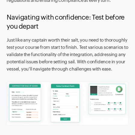
regulations and ensuring compliance at every turn.
Navigating with confidence: Test before
you depart
Just like any captain worth their salt, you need to thoroughly
test your course from start to finish. Test various scenarios to
validate the functionality of the integration, addressing any
potential issues before setting sail. With confidence in your
vessel, you'll navigate through challenges with ease.