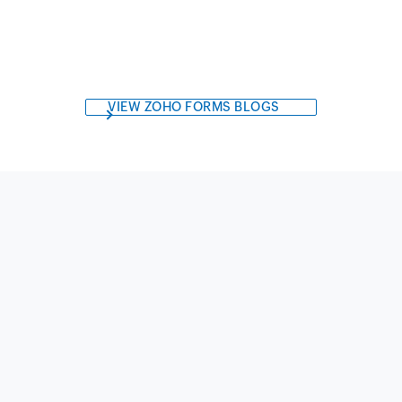
VIEW ZOHO FORMS BLOGS