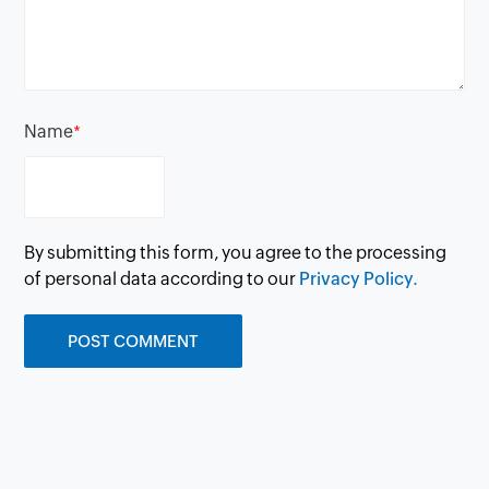
Name
*
By submitting this form, you agree to the processing
of personal data according to our
Privacy Policy.