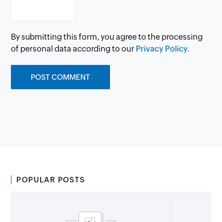
By submitting this form, you agree to the processing
of personal data according to our
Privacy Policy.
POPULAR POSTS