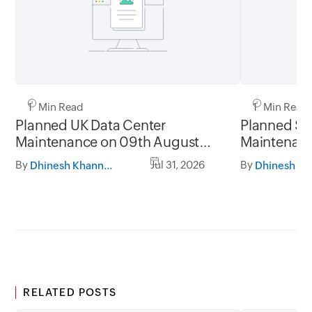
1 Min Read
1 Min Read
Planned UK Data Center
Planned Sa
Maintenance on 09th August
Maintenanc
2026 and 16th August 2026,
and 31st Ju
By
Jul 31, 2026
By
Dhinesh Khanna Ramalingam
between 02.30AM to 05.30AM
05.30AM t
GMT
RELATED POSTS