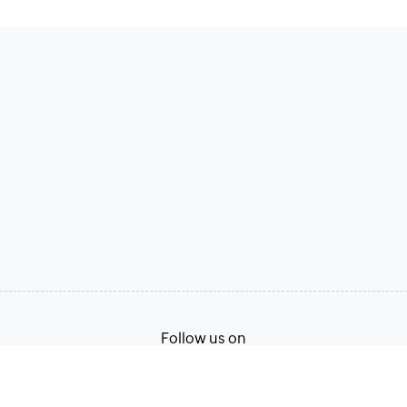
Follow us on