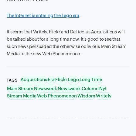
The Internet is entering the Lego era
.
It seems that Writely, Flickr and Del.ico.us Acquisitions will
be talked about for a long time now. It's good to see that
such news persuaded the otherwise oblivious Main Stream
Media to the new Web Phenomenon.
Acquisitions
Era
Flickr
Lego
Long Time
TAGS
Main Stream
Newsweek
Newsweek Column
Nyt
Stream Media
Web Phenomenon
Wisdom
Writely