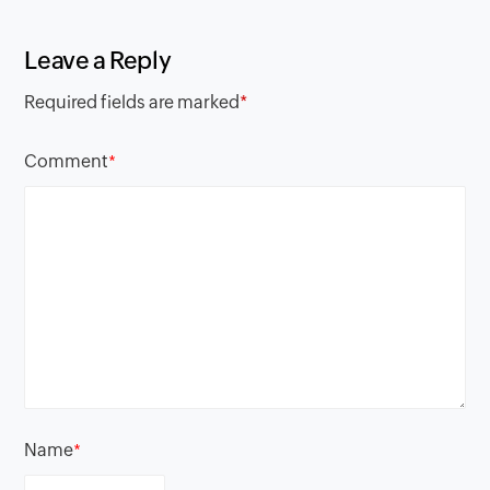
Leave a Reply
Required fields are marked
*
Comment
*
Name
*