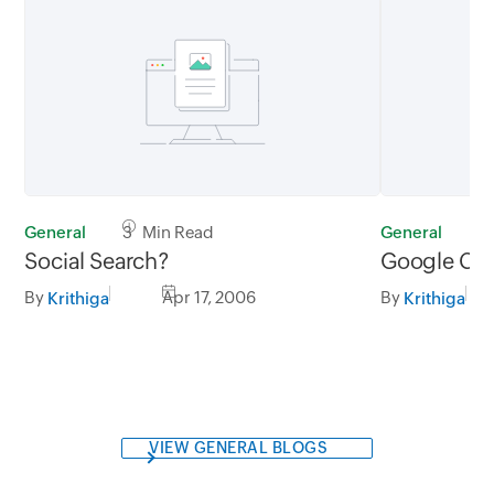
General
3 Min Read
General
1
Social Search?
Google Cal
By
Apr 17, 2006
By
Krithiga
Krithiga
VIEW GENERAL BLOGS