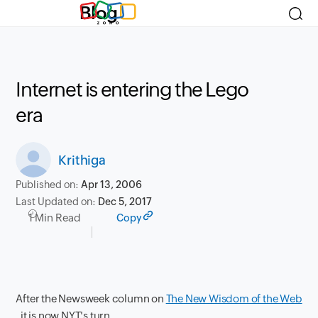
Blog
Internet is entering the Lego
era
Krithiga
Published on:
Apr 13, 2006
Last Updated on:
Dec 5, 2017
1 Min Read
Copy
After the Newsweek column on
The New Wisdom of the Web
, it is now NYT's turn.