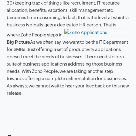
30) keeping track of things like recruitment, IT resource
allocation, benefits, vacations, skill management etc.
becomes time consuming. In fact, that is the level at which a
business typically gets a dedicated HR person. That is
where Zoho People steps in.
Big Picture
As we often say, we want to be the IT Department
for SMBs. Just offering a set of productivity applications
doesn't meet the needs of businesses. There needs to be a
suite of business applications addressing those business
needs. With Zoho People, we are taking another step
towards offering a complete online solution for businesses.
As always, we cannot wait to hear your feedback on this new
release.