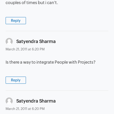
couples of times but i can't.
Reply
says:
Satyendra Sharma
March 21, 2011 at 6:20 PM
Is there a way to integrate People with Projects?
Reply
says:
Satyendra Sharma
March 21, 2011 at 6:20 PM