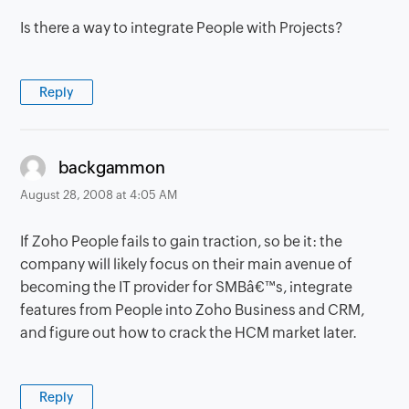
Is there a way to integrate People with Projects?
Reply
says:
backgammon
August 28, 2008 at 4:05 AM
If Zoho People fails to gain traction, so be it: the
company will likely focus on their main avenue of
becoming the IT provider for SMBâ€™s, integrate
features from People into Zoho Business and CRM,
and figure out how to crack the HCM market later.
Reply