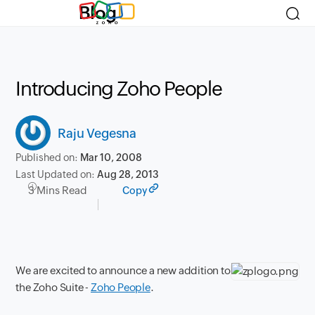
Blog
Introducing Zoho People
Raju Vegesna
Published on:
Mar 10, 2008
Last Updated on:
Aug 28, 2013
3 Mins Read
Copy
We are excited to announce a new addition to
the Zoho Suite -
Zoho People
.