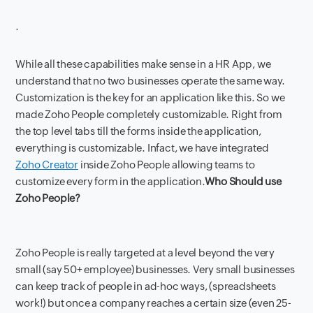
.
While all these capabilities make sense in a HR App, we
understand that no two businesses operate the same way.
Customization is the key for an application like this. So we
made Zoho People completely customizable. Right from
the top level tabs till the forms inside the application,
everything is customizable. Infact, we have integrated
Zoho Creator
inside Zoho People allowing teams to
customize every form in the application.
Who Should use
Zoho People?
Zoho People is really targeted at a level beyond the very
small (say 50+ employee) businesses. Very small businesses
can keep track of people in ad-hoc ways, (spreadsheets
work!) but once a company reaches a certain size (even 25-