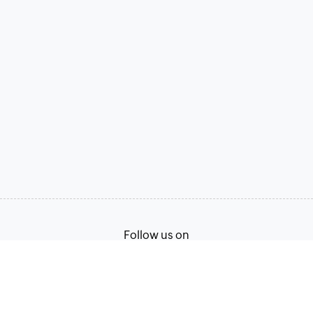
Follow us on
Terms of Service
Privacy Policy