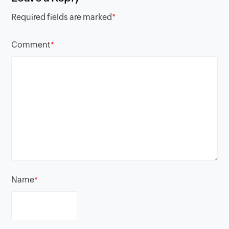
Required fields are marked
*
Comment
*
Name
*