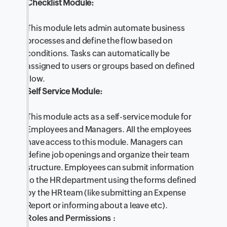
Checklist Module:
This module lets admin automate business
processes and define the flow based on
conditions. Tasks can automatically be
assigned to users or groups based on defined
flow.
Self Service Module:
This module acts as a self-service module for
Employees and Managers. All the employees
have access to this module. Managers can
define job openings and organize their team
structure. Employees can submit information
to the HR department using the forms defined
by the HR team (like submitting an Expense
Report or informing about a leave etc).
Roles and Permissions :