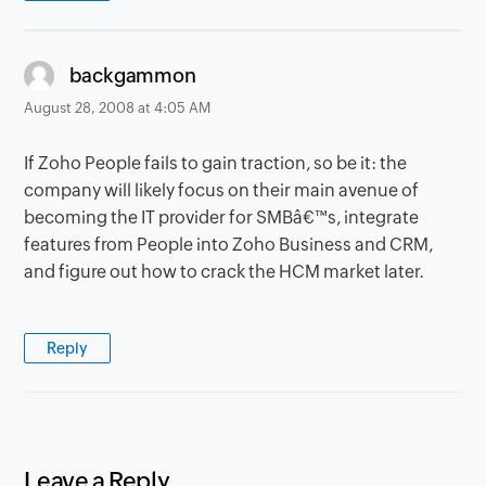
says:
backgammon
August 28, 2008 at 4:05 AM
If Zoho People fails to gain traction, so be it: the
company will likely focus on their main avenue of
becoming the IT provider for SMBâ€™s, integrate
features from People into Zoho Business and CRM,
and figure out how to crack the HCM market later.
Reply
Leave a Reply