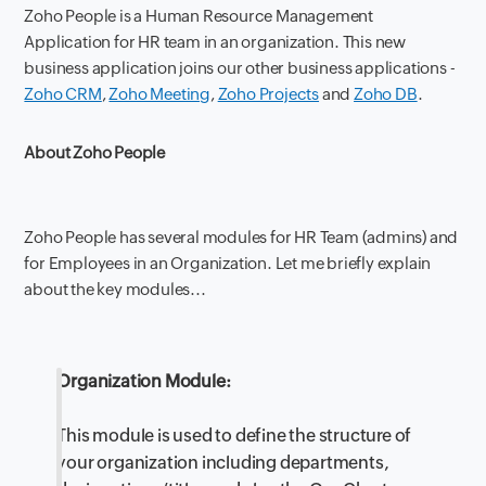
Zoho People is a Human Resource Management
Application for HR team in an organization. This new
business application joins our other business applications -
Zoho CRM
,
Zoho Meeting
,
Zoho Projects
and
Zoho DB
.
About Zoho People
Zoho People has several modules for HR Team (admins) and
for Employees in an Organization. Let me briefly explain
about the key modules...
Organization Module:
This module is used to define the structure of
your organization including departments,