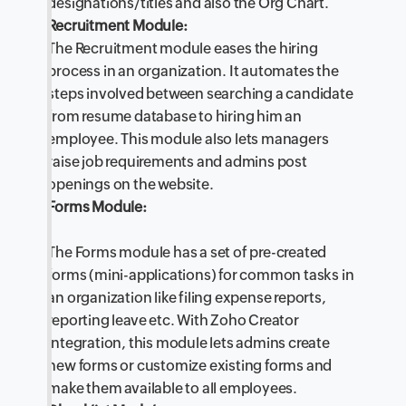
designations/titles and also the Org Chart.
Recruitment Module:
The Recruitment module eases the hiring
process in an organization. It automates the
steps involved between searching a candidate
from resume database to hiring him an
employee. This module also lets managers
raise job requirements and admins post
openings on the website.
Forms Module:
The Forms module has a set of pre-created
forms (mini-applications) for common tasks in
an organization like filing expense reports,
reporting leave etc. With Zoho Creator
integration, this module lets admins create
new forms or customize existing forms and
make them available to all employees.