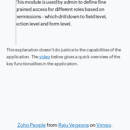
This module is used by admin to define fine
grained access for different roles based on
permissions - which drill down to field level,
action level and form level.
This explanation doesn't do justice to the capabilities of the
application. The
video
below gives a quick overview of the
key functionalities in the application.
Zoho People
from
Raju Vegesna
on
Vimeo
.