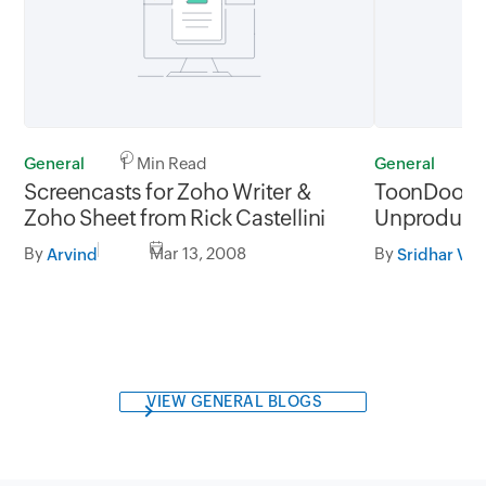
General
1 Min Read
General
2
Screencasts for Zoho Writer &
ToonDoo, th
Zoho Sheet from Rick Castellini
Unproductiv
By
Mar 13, 2008
By
Arvind
Sridhar V
VIEW GENERAL BLOGS