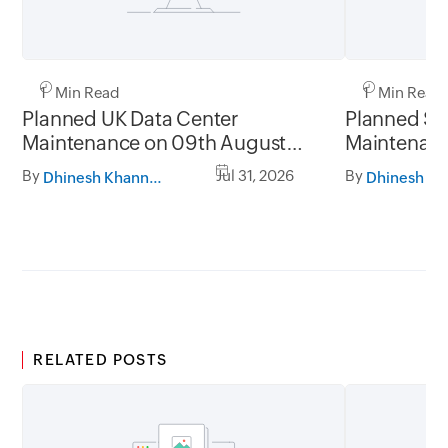
1 Min Read
1 Min Read
Planned UK Data Center
Planned Sa
Maintenance on 09th August
Maintenanc
2026 and 16th August 2026,
and 31st Ju
By
Jul 31, 2026
By
Dhinesh Khanna Ramalingam
between 02.30AM to 05.30AM
05.30AM t
GMT
RELATED POSTS