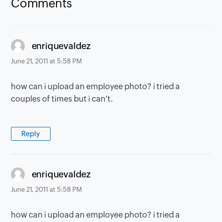
Comments
says:
enriquevaldez
June 21, 2011 at 5:58 PM
how can i upload an employee photo? i tried a
couples of times but i can't.
Reply
says:
enriquevaldez
June 21, 2011 at 5:58 PM
how can i upload an employee photo? i tried a