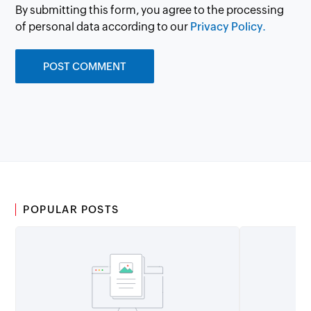
By submitting this form, you agree to the processing
of personal data according to our
Privacy Policy.
POPULAR POSTS