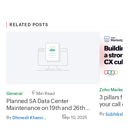
RELATED POSTS
Zoho Marketp
General
1 Min Read
3 pillars fo
Planned SA Data Center
your call ce
Maintenance on 19th and 26th
By
September 2025, between
Subhiksha 
By
Sep 10, 2025
Dhinesh Khanna Ramalingam
05.30AM to 08.30AM AST