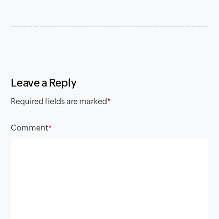
Leave a Reply
Required fields are marked
*
Comment
*