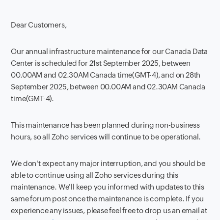
Dear Customers,
Our annual infrastructure maintenance for our Canada Data
Center is scheduled for 21st September 2025, between
00.00AM and 02.30AM Canada time(GMT-4), and on 28th
September 2025, between 00.00AM and 02.30AM Canada
time(GMT-4).
This maintenance has been planned during non-business
hours, so all Zoho services will continue to be operational.
We don't expect any major interruption, and you should be
able to continue using all Zoho services during this
maintenance. We'll keep you informed with updates to this
same forum post once the maintenance is complete. If you
experience any issues, please feel free to drop us an email at