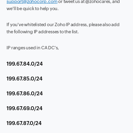
support@zohocorp.com
or tweet us at @zohocares, and
we'll be quick to help you.
If you've whitelisted our Zoho IP address, please also add
the following IP addresses to the list.
IP ranges used in CA DC's,
199.67.84.0/24
199.67.85.0/24
199.67.86.0/24
199.67.69.0/24
199.67.87.0/24