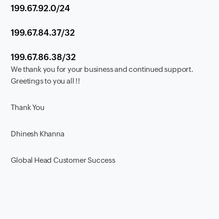
199.67.92.0/24
199.67.84.37/32
199.67.86.38/32
We thank you for your business and continued support.
Greetings to you all !!
Thank You
Dhinesh Khanna
Global Head Customer Success