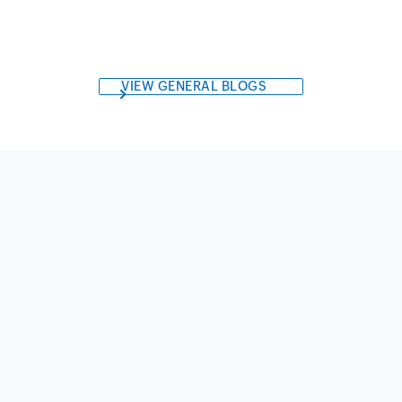
VIEW GENERAL BLOGS