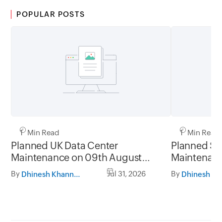
POPULAR POSTS
1 Min Read
1 Min Read
Planned UK Data Center
Planned Sa
Maintenance on 09th August
Maintenanc
2026 and 16th August 2026,
and 31st Ju
By
Jul 31, 2026
By
Dhinesh Khanna Ramalingam
between 02.30AM to 05.30AM
05.30AM t
GMT