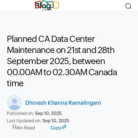
Blog
Planned CA Data Center
Maintenance on 21st and 28th
September 2025, between
00.00AM to 02.30AM Canada
time
Dhinesh Khanna Ramalingam
Published on:
Sep 10, 2025
Last Updated on:
Sep 10, 2025
1 Min Read
Copy