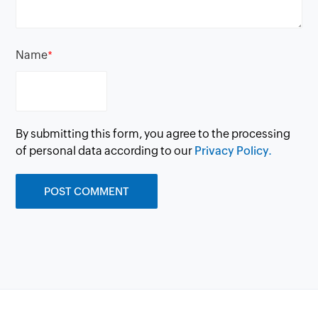
Name
*
By submitting this form, you agree to the processing
of personal data according to our
Privacy Policy.