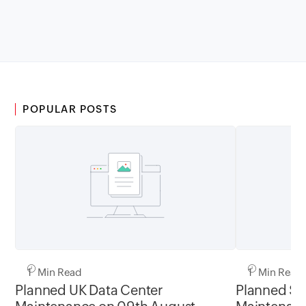
POPULAR POSTS
1 Min Read
1 Min Read
Planned UK Data Center
Planned Sa