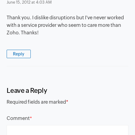
June 15, 2012 at 4:03 AM
Thank you. I dislike disruptions but I've never worked
with a service provider who seem to care more than
Zoho. Thanks!
Reply
Leave a Reply
Required fields are marked
*
Comment
*