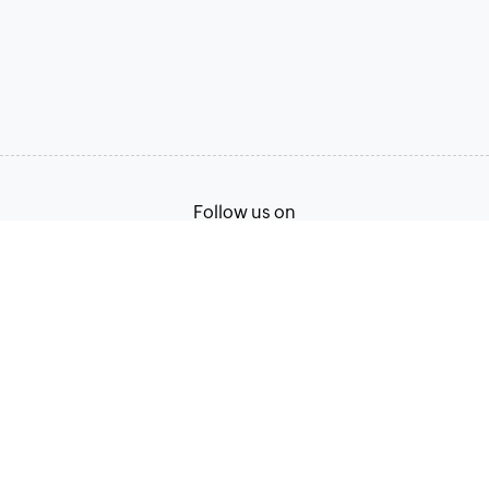
Follow us on
Terms of Service
Privacy Policy
© 2026, Zoho Corporation Pvt. Ltd. All Rights Reserved.