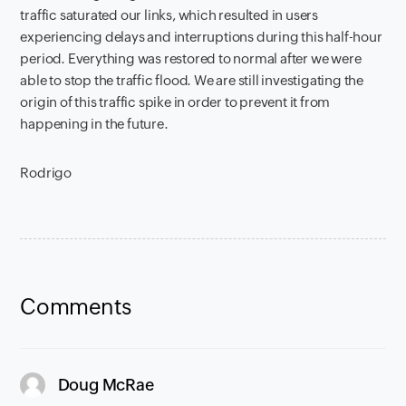
traffic saturated our links, which resulted in users
experiencing delays and interruptions during this half-hour
period. Everything was restored to normal after we were
able to stop the traffic flood. We are still investigating the
origin of this traffic spike in order to prevent it from
happening in the future.
Rodrigo
Comments
says:
Doug McRae