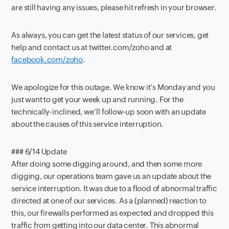
are still having any issues, please hit refresh in your browser.
As always, you can get the latest status of our services, get
help and contact us at twitter.com/zoho and at
facebook.com/zoho
.
We apologize for this outage. We know it’s Monday and you
just want to get your week up and running. For the
technically-inclined, we’ll follow-up soon with an update
about the causes of this service interruption.
### 6/14 Update
After doing some digging around, and then some more
digging, our operations team gave us an update about the
service interruption. It was due to a flood of abnormal traffic
directed at one of our services. As a (planned) reaction to
this, our firewalls performed as expected and dropped this
traffic from getting into our data center. This abnormal