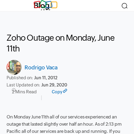
Blog
Zoho Outage on Monday, June
11th
Rodrigo Vaca
Published on:
Jun 11, 2012
Last Updated on:
Jun 29, 2020
2 Mins Read
Copy
On Monday June 11th all of our services experienced an
outage that lasted slightly over half an hour. As of 2:13 pm
Pacific all of our services are back up and running. If you