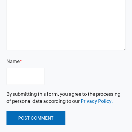
Name
*
By submitting this form, you agree to the processing
of personal data according to our
Privacy Policy.