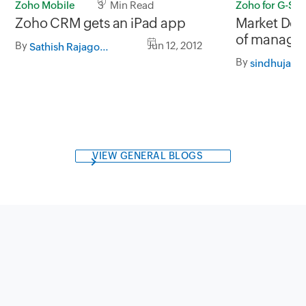
Zoho Mobile
3 Min Read
Zoho for G-Sui
Zoho CRM gets an iPad app
Market Doj
of managing
By
Jun 12, 2012
Sathish Rajagopalan
Zoho CRM f
By
sindhuja
VIEW GENERAL BLOGS