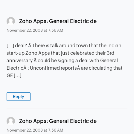
says:
Zoho Apps: General Electric de
November 22, 2008 at 7:56 AM
[...] deal? Â There is talk around town that the Indian
start-up Zoho Apps that just celebrated their 3rd
anniversary Â could be signing a deal with General
ElectricÂ : Unconfirmed reportsÂ are circulating that
GE [...]
Reply
says:
Zoho Apps: General Electric de
November 22, 2008 at 7:56 AM