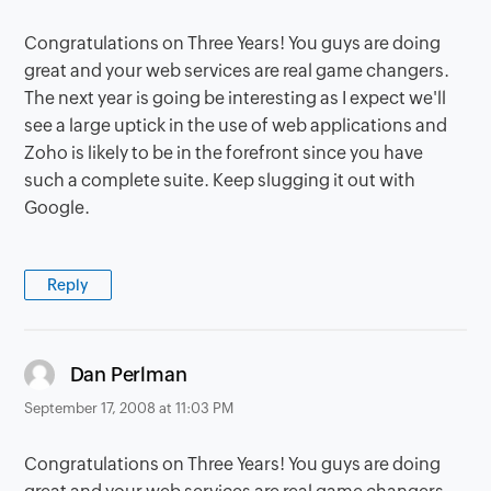
Congratulations on Three Years! You guys are doing
great and your web services are real game changers.
The next year is going be interesting as I expect we'll
see a large uptick in the use of web applications and
Zoho is likely to be in the forefront since you have
such a complete suite. Keep slugging it out with
Google.
Reply
says:
Dan Perlman
September 17, 2008 at 11:03 PM
Congratulations on Three Years! You guys are doing