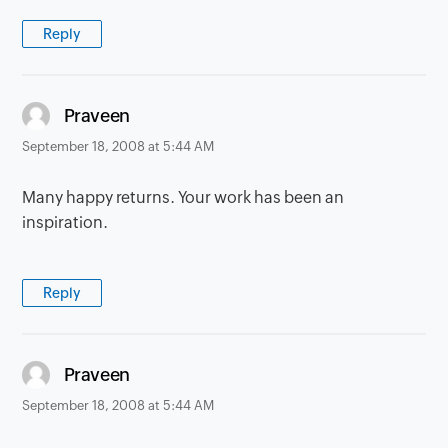
Reply
says:
Praveen
September 18, 2008 at 5:44 AM
Many happy returns. Your work has been an
inspiration.
Reply
says:
Praveen
September 18, 2008 at 5:44 AM