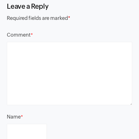
Leave a Reply
Required fields are marked
*
Comment
*
Name
*