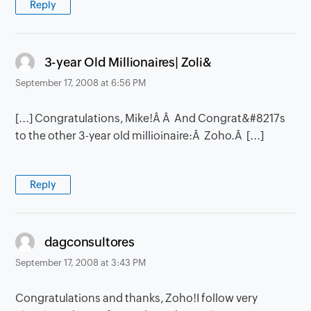
Reply
says:
3-year Old Millionaires| Zoli&
September 17, 2008 at 6:56 PM
[...] Congratulations, Mike!Â Â And Congrat&#8217s
to the other 3-year old millioinaire:Â Zoho.Â [...]
Reply
says:
dagconsultores
September 17, 2008 at 3:43 PM
Congratulations and thanks, Zoho!I follow very