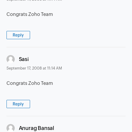
Congrats Zoho Team
Reply
says:
Sasi
September 17, 2008 at 11:14 AM
Congrats Zoho Team
Reply
says:
Anurag Bansal