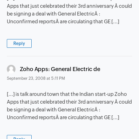
Apps that just celebrated their 3rd anniversary Â could
be signing a deal with General ElectricÂ :
Unconfirmed reportsÂ are circulating that GE [...]
Reply
says:
Zoho Apps: General Electric de
September 23, 2008 at 5:11 PM
[...] is talk around town that the Indian start-up Zoho
Apps that just celebrated their 3rd anniversary Â could
be signing a deal with General ElectricÂ :
Unconfirmed reportsÂ are circulating that GE [...]