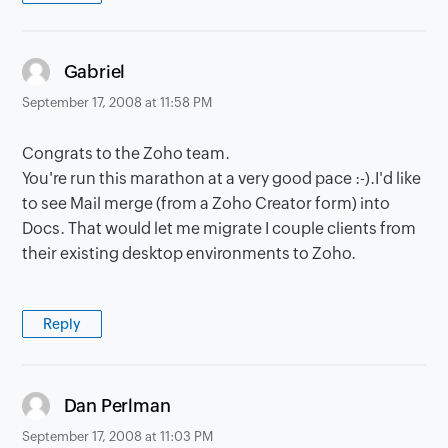
says:
Gabriel
September 17, 2008 at 11:58 PM
Congrats to the Zoho team.
You're run this marathon at a very good pace :-).I'd like
to see Mail merge (from a Zoho Creator form) into
Docs. That would let me migrate I couple clients from
their existing desktop environments to Zoho.
Reply
says:
Dan Perlman
September 17, 2008 at 11:03 PM