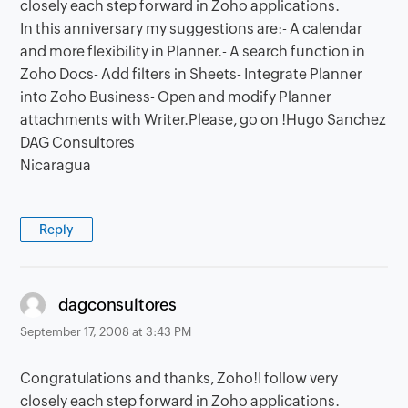
closely each step forward in Zoho applications.
In this anniversary my suggestions are:- A calendar
and more flexibility in Planner.- A search function in
Zoho Docs- Add filters in Sheets- Integrate Planner
into Zoho Business- Open and modify Planner
attachments with Writer.Please, go on !Hugo Sanchez
DAG Consultores
Nicaragua
Reply
says:
dagconsultores
September 17, 2008 at 3:43 PM
Congratulations and thanks, Zoho!I follow very
closely each step forward in Zoho applications.