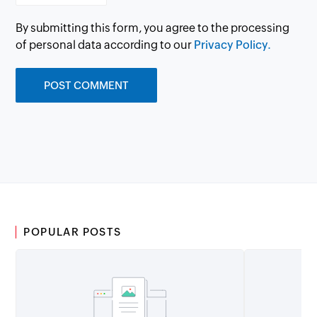
By submitting this form, you agree to the processing
of personal data according to our
Privacy Policy.
POPULAR POSTS