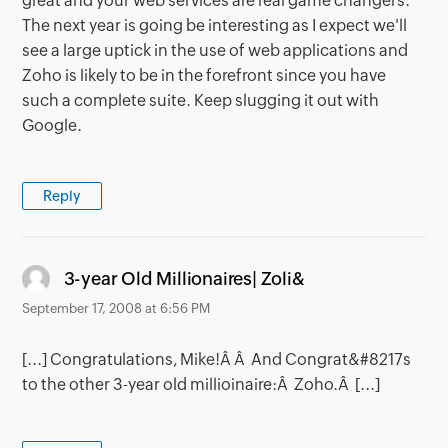
great and your web services are real game changers.
The next year is going be interesting as I expect we'll
see a large uptick in the use of web applications and
Zoho is likely to be in the forefront since you have
such a complete suite. Keep slugging it out with
Google.
Reply
says:
3-year Old Millionaires| Zoli&
September 17, 2008 at 6:56 PM
[...] Congratulations, Mike!Â Â And Congrat&#8217s
to the other 3-year old millioinaire:Â Zoho.Â [...]