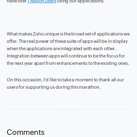
have over
1 Million users
using our applications.
What makes Zoho unique is the broad set of applications we
offer. The real power of these suite of apps will be in display
when the applications are integrated with each other.
Integration between apps will continue to be the focus for
the next year apart from enhancements to the existing ones.
On this occasion, I'd like to take a moment to thank all our
users for supporting us during this marathon.
Comments