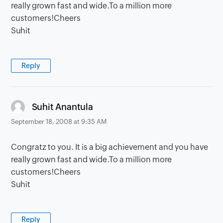
really grown fast and wide.To a million more
customers!Cheers
Suhit
Reply
says:
Suhit Anantula
September 18, 2008 at 9:35 AM
Congratz to you. It is a big achievement and you have
really grown fast and wide.To a million more
customers!Cheers
Suhit
Reply