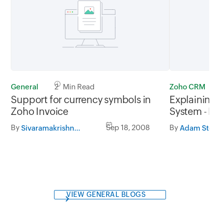
General
2 Min Read
Zoho CRM
Support for currency symbols in
Explaining
Zoho Invoice
System - 
By
Sep 18, 2008
By
Sivaramakrishnan Iswaran
Adam Ston
VIEW GENERAL BLOGS