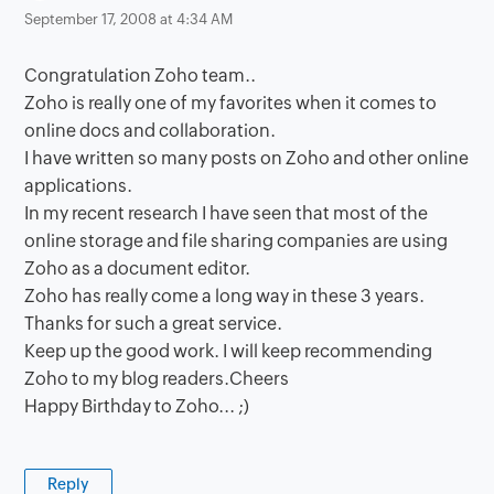
September 17, 2008 at 4:34 AM
Congratulation Zoho team..
Zoho is really one of my favorites when it comes to
online docs and collaboration.
I have written so many posts on Zoho and other online
applications.
In my recent research I have seen that most of the
online storage and file sharing companies are using
Zoho as a document editor.
Zoho has really come a long way in these 3 years.
Thanks for such a great service.
Keep up the good work. I will keep recommending
Zoho to my blog readers.Cheers
Happy Birthday to Zoho... ;)
Reply