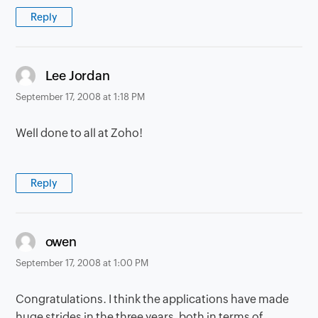
Reply
says:
Lee Jordan
September 17, 2008 at 1:18 PM
Well done to all at Zoho!
Reply
says:
owen
September 17, 2008 at 1:00 PM
Congratulations. I think the applications have made
huge strides in the three years, both in terms of