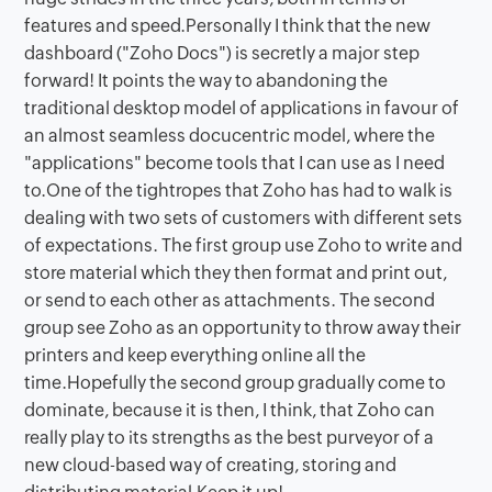
features and speed.Personally I think that the new
dashboard ("Zoho Docs") is secretly a major step
forward! It points the way to abandoning the
traditional desktop model of applications in favour of
an almost seamless docucentric model, where the
"applications" become tools that I can use as I need
to.One of the tightropes that Zoho has had to walk is
dealing with two sets of customers with different sets
of expectations. The first group use Zoho to write and
store material which they then format and print out,
or send to each other as attachments. The second
group see Zoho as an opportunity to throw away their
printers and keep everything online all the
time.Hopefully the second group gradually come to
dominate, because it is then, I think, that Zoho can
really play to its strengths as the best purveyor of a
new cloud-based way of creating, storing and