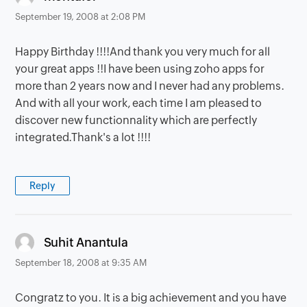
September 19, 2008 at 2:08 PM
Happy Birthday !!!!And thank you very much for all
your great apps !!I have been using zoho apps for
more than 2 years now and I never had any problems.
And with all your work, each time I am pleased to
discover new functionnality which are perfectly
integrated.Thank's a lot !!!!
Reply
says:
Suhit Anantula
September 18, 2008 at 9:35 AM
Congratz to you. It is a big achievement and you have