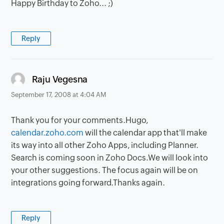
Happy Birthday to Zoho... ;)
Reply
says:
Raju Vegesna
September 17, 2008 at 4:04 AM
Thank you for your comments.Hugo,
calendar.zoho.com
will the calendar app that'll make
its way into all other Zoho Apps, including Planner.
Search is coming soon in Zoho Docs.We will look into
your other suggestions. The focus again will be on
integrations going forward.Thanks again.
Reply