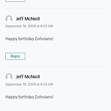
says:
Jeff McNeill
September 18, 2008 at 8:02 AM
Happy birthday Zohoians!
Reply
says:
Jeff McNeill
September 18, 2008 at 8:02 AM
Happy birthday Zohoians!