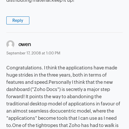
distributing material.Keep it up!
Reply
says:
owen
September 17, 2008 at 1:00 PM
Congratulations. I think the applications have made
huge strides in the three years, both in terms of
features and speed.Personally I think that the new
dashboard ("Zoho Docs") is secretly a major step
forward! It points the way to abandoning the
traditional desktop model of applications in favour of
an almost seamless docucentric model, where the
"applications" become tools that I can use as I need
to.One of the tightropes that Zoho has had to walk is