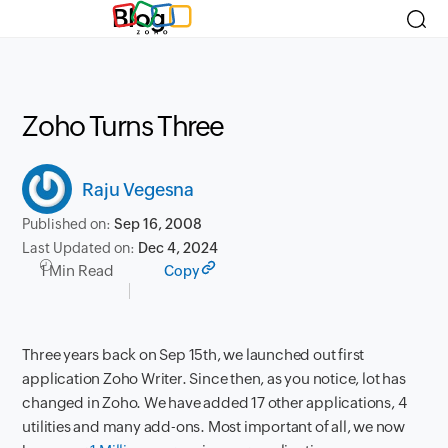
Blog
Zoho Turns Three
Raju Vegesna
Published on:
Sep 16, 2008
Last Updated on:
Dec 4, 2024
1 Min Read
Copy
Three years back on Sep 15th, we launched out first
application Zoho Writer. Since then, as you notice, lot has
changed in Zoho. We have added 17 other applications, 4
utilities and many add-ons. Most important of all, we now