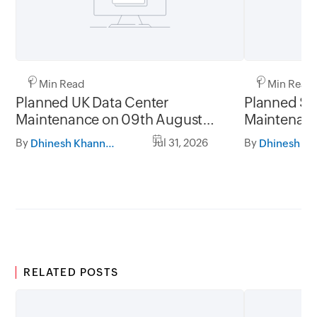
1 Min Read
1 Min Read
Planned UK Data Center
Planned Sa
Maintenance on 09th August
Maintenanc
2026 and 16th August 2026,
and 31st Ju
By
Jul 31, 2026
By
Dhinesh Khanna Ramalingam
between 02.30AM to 05.30AM
05.30AM t
GMT
RELATED POSTS