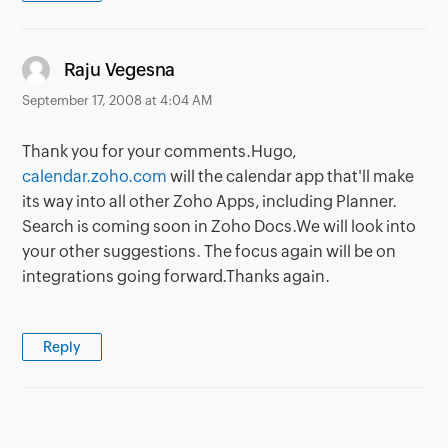
says:
Raju Vegesna
September 17, 2008 at 4:04 AM
Thank you for your comments.Hugo,
calendar.zoho.com
will the calendar app that'll make
its way into all other Zoho Apps, including Planner.
Search is coming soon in Zoho Docs.We will look into
your other suggestions. The focus again will be on
integrations going forward.Thanks again.
Reply