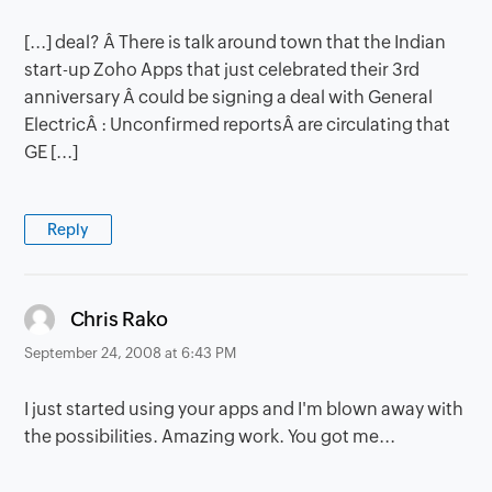
[...] deal? Â There is talk around town that the Indian
start-up Zoho Apps that just celebrated their 3rd
anniversary Â could be signing a deal with General
ElectricÂ : Unconfirmed reportsÂ are circulating that
GE [...]
Reply
says:
Chris Rako
September 24, 2008 at 6:43 PM
I just started using your apps and I'm blown away with
the possibilities. Amazing work. You got me...