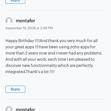
Reply
says:
montafor
September 19, 2008 at 2:08 PM
Happy Birthday !!!!And thank you very much for all
your great apps !!I have been using zoho apps for
more than 2 years now and I never had any problems.
And with all your work, each time I am pleased to
discover new functionnality which are perfectly
integrated.Thank's a lot !!!!
Reply
says:
montafor