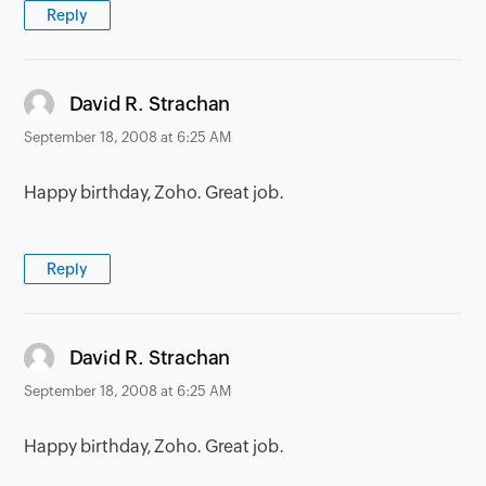
Reply
says:
David R. Strachan
September 18, 2008 at 6:25 AM
Happy birthday, Zoho. Great job.
Reply
says:
David R. Strachan
September 18, 2008 at 6:25 AM
Happy birthday, Zoho. Great job.