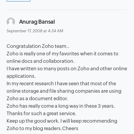
says:
Anurag Bansal
September 17, 2008 at 4:34 AM
Congratulation Zoho team..
Zoho is really one of my favorites when it comes to
online docs and collaboration.
I have written so many posts on Zoho and other online
applications.
In my recent research I have seen that most of the
online storage and file sharing companies are using
Zoho as a document editor.
Zoho has really come a long way in these 3 years.
Thanks for such a great service.
Keep up the good work. I will keep recommending
Zoho to my blog readers.Cheers