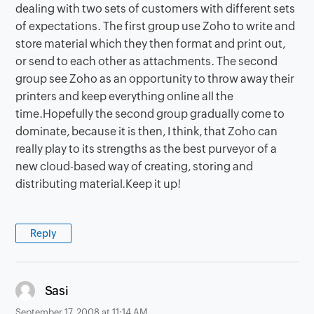
dealing with two sets of customers with different sets
of expectations. The first group use Zoho to write and
store material which they then format and print out,
or send to each other as attachments. The second
group see Zoho as an opportunity to throw away their
printers and keep everything online all the
time.Hopefully the second group gradually come to
dominate, because it is then, I think, that Zoho can
really play to its strengths as the best purveyor of a
new cloud-based way of creating, storing and
distributing material.Keep it up!
Reply
says:
Sasi
September 17, 2008 at 11:14 AM