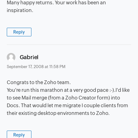
Many happy returns. Your work has been an
inspiration.
Reply
says:
Gabriel
September 17, 2008 at 11:58 PM
Congrats to the Zoho team.
You're run this marathon at a very good pace :-).I'd like
to see Mail merge (from a Zoho Creator form) into
Docs. That would let me migrate I couple clients from
their existing desktop environments to Zoho.
Reply