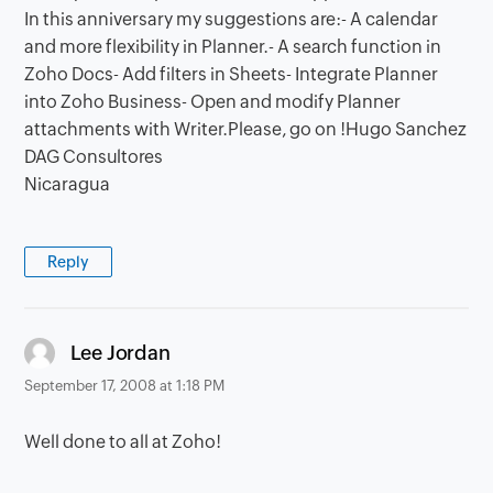
In this anniversary my suggestions are:- A calendar
and more flexibility in Planner.- A search function in
Zoho Docs- Add filters in Sheets- Integrate Planner
into Zoho Business- Open and modify Planner
attachments with Writer.Please, go on !Hugo Sanchez
DAG Consultores
Nicaragua
Reply
says:
Lee Jordan
September 17, 2008 at 1:18 PM
Well done to all at Zoho!