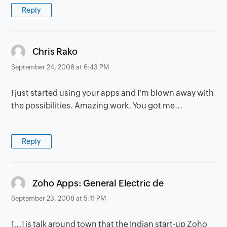
Reply
says:
Chris Rako
September 24, 2008 at 6:43 PM
I just started using your apps and I'm blown away with
the possibilities. Amazing work. You got me...
Reply
says:
Zoho Apps: General Electric de
September 23, 2008 at 5:11 PM
[...] is talk around town that the Indian start-up Zoho