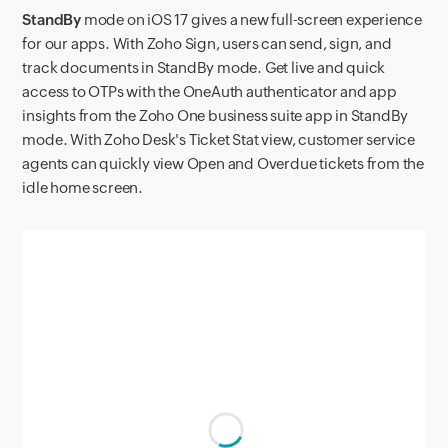
StandBy
mode on iOS 17 gives a new full-screen experience
for our apps. With Zoho Sign, users can send, sign, and
track documents in StandBy mode. Get live and quick
access to OTPs with the OneAuth authenticator and app
insights from the Zoho One business suite app in StandBy
mode. With Zoho Desk's Ticket Stat view, customer service
agents can quickly view Open and Overdue tickets from the
idle home screen.