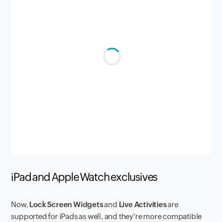
iPad and Apple Watch exclusives
Now,
Lock Screen Widgets
and
Live Activities
are
supported for iPads as well, and they're more compatible