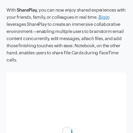
With
SharePlay,
you can now enjoy shared experiences with
your friends, family, or colleagues in real time.
Bigin
leverages SharePlay to create an immersive collaborative
environment—enabling multiple users to brainstorm email
content concurrently, edit messages, attach files, and add
those finishing touches with ease. Notebook, on the other
hand, enables users to share File Cards during FaceTime
calls.