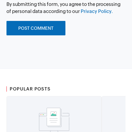
By submitting this form, you agree to the processing
of personal data according to our
Privacy Policy.
POPULAR POSTS