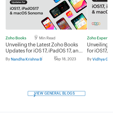
Zoho Books
3 Min Read
Zoho Expense
Unveiling the Latest Zoho Books
Unveiling 
Updates for iOS 17, iPadOS 17, and
for iOS17,
macOS Sonoma
Sonoma
By
Sep 18, 2023
By
Nandha Krishna B
Vidhya G.S.
VIEW GENERAL BLOGS