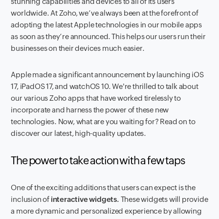
stunning capabilities and devices to all of its users
worldwide. At Zoho, we’ve always been at the forefront of
adopting the latest Apple technologies in our mobile apps
as soon as they’re announced. This helps our users run their
businesses on their devices much easier.
Apple made a significant announcement by launching iOS
17, iPadOS 17, and watchOS 10. We're thrilled to talk about
our various Zoho apps that have worked tirelessly to
incorporate and harness the power of these new
technologies. Now, what are you waiting for? Read on to
discover our latest, high-quality updates.
The power to take action with a few taps
One of the exciting additions that users can expect is the
inclusion of
interactive widgets.
These widgets will provide
a more dynamic and personalized experience by allowing