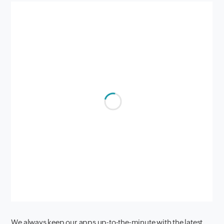
We always keep our apps up-to-the-minute with the latest