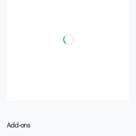
Add-ons