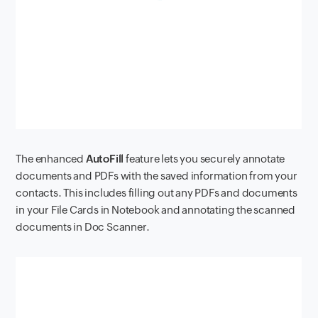
The enhanced
AutoFill
feature lets you securely annotate
documents and PDFs with the saved information from your
contacts. This includes filling out any PDFs and documents
in your File Cards in Notebook and annotating the scanned
documents in Doc Scanner.