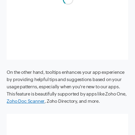
On the other hand, tooltips enhances your app experience
by providing helpful tips and suggestions based on your
usage patterns, especially when you're new to our apps.
This feature is beautifully supported by apps like Zoho One,
Zoho Doc Scanner
, Zoho Directory, and more.