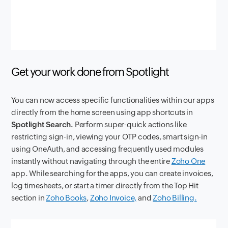
Get your work done from Spotlight
You can now access specific functionalities within our apps
directly from the home screen using app shortcuts in
Spotlight Search.
Perform super-quick actions like
restricting sign-in, viewing your OTP codes, smart sign-in
using OneAuth, and accessing frequently used modules
instantly without navigating through the entire
Zoho One
app. While searching for the apps, you can create invoices,
log timesheets, or start a timer directly from the Top Hit
section in
Zoho Books
,
Zoho Invoice,
and
Zoho Billing.