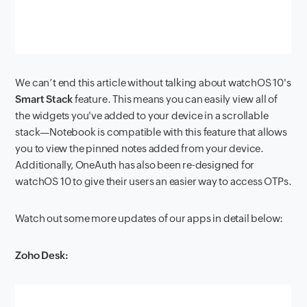
We can’t end this article without talking about watchOS 10's
Smart Stack
feature. This means you can easily view all of
the widgets you've added to your device in a scrollable
stack—Notebook is compatible with this feature that allows
you to view the pinned notes added from your device.
Additionally, OneAuth has also been re-designed for
watchOS 10 to give their users an easier way to access OTPs.
Watch out some more updates of our apps in detail below:
Zoho Desk: