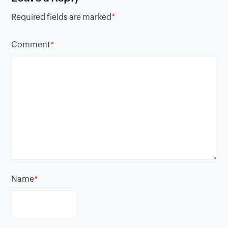
Required fields are marked
*
Comment
*
Name
*