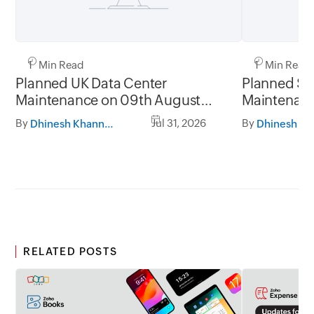
1 Min Read
1 Min Read
Planned UK Data Center
Planned Sa
Maintenance on 09th August
Maintenanc
2026 and 16th August 2026,
and 31st Ju
By
Jul 31, 2026
By
Dhinesh Khanna Ramalingam
between 02.30AM to 05.30AM
05.30AM t
GMT
RELATED POSTS