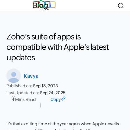
Blog
Zoho’s suite of apps is
compatible with Apple's latest
updates
Kavya
Published on:
Sep 18, 2023
Last Updated on:
Sep 24, 2025
4 Mins Read
Copy
It's that exciting time of the year again when Apple unveils