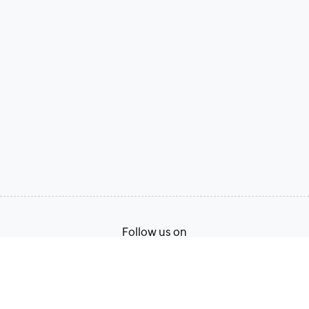
Follow us on
Terms of Service
Privacy Policy