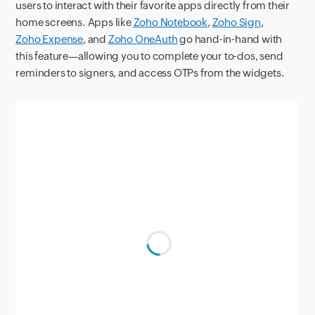
users to interact with their favorite apps directly from their
home screens. Apps like
Zoho Notebook
,
Zoho Sign
,
Zoho Expense
, and
Zoho OneAuth
go hand-in-hand with
this feature—allowing you to complete your to-dos, send
reminders to signers, and access OTPs from the widgets.