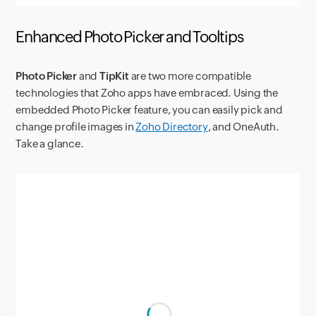
Enhanced Photo Picker and Tooltips
Photo Picker
and
TipKit
are two more compatible
technologies that Zoho apps have embraced. Using the
embedded Photo Picker feature, you can easily pick and
change profile images in
Zoho Directory
, and OneAuth.
Take a glance.