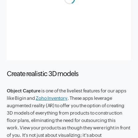
Create realistic 3D models
Object Capture
is one of the liveliest features for our apps
like Bigin and
Zoho Inventory
. These apps leverage
augmented reality (AR) to offer you the option of creating
3D models of everything from products to construction
floor plans, eliminating the need for outsourcing this
work. View your products as though they were right in front
of you. It's not just about visualizing; it's about