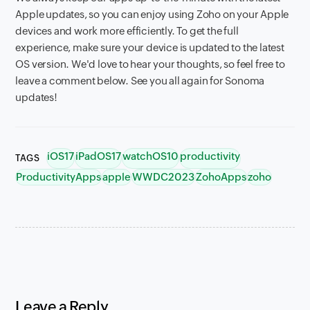
Apple updates, so you can enjoy using Zoho on your Apple
devices and work more efficiently. To get the full
experience, make sure your device is updated to the latest
OS version. We'd love to hear your thoughts, so feel free to
leave a comment below. See you all again for Sonoma
updates!
iOS17
iPadOS17
watchOS10
productivity
TAGS
ProductivityApps
apple
WWDC2023
ZohoApps
zoho
Leave a Reply