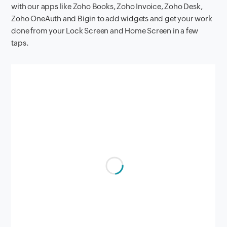
with our apps like Zoho Books, Zoho Invoice, Zoho Desk,
Zoho OneAuth and Bigin to add widgets and get your work
done from your Lock Screen and Home Screen in a few
taps.