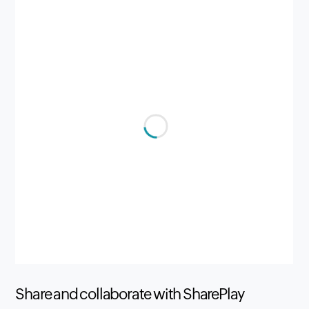
Share and collaborate with SharePlay