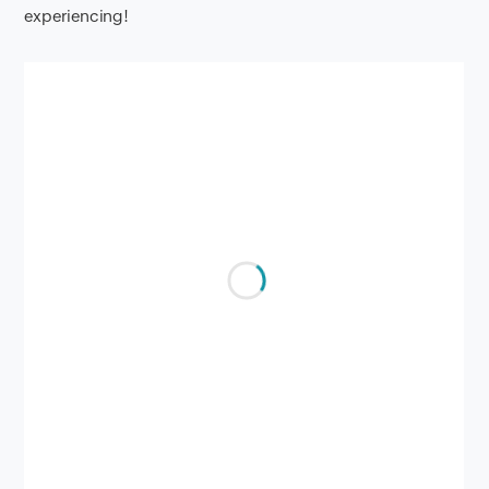
experiencing!