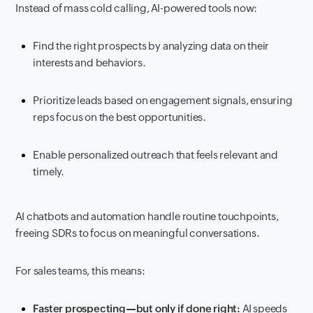
Instead of mass cold calling, AI-powered tools now:
Find the right prospects by analyzing data on their
interests and behaviors.
Prioritize leads based on engagement signals, ensuring
reps focus on the best opportunities.
Enable personalized outreach that feels relevant and
timely.
AI chatbots and automation handle routine touchpoints,
freeing SDRs to focus on meaningful conversations.
For sales teams, this means:
Faster prospecting—but only if done right:
AI speeds