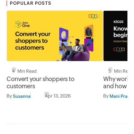
POPULAR POSTS
4 Min Read
5 Min Read
Convert your shoppers to
Why work st
customers
and how th
users orien
By
Apr 13, 2026
By
Susanna
Mani Prabh