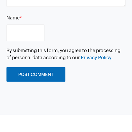
Name
*
By submitting this form, you agree to the processing
of personal data according to our
Privacy Policy.