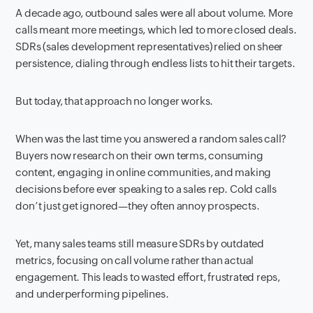
A decade ago, outbound sales were all about volume. More
calls meant more meetings, which led to more closed deals.
SDRs (sales development representatives) relied on sheer
persistence, dialing through endless lists to hit their targets.
But today, that approach no longer works.
When was the last time you answered a random sales call?
Buyers now research on their own terms, consuming
content, engaging in online communities, and making
decisions before ever speaking to a sales rep. Cold calls
don’t just get ignored—they often annoy prospects.
Yet, many sales teams still measure SDRs by outdated
metrics, focusing on call volume rather than actual
engagement. This leads to wasted effort, frustrated reps,
and underperforming pipelines.