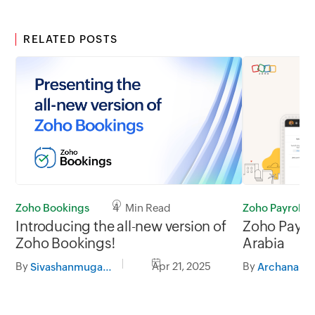
RELATED POSTS
Zoho Bookings
4 Min Read
Zoho Payroll
Introducing the all-new version of
Zoho Payroll
Zoho Bookings!
Arabia
By
Apr 21, 2025
By
Sivashanmugam G
Archana A