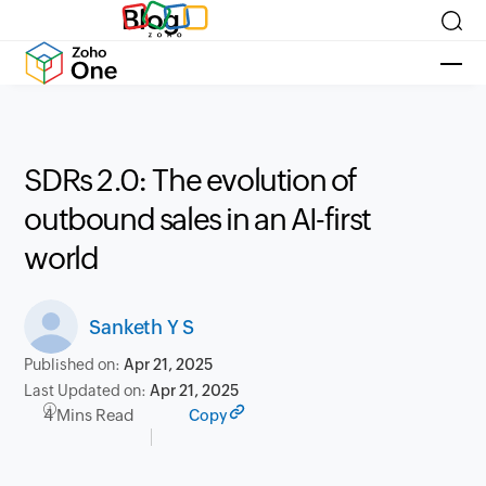
Blog
SDRs 2.0: The evolution of
outbound sales in an AI-first
world
Sanketh Y S
Published on:
Apr 21, 2025
Last Updated on:
Apr 21, 2025
4 Mins Read
Copy