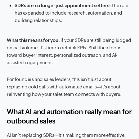
SDRs are no longer just appointment setters:
The role
has expanded to include research, automation, and
building relationships.
What this means for you:
If your SDRs are still being judged
on call volume, it’s time to rethink KPIs. Shift their focus
toward buyer interest, personalized outreach, and AI-
assisted engagement.
For founders and sales leaders, this isn’t just about
replacing cold calls with automated emails—it’s about
reinventing how your sales team connects with buyers.
What AI and automation really mean for
outbound sales
AI isn’t replacing SDRs—it’s making them more effective.