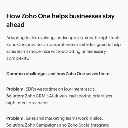
How Zoho One helps businesses stay
ahead
Adapting to this evolving landscape requires the right tools.
Zoho One provides a comprehensive suite designed to help
sales teams modernize without adding unnecessary
complexity.
Common challenges and how Zoho One solves them
Problem:
SDRs waste time on low-intent leads.
Solution:
Zoho CRM’s AI-driven lead scoring prioritizes
high-intent prospects.
Problem:
Sales and marketing teams work in silos.
Solution:
Zoho Campaigns and Zoho Social integrate