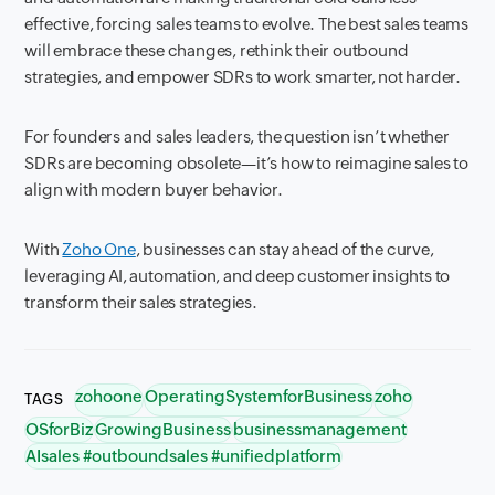
effective, forcing sales teams to evolve. The best sales teams
will embrace these changes, rethink their outbound
strategies, and empower SDRs to work smarter, not harder.
For founders and sales leaders, the question isn’t whether
SDRs are becoming obsolete—it’s how to reimagine sales to
align with modern buyer behavior.
With
Zoho One
, businesses can stay ahead of the curve,
leveraging AI, automation, and deep customer insights to
transform their sales strategies.
zohoone
OperatingSystemforBusiness
zoho
TAGS
OSforBiz
GrowingBusiness
businessmanagement
AIsales #outboundsales #unifiedplatform