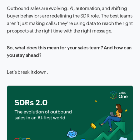
Outbound sales are evolving. AI, automation, and shifting
buyer behaviors are redefining the SDR role. The best teams
aren’t just making calls; they’re using data to reach the right
prospects at the right time with the right message.
So, what does this mean for your sales team? And how can
you stay ahead?
Let’s break it down.