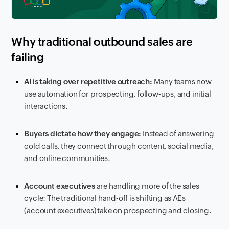
Why traditional outbound sales are
failing
AI is taking over repetitive outreach:
Many teams now
use automation for prospecting, follow-ups, and initial
interactions.
Buyers dictate how they engage:
Instead of answering
cold calls, they connect through content, social media,
and online communities.
Account executives
are handling more of the sales
cycle: The traditional hand-off is shifting as AEs
(account executives) take on prospecting and closing.