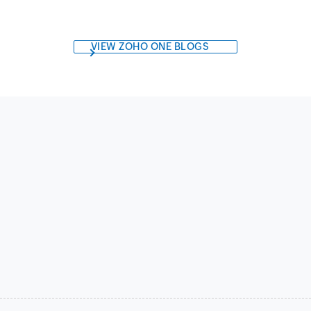
VIEW ZOHO ONE BLOGS