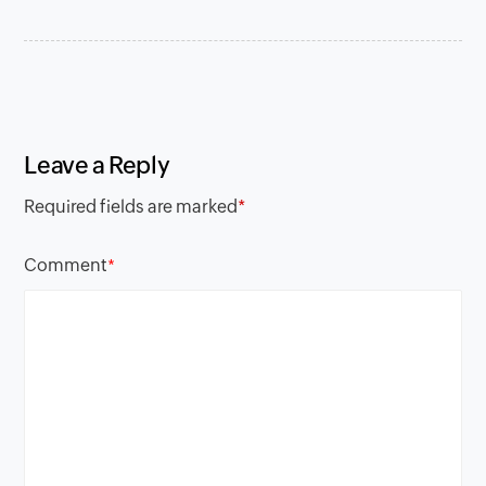
Leave a Reply
Required fields are marked
*
Comment
*