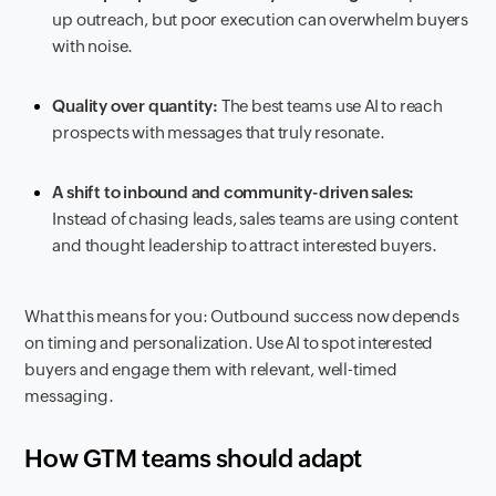
up outreach, but poor execution can overwhelm buyers
with noise.
Quality over quantity:
The best teams use AI to reach
prospects with messages that truly resonate.
A shift to inbound and community-driven sales:
Instead of chasing leads, sales teams are using content
and thought leadership to attract interested buyers.
What this means for you: Outbound success now depends
on timing and personalization. Use AI to spot interested
buyers and engage them with relevant, well-timed
messaging.
How GTM teams should adapt