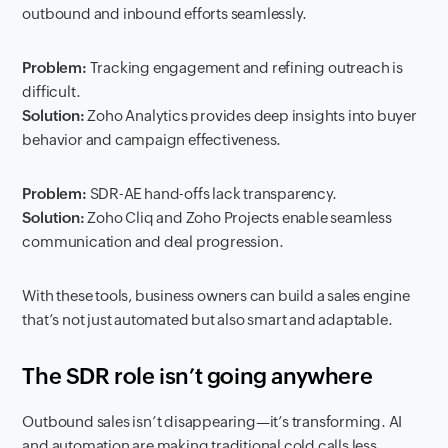
outbound and inbound efforts seamlessly.
Problem:
Tracking engagement and refining outreach is
difficult.
Solution:
Zoho Analytics provides deep insights into buyer
behavior and campaign effectiveness.
Problem:
SDR-AE hand-offs lack transparency.
Solution:
Zoho Cliq and Zoho Projects enable seamless
communication and deal progression.
With these tools, business owners can build a sales engine
that’s not just automated but also smart and adaptable.
The SDR role isn’t going anywhere
Outbound sales isn’t disappearing—it’s transforming. AI
and automation are making traditional cold calls less