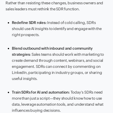
Rather than resisting these changes, business owners and
sales leaders must rethink the SDR function.
Redefine SDR roles:
Instead of cold calling, SDRs
should use AI insights to identify and engage with the
right prospects.
Blend outbound with inbound and community
strategies:
Sales teams should work with marketing to
create demand through content, webinars, and social
engagement. SDRs can connect by commenting on
LinkedIn, participating in industry groups, or sharing
useful insights.
Train SDRs for AI and automation:
Today’s SDRs need
more than just a script—they should know how to use
data, leverage automation tools, and understand what
influences buying decisions.