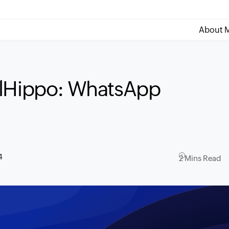
About M
olHippo: WhatsApp
4
2 Mins Read