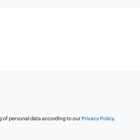
g of personal data according to our
Privacy Policy.