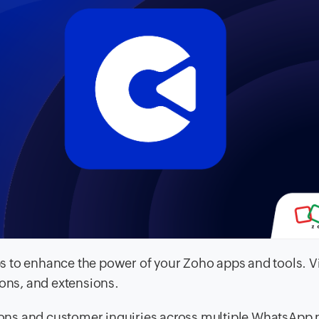
 to enhance the power of your Zoho apps and tools. V
ions, and extensions.
ons and customer inquiries across multiple WhatsApp