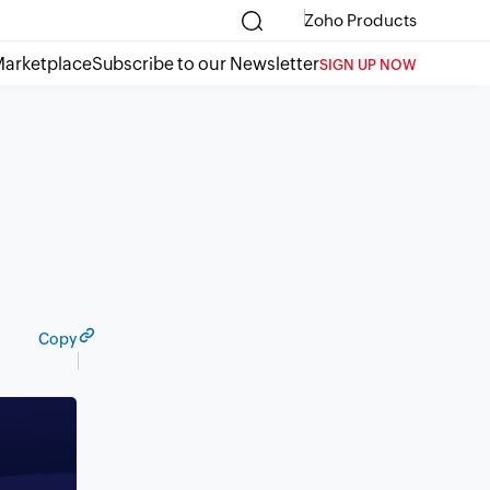
Zoho Products
arketplace
Subscribe to our Newsletter
SIGN UP NOW
Copy