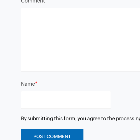
*
Comment
*
Name
By submitting this form, you agree to the processin