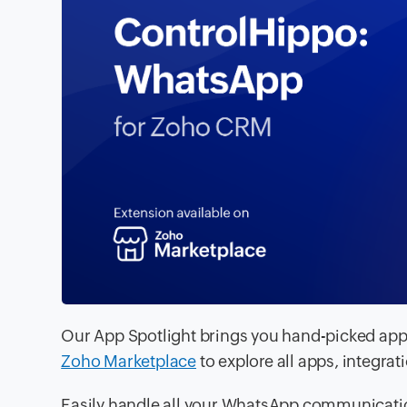
Our App Spotlight brings you hand-picked apps
Zoho Marketplace
to explore all apps, integrat
Easily handle all your WhatsApp communicati