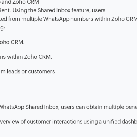
pp and Zoho CRM
nt. Using the Shared Inbox feature, users
tiated from multiple WhatsApp numbers within Zoho CR
ng:
 Zoho CRM.
ns within Zoho CRM.
om leads or customers.
hatsApp Shared Inbox, users can obtain multiple benef
verview of customer interactions using a unified dash