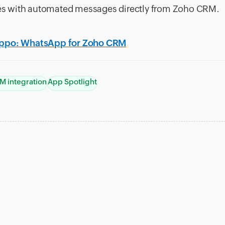
ues with automated messages directly from Zoho CRM.
ippo: WhatsApp for Zoho CRM
M integration
App Spotlight