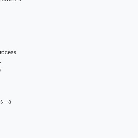
rocess.
k
h
ess—a