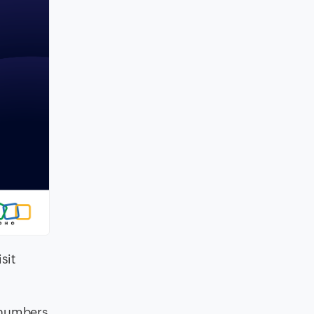
isit
 numbers