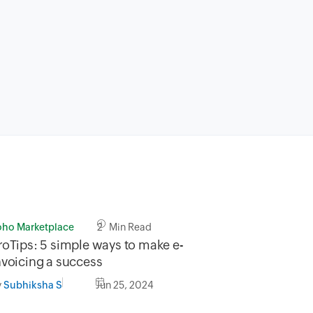
oho Marketplace
2 Min Read
roTips: 5 simple ways to make e-
nvoicing a success
y
Jun 25, 2024
Subhiksha S