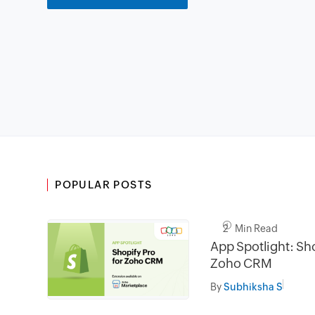
POPULAR POSTS
2 Min Read
App Spotlight: Sho
Zoho CRM
By
Subhiksha S