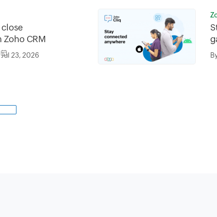
Z
o close
S
in Zoho CRM
g
Jul 23, 2026
B