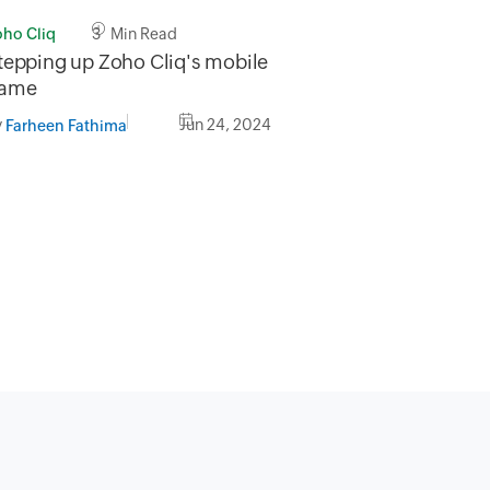
oho Cliq
3 Min Read
tepping up Zoho Cliq's mobile
ame
y
Jun 24, 2024
Farheen Fathima