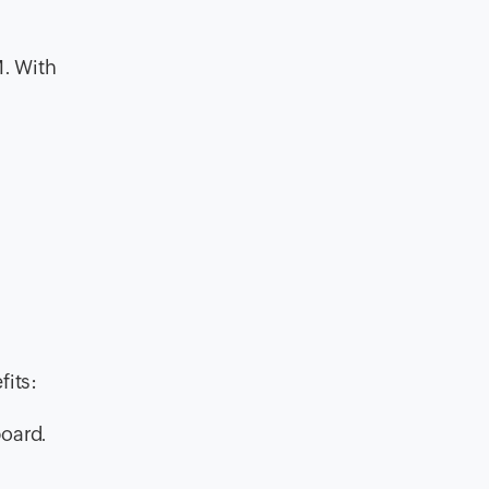
M. With
its:
board.