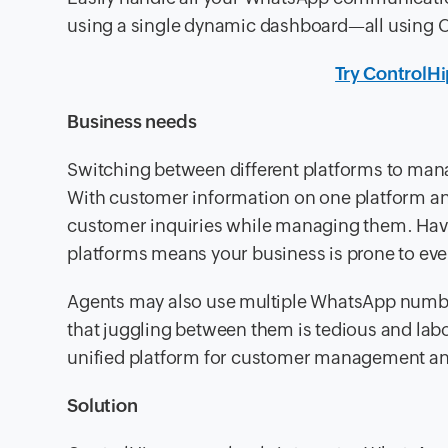
using a single dynamic dashboard—all using 
Try ControlH
Business needs
Switching between different platforms to m
With customer information on one platform an
customer inquiries while managing them. Hav
platforms means your business is prone to eve
Agents may also use multiple WhatsApp numb
that juggling between them is tedious and lab
unified platform for customer management 
Solution