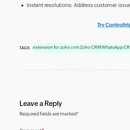
Instant resolutions: Address customer iss
Try ControlH
extension for zoho crm
Zoho CRM
WhatsApp
CR
TAGS
Leave a Reply
Required fields are marked
*