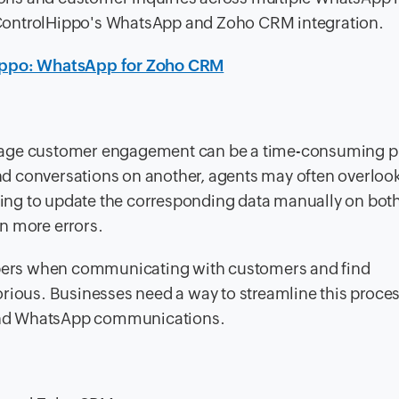
ControlHippo's WhatsApp and Zoho CRM integration.
ippo: WhatsApp for Zoho CRM
anage customer engagement can be a time-consuming p
d conversations on another, agents may often overloo
ing to update the corresponding data manually on bot
n more errors.
ers when communicating with customers and find
orious. Businesses need a way to streamline this proc
and WhatsApp communications.