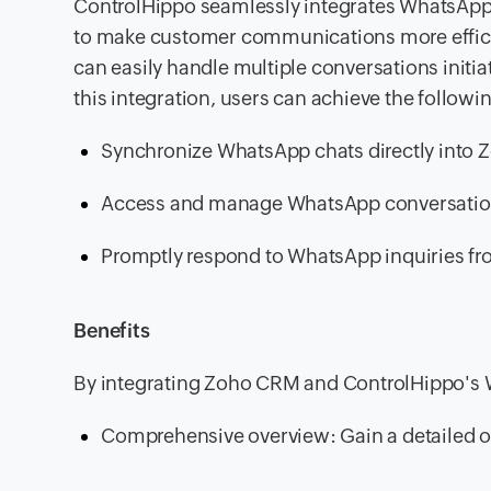
ControlHippo seamlessly integrates WhatsA
to make customer communications more efficie
can easily handle multiple conversations ini
this integration, users can achieve the followi
Synchronize WhatsApp chats directly into
Access and manage WhatsApp conversatio
Promptly respond to WhatsApp inquiries fr
Benefits
By integrating Zoho CRM and ControlHippo's W
Comprehensive overview: Gain a detailed o