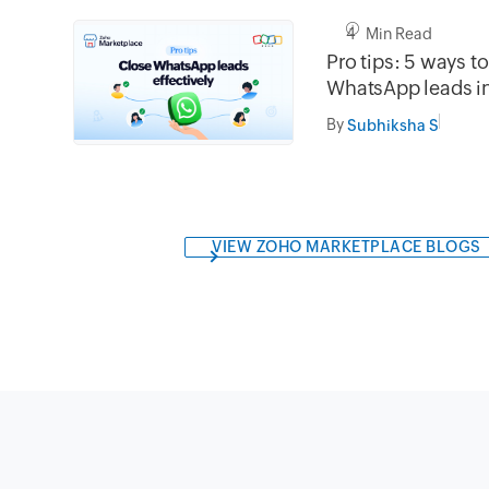
4 Min Read
Pro tips: 5 ways t
WhatsApp leads 
By
Subhiksha S
VIEW ZOHO MARKETPLACE BLOGS