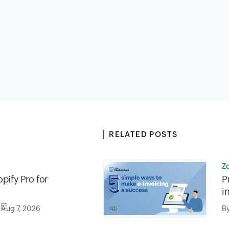
RELATED POSTS
Z
pify Pro for
P
i
Aug 7, 2026
B