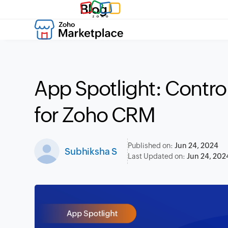
Blog
App Spotlight: Contr
for Zoho CRM
Published on:
Jun 24, 2024
Subhiksha S
Last Updated on:
Jun 24, 202