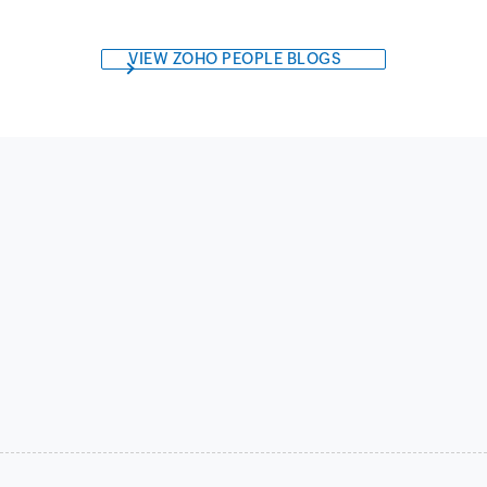
VIEW ZOHO PEOPLE BLOGS