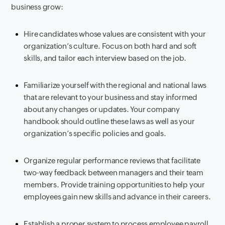
business grow:
Hire candidates whose values are consistent with your
organization’s culture. Focus on both hard and soft
skills, and tailor each interview based on the job.
Familiarize yourself with the regional and national laws
that are relevant to your business and stay informed
about any changes or updates. Your company
handbook should outline these laws as well as your
organization’s specific policies and goals.
Organize regular performance reviews that facilitate
two-way feedback between managers and their team
members. Provide training opportunities to help your
employees gain new skills and advance in their careers.
Establish a proper system to process employee payroll