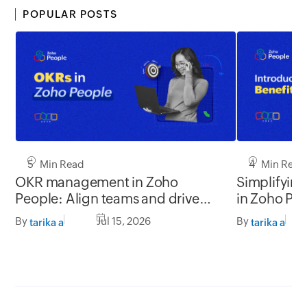
POPULAR POSTS
5 Min Read
4 Min Read
OKR management in Zoho
Simplifyin
People: Align teams and drive
in Zoho Pe
better impact
By
Jul 15, 2026
By
tarika a
tarika a