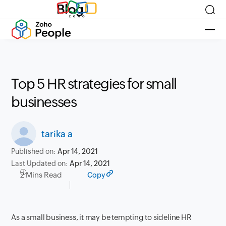
Blog
Top 5 HR strategies for small
businesses
tarika a
Published on:
Apr 14, 2021
Last Updated on:
Apr 14, 2021
2 Mins Read
Copy
As a small business, it may be tempting to sideline HR