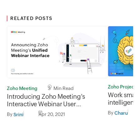
RELATED POSTS
Zoho Projects
Zoho Meeting
3 Min Read
Work smarte
Introducing Zoho Meeting's
intelligent 
Interactive Webinar User
Projects
Interface!
By
Charu
By
Apr 20, 2021
Srini