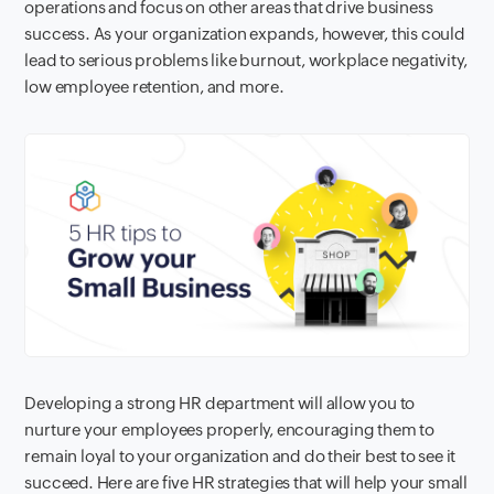
operations and focus on other areas that drive business
success. As your organization expands, however, this could
lead to serious problems like burnout, workplace negativity,
low employee retention, and more.
Developing a strong HR department will allow you to
nurture your employees properly, encouraging them to
remain loyal to your organization and do their best to see it
succeed. Here are five HR strategies that will help your small