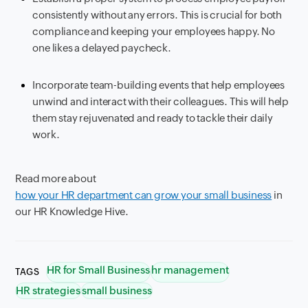
consistently without any errors. This is crucial for both
compliance and keeping your employees happy. No
one likes a delayed paycheck.
Incorporate team-building events that help employees
unwind and interact with their colleagues. This will help
them stay rejuvenated and ready to tackle their daily
work.
Read more about
how your HR department can grow your small business
in
our HR Knowledge Hive.
HR for Small Business
hr management
TAGS
HR strategies
small business