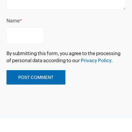
Name
*
By submitting this form, you agree to the processing
of personal data according to our
Privacy Policy.