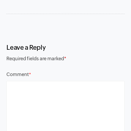
Leave a Reply
Required fields are marked
*
Comment
*