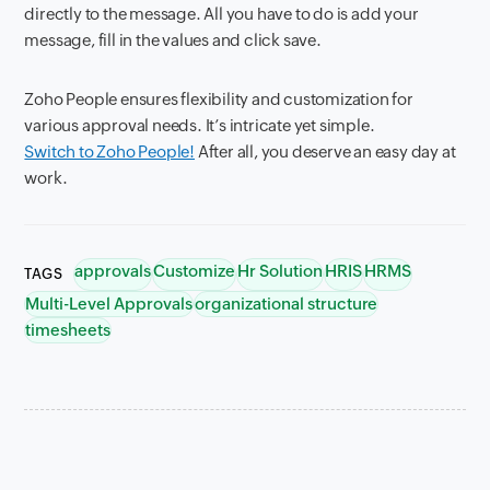
directly to the message. All you have to do is add your
message, fill in the values and click save.
Zoho People ensures flexibility and customization for
various approval needs. It’s intricate yet simple.
Switch to Zoho People!
After all, you deserve an easy day at
work.
approvals
Customize
Hr Solution
HRIS
HRMS
TAGS
Multi-Level Approvals
organizational structure
timesheets