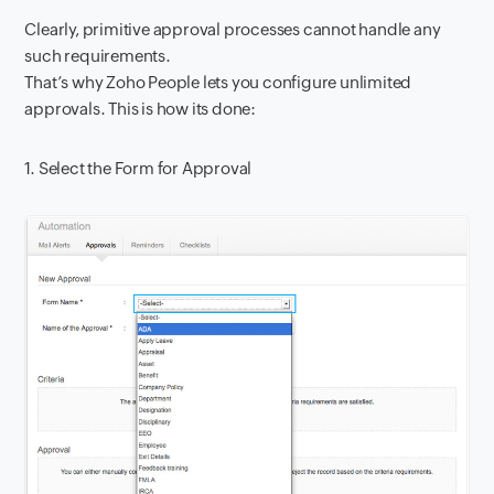
Clearly, primitive approval processes cannot handle any
such requirements.
That’s why Zoho People lets you configure unlimited
approvals. This is how its done:
1. Select the Form for Approval