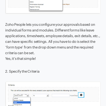
Zoho People lets you configure your approvals based on
individual forms and modules. Different forms like leave
applications, timesheets, employee details, exit details, etc.,
can have specific settings. All you have to do is select the
‘form type’ from the drop down menu and the required
criteria can be set.
Yes, it’s that simple!
2. Specify the Criteria