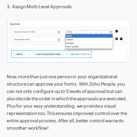
3. Assign Multi-Level Approvals
Now, more than just one person in your organizational
structure can approve your forms. With Zoho People, you
can not only configure up to 5 levels of approval but can
also decide the order in which the approvals are executed.
Plus for your easy understanding, we provide a visual
representation too. This ensures improved control over the
entire approval process. After all, better control warrants
smoother workflow!