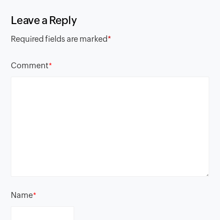
Leave a Reply
Required fields are marked
*
Comment
*
Name
*