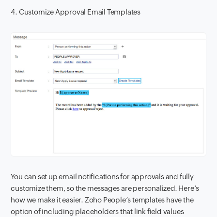
4. Customize Approval Email Templates
You can set up email notifications for approvals and fully
customize them, so the messages are personalized. Here’s
how we make it easier. Zoho People’s templates have the
option of including placeholders that link field values