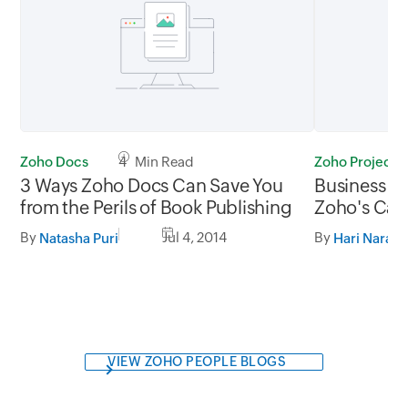
Zoho Docs
4 Min Read
Zoho Projects
3 Ways Zoho Docs Can Save You
Business in 
from the Perils of Book Publishing
Zoho's Ca
By
Jul 4, 2014
By
Natasha Puri
Hari Naray
VIEW ZOHO PEOPLE BLOGS