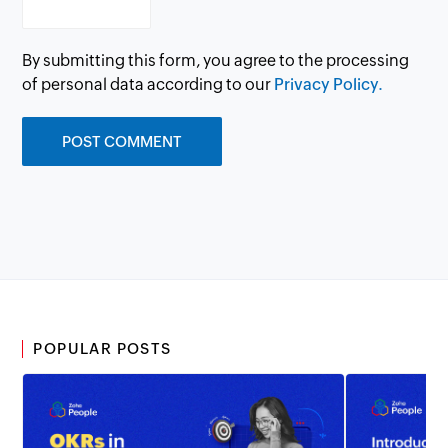
By submitting this form, you agree to the processing
of personal data according to our
Privacy Policy.
POPULAR POSTS