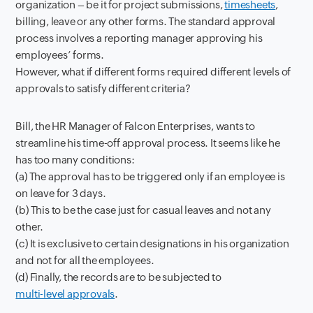
organization – be it for project submissions,
timesheets
,
billing, leave or any other forms. The standard approval
process involves a reporting manager approving his
employees’ forms.
However, what if different forms required different levels of
approvals to satisfy different criteria?
Bill, the HR Manager of Falcon Enterprises, wants to
streamline his time-off approval process. It seems like he
has too many conditions:
(a) The approval has to be triggered only if an employee is
on leave for 3 days.
(b) This to be the case just for casual leaves and not any
other.
(c) It is exclusive to certain designations in his organization
and not for all the employees.
(d) Finally, the records are to be subjected to
multi-level approvals
.