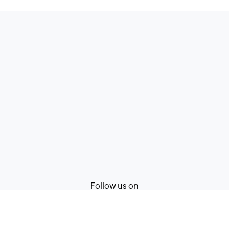
Follow us on