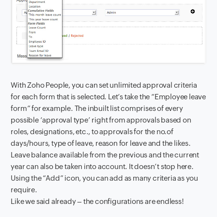
With Zoho People, you can set unlimited approval criteria
for each form that is selected. Let’s take the “Employee leave
form” for example. The inbuilt list comprises of every
possible ‘approval type’ right from approvals based on
roles, designations, etc., to approvals for the no.of
days/hours, type of leave, reason for leave and the likes.
Leave balance available from the previous and the current
year can also be taken into account. It doesn’t stop here.
Using the “Add” icon, you can add as many criteria as you
require.
Like we said already – the configurations are endless!