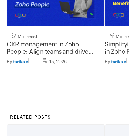
5 Min Read
4 Min Read
OKR management in Zoho
Simplifyin
People: Align teams and drive
in Zoho Pe
better impact
By
Jul 15, 2026
By
tarika a
tarika a
RELATED POSTS