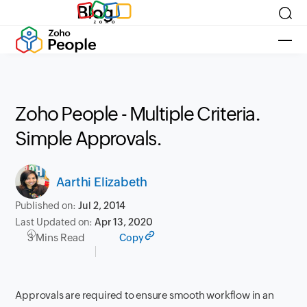
Blog
Zoho People - Multiple Criteria.
Simple Approvals.
Aarthi Elizabeth
Published on:
Jul 2, 2014
Last Updated on:
Apr 13, 2020
3 Mins Read
Copy
Approvals are required to ensure smooth workflow in an