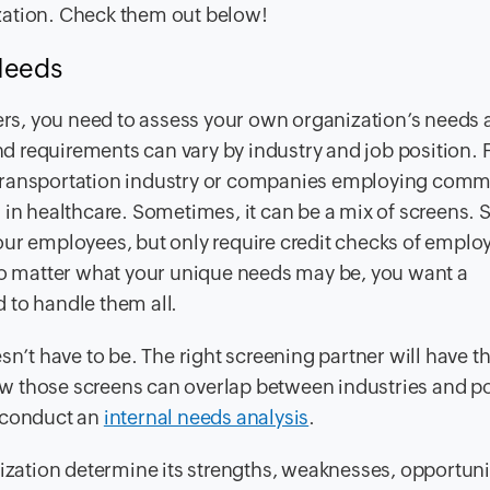
zation. Check them out below!
 Needs
ders, you need to assess your own organization’s needs
 requirements can vary by industry and job position. 
 transportation industry or companies employing comm
 in healthcare. Sometimes, it can be a mix of screens. 
our employees, but only require credit checks of emplo
 No matter what your unique needs may be, you want a
 to handle them all.
sn’t have to be. The right screening partner will have t
w those screens can overlap between industries and po
, conduct an
internal needs analysis
.
nization determine its strengths, weaknesses, opportuni