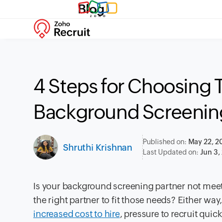
Blog
4 Steps for Choosing 
Background Screening
Published on:
May 22, 2
Shruthi Krishnan
Last Updated on:
Jun 3,
Is your background screening partner not mee
the right partner to fit those needs? Either w
increased cost to hire
, pressure to recruit quic