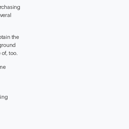
urchasing
veral
tain the
kground
of, too.
ome
wing