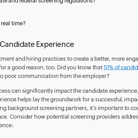
te and federal screening regulations?
real time?
g Candidate Experience
ment and hiring practices to create a better, more eng
for a good reason, too. Did you know that
51% of candi
 to poor communication from the employer?
ess can significantly impact the candidate experience,
ience helps lay the groundwork for a successful, impa
g background screening partners, it’s important to co
ce. Consider how potential screening providers addres
ience: