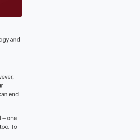
d
logy and
wever,
ur
 can end
d – one
too. To