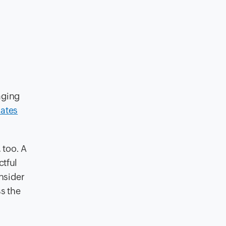
aging
dates
 too. A
ctful
nsider
s the