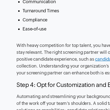
Communication
Turnaround Times
Compliance
Ease-of-use
With heavy competition for top talent, you hav
stay relevant. The right screening partner will 
positive candidate experience, such as
candida
collection. Understanding your organization’s
your screening partner can enhance both is ess
Step 4: Opt for Customization and E
Automating and streamlining your background 
of the work off your team’s shoulders. A solid 