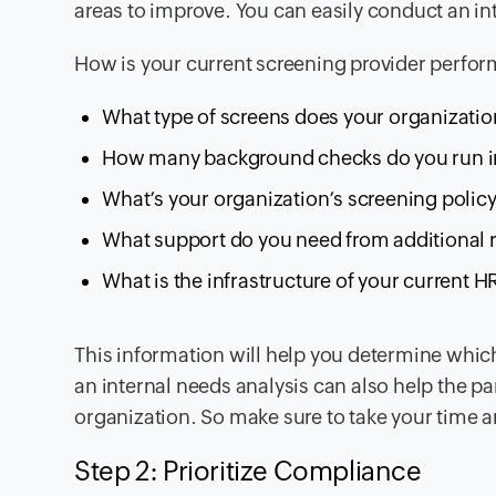
areas to improve. You can easily conduct an i
How is your current screening provider perfor
What type of screens does your organizati
How many background checks do you run in
What’s your organization’s screening policy
What support do you need from additional re
What is the infrastructure of your current H
This information will help you determine whic
an internal needs analysis can also help the pa
organization. So make sure to take your time 
Step 2: Prioritize Compliance