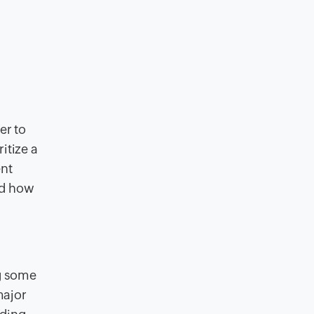
er to
itize a
ent
nd how
ng some
major