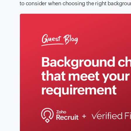
to consider when choosing the right backgroun