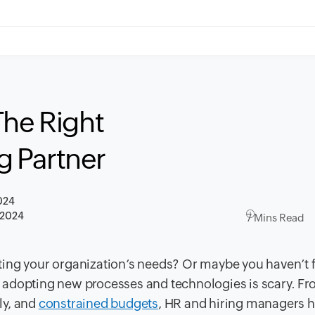
The Right
 Partner
024
 2024
7 Mins Read
ting your organization’s needs? Or maybe you haven’t
ay, adopting new processes and technologies is scary. F
kly, and
constrained budgets
, HR and hiring managers h