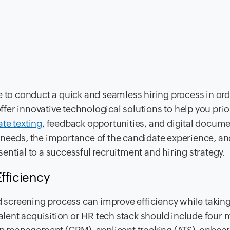
e to conduct a quick and seamless hiring process in ord
offer innovative technological solutions to help you prior
te texting
, feedback opportunities, and digital docum
 needs, the importance of the candidate experience, a
ential to a successful recruitment and hiring strategy.
fficiency
screening process can improve efficiency while taki
talent acquisition or HR tech stack should include four 