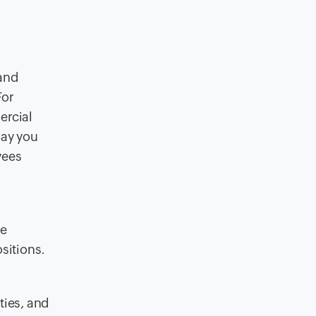
 and
For
ercial
Say you
yees
he
sitions.
ties, and