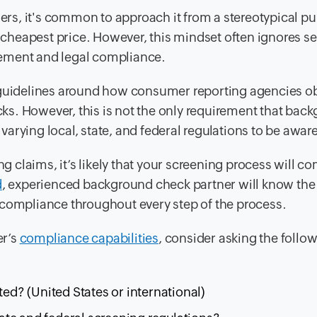
rs, it's common to approach it from a stereotypical p
e cheapest price. However, this mindset often ignores se
gement and legal compliance.
guidelines around how consumer reporting agencies ob
s. However, this is not the only requirement that bac
rying local, state, and federal regulations to be aware 
ng claims, it’s likely that your screening process will c
d
, experienced background check partner will know the
 compliance throughout every step of the process.
er’s
compliance capabilities
, consider asking the follo
d? (United States or international)