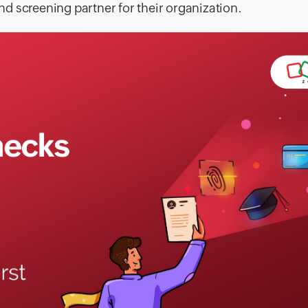
d screening partner for their organization.