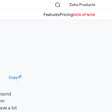
Zoho Products
Features
Pricing
SIGN UP NOW
Copy
 found
rom
ave a lot