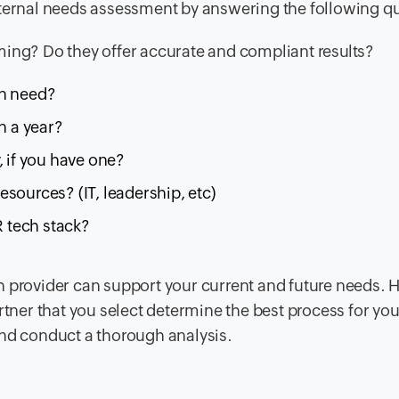
nternal needs assessment by answering the following q
ming? Do they offer accurate and compliant results?
on need?
 a year?
, if you have one?
sources? (IT, leadership, etc)
R tech stack?
h provider can support your current and future needs. 
rtner that you select determine the best process for you
and conduct a thorough analysis.