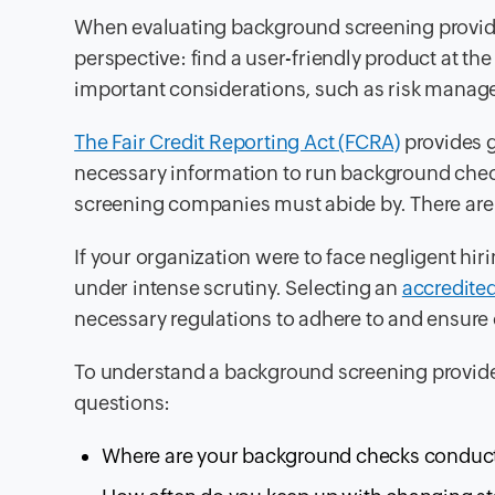
When evaluating background screening provide
perspective: find a user-friendly product at th
important considerations, such as risk mana
The Fair Credit Reporting Act (FCRA)
provides 
necessary information to run background check
screening companies must abide by. There are va
If your organization were to face negligent hiri
under intense scrutiny. Selecting an
accredite
necessary regulations to adhere to and ensure
To understand a background screening provid
questions:
Where are your background checks conducte