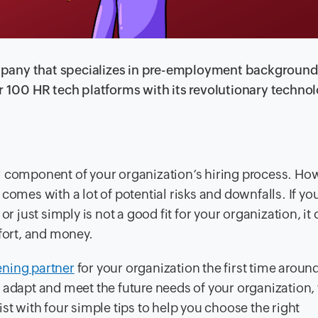
 company that specializes in pre-employment backgroun
er 100 HR tech platforms with its revolutionary techno
l component of your organization’s hiring process. Ho
comes with a lot of potential risks and downfalls. If yo
or just simply is not a good fit for your organization, it
ffort, and money.
ning partner
for your organization the first time aroun
 adapt and meet the future needs of your organization, 
st with four simple tips to help you choose the right