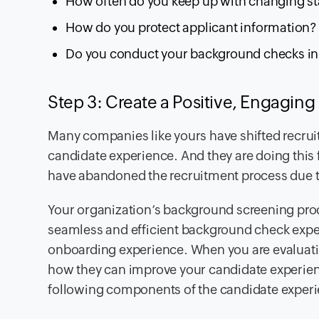
How often do you keep up with changing sta
How do you protect applicant information?
Do you conduct your background checks in 
Step 3: Create a Positive, Engagin
Many companies like yours have shifted recruit
candidate experience. And they are doing this 
have abandoned the recruitment process due
Your organization’s background screening proc
seamless and efficient background check exper
onboarding experience. When you are evaluatin
how they can improve your candidate experien
following components of the candidate exper