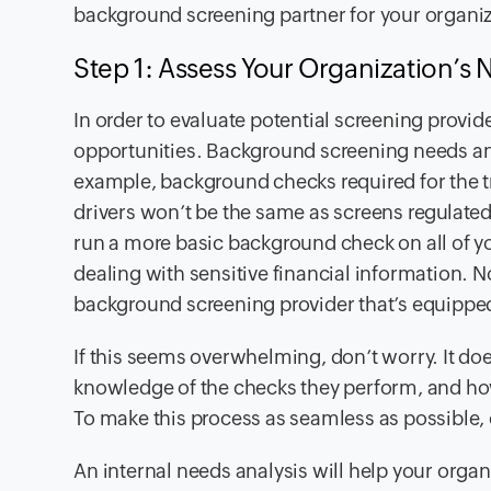
background screening partner for your organi
Step 1: Assess Your Organization’s
In order to evaluate potential screening provi
opportunities. Background screening needs and
example, background checks required for the
drivers won’t be the same as screens regulated
run a more basic background check on all of y
dealing with sensitive financial information.
background screening provider that’s equipped
If this seems overwhelming, don’t worry. It doe
knowledge of the checks they perform, and ho
To make this process as seamless as possible
An internal needs analysis will help your orga