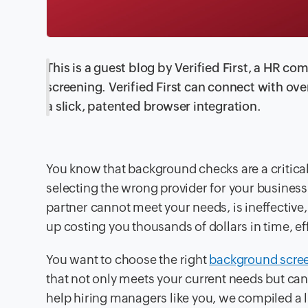
This is a guest blog by Verified First, a HR
screening. Verified First can connect with ov
a slick, patented browser integration.
You know that background checks are a critica
selecting the wrong provider for your business 
partner cannot meet your needs, is ineffective, 
up costing you thousands of dollars in time, e
You want to choose the right
background scree
that not only meets your current needs but can
help hiring managers like you, we compiled a li