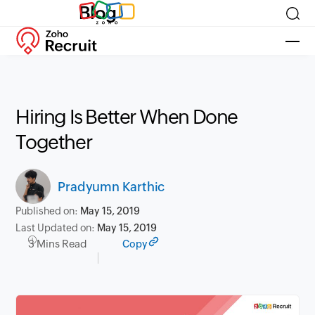
Blog
Hiring Is Better When Done
Together
Pradyumn Karthic
Published on:
May 15, 2019
Last Updated on:
May 15, 2019
3 Mins Read
Copy