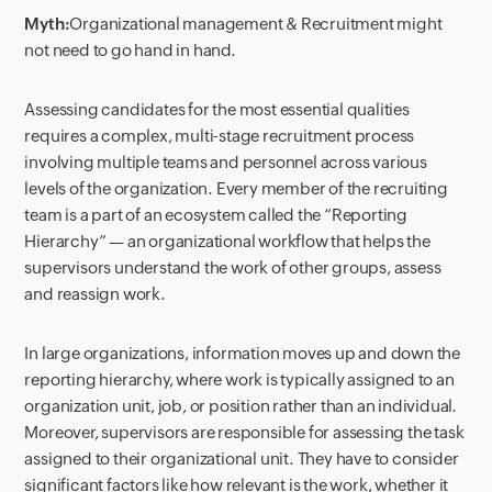
Myth:
Orga
nizational
management & Recruitment might
not need to go hand in hand.
Assessing candidates for the most essential qualities
requires a complex, multi-stage recruitment process
involving multiple teams and personnel across various
levels of the organization. Every member of the recruiting
team is a part of an ecosystem called the “Reporting
Hierarchy” — an organizational workflow that helps the
supervisors understand the work of other groups, assess
and reassign work.
In large organizations, information moves up and down the
reporting hierarchy, where work is typically assigned to an
organization unit, job, or position rather than an individual.
Moreover, supervisors are responsible for assessing the task
assigned to their organizational unit. They have to consider
significant factors like how relevant is the work, whether it