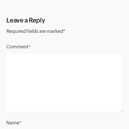
Leave a Reply
Required fields are marked
*
Comment
*
Name
*