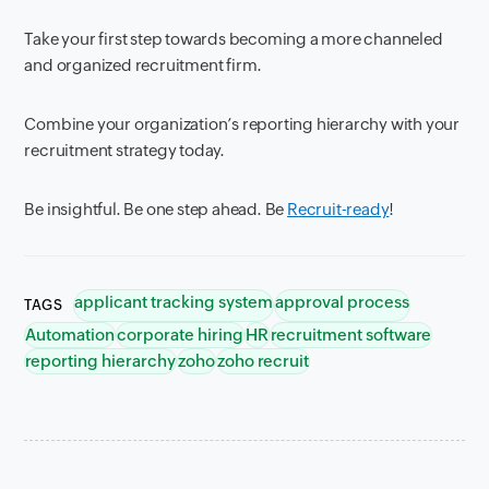
Take your first step towards becoming a more channeled
and organized recruitment firm.
Combine your organization’s reporting hierarchy with your
recruitment strategy today.
Be insightful. Be one step ahead. Be
Recruit-ready
!
applicant tracking system
approval process
TAGS
Automation
corporate hiring
HR
recruitment software
reporting hierarchy
zoho
zoho recruit