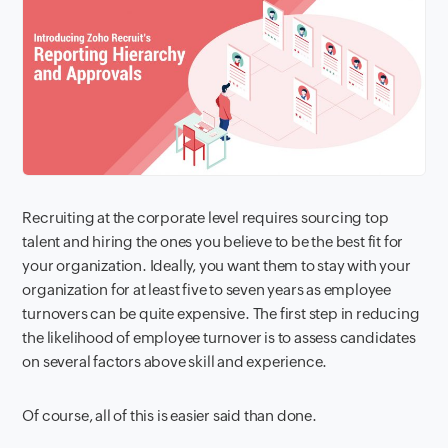
Recruiting at the corporate level requires sourcing top
talent and hiring the ones you believe to be the best fit for
your organization. Ideally, you want them to stay with your
organization for at least five to seven years as employee
turnovers can be quite expensive. The first step in reducing
the likelihood of employee turnover is to assess candidates
on several factors above skill and experience.
Of course, all of this is easier said than done.