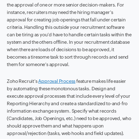
the approval of one or more senior decision-makers. For
instance, recruiters may need the hiring manager’s
approval for creating job openings that fall under certain
criteria. Handling this outside your recruitment software
can be tiring as you’d have to handle certain tasks within the
system and the others offline. In your recruitment database
when there are loads of decisions to be approved, it
becomes a tiresome task to sort through records and send
them for someone’s approval.
Zoho Recruit’s
Approval Process
feature makes life easier
by automating these monotonous tasks. Design and
execute
approval processes that include every level of your
Reporting Hierarchy and create a standardized to-and-fro
information exchange system. Specify what records
(Candidates, Job Openings, etc.) need to be approved, who
should approve them and what happens upon
approval/rejection (tasks, web hooks and field updates).