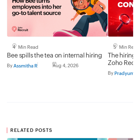
5 Min Read
4 Min Read
The hiring 
Bee spills the tea on internal hiring
Zoho Recru
By
Aug 4, 2026
Assmitha R
LinkedIn.
By
RELATED POSTS