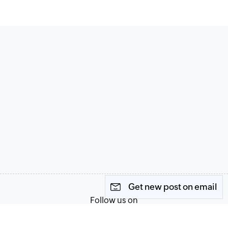
Get new post on email
Follow us on