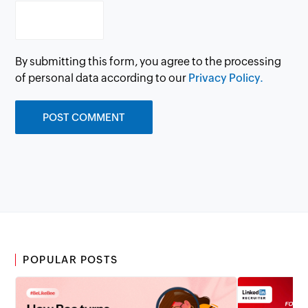
By submitting this form, you agree to the processing
of personal data according to our
Privacy Policy.
POPULAR POSTS