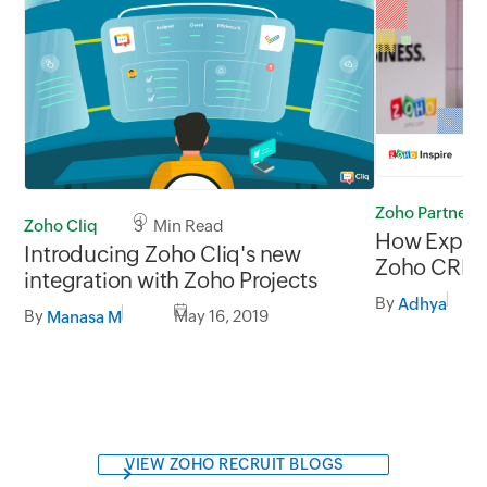
Zoho Partners
Zoho Cliq
3 Min Read
How Experti
Introducing Zoho Cliq's new
Zoho CRM p
integration with Zoho Projects
their grow
By
Adhya
By
May 16, 2019
Manasa M
VIEW ZOHO RECRUIT BLOGS