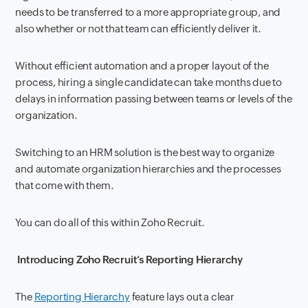
needs to be transferred to a more appropriate group, and
also whether or not that team can efficiently deliver it.
Without efficient automation and a proper layout of the
process, hiring a single candidate can take months due to
delays in information passing between teams or levels of the
organization.
Switching to an HRM solution is the best way to organize
and automate organization hierarchies and the processes
that come with them.
You can do all of this within Zoho Recruit.
Introducing Zoho Recruit’s Reporting Hierarchy
The
Reporting Hierarchy
feature lays out a clear