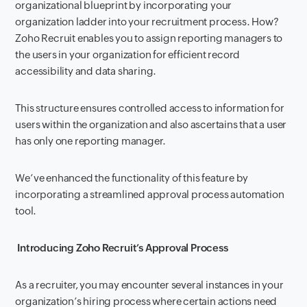
organizational blueprint by incorporating your
organization ladder into your recruitment process. How?
Zoho Recruit enables you to assign reporting managers to
the users in your organization for efficient record
accessibility and data sharing.
This structure ensures controlled access to information for
users within the organization and also ascertains that a user
has only one reporting manager.
We’ve enhanced the functionality of this feature by
incorporating a streamlined approval process automation
tool.
Introducing Zoho Recruit’s Approval Process
As a recruiter, you may encounter several instances in your
organization’s hiring process where certain actions need