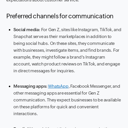
Preferred channels for communication
Social media:
For Gen Z, sites like Instagram, TikTok, and
Snapchat serve as their marketplaces in addition to
being social hubs. On these sites, they communicate
with businesses, investigate items, and find brands. For
example, they might follow a brand's Instagram
account, watch product reviews on TikTok, and engage
in direct messages for inquiries.
Messaging apps:
WhatsApp
, Facebook Messenger, and
other messaging apps are essential for Gen Z
communication. They expect businesses to be available
on these platforms for quick and convenient
interactions.