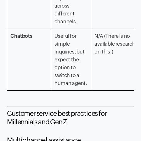
across
different
channels.
Chatbots
Useful for
N/A (There is no
simple
available research
inquiries, but
on this.)
expect the
option to
switch to a
human agent.
Customer service best practices for
Millennials and Gen Z
Multichannel assistance