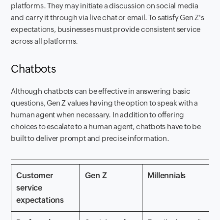
platforms. They may initiate a discussion on social media
and carry it through via live chat or email. To satisfy Gen Z's
expectations, businesses must provide consistent service
across all platforms.
Chatbots
Although chatbots can be effective in answering basic
questions, Gen Z values having the option to speak with a
human agent when necessary. In addition to offering
choices to escalate to a human agent, chatbots have to be
built to deliver prompt and precise information.
Customer
Gen Z
Millennials
service
expectations