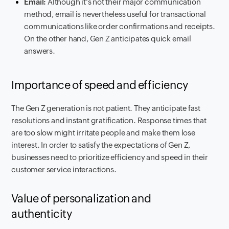
Email:
Although it's not their major communication
method, email is nevertheless useful for transactional
communications like order confirmations and receipts.
On the other hand, Gen Z anticipates quick email
answers.
Importance of speed and efficiency
The Gen Z generation is not patient. They anticipate fast
resolutions and instant gratification. Response times that
are too slow might irritate people and make them lose
interest. In order to satisfy the expectations of Gen Z,
businesses need to prioritize efficiency and speed in their
customer service interactions.
Value of personalization and
authenticity