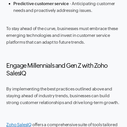
Predictive customer service
- Anticipating customer
needs and proactively addressing issues.
To stay ahead of the curve, businesses must embrace these
emerging technologies and invest in customer service
platforms that can adapt to future trends.
Engage Millennials and Gen Z with Zoho
SalesIQ
By implementing the best practices outlined above and
staying ahead of industry trends, businesses can build
strong customer relationships and drive long-term growth.
Zoho SalesIQ
offers a comprehensive suite of tools tailored