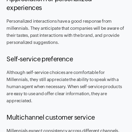
experiences
Personalized interactions have a good response from
millennials. They anticipate that companies will be aware of
their tastes, past interactions with the brand, and provide
personalized suggestions.
Self-service preference
Although self-service choices are comfortable for
Millennials, they still appreciate the ability to speak with a
human agent when necessary. When self-service products
are easy to use and offer clear information, they are
appreciated.
Multichannel customer service
Millennials expect consistency across different channels.