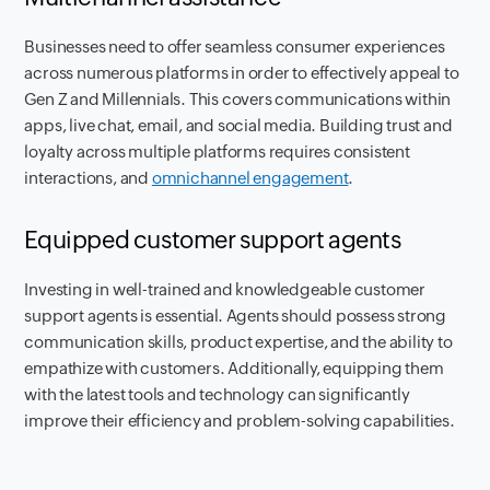
Businesses need to offer seamless consumer experiences
across numerous platforms in order to effectively appeal to
Gen Z and Millennials. This covers communications within
apps, live chat, email, and social media. Building trust and
loyalty across multiple platforms requires consistent
interactions, and
omnichannel engagement
.
Equipped customer support agents
Investing in well-trained and knowledgeable customer
support agents is essential. Agents should possess strong
communication skills, product expertise, and the ability to
empathize with customers. Additionally, equipping them
with the latest tools and technology can significantly
improve their efficiency and problem-solving capabilities.