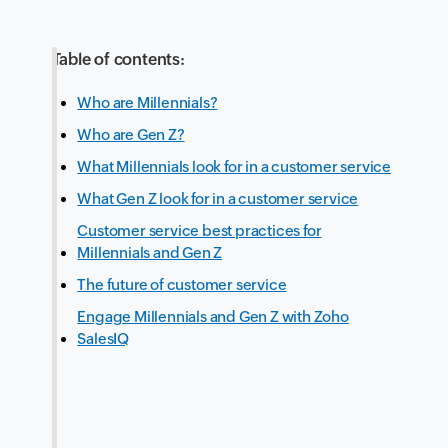
Table of contents:
Who are Millennials?
Who are Gen Z?
What Millennials look for in a customer service
What Gen Z look for in a customer service
Customer service best practices for
Millennials and Gen Z
The future of customer service
Engage Millennials and Gen Z with Zoho
SalesIQ