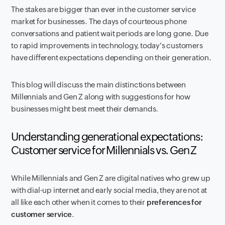
The stakes are bigger than ever in the customer service
market for businesses. The days of courteous phone
conversations and patient wait periods are long gone. Due
to rapid improvements in technology, today's customers
have different expectations depending on their generation.
This blog will discuss the main distinctions between
Millennials and Gen Z along with suggestions for how
businesses might best meet their demands.
Understanding generational expectations:
Customer service for Millennials vs. Gen Z
While Millennials and Gen Z are digital natives who grew up
with dial-up internet and early social media, they are not at
all like each other when it comes to their
preferences for
customer service
.