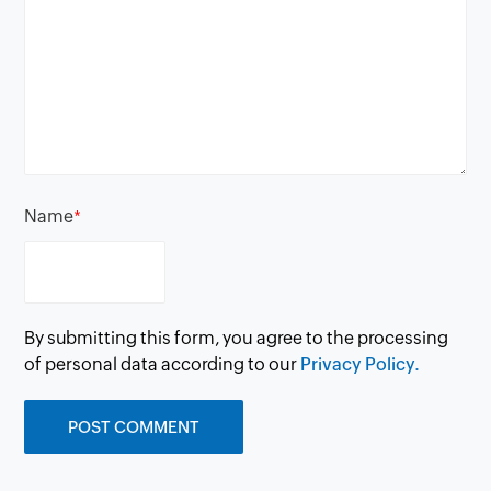
Name
*
By submitting this form, you agree to the processing
of personal data according to our
Privacy Policy.