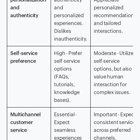
and
and
personalized
authenticity
personalized
recommendations
experiences.
and tailored
Dislikes
interactions.
inauthenticity.
Self-service
High - Prefer
Moderate - Utilize
preference
self-service
self-service
options
options, but also
(FAQs,
value human
tutorials,
interaction for
knowledge
complex issues.
bases).
Multichannel
Essential -
Important - Expect
customer
Expect
consistent service
service
seamless
across preferred
experiences
channels.