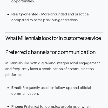
opportunities.
Reality-oriented
- More grounded and practical
compared to some previous generations.
What Millennials look for in customer service
Preferred channels for communication
Millennials like both digital and interpersonal engagement
and frequently favor a combination of communication
platforms.
Email:
Frequently used for follow-ups and official
communication.
Phone
: Preferred for complex problems or when