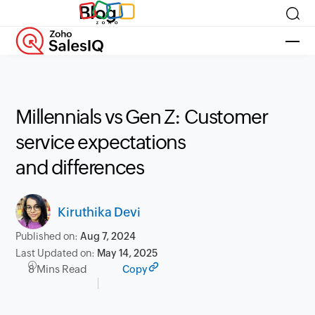
Blog
Millennials vs Gen Z: Customer
service expectations
and differences
Kiruthika Devi
Published on:
Aug 7, 2024
Last Updated on:
May 14, 2025
8 Mins Read
Copy