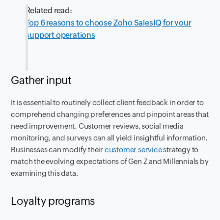
Related read:
Top 6 reasons to choose Zoho SalesIQ for your
support operations
Gather input
It is essential to routinely collect client feedback in order to
comprehend changing preferences and pinpoint areas that
need improvement. Customer reviews, social media
monitoring, and surveys can all yield insightful information.
Businesses can modify their
customer service
strategy to
match the evolving expectations of Gen Z and Millennials by
examining this data.
Loyalty programs