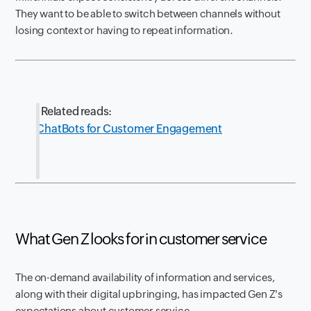
They want to be able to switch between channels without
losing context or having to repeat information.
Related reads:
ChatBots for Customer Engagement
What Gen Z looks for in customer service
The on-demand availability of information and services,
along with their digital upbringing, has impacted Gen Z's
expectations about customer service.