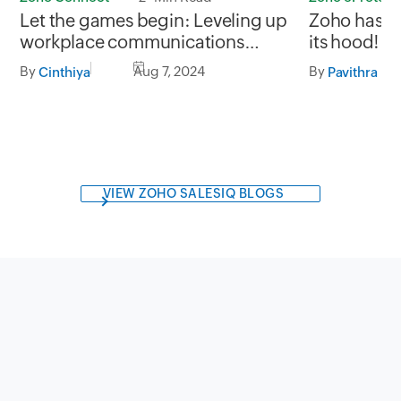
Zoho has s
Let the games begin: Leveling up
its hood!
workplace communications
through gamification
By
By
Aug 7, 2024
Pavithra M
Cinthiya
VIEW ZOHO SALESIQ BLOGS