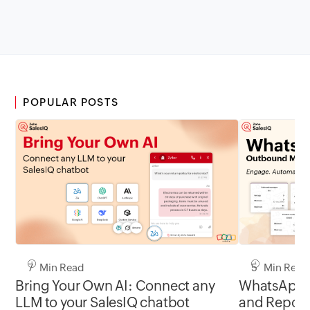
POPULAR POSTS
7 Min Read
5 Min Read
Bring Your Own AI: Connect any
WhatsApp 
LLM to your SalesIQ chatbot
and Report