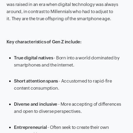
was raised in an era when digital technology was always
around, in contrast to Millennials who had to adjust to
it. They are the true offspring of the smartphone age.
Key characteristics of Gen Z include:
True digital natives
- Born into a world dominated by
smartphones and the internet.
Short attention spans
- Accustomed to rapid-fire
content consumption.
Diverse and inclusive
- More accepting of differences
and open to diverse perspectives.
Entrepreneurial
- Often seek to create their own