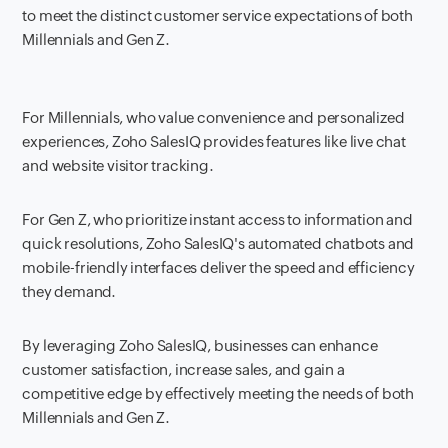
to meet the distinct customer service expectations of both
Millennials and Gen Z.
For Millennials, who value convenience and personalized
experiences, Zoho SalesIQ provides features like live chat
and website visitor tracking.
For Gen Z, who prioritize instant access to information and
quick resolutions, Zoho SalesIQ's automated chatbots and
mobile-friendly interfaces deliver the speed and efficiency
they demand.
By leveraging Zoho SalesIQ, businesses can enhance
customer satisfaction, increase sales, and gain a
competitive edge by effectively meeting the needs of both
Millennials and Gen Z.