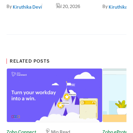
By
Jul 20, 2026
By
Kiruthika Devi
Kiruthika D
RELATED POSTS
Zoho eProtect
Zoho Connect
2 Min Read