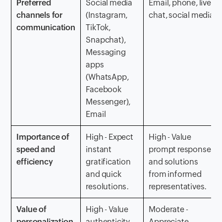
Preferred
Social media
Email, phone, live
channels for
(Instagram,
chat, social media
communication
TikTok,
Snapchat),
Messaging
apps
(WhatsApp,
Facebook
Messenger),
Email
Importance of
High - Expect
High - Value
speed and
instant
prompt responses
efficiency
gratification
and solutions
and quick
from informed
resolutions.
representatives.
Value of
High - Value
Moderate -
personalization
authenticity
Appreciate