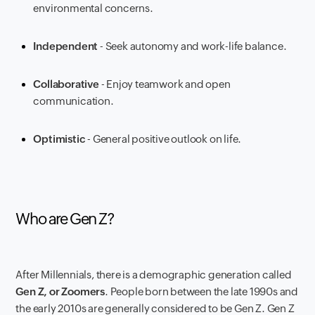
environmental concerns.
Independent
- Seek autonomy and work-life balance.
Collaborative
- Enjoy teamwork and open
communication.
Optimistic
- General positive outlook on life.
Who are Gen Z?
After Millennials, there is a demographic generation called
Gen Z, or Zoomers
. People born between the late 1990s and
the early 2010s are generally considered to be Gen Z. Gen Z