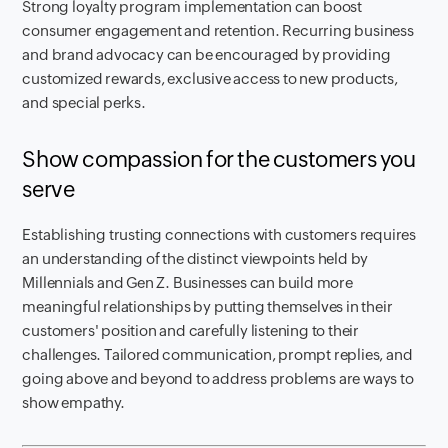
Strong loyalty program implementation can boost
consumer engagement and retention. Recurring business
and brand advocacy can be encouraged by providing
customized rewards, exclusive access to new products,
and special perks.
Show compassion for the customers you
serve
Establishing trusting connections with customers requires
an understanding of the distinct viewpoints held by
Millennials and Gen Z. Businesses can build more
meaningful relationships by putting themselves in their
customers' position and carefully listening to their
challenges. Tailored communication, prompt replies, and
going above and beyond to address problems are ways to
show empathy.