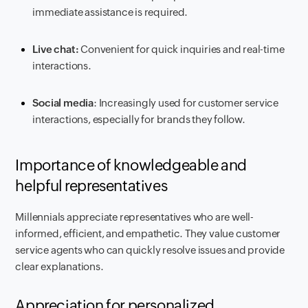
immediate assistance is required.
Live chat:
Convenient for quick inquiries and real-time
interactions.
Social media
: Increasingly used for customer service
interactions, especially for brands they follow.
Importance of knowledgeable and
helpful representatives
Millennials appreciate representatives who are well-
informed, efficient, and empathetic. They value customer
service agents who can quickly resolve issues and provide
clear explanations.
Appreciation for personalized