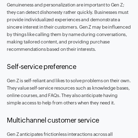
Genuineness and personalization are important to Gen Z;
they can detect dishonesty rather quickly. Businesses must
provide individualized experiences and demonstrate a
sincere interest in their customers. Gen Z may be influenced
by things like calling them by name during conversations,
making tailored content, and providing purchase
recommendations based on their interests.
Self-service preference
Gen Z is self-reliant and likes to solve problems on their own.
They value self-service resources such as knowledge bases,
online courses, and FAQs. They also anticipate having
simple access to help from others when they need it.
Multichannel customer service
Gen Z anticipates frictionless interactions across all