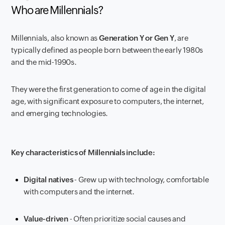
Who are Millennials?
Millennials, also known as
Generation Y or Gen Y
, are
typically defined as people born between the early 1980s
and the mid-1990s.
They were the first generation to come of age in the digital
age, with significant exposure to computers, the internet,
and emerging technologies.
Key characteristics of Millennials include:
Digital natives
- Grew up with technology, comfortable
with computers and the internet.
Value-driven
- Often prioritize social causes and