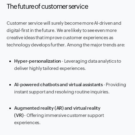
The future of customer service
Customer service will surely become more AI-driven and
digital-first in the future. We are likely to see even more
creative ideas that improve customer experiences as
technology develops further. Among the major trends are:
Hyper-personalization
- Leveraging data analytics to
deliver highly tailored experiences.
AI-powered chatbots and virtual assistants
- Providing
instant support and resolving routine inquiries.
Augmented reality (AR) and virtual reality
(VR)
- Offering immersive customer support
experiences.