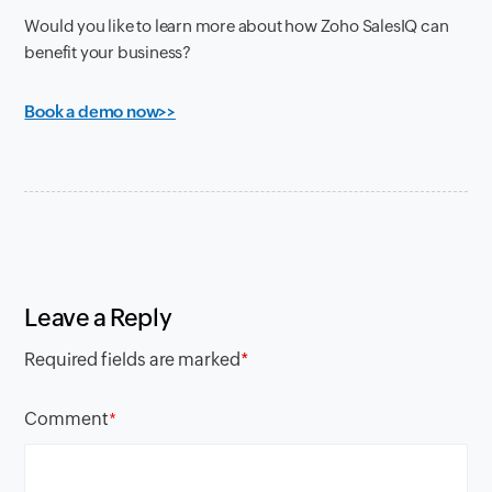
Would you like to learn more about how Zoho SalesIQ can
benefit your business?
Book a demo now>>
Leave a Reply
Required fields are marked
*
Comment
*