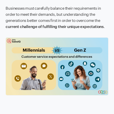
Businesses must carefully balance their requirements in
order to meet their demands, but understanding the
generations better comes first in order to overcome the
current challenge of fulfilling their unique expectations
.