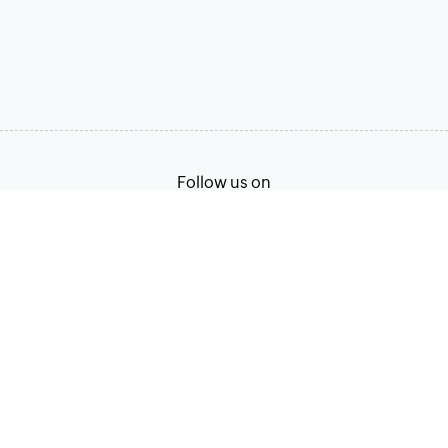
Follow us on
Terms of Service
Privacy Policy
© 2026, Zoho Corporation Pvt. Ltd. All Rights Reserved.