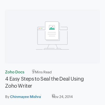
Zoho Docs
3
Mins Read
4 Easy Steps to Seal the Deal Using
Zoho Writer
By
Chinmayee Mishra
Nov 24, 2014