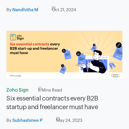
By
Nandhitha M
Oct 21, 2024
Zoho Sign
6
Mins Read
Six essential contracts every B2B
startup and freelancer must have
By
Subhashinee P
May 24, 2023