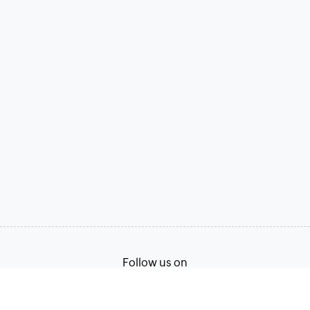
Follow us on