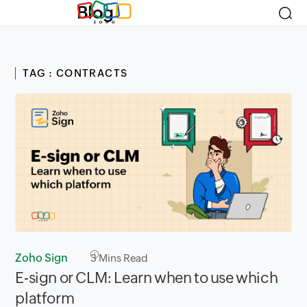
Blog
TAG : CONTRACTS
Zoho Sign
3
Mins Read
E-sign or CLM: Learn when to use which
platform