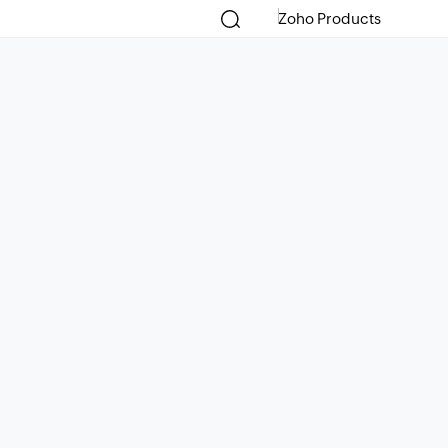
Zoho Products