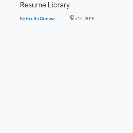
Resume Library
By
Kruthi Gonwar
Jan 14, 2019