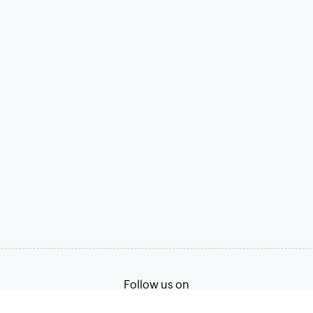
Follow us on