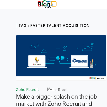
Blog
TAG : FASTER TALENT ACQUISITION
Zoho Recruit
2
Mins Read
Make a bigger splash on the job
market with Zoho Recruit and