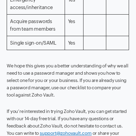
access/inheritance
Acquire passwords
Yes
from team members
Single sign-on/SAML
Yes
We hope this gives you a better understanding of why we all
need to use a password manager and shows you how to
select one for you or your business. If you are already using
a password manager, use our checklist to compare your
tool against Zoho Vault.
If you’re interested in trying Zoho Vault, you can get started
with our 14-day free trial. If you have any questions or
feedback about Zoho Vault, do not hesitate to contact us.
You can write to
support@zohovault.com
or share your