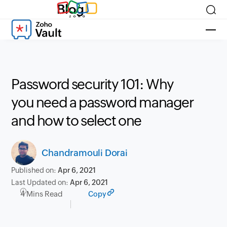
Blog
Password security 101: Why
you need a password manager
and how to select one
Chandramouli Dorai
Published on:
Apr 6, 2021
Last Updated on:
Apr 6, 2021
4 Mins Read
Copy