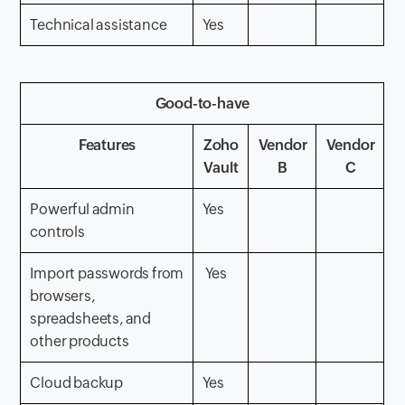
Technical assistance
Yes
Good-to-have
Features
Zoho
Vendor
Vendor
Vault
B
C
Powerful admin
Yes
controls
Import passwords from
Yes
browsers,
spreadsheets, and
other products
Cloud backup
Yes