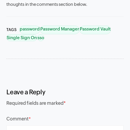
thoughts in the comments section below.
password
Password Manager
Password Vault
TAGS
Single Sign On
sso
Leave a Reply
Required fields are marked
*
Comment
*