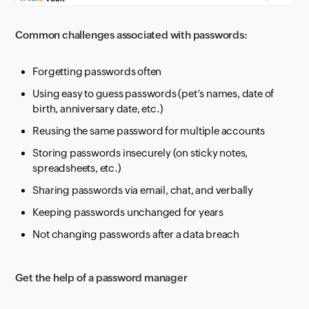
Common challenges associated with passwords:
Forgetting passwords often
Using easy to guess passwords (pet’s names, date of
birth, anniversary date, etc.)
Reusing the same password for multiple accounts
Storing passwords insecurely (on sticky notes,
spreadsheets, etc.)
Sharing passwords via email, chat, and verbally
Keeping passwords unchanged for years
Not changing passwords after a data breach
Get the help of a password manager