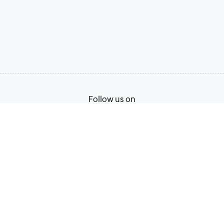
Follow us on
Terms of Service
Privacy Policy
© 2026, Zoho Corporation Pvt. Ltd. All Rights Reserved.