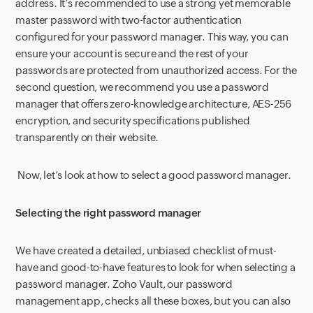
address. It’s recommended to use a strong yet memorable
master password with two-factor authentication
configured for your password manager. This way, you can
ensure your account is secure and the rest of your
passwords are protected from unauthorized access. For the
second question, we recommend you use a password
manager that offers zero-knowledge architecture, AES-256
encryption, and security specifications published
transparently on their website.
Now, let’s look at how to select a good password manager.
Selecting the right password manager
We have created a detailed, unbiased checklist of must-
have and good-to-have features to look for when selecting a
password manager. Zoho Vault, our password
management app, checks all these boxes, but you can also