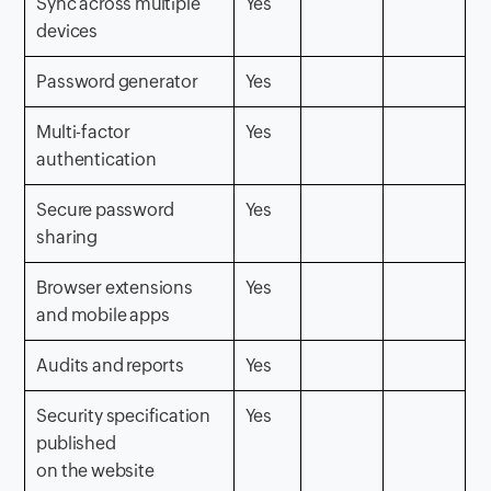
Sync across multiple
Yes
devices
Password generator
Yes
Multi-factor
Yes
authentication
Secure password
Yes
sharing
Browser extensions
Yes
and mobile apps
Audits and reports
Yes
Security specification
Yes
published
on the website