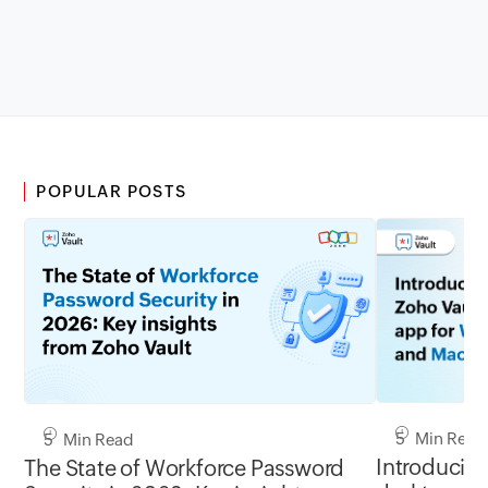
POPULAR POSTS
5 Min Read
5 Min Read
Introducing
The State of Workforce Password