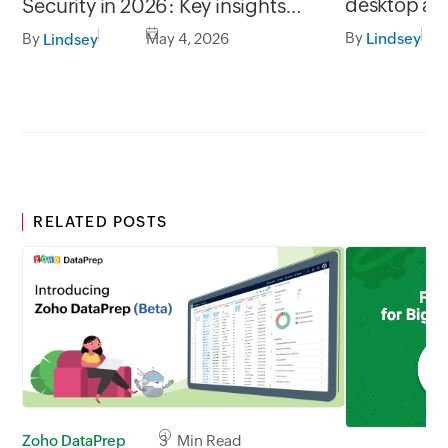
desktop ap
Security in 2026: Key insights
Mac
from Zoho Vault
By
By
May 4, 2026
Lindsey
Lindsey
RELATED POSTS
Zoho DataPrep
3 Min Read