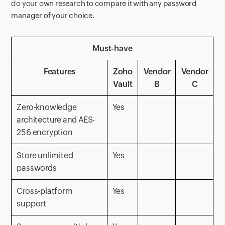
do your own research to compare it with any password
manager of your choice.
Must-have
Features
Zoho
Vendor
Vendor
Vault
B
C
Zero-knowledge
Yes
architecture and AES-
256 encryption
Store unlimited
Yes
passwords
Cross-platform
Yes
support