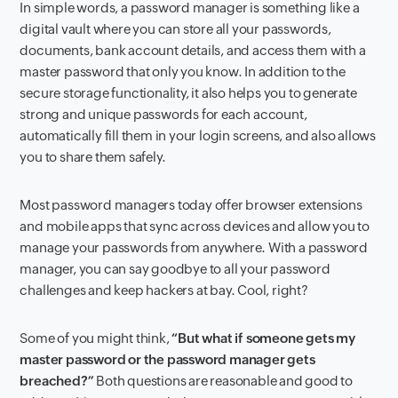
In simple words, a password manager is something like a
digital vault where you can store all your passwords,
documents, bank account details, and access them with a
master password that only you know. In addition to the
secure storage functionality, it also helps you to generate
strong and unique passwords for each account,
automatically fill them in your login screens, and also allows
you to share them safely.
Most password managers today offer browser extensions
and mobile apps that sync across devices and allow you to
manage your passwords from anywhere. With a password
manager, you can say goodbye to all your password
challenges and keep hackers at bay. Cool, right?
Some of you might think,
“But what if someone gets my
master password or the password manager gets
breached?”
Both questions are reasonable and good to