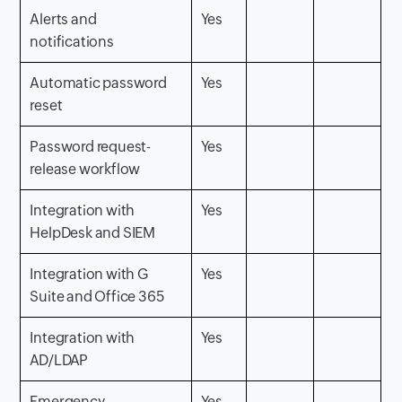
Alerts and
Yes
notifications
Automatic password
Yes
reset
Password request-
Yes
release workflow
Integration with
Yes
HelpDesk and SIEM
Integration with G
Yes
Suite and Office 365
Integration with
Yes
AD/LDAP
Emergency
Yes