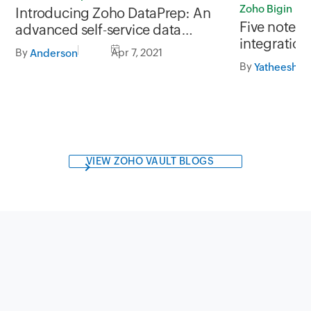
Zoho Bigin
Introducing Zoho DataPrep: An
Five notewo
advanced self-service data
integrations
preparation software
By
Apr 7, 2021
Anderson
your produc
By
Yatheesh Ra
VIEW ZOHO VAULT BLOGS