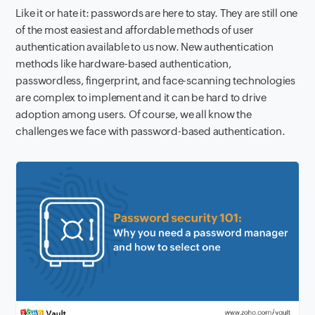
Like it or hate it: passwords are here to stay. They are still one
of the most easiest and affordable methods of user
authentication available to us now. New authentication
methods like hardware-based authentication,
passwordless, fingerprint, and face-scanning technologies
are complex to implement and it can be hard to drive
adoption among users. Of course, we all know the
challenges we face with password-based authentication.