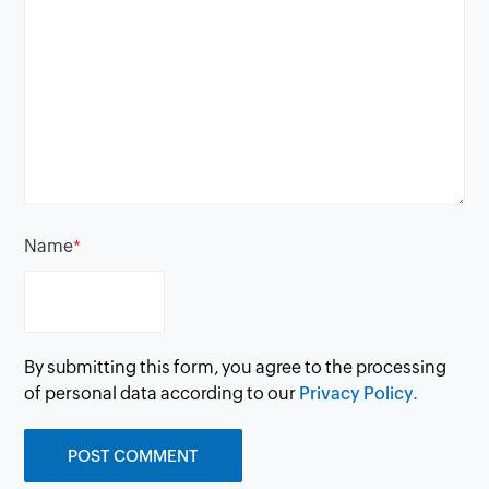
Name
*
By submitting this form, you agree to the processing
of personal data according to our
Privacy Policy.