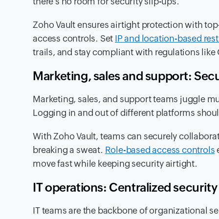
there’s no room for security slip-ups.
Zoho Vault ensures airtight protection with top
access controls. Set
IP and location-based rest
trails, and stay compliant with regulations li
Marketing, sales and support: Sec
Marketing, sales, and support teams juggle mu
Logging in and out of different platforms shou
With Zoho Vault, teams can securely collaborat
breaking a sweat.
Role-based access controls
e
move fast while keeping security airtight.
IT operations: Centralized security
IT teams are the backbone of organizational s