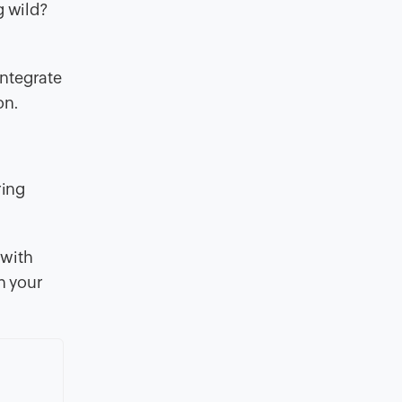
g wild?
integrate
on.
ring
 with
h your