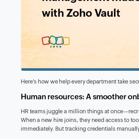
Here’s how we help every department take secur
Human resources: A smoother onb
HR teams juggle a million things at once—recr
When a new hire joins, they need access to to
immediately. But tracking credentials manually