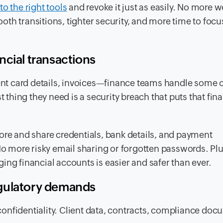
to the right tools
and revoke it just as easily. No more 
th transitions, tighter security, and more time to focu
ncial transactions
t card details, invoices—finance teams handle some o
t thing they need is a security breach that puts that fina
ore and share credentials, bank details, and payment
 more risky email sharing or forgotten passwords. Plu
ing financial accounts is easier and safer than ever.
egulatory demands
onfidentiality. Client data, contracts, compliance d