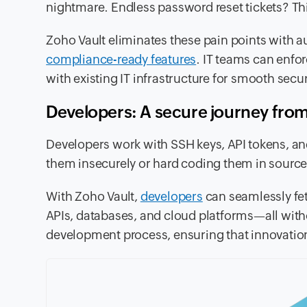
nightmare. Endless password reset tickets? T
Zoho Vault eliminates these pain points with 
compliance-ready features
. IT teams can enfo
with existing IT infrastructure for smooth s
Developers: A secure journey fro
Developers work with SSH keys, API tokens, and 
them insecurely or hard coding them in source 
With Zoho Vault,
developers
can seamlessly fet
APIs, databases, and cloud platforms—all withou
development process, ensuring that innovation 