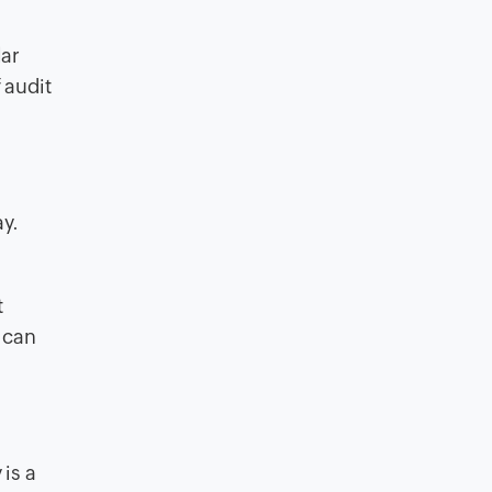
lar
 audit
ay.
t
 can
is a