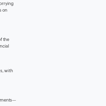
worrying
s on
f the
ncial
s, with
ocuments—