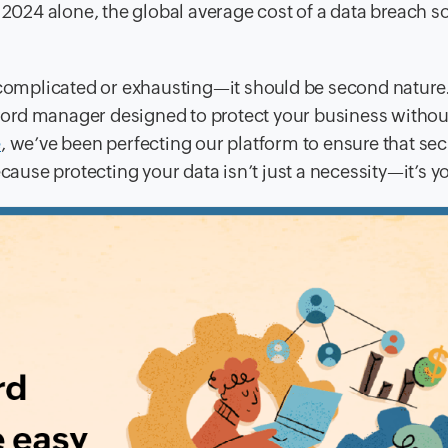
 2024 alone, the global average cost of a data breach s
 complicated or exhausting—it should be second nature.
ord manager designed to protect your business withou
e
, we’ve been perfecting our platform to ensure that secu
cause protecting your data isn’t just a necessity—it’s yo