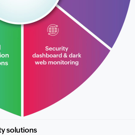
ty solutions