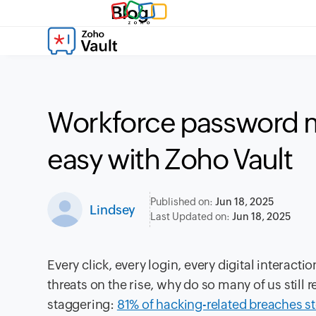
Blog
Workforce password
easy with Zoho Vault
Published on:
Jun 18, 2025
Lindsey
Last Updated on:
Jun 18, 2025
Every click, every login, every digital interac
threats on the rise, why do so many of us stil
staggering:
81% of hacking-related breaches 