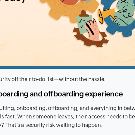
ity off their to-do list—without the hassle.
oarding and offboarding experience
uiting, onboarding, offboarding, and everything in bet
ols fast. When someone leaves, their access needs to b
? That’s a security risk waiting to happen.