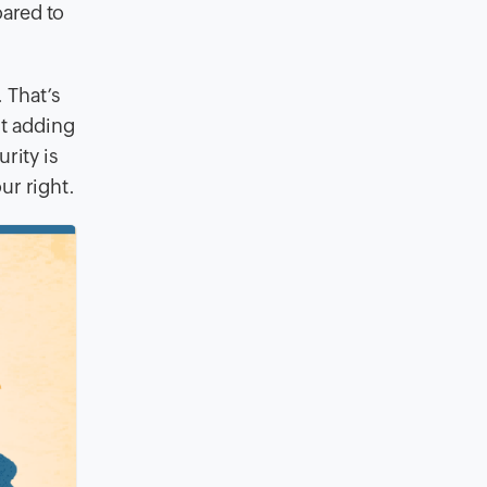
oared to
 That’s
t adding
rity is
ur right.