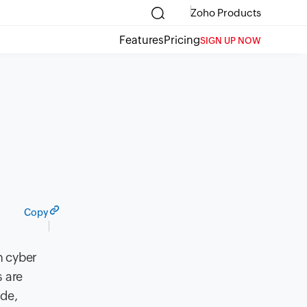
Zoho Products
Features
Pricing
SIGN UP NOW
Copy
h cyber
s are
ade,