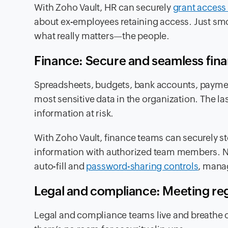
With Zoho Vault, HR can securely
grant access 
about ex-employees retaining access. Just smoo
what really matters—the people.
Finance: Secure and seamless fina
Spreadsheets, budgets, bank accounts, paymen
most sensitive data in the organization. The las
information at risk.
With Zoho Vault, finance teams can securely st
information with authorized team members. No
auto-fill and
password-sharing controls
, manag
Legal and compliance: Meeting r
Legal and compliance teams live and breathe c