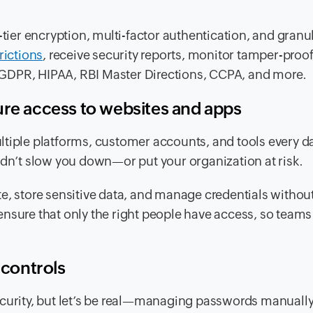
-tier encryption, multi-factor authentication, and granu
rictions
, receive security reports, monitor tamper-proof
ke GDPR, HIPAA, RBI Master Directions, CCPA, and more.
ure access to websites and apps
ltiple platforms, customer accounts, and tools every d
ldn’t slow you down—or put your organization at risk.
e, store sensitive data, and manage credentials withou
nsure that only the right people have access, so teams
 controls
ecurity, but let’s be real—managing passwords manually 