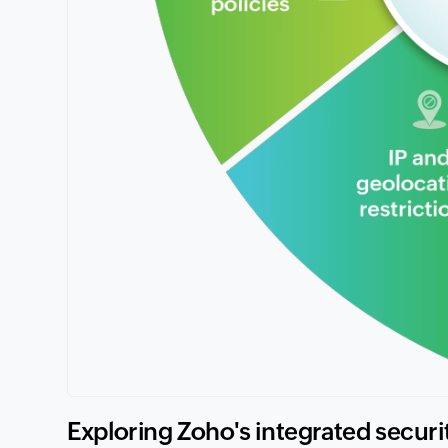
Exploring Zoho's integrated securi