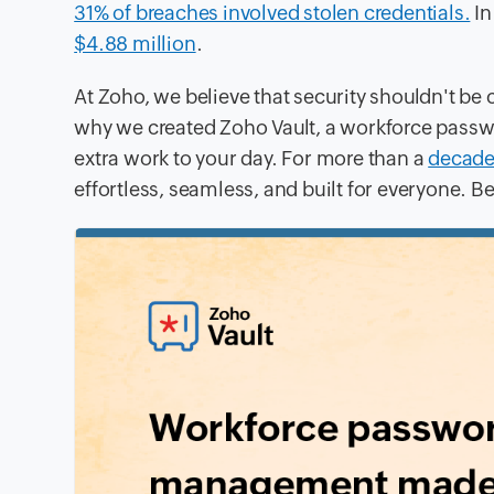
31% of breaches involved stolen credentials.
In
$4.88 million
.
At Zoho, we believe that security shouldn't be
why we created Zoho Vault, a workforce passw
extra work to your day. For more than a
decad
effortless, seamless, and built for everyone. Be