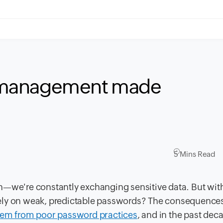
 management made
5 Mins Read
tion—we're constantly exchanging sensitive data. But wit
l rely on weak, predictable passwords? The consequence
stem from poor password practices
, and in the past dec