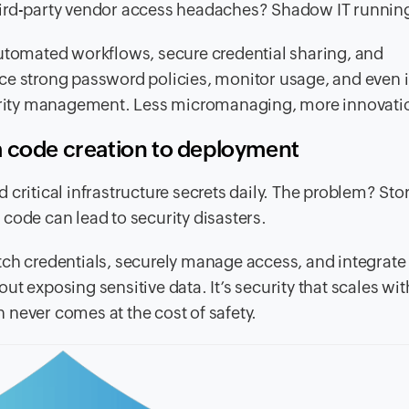
hird-party vendor access headaches? Shadow IT runnin
automated workflows, secure credential sharing, and
rce strong password policies, monitor usage, and even 
ecurity management. Less micromanaging, more innovati
m code creation to deployment
critical infrastructure secrets daily. The problem? Sto
code can lead to security disasters.
ch credentials, securely manage access, and integrate
t exposing sensitive data. It’s security that scales wit
never comes at the cost of safety.