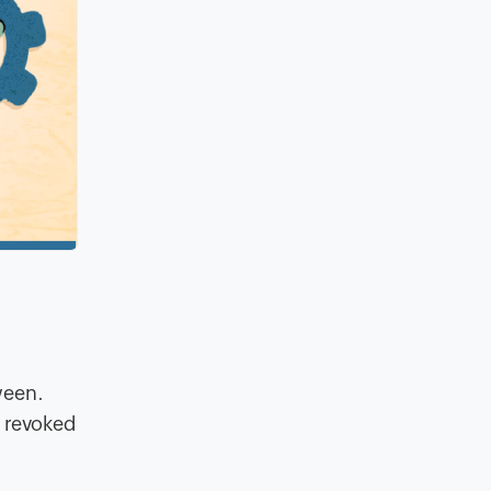
ween.
e revoked