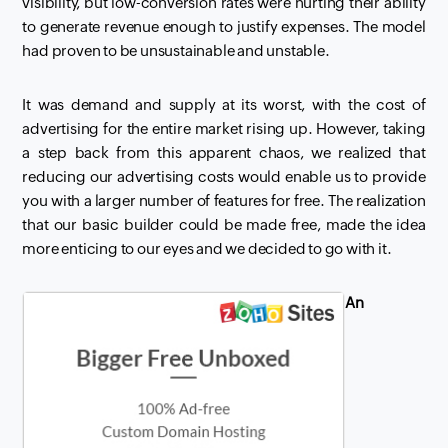
visibility, but low-conversion rates were hurting their ability
to generate revenue enough to justify expenses. The model
had proven to be
unsustainable
and unstable.
It was demand and supply at its worst, with the cost of
advertising for the entire market rising up. However, taking
a step back from this apparent chaos, we realized that
reducing our advertising costs would enable us to provide
you with a larger number of features for free. The realization
that our basic builder could be made free, made the idea
more enticing to our eyes and we decided to go with it.
An