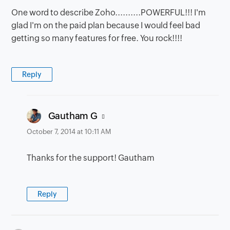
One word to describe Zoho..........POWERFUL!!! I'm
glad I'm on the paid plan because I would feel bad
getting so many features for free. You rock!!!!
Reply
says:
Gautham G
October 7, 2014 at 10:11 AM
Thanks for the support! Gautham
Reply