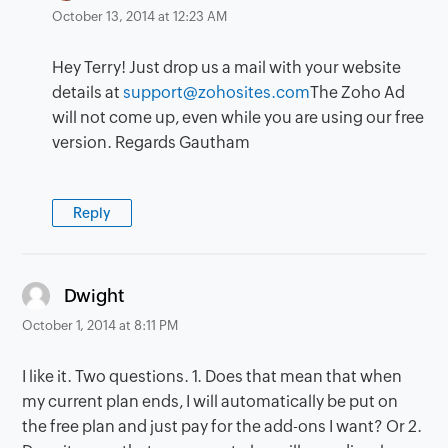
October 13, 2014 at 12:23 AM
Hey Terry! Just drop us a mail with your website
details at
support@zohosites.com
The Zoho Ad
will not come up, even while you are using our free
version. Regards Gautham
Reply
says:
Dwight
October 1, 2014 at 8:11 PM
I like it. Two questions. 1. Does that mean that when
my current plan ends, I will automatically be put on
the free plan and just pay for the add-ons I want? Or 2.