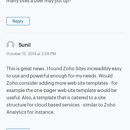
many sites a user may put up?
Reply
says:
Sunil
October 13, 2014 at 2:59 PM
This is great news. I found Zoho Sites increadibly easy
to use and powerful enough for my needs. Would
Zoho consider adding more web site templates - for
example the one-pager web site template would be
useful. Also, a template that is catered to a site
structure for cloud based services - similar to Zoho
Analytics for instance.