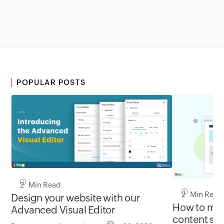
POPULAR POSTS
2 Min Read
2 Min Read
Design your website with our
How to mak
Advanced Visual Editor
content sti