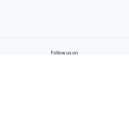
Follow us on
Terms of Service
Privacy Policy
© 2026, Zoho Corporation Pvt. Ltd. All Rights Reserved.