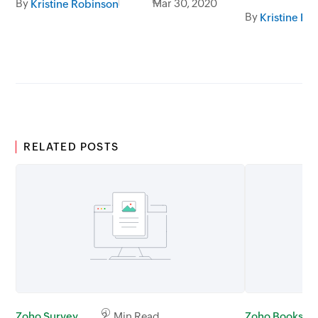
By
Mar 30, 2020
Kristine Robinson
By
Kristine Ro
RELATED POSTS
Zoho Survey
2 Min Read
Zoho Books