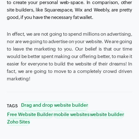
to create your personal web-space.
In comparison, other
site builders, like
Squarespace
,
Wix
and
Weebly
, are pretty
good, if you have the necessary fat wallet.
In effect,
we are not going to spend millions on advertising,
nor are we going to advertise on your website. We are going
to leave the marketing to you. Our belief is that our time
would be better spent making our offering better, to make it
easier for everyone to build the website of their dreams!
In
fact, we are going to move to a completely crowd driven
marketing!
Drag and drop website builder
TAGS
Free Website Builder
mobile websites
website builder
Zoho Sites