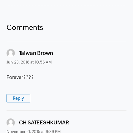
Comments
says:
Taiwan Brown
July 23, 2018 at 10:56 AM
Forever????
Reply
says:
CH SATEESHKUMAR
November 21, 2015 at 9:39 PM