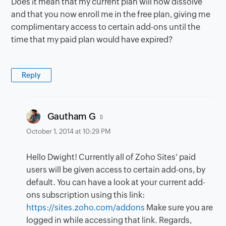
Does it mean that my current plan will now dissolve
and that you now enroll me in the free plan, giving me
complimentary access to certain add-ons until the
time that my paid plan would have expired?
Reply
says:
Gautham G
October 1, 2014 at 10:29 PM
Hello Dwight! Currently all of Zoho Sites' paid
users will be given access to certain add-ons, by
default. You can have a look at your current add-
ons subscription using this link:
https://sites.zoho.com/addons
Make sure you are
logged in while accessing that link. Regards,