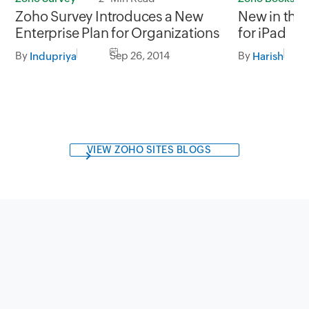
Zoho Survey Introduces a New
New in the
Enterprise Plan for Organizations
for iPad
By
Sep 26, 2014
By
Indupriya
Harish
VIEW ZOHO SITES BLOGS