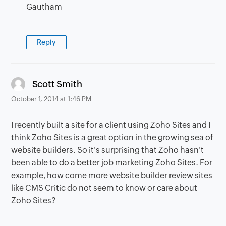
Gautham
Reply
says:
Scott Smith
October 1, 2014 at 1:46 PM
I recently built a site for a client using Zoho Sites and I
think Zoho Sites is a great option in the growing sea of
website builders. So it's surprising that Zoho hasn't
been able to do a better job marketing Zoho Sites. For
example, how come more website builder review sites
like CMS Critic do not seem to know or care about
Zoho Sites?