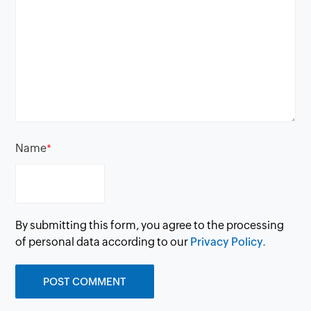
Name
*
By submitting this form, you agree to the processing
of personal data according to our
Privacy Policy.