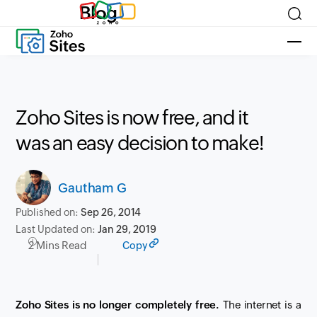
Blog
Zoho Sites is now free, and it
was an easy decision to make!
Gautham G
Published on:
Sep 26, 2014
Last Updated on:
Jan 29, 2019
2 Mins Read
Copy
Zoho Sites is no longer completely free.
The internet is a