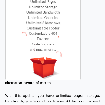
alternative in word-of-mouth
With this update, you have unlimited pages, storage,
bandwidth, galleries and much more. All the tools you need