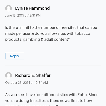
says:
Lynise Hammond
June 13, 2015 at 12:31 PM
Is there a limit to the number of free sites that can be
made per user & do you allow sites with tobacco
products, gambling & adult content?
Reply
says:
Richard E. Shaffer
October 26, 2014 at 10:34 AM
As you see I have four different sites with Zoho. Since
you are doing free sites is there now a limit to how