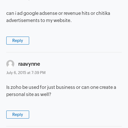
can i ad google adsense or revenue hits or chitika
advertisements to my website.
Reply
says:
raavynne
July 6, 2015 at 7:39 PM
Is zoho be used for just business or can one create a
personal site as well?
Reply