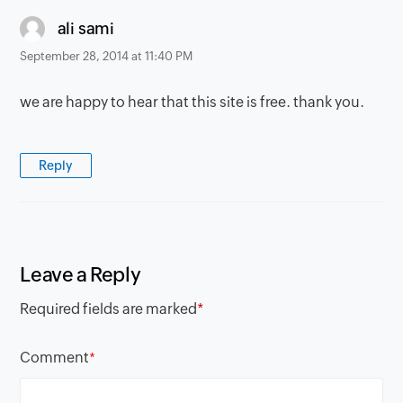
says:
ali sami
September 28, 2014 at 11:40 PM
we are happy to hear that this site is free. thank you.
Reply
Leave a Reply
Required fields are marked
*
Comment
*