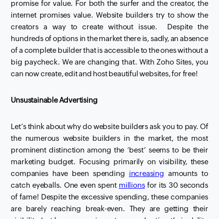
promise for value. For both the surfer and the creator, the
internet promises value. Website builders try to show the
creators a way to create without issue. Despite the
hundreds of options in the market there is, sadly, an absence
of a complete builder that is accessible to the ones without a
big
paycheck
. We are changing that.
With Zoho Sites, you
can now create, edit and host beautiful websites, for free!
Unsustainable Advertising
Let’s think about why do website builders ask you to pay. Of
the numerous website builders in the market, the most
prominent distinction among the ‘best’ seems to be their
marketing budget. Focusing primarily on visibility, these
companies have been spending
increasing
amounts to
catch eyeballs. One even spent
millions
for its 30 seconds
of fame! Despite the excessive
spending, these companies
are barely reaching break-even.
They are getting their