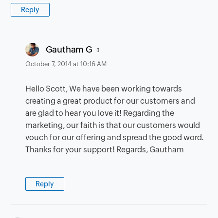
Reply
says:
Gautham G
October 7, 2014 at 10:16 AM
Hello Scott, We have been working towards
creating a great product for our customers and
are glad to hear you love it! Regarding the
marketing, our faith is that our customers would
vouch for our offering and spread the good word.
Thanks for your support! Regards, Gautham
Reply