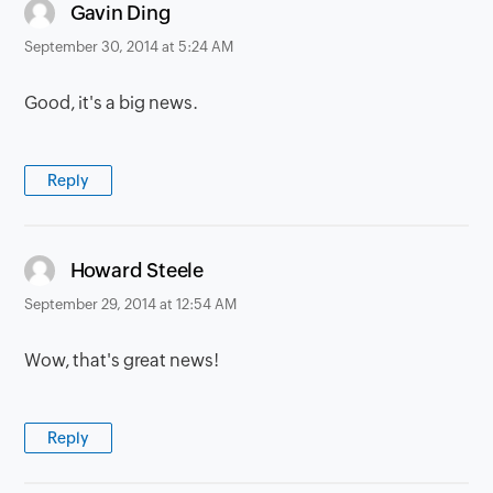
says:
Gavin Ding
September 30, 2014 at 5:24 AM
Good, it's a big news.
Reply
says:
Howard Steele
September 29, 2014 at 12:54 AM
Wow, that's great news!
Reply