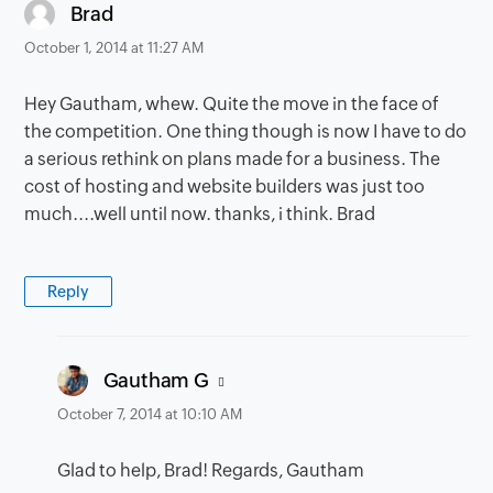
says:
Brad
October 1, 2014 at 11:27 AM
Hey Gautham, whew. Quite the move in the face of
the competition. One thing though is now I have to do
a serious rethink on plans made for a business. The
cost of hosting and website builders was just too
much....well until now. thanks, i think. Brad
Reply
says:
Gautham G
October 7, 2014 at 10:10 AM
Glad to help, Brad! Regards, Gautham