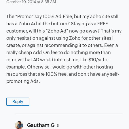
October 10, 2014 at 8:35 AM
The "Promo" say 100% Ad-Free, but my Zoho site still
has a Zoho Ad at the bottom? Staying as a FREE
customer, will this "Zoho Ad" now go away? That's my
only hesitation against using Zoho for other sites I
create, or against recommending it to others. Even a
really cheap Add-On fee to do nothing more than
remove that AD would interest me, like $10/yr for
example. Otherwise I would go with other hosting
resources that are 100% free, and don't have any self-
promoting Ads.
Reply
says:
Gautham G