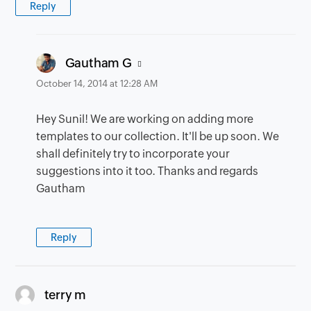
Reply
says:
Gautham G
October 14, 2014 at 12:28 AM
Hey Sunil! We are working on adding more
templates to our collection. It'll be up soon. We
shall definitely try to incorporate your
suggestions into it too. Thanks and regards
Gautham
Reply
says:
terry m