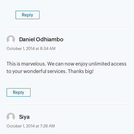
Reply
says:
Daniel Odhiambo
October 1, 2014 at 8:34 AM
This is marvelous. We can now enjoy unlimited access
to your wonderful services. Thanks big!
Reply
says:
Siya
October 1, 2014 at 7:26 AM