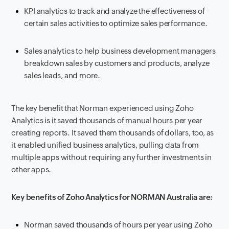
KPI analytics to track and analyze the effectiveness of
certain sales activities to optimize sales performance.
Sales analytics to help business development managers
breakdown sales by customers and products, analyze
sales leads, and more.
The key benefit that Norman experienced using Zoho
Analytics is it saved thousands of manual hours per year
creating reports. It saved them thousands of dollars, too, as
it enabled unified business analytics, pulling data from
multiple apps without requiring any further investments in
other apps.
Key benefits of Zoho Analytics for NORMAN Australia are:
Norman saved thousands of hours per year using Zoho