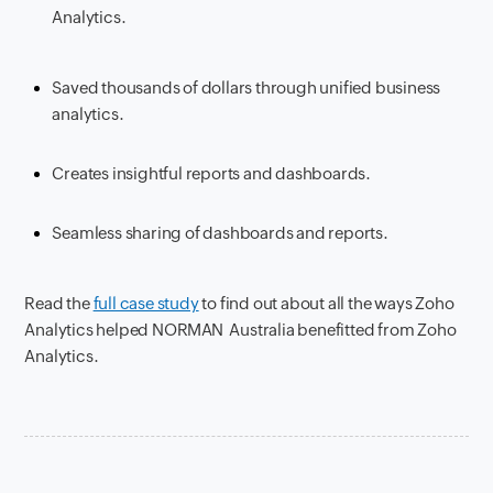
Analytics.
Saved thousands of dollars through unified business
analytics.
Creates insightful reports and dashboards.
Seamless sharing of dashboards and reports.
Read the
full case study
to find out about all the ways Zoho
Analytics helped NORMAN Australia benefitted from Zoho
Analytics.