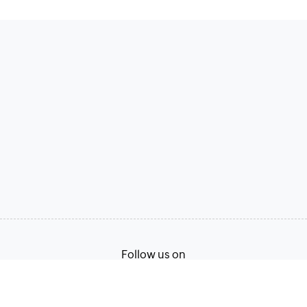
Follow us on