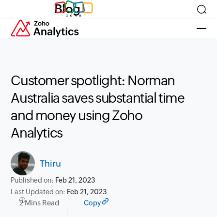
Blog
Customer spotlight: Norman
Australia saves substantial time
and money using Zoho
Analytics
Thiru
Published on:
Feb 21, 2023
Last Updated on:
Feb 21, 2023
2 Mins Read
Copy