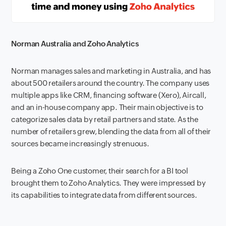
Norman Australia and Zoho Analytics
Norman manages sales and marketing in Australia, and has
about 500 retailers around the country. The company uses
multiple apps like CRM, financing software (Xero), Aircall,
and an in-house company app. Their main objective is to
categorize sales data by retail partners and state. As the
number of retailers grew, blending the data from all of their
sources became increasingly strenuous.
Being a Zoho One customer, their search for a BI tool
brought them to Zoho Analytics. They were impressed by
its capabilities to integrate data from different sources.