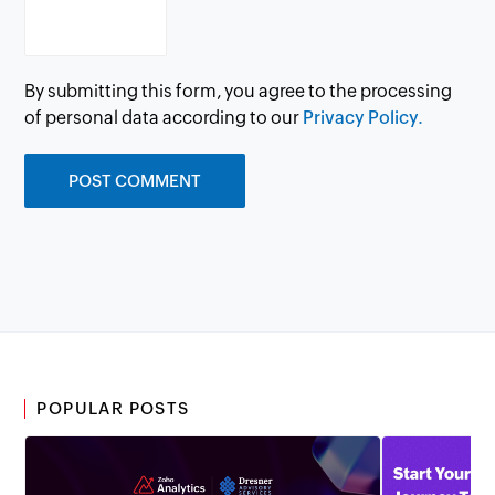
By submitting this form, you agree to the processing
of personal data according to our
Privacy Policy.
POPULAR POSTS