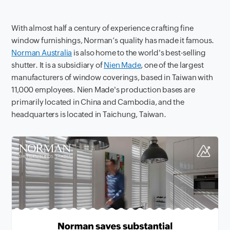
With almost half a century of experience crafting fine
window furnishings, Norman’s quality has made it famous.
Norman Australia
is also home to the world's best-selling
shutter. It is a subsidiary of
Nien Made
, one of the largest
manufacturers of window coverings, based in Taiwan with
11,000 employees. Nien Made's production bases are
primarily located in China and Cambodia, and the
headquarters is located in Taichung, Taiwan.