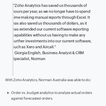
"Zoho Analytics has saved us thousands of
hours per year, as we no longer have to spend
time making manual reports through Excel. It
has also saved us thousands of dollars, as it
has extended our current software reporting
capabilities without us having to make any
further investments into our current software,
such as Xero and Aircall."
- Giorgia English, Business Analyst & CRM
Specialist, Norman
With Zoho Analytics, Norman Australia was able to do:
Order vs. budget analytics to analyze actual orders
against forecasted orders.