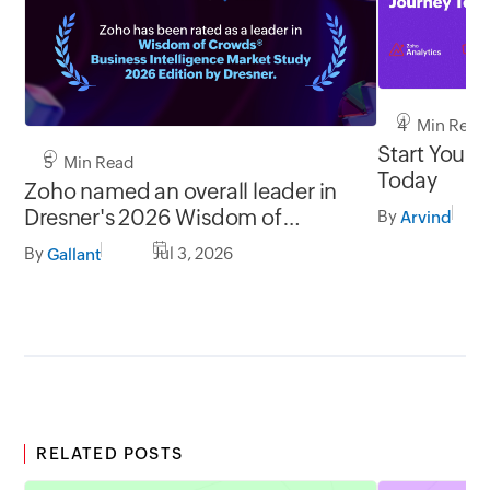
4 Min Read
Start Your 
5 Min Read
Today
Zoho named an overall leader in
Dresner's 2026 Wisdom of
By
Arvind
Crowds® BI Market Study
By
Jul 3, 2026
Gallant
RELATED POSTS