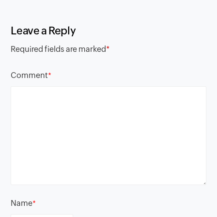
Leave a Reply
Required fields are marked
*
Comment
*
Name
*