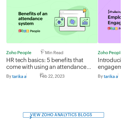
Zoho People
Zoho People
1 Min Read
Introducin
HR tech basics: 5 benefits that
engagement
come with using an attendance
Gauge empl
management system
By
By
Feb 22, 2023
tarika a
tarika a
happiness le
VIEW ZOHO ANALYTICS BLOGS