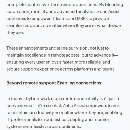
complete control over their remote operations. By blending
automation, mobility, and advanced analytics, Zoho Assist
continues to empower IT teams and MSPs to provide
seamless support, no matter where they are or what device
they use.
These enhancements underline our vision: not just to
maintain excellence in remote access, but to advance it—
ensuring every user enjoys a faster, more reliable, and
secure support experience across platforms and teams.
Beyond remote support: Enabling connections
In today’s hybrid work era, remote connectivity isn’t just a
convenience — it’s essential. Zoho Assist empowers teams
to maintain productivity no matter where they are, enabling
IT professionals to troubleshoot, deploy, and monitor
systems seamlessly across continents.