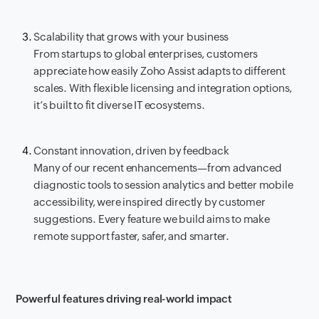
Scalability that grows with your business
From startups to global enterprises, customers
appreciate how easily Zoho Assist adapts to different
scales. With flexible licensing and integration options,
it’s built to fit diverse IT ecosystems.
Constant innovation, driven by feedback
Many of our recent enhancements—from advanced
diagnostic tools to session analytics and better mobile
accessibility, were inspired directly by customer
suggestions. Every feature we build aims to make
remote support faster, safer, and smarter.
Powerful features driving real-world impact