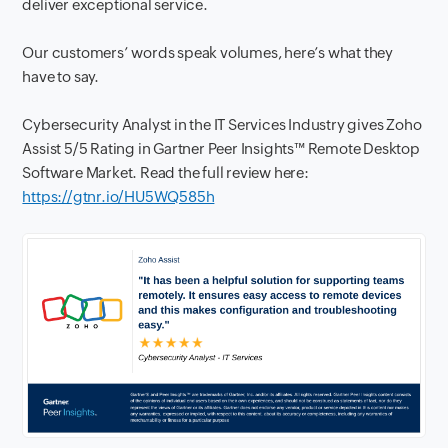
deliver exceptional service.
Our customers’ words speak volumes, here’s what they
have to say.
Cybersecurity Analyst in the IT Services Industry gives Zoho
Assist 5/5 Rating in Gartner Peer Insights™ Remote Desktop
Software Market. Read the full review here:
https://gtnr.io/HU5WQ585h