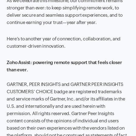
As we celebrate this milestone, our commitment remains
stronger than ever: to keep simplifying remote work, to
deliver secure and seamless support experiences, and to
continue earning your trust—year after year.
Here’s to another year of connection, collaboration, and
customer-driven innovation.
Zoho Assist: powering remote support that feels closer
than ever.
GARTNER, PEER INSIGHTS and GARTNER PEER INSIGHTS
CUSTOMERS’ CHOICE badge are registered trademarks
and service marks of Gartner, Inc. and/or its affiliates in the
U.S. and internationally and are used herein with
permission. All rights reserved. Gartner Peer Insights
content consists of the opinions of individual end users
based on their own experiences with the vendors listed on
the platform, should not be construed as statements of fact,