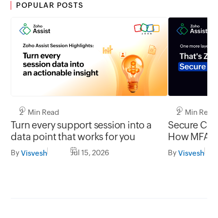
POPULAR POSTS
2 Min Read
2 Min Read
Turn every support session into a
Secure Conn
data point that works for you
How MFA cl
gap in una
By
Jul 15, 2026
By
Visvesh
Visvesh