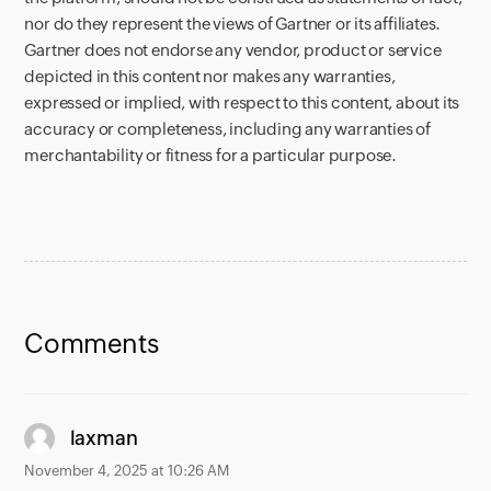
nor do they represent the views of Gartner or its affiliates.
Gartner does not endorse any vendor, product or service
depicted in this content nor makes any warranties,
expressed or implied, with respect to this content, about its
accuracy or completeness, including any warranties of
merchantability or fitness for a particular purpose.
Comments
says:
laxman
November 4, 2025 at 10:26 AM