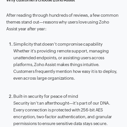
After reading through hundreds of reviews, a few common
themes stand out—reasons why users love using Zoho
Assist year after year:
Simplicity that doesn’t compromise capability
Whether it’s providing remote support, managing
unattended endpoints, or assisting users across
platforms, Zoho Assist makes things intuitive.
Customers frequently mention how easy it is to deploy,
even across large organizations.
Built-in security for peace of mind
Security isn’t an afterthought—it’s part of our DNA.
Every connection is protected with 256-bit AES
encryption, two-factor authentication, and granular
permissions to ensure sensitive data stays secure.