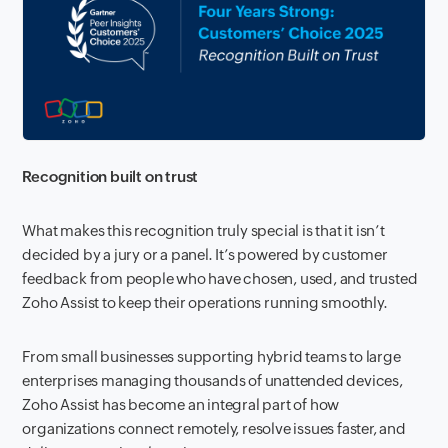
Recognition built on trust
What makes this recognition truly special is that it isn’t
decided by a jury or a panel. It’s powered by customer
feedback from people who have chosen, used, and trusted
Zoho Assist to keep their operations running smoothly.
From small businesses supporting hybrid teams to large
enterprises managing thousands of unattended devices,
Zoho Assist has become an integral part of how
organizations connect remotely, resolve issues faster, and