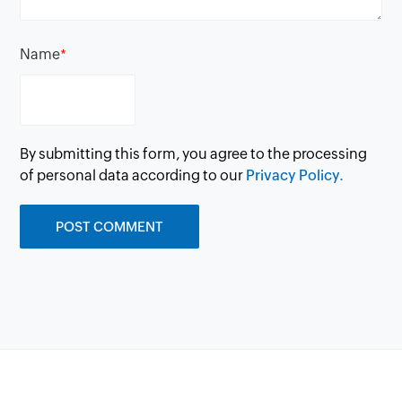
Name
*
By submitting this form, you agree to the processing
of personal data according to our
Privacy Policy.