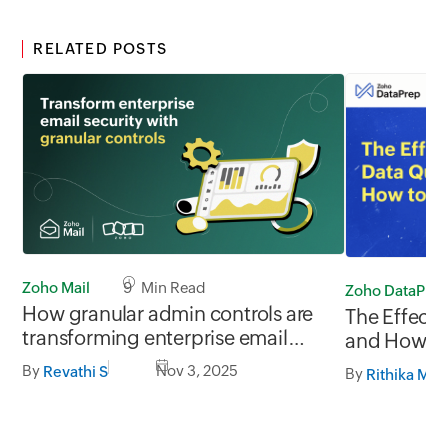
RELATED POSTS
Zoho Mail
9 Min Read
Zoho DataPre
How granular admin controls are
The Effect 
transforming enterprise email
and How to 
security
DataPrep
By
Nov 3, 2025
Revathi S
By
Rithika M