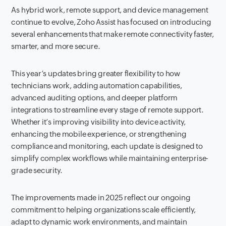
As hybrid work, remote support, and device management
continue to evolve, Zoho Assist has focused on introducing
several enhancements that make remote connectivity faster,
smarter, and more secure.
This year’s updates bring greater flexibility to how
technicians work, adding automation capabilities,
advanced auditing options, and deeper platform
integrations to streamline every stage of remote support.
Whether it’s improving visibility into device activity,
enhancing the mobile experience, or strengthening
compliance and monitoring, each update is designed to
simplify complex workflows while maintaining enterprise-
grade security.
The improvements made in 2025 reflect our ongoing
commitment to helping organizations scale efficiently,
adapt to dynamic work environments, and maintain