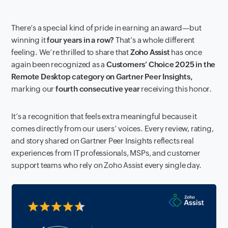
There’s a special kind of pride in earning an award—but
winning it
four years in a row?
That’s a whole different
feeling. We’re thrilled to share that
Zoho Assist
has once
again been recognized as a
Customers’ Choice 2025 in the
Remote Desktop category on Gartner Peer Insights,
marking our
fourth consecutive year
receiving this honor.
It’s a recognition that feels extra meaningful because it
comes directly from our users’ voices. Every review, rating,
and story shared on Gartner Peer Insights reflects real
experiences from IT professionals, MSPs, and customer
support teams who rely on Zoho Assist every single day.