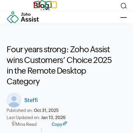
Blog
Four years strong: Zoho Assist
wins Customers’ Choice 2025
in the Remote Desktop
Category
Steffi
Published on:
Oct 31, 2025
Last Updated on:
Jan 13, 2026
5 Mins Read
Copy