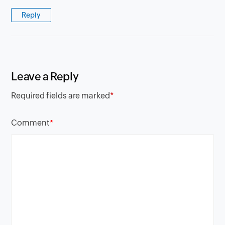
Reply
Leave a Reply
Required fields are marked
*
Comment
*