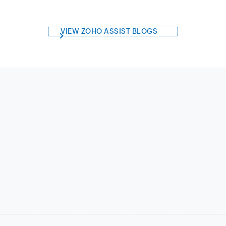
VIEW ZOHO ASSIST BLOGS