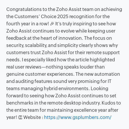
Congratulations to the Zoho Assist team on achieving
the Customers’ Choice 2025 recognition for the
fourth year in a row! 🎉 It’s truly inspiring to see how
Zoho Assist continues to evolve while keeping user
feedback at the heart of innovation. The focus on
security, scalability, and simplicity clearly shows why
customers trust Zoho Assist for their remote support
needs. I especially liked how the article highlighted
real user reviews—nothing speaks louder than
genuine customer experiences. The new automation
and auditing features sound very promising for IT
teams managing hybrid environments. Looking
forward to seeing how Zoho Assist continues to set
benchmarks in the remote desktop industry. Kudos to
the entire team for maintaining excellence year after
year! 👏 Website :
https://www.gsplumbers.com/