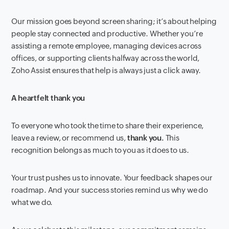
Our mission goes beyond screen sharing; it’s about helping
people stay connected and productive. Whether you’re
assisting a remote employee, managing devices across
offices, or supporting clients halfway across the world,
Zoho Assist ensures that help is always just a click away.
A heartfelt thank you
To everyone who took the time to share their experience,
leave a review, or recommend us,
thank you.
This
recognition belongs as much to you as it does to us.
Your trust pushes us to innovate. Your feedback shapes our
roadmap. And your success stories remind us why we do
what we do.