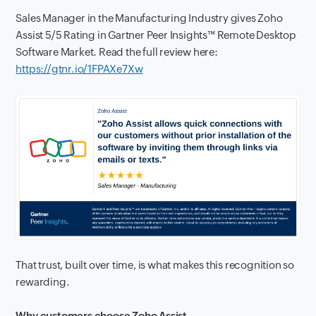
Sales Manager in the Manufacturing Industry gives Zoho
Assist 5/5 Rating in Gartner Peer Insights™ Remote Desktop
Software Market. Read the full review here:
https://gtnr.io/1FPAXe7Xw
That trust, built over time, is what makes this recognition so
rewarding.
Why customers choose Zoho Assist