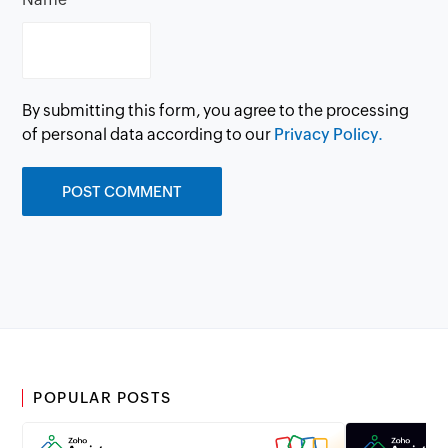
By submitting this form, you agree to the processing
of personal data according to our
Privacy Policy.
POPULAR POSTS