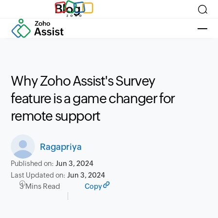
Blog
Why Zoho Assist's Survey
feature is a game changer for
remote support
Ragapriya
Published on:
Jun 3, 2024
Last Updated on:
Jun 3, 2024
3 Mins Read
Copy