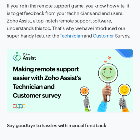
If you're in the remote support game, you know how vital it
is to get feedback from your technicians and end users.
Zoho Assist, a top-notch remote support software,
understands this too. That's why we have introduced our
super-handy feature: the
Technician
and
Customer
Survey.
Say goodbye to hassles with manual feedback