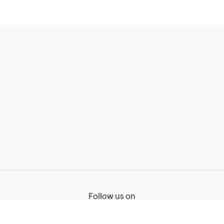
Follow us on