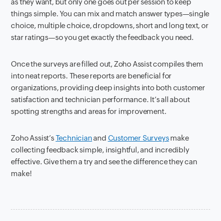
as they want, but only one goes out per session to keep
things simple. You can mix and match answer types—single
choice, multiple choice, dropdowns, short and long text, or
star ratings—so you get exactly the feedback you need.
Once the surveys are filled out, Zoho Assist compiles them
into neat reports. These reports are beneficial for
organizations, providing deep insights into both customer
satisfaction and technician performance. It’s all about
spotting strengths and areas for improvement.
Zoho Assist’s
Technician
and
Customer Surveys
make
collecting feedback simple, insightful, and incredibly
effective. Give them a try and see the difference they can
make!