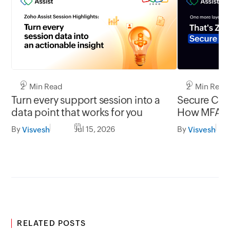
2 Min Read
2 Min Read
Turn every support session into a
Secure Conn
data point that works for you
How MFA cl
gap in una
By
Jul 15, 2026
By
Visvesh
Visvesh
RELATED POSTS