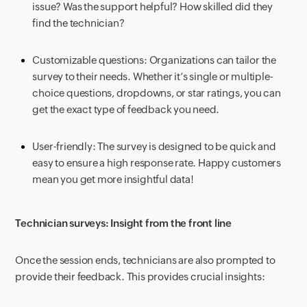
issue? Was the support helpful? How skilled did they
find the technician?
Customizable questions: Organizations can tailor the
survey to their needs. Whether it’s single or multiple-
choice questions, dropdowns, or star ratings, you can
get the exact type of feedback you need.
User-friendly: The survey is designed to be quick and
easy to ensure a high response rate. Happy customers
mean you get more insightful data!
Technician surveys: Insight from the front line
Once the session ends, technicians are also prompted to
provide their feedback. This provides crucial insights: