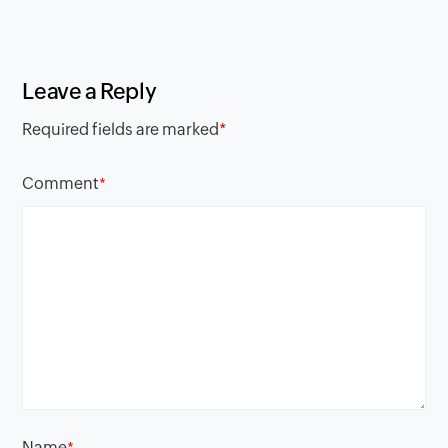
Leave a Reply
Required fields are marked
*
Comment
*
Name
*