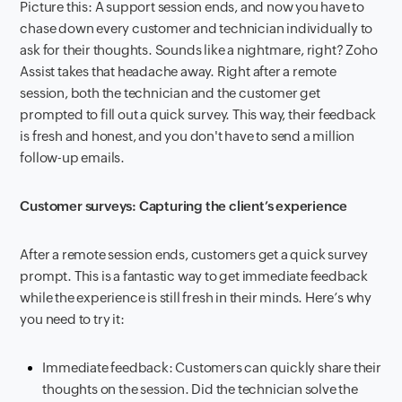
Picture this: A support session ends, and now you have to
chase down every customer and technician individually to
ask for their thoughts. Sounds like a nightmare, right? Zoho
Assist takes that headache away. Right after a remote
session, both the technician and the customer get
prompted to fill out a quick survey. This way, their feedback
is fresh and honest, and you don't have to send a million
follow-up emails.
Customer surveys: Capturing the client’s experience
After a remote session ends, customers get a quick survey
prompt. This is a fantastic way to get immediate feedback
while the experience is still fresh in their minds. Here’s why
you need to try it:
Immediate feedback: Customers can quickly share their
thoughts on the session. Did the technician solve the