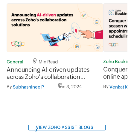
Zoho Booking
General
5 Min Read
Conquer thi
Announcing AI-driven updates
online app
across Zoho's collaboration
solutions
By
By
Jun 3, 2024
Venkat Kis
Subhashinee P
VIEW ZOHO ASSIST BLOGS