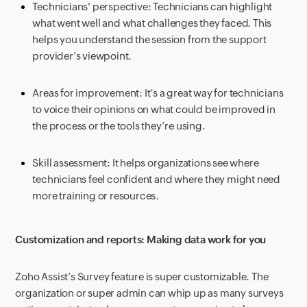
Technicians' perspective: Technicians can highlight
what went well and what challenges they faced. This
helps you understand the session from the support
provider’s viewpoint.
Areas for improvement: It’s a great way for technicians
to voice their opinions on what could be improved in
the process or the tools they’re using.
Skill assessment: It helps organizations see where
technicians feel confident and where they might need
more training or resources.
Customization and reports: Making data work for you
Zoho Assist’s Survey feature is super customizable. The
organization or super admin can whip up as many surveys