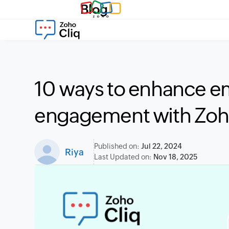
Blog
10 ways to enhance 
engagement with Zoh
Published on:
Jul 22, 2024
Riya
Last Updated on:
Nov 18, 2025