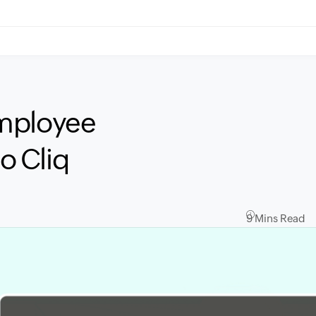
employee
o Cliq
9 Mins Read