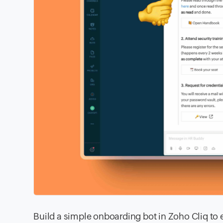
Build a simple onboarding bot in Zoho Cliq to e