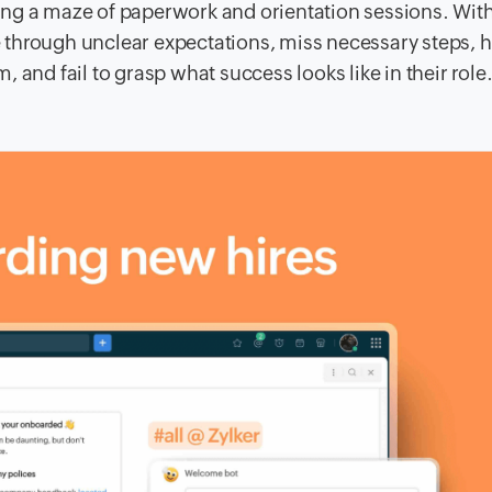
ating a maze of paperwork and orientation sessions. Wit
 through unclear expectations, miss necessary steps, 
 and fail to grasp what success looks like in their role