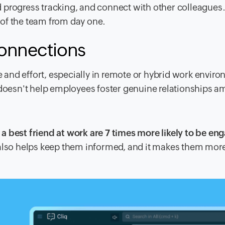
 progress tracking, and connect with other colleagues.
of the team from day one.
connections
and effort, especially in remote or hybrid work envir
ften doesn't help employees foster genuine relationships 
a best friend at work are 7 times more likely to be en
 also helps keep them informed, and it makes them mor