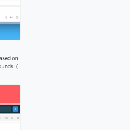
based on
ounds. (