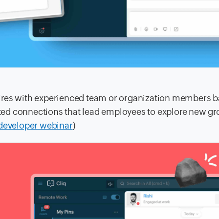
ires with experienced team or organization members 
ected connections that lead employees to explore new gr
 developer webinar
)