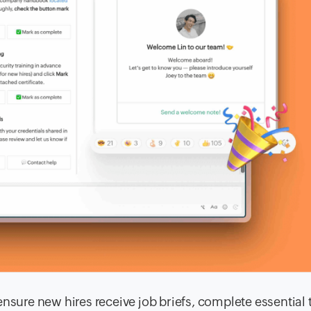
nsure new hires receive job briefs, complete essential 