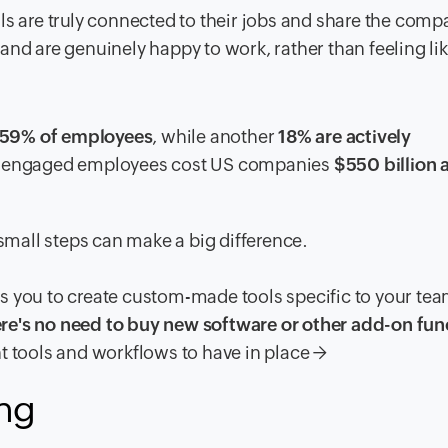
are truly connected to their jobs and share the comp
ey and are genuinely happy to work, rather than feeling li
s 59% of employees
, while another
18% are actively
 disengaged employees cost US companies
$550 billion 
mall steps can make a big difference.
s you to create custom-made tools specific to your te
re's no need to buy new software or other add-on fun
tools and workflows to have in place →
ing