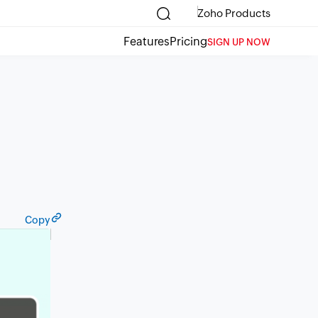
Zoho Products
Features
Pricing
SIGN UP NOW
Copy