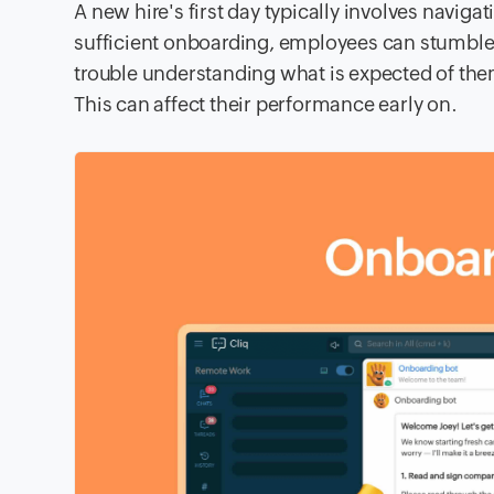
A new hire's first day typically involves navig
sufficient onboarding, employees can stumble
trouble understanding what is expected of them,
This can affect their performance early on.