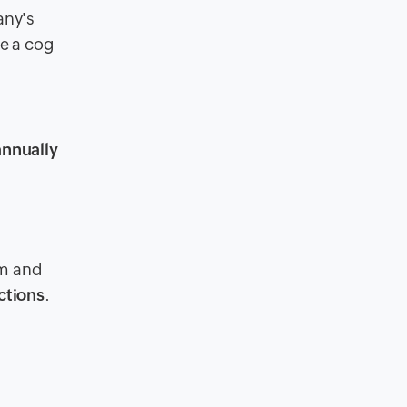
any's
ke a cog
annually
am and
ctions
.