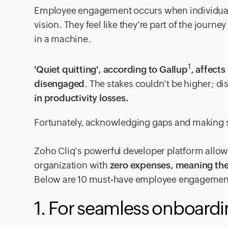
Employee engagement occurs when individuals 
vision. They feel like they're part of the journ
in a machine.
1
'Quiet quitting', according to Gallup
, affect
disengaged
. The stakes couldn't be higher;
in productivity losses.
Fortunately, acknowledging gaps and making s
Zoho Cliq's powerful developer platform allow
organization with
zero expenses, meaning the
Below are 10 must-have employee engagement 
1. For seamless onboard