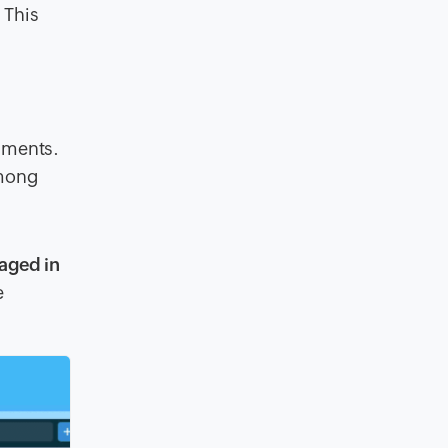
 This
onments.
among
gaged in
e