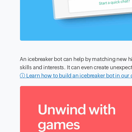
An icebreaker bot can help by matching new h
skills and interests. It can even create unexp
ⓘ Learn how to build an icebreaker bot in our