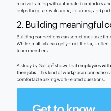
receive training with automated reminders and
helps them feel welcomed, informed, and part 
2. Building meaningful 
Building connections can sometimes take time 
While small talk can get you a little far, it o
team members.
2
A study by Gallup
shows that
employees with 
their jobs
. This kind of workplace connection
comfortable asking work-related questions.