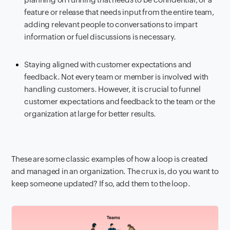
feature or release that needs input from the entire team,
adding relevant people to conversations to impart
information or fuel discussions is necessary.
Staying aligned with customer expectations and
feedback. Not every team or member is involved with
handling customers. However, it is crucial to funnel
customer expectations and feedback to the team or the
organization at large for better results.
These are some classic examples of how a loop is created
and managed in an organization. The crux is, do you want to
keep someone updated? If so, add them to the loop.