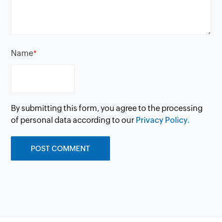
Name
*
By submitting this form, you agree to the processing
of personal data according to our
Privacy Policy.