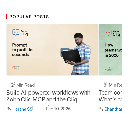
POPULAR POSTS
2 Min Read
3 Min Read
Build AI-powered workflows with
Team commu
Zoho Cliq MCP and the Cliq
What’s chan
developer platform
and what’s
By
Feb 10, 2026
By
Harsha SS