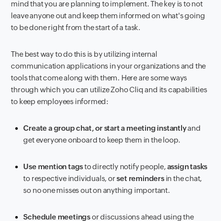
mind that you are planning to implement. The key is to not
leave anyone out and keep them informed on what's going
to be done right from the start of a task.
The best way to do this is by utilizing internal
communication applications in your organizations and the
tools that come along with them. Here are some ways
through which you can utilize Zoho Cliq and its capabilities
to keep employees informed:
Create a group chat, or start a meeting instantly
and
get everyone onboard to keep them in the loop.
Use mention tags
to directly notify people,
assign tasks
to respective individuals, or
set reminders
in the chat,
so no one misses out on anything important.
Schedule meetings
or discussions ahead using the