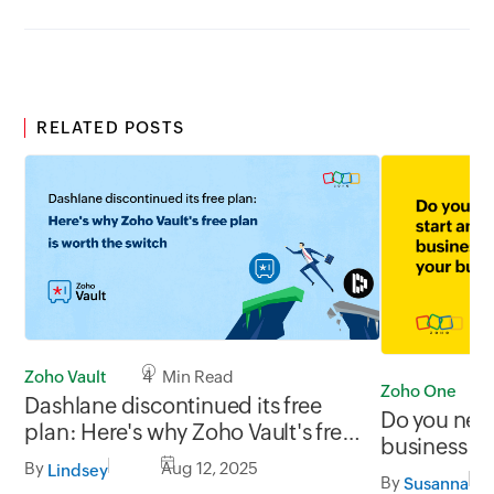
RELATED POSTS
Zoho Vault
4 Min Read
Zoho One
Dashlane discontinued its free
Do you need
plan: Here's why Zoho Vault's free
business wi
plan is worth the switch
By
Aug 12, 2025
Lindsey
By
Susanna