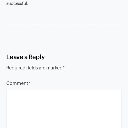
successful.
Leave a Reply
Required fields are marked
*
Comment
*