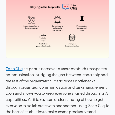
Zoho Cliq
helps businesses and users establish transparent
communication, bridging the gap between leadership and
the rest of the organization. It addresses bottlenecks
through organized communication and task management
tools and allows you to keep everyone aligned through its AI
capabilities. All it takes is an understanding of how to get
everyone to collaborate with one another, using Zoho Cliq to
the best of its abilities to make teams productive and