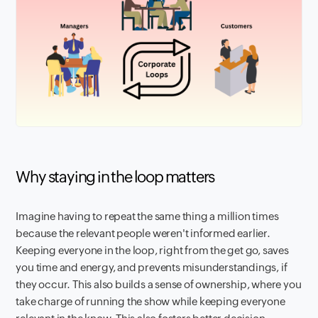
Why staying in the loop matters
Imagine having to repeat the same thing a million times
because the relevant people weren't informed earlier.
Keeping everyone in the loop, right from the get go, saves
you time and energy, and prevents misunderstandings, if
they occur. This also builds a sense of ownership, where you
take charge of running the show while keeping everyone