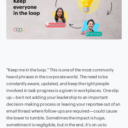
"Keep me in the loop." This is one of the most commonly
heard phrases in the corporate world. The need to be
constantly aware, updated, and keep the right people
involved in task progress is a given in workplaces. One slip
up—be it not adding your leadership to an important
decision-making process or leaving your reportee out of an
email thread where follow-ups are required—could cause
the tower to tumble. Sometimes the impact is huge,
sometimes it is negligible, but in the end, it's on us to