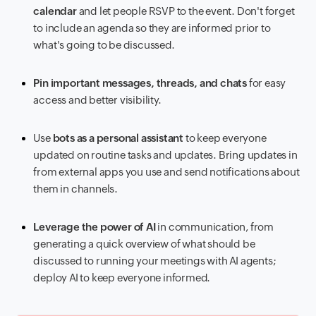
calendar
and let people RSVP to the event. Don't forget
to include an agenda so they are informed prior to
what's going to be discussed.
Pin important messages, threads, and chats
for easy
access and better visibility.
Use
bots as a personal assistant
to keep everyone
updated on routine tasks and updates. Bring updates in
from external apps you use and send notifications about
them in channels.
Leverage the power of AI
in communication, from
generating a quick overview of what should be
discussed to running your meetings with AI agents;
deploy AI to keep everyone informed.