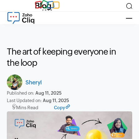
Blog
The art of keeping everyone in
the loop
Sheryl
Published on:
Aug 11, 2025
Last Updated on:
Aug 11, 2025
5 Mins Read
Copy