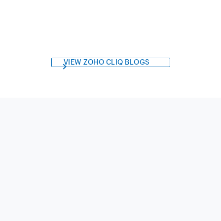
VIEW ZOHO CLIQ BLOGS