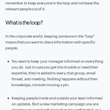
remember to keep everyone in the loop and not leave the
relevant people out of it.
What is the loop?
In the corporate world, keeping someone in the "loop"
means that you want to share information with specific
people.
You want to keep your manager informed on everything
you do. Just in case you get into trouble or need their
expertise, they're added to every chat group, email
thread, and meeting. Nothing happens without their
knowledge, not even moving a pin.
Keeping people inside and outside your team informed
on updates. Be it a new marketing campaign you are
planning on running that needs to be confidential, or a