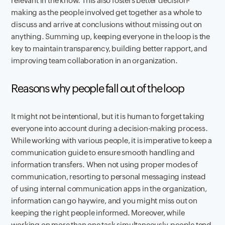
relevant in the know. This also fosters better decision-
making as the people involved get together as a whole to
discuss and arrive at conclusions without missing out on
anything. Summing up, keeping everyone in the loop is the
key to maintain transparency, building better rapport, and
improving team collaboration in an organization.
Reasons why people fall out of the loop
It might not be intentional, but it is human to forget taking
everyone into account during a decision-making process.
While working with various people, it is imperative to keep a
communication guide to ensure smooth handling and
information transfers. When not using proper modes of
communication, resorting to personal messaging instead
of using internal communication apps in the organization,
information can go haywire, and you might miss out on
keeping the right people informed. Moreover, while
working on more than one task simultaneously, people tend