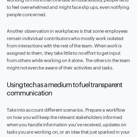
to feel overwhelmed and might face slip ups, even notifying
people concerned.
Another observation in workplaces is that some employees
remain individual contributors who mostly work isolated
from interactions with the rest of the team. When work is
assigned to them, they take little to no effort to get input
from others while working on it alone. The others in the team
might not even be aware of their activities and tasks.
Using tech as a medium to fuel transparent
communication
Take into account different scenarios. Prepare a workflow
on how you will keep the relevant stakeholders informed
when you handle information you've received, updates on
tasks you are working on, or an idea that just sparked in your