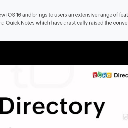
ew iOS 16 and brings to users an extensive range of feat
 and Quick Notes which have drastically raised the conv