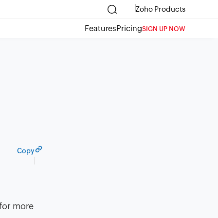
Zoho Products
Features
Pricing
SIGN UP NOW
Copy
 for more