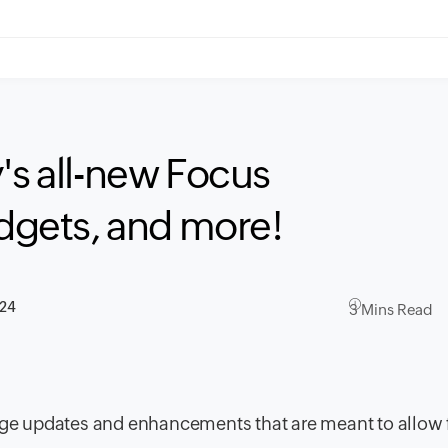
's all-new Focus
idgets, and more!
024
3 Mins Read
huge updates and enhancements that are meant to allow