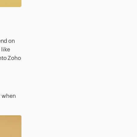
,
end on
like
into Zoho
er when