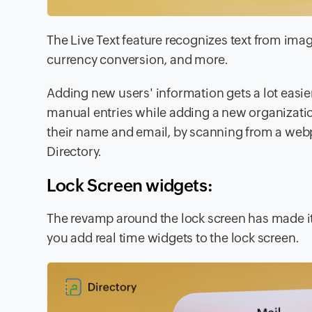
The
Live Text
feature recognizes text from imag
currency conversion, and more.
Adding new users' information gets a lot easie
manual entries while adding a new organizatio
their name and email, by scanning from a webp
Directory.
Lock Screen widgets:
The revamp around the lock screen has made i
you add real time
widgets
to the lock screen.