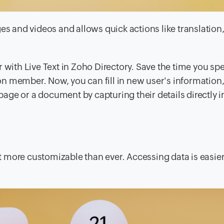
es and videos and allows quick actions like translation
r with Live Text in Zoho Directory. Save the time you sp
n member. Now, you can fill in new user's information, 
age or a document by capturing their details directly 
t more customizable than ever. Accessing data is easi