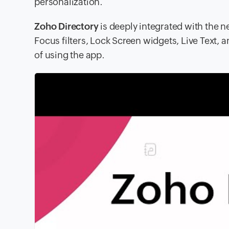
personalization.
Zoho Directory
is deeply integrated with the n
Focus filters, Lock Screen widgets, Live Text,
of using the app.