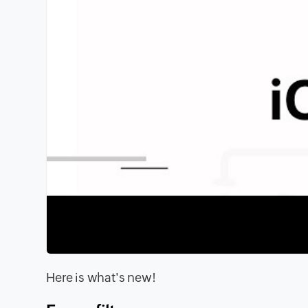
Here is what's new!