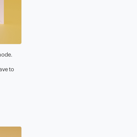
 mode.
ave to