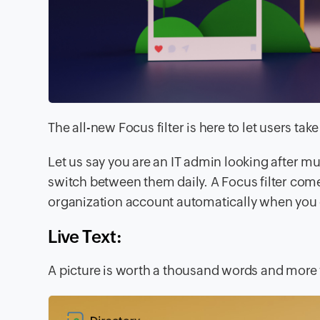
The all-new
Focus filter
is here to let users ta
Let us say you are an IT admin looking after m
switch between them daily. A Focus filter come
organization account automatically when you 
Live Text:
A picture is worth a thousand words and more w