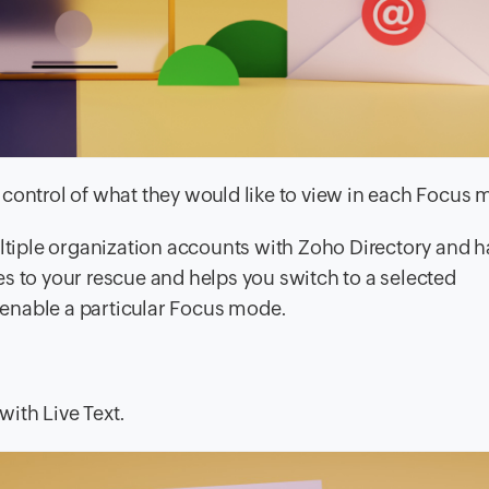
ke control of what they would like to view in each Focus
ultiple organization accounts with Zoho Directory and h
s to your rescue and helps you switch to a selected
enable a particular Focus mode.
ith Live Text.