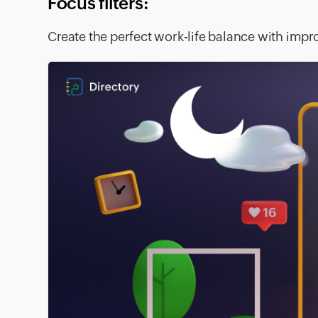
Focus filters:
Create the perfect work-life balance with im