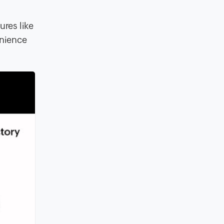
ures like
enience