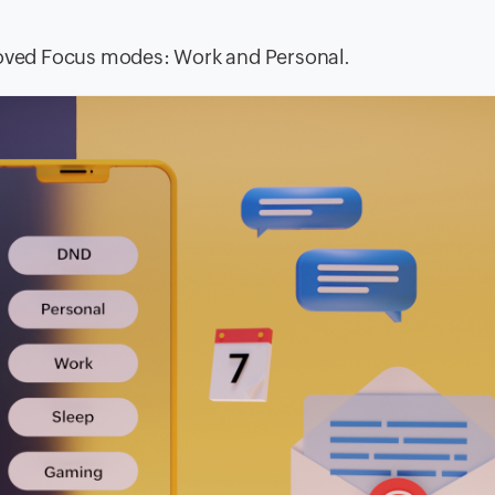
proved Focus modes: Work and Personal.