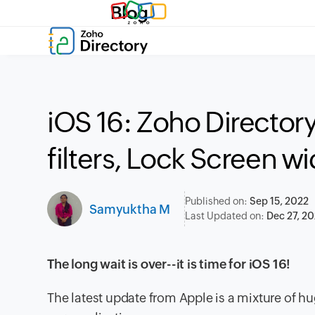
Blog
iOS 16: Zoho Directory
filters, Lock Screen w
Published on:
Sep 15, 2022
Samyuktha M
Last Updated on:
Dec 27, 2
The long wait is over--it is time for iOS 16!
The latest update from Apple is a mixture of 