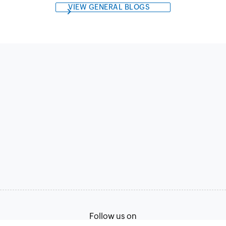
VIEW GENERAL BLOGS
Follow us on