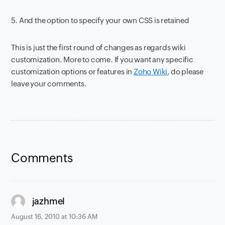
5. And the option to specify your own CSS is retained
This is just the first round of changes as regards wiki
customization. More to come. If you want any specific
customization options or features in
Zoho Wiki
, do please
leave your comments.
Comments
says:
jazhmel
August 16, 2010 at 10:36 AM