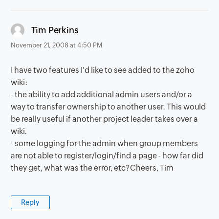
says:
Tim Perkins
November 21, 2008 at 4:50 PM
I have two features I'd like to see added to the zoho
wiki:
- the ability to add additional admin users and/or a
way to transfer ownership to another user. This would
be really useful if another project leader takes over a
wiki.
- some logging for the admin when group members
are not able to register/login/find a page - how far did
they get, what was the error, etc?Cheers, Tim
Reply