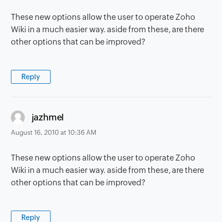
These new options allow the user to operate Zoho
Wiki in a much easier way. aside from these, are there
other options that can be improved?
Reply
says:
jazhmel
August 16, 2010 at 10:36 AM
These new options allow the user to operate Zoho
Wiki in a much easier way. aside from these, are there
other options that can be improved?
Reply