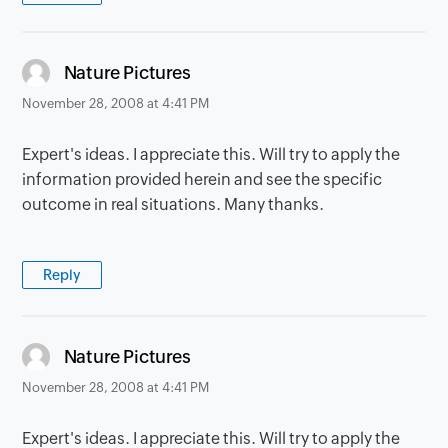
says:
Nature Pictures
November 28, 2008 at 4:41 PM
Expert's ideas. I appreciate this. Will try to apply the
information provided herein and see the specific
outcome in real situations. Many thanks.
Reply
says:
Nature Pictures
November 28, 2008 at 4:41 PM
Expert's ideas. I appreciate this. Will try to apply the