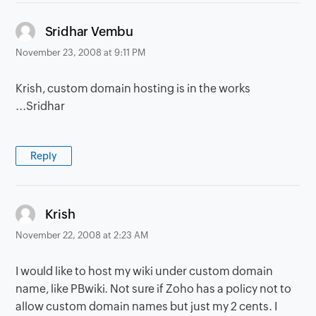
says:
Sridhar Vembu
November 23, 2008 at 9:11 PM
Krish, custom domain hosting is in the works
...Sridhar
Reply
says:
Krish
November 22, 2008 at 2:23 AM
I would like to host my wiki under custom domain
name, like PBwiki. Not sure if Zoho has a policy not to
allow custom domain names but just my 2 cents. I