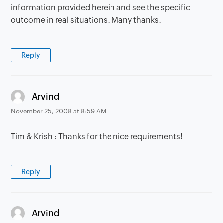
information provided herein and see the specific
outcome in real situations. Many thanks.
Reply
says:
Arvind
November 25, 2008 at 8:59 AM
Tim & Krish : Thanks for the nice requirements!
Reply
says:
Arvind