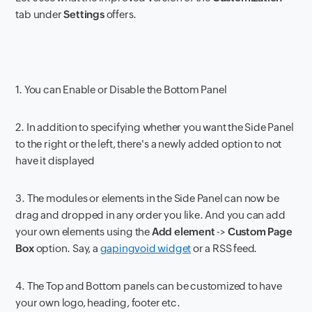
tab under
Settings
offers.
1. You can Enable or Disable the Bottom Panel
2. In addition to specifying whether you want the Side Panel
to the right or the left, there's a newly added option to not
have it displayed
3. The modules or elements in the Side Panel can now be
drag and dropped in any order you like. And you can add
your own elements using the
Add element
->
Custom Page
Box
option. Say, a
gapingvoid widget
or a RSS feed.
4. The Top and Bottom panels can be customized to have
your own logo, heading, footer etc.