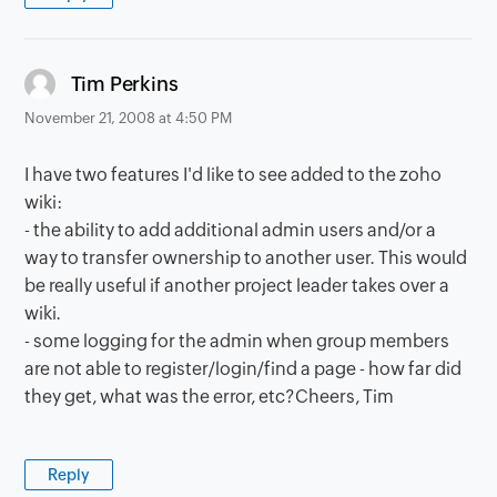
says:
Tim Perkins
November 21, 2008 at 4:50 PM
I have two features I'd like to see added to the zoho
wiki:
- the ability to add additional admin users and/or a
way to transfer ownership to another user. This would
be really useful if another project leader takes over a
wiki.
- some logging for the admin when group members
are not able to register/login/find a page - how far did
they get, what was the error, etc?Cheers, Tim
Reply