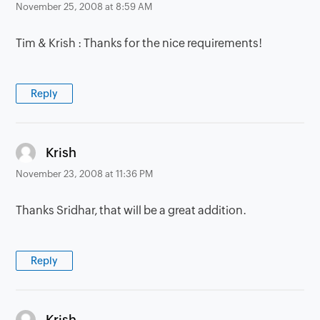
November 25, 2008 at 8:59 AM
Tim & Krish : Thanks for the nice requirements!
Reply
says:
Krish
November 23, 2008 at 11:36 PM
Thanks Sridhar, that will be a great addition.
Reply
says:
Krish