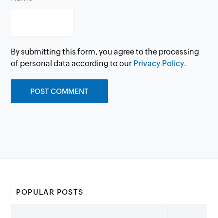
By submitting this form, you agree to the processing
of personal data according to our
Privacy Policy.
POPULAR POSTS