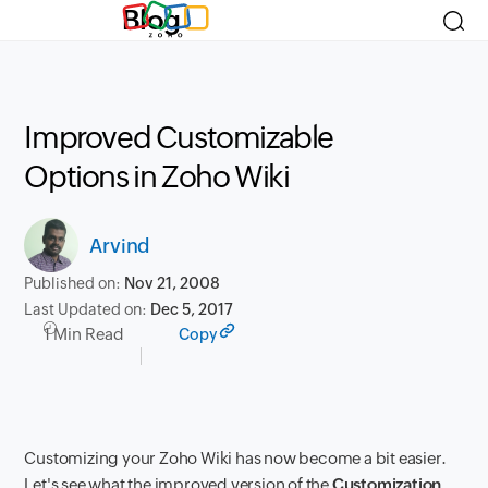
Blog
Improved Customizable
Options in Zoho Wiki
Arvind
Published on:
Nov 21, 2008
Last Updated on:
Dec 5, 2017
1 Min Read
Copy
Customizing your Zoho Wiki has now become a bit easier.
Let's see what the improved version of the
Customization