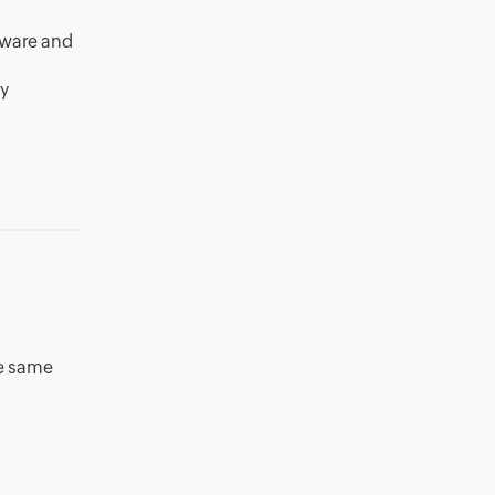
tware and
my
he same