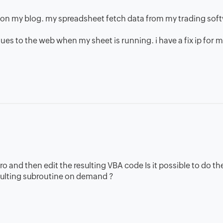
a on my blog. my spreadsheet fetch data from my trading sof
lues to the web when my sheet is running. i have a fix ip for 
cro and then edit the resulting VBA code Is it possible to do t
esulting subroutine on demand ?