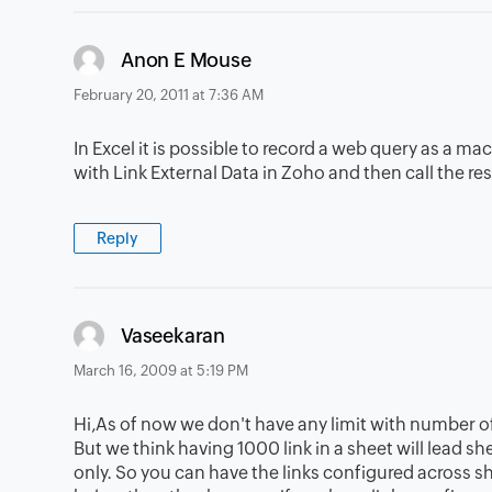
says:
Anon E Mouse
February 20, 2011 at 7:36 AM
In Excel it is possible to record a web query as a ma
with Link External Data in Zoho and then call the r
Reply
says:
Vaseekaran
March 16, 2009 at 5:19 PM
Hi,As of now we don't have any limit with number of
But we think having 1000 link in a sheet will lead s
only. So you can have the links configured across s