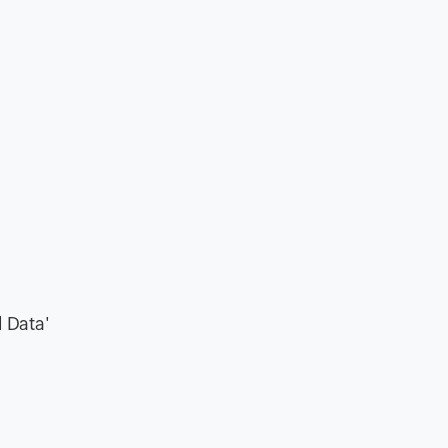
l Data'