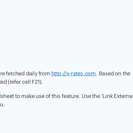
re fetched daily from
http://x-rates.com
. Based on the
d (refer cell F21).
heet to make use of this feature. Use the 'Link Externa
nu.