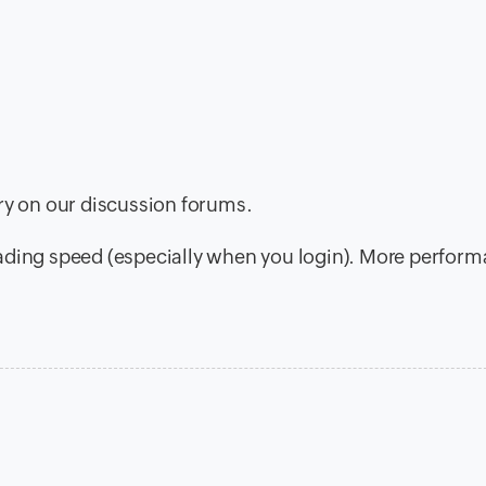
ory on our discussion forums.
oading speed (especially when you login). More perfor