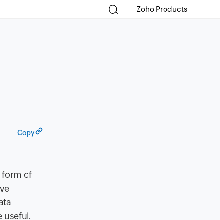
Zoho Products
Copy
 form of
ave
ata
 useful.