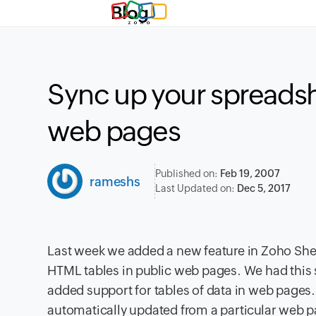
Blog
Sync up your spreads
web pages
Published on:
Feb 19, 2007
rameshs
Last Updated on:
Dec 5, 2017
Last week we added a new feature in Zoho Sheet
HTML tables in public web pages. We had this 
added support for tables of data in web pages. 
automatically updated from a particular web pa