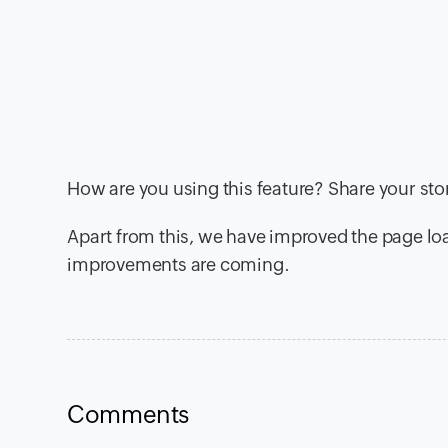
How are you using this feature? Share your st
Apart from this, we have improved the page l
improvements are coming.
Comments