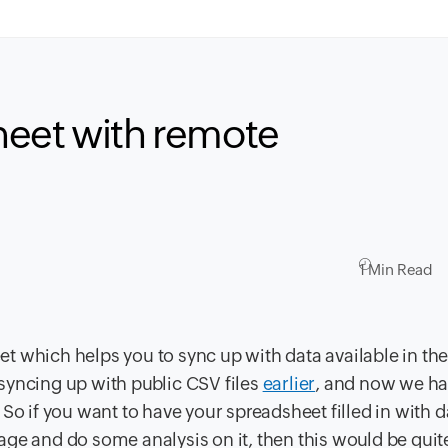
heet with remote
1 Min Read
 which helps you to sync up with data available in the
syncing up with public CSV files
earlier
, and now we h
So if you want to have your spreadsheet filled in with d
ge and do some analysis on it, then this would be quite