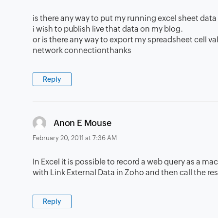
is there any way to put my running excel sheet dat
i wish to publish live that data on my blog.
or is there any way to export my spreadsheet cell va
network connectionthanks
Reply
says:
Anon E Mouse
February 20, 2011 at 7:36 AM
In Excel it is possible to record a web query as a ma
with Link External Data in Zoho and then call the r
Reply