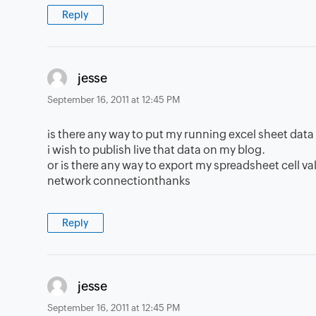
Reply
says:
jesse
September 16, 2011 at 12:45 PM
is there any way to put my running excel sheet dat
i wish to publish live that data on my blog.
or is there any way to export my spreadsheet cell va
network connectionthanks
Reply
says:
jesse
September 16, 2011 at 12:45 PM