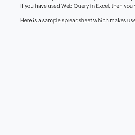
If you have used Web Query in Excel, then you wi
Here is a sample spreadsheet which makes use