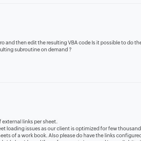
cro and then edit the resulting VBA code Is it possible to do t
esulting subroutine on demand ?
 external links per sheet.
heet loading issues as our client is optimized for few thousan
heets of a work book. Also please do have the links configure