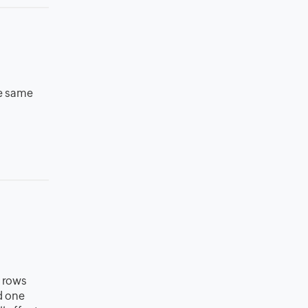
he same
d rows
d one