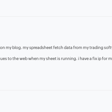
a on my blog. my spreadsheet fetch data from my trading sof
lues to the web when my sheet is running. i have a fix ip for 