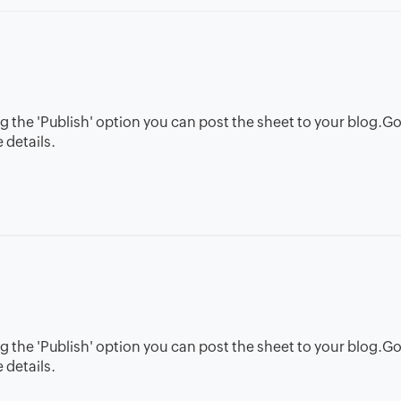
g the 'Publish' option you can post the sheet to your blog.G
 details.
g the 'Publish' option you can post the sheet to your blog.G
 details.