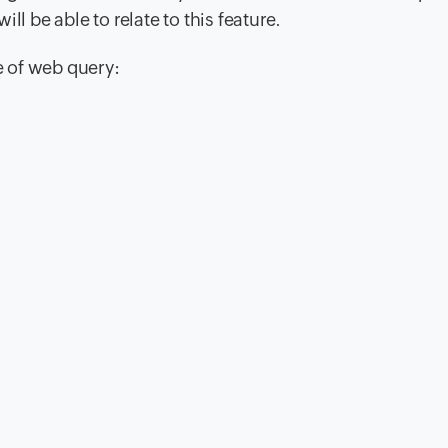
ll be able to relate to this feature.
 of web query: