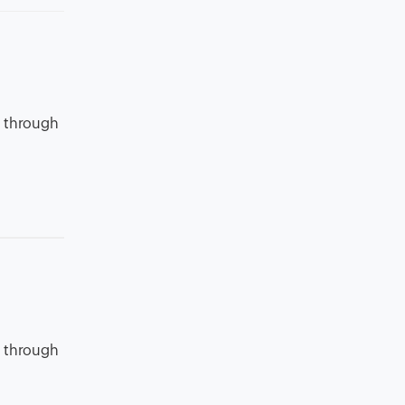
o through
o through