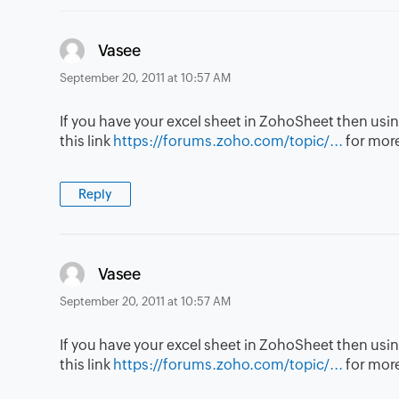
says:
Vasee
September 20, 2011 at 10:57 AM
If you have your excel sheet in ZohoSheet then usin
this link
https://forums.zoho.com/topic/...
for more
Reply
says:
Vasee
September 20, 2011 at 10:57 AM
If you have your excel sheet in ZohoSheet then usin
this link
https://forums.zoho.com/topic/...
for more