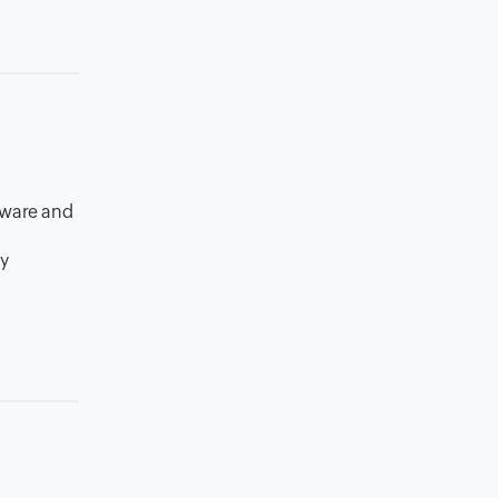
tware and
my