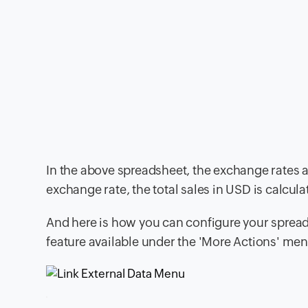
In the above spreadsheet, the exchange rates a
exchange rate, the total sales in USD is calculate
And here is how you can configure your spreads
feature available under the 'More Actions' me