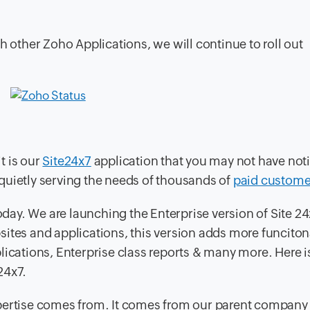
with other Zoho Applications, we will continue to roll out
t is our
Site24x7
application that you may not have not
s quietly serving the needs of thousands of
paid custome
ay. We are launching the Enterprise version of Site 24
ites and applications, this version adds more funcitona
lications, Enterprise class reports & many more. Here i
24x7.
rtise comes from. It comes from our parent company