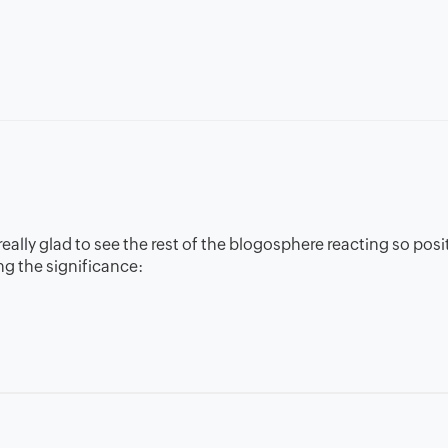
ally glad to see the rest of the blogosphere reacting so posit
g the significance: