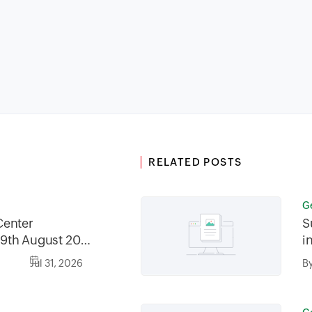
RELATED POSTS
G
Center
S
9th August 2026
i
2026, between
Jul 31, 2026
B
30AM GMT