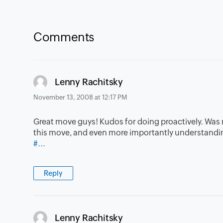
Comments
says:
Lenny Rachitsky
November 13, 2008 at 12:17 PM
Great move guys! Kudos for doing proactively. Was re
this move, and even more importantly understandin
#...
Reply
says:
Lenny Rachitsky