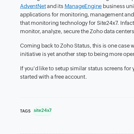
AdventNet
and its
ManageEngine
business unit
applications for monitoring, management and 
that monitoring technology for Site24x7. Infa
monitor, analyze, secure the Zoho data center
Coming back to Zoho Status, this is one case 
initiative is yet another step to being more op
If you'd like to setup similar status screens fo
started with a free account.
site24x7
TAGS