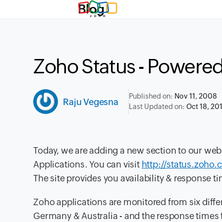
Blog
Zoho Status - Powered
Published on:
Nov 11, 2008
Raju Vegesna
Last Updated on:
Oct 18, 20
Today, we are adding a new section to our web
Applications. You can visit
http://status.zoho
The site provides you availability & response t
Zoho applications are monitored from six diffe
Germany & Australia - and the response times f