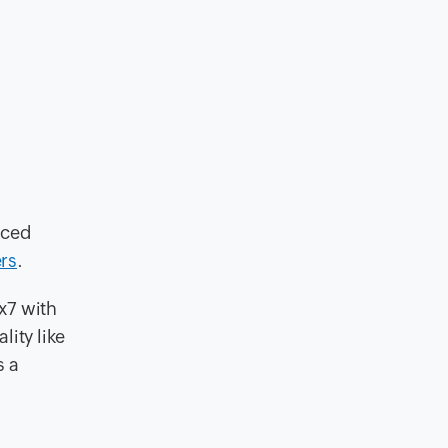
iced
rs
.
x7 with
lity like
s a