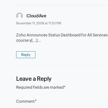
says:
CloudAve
November 11, 2008 at 11:53 PM
Zoho Announces Status Dashboard for All Services â€
course y[...]...
Reply
Leave a Reply
Required fields are marked
*
*
Comment