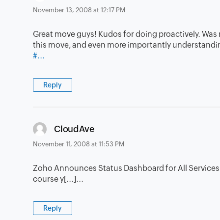
November 13, 2008 at 12:17 PM
Great move guys! Kudos for doing proactively. Was re
this move, and even more importantly understandin
#...
Reply
says:
CloudAve
November 11, 2008 at 11:53 PM
Zoho Announces Status Dashboard for All Services â€
course y[...]...
Reply