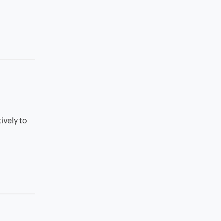
ively to