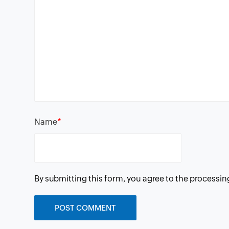
*
Name
By submitting this form, you agree to the processin