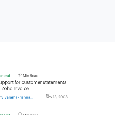
eneral
2 Min Read
upport for customer statements
n Zoho Invoice
y
Nov 13, 2008
Sivaramakrishnan Iswaran