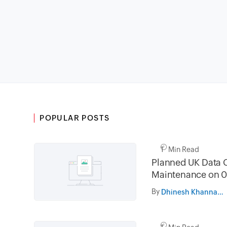
POPULAR POSTS
1 Min Read
Planned UK Data 
Maintenance on 0
and 16th August 
By
Dhinesh Khanna Ramalingam
02.30AM to 05.