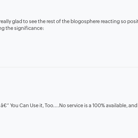
ally glad to see the rest of the blogosphere reacting so posit
g the significance:
“ You Can Use it, Too....No service is a 100% available, and