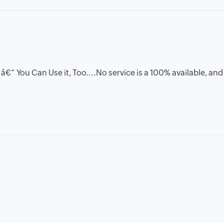
“ You Can Use it, Too....No service is a 100% available, and