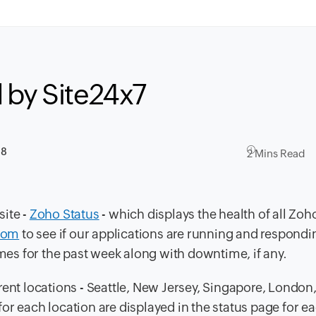
 by Site24x7
18
2 Mins Read
site -
Zoho Status
- which displays the health of all Zoh
.com
to see if our applications are running and respondin
imes for the past week along with downtime, if any.
rent locations - Seattle, New Jersey, Singapore, London
or each location are displayed in the status page for 