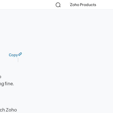
Zoho Products
Copy
o
g fine.
,
each Zoho