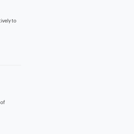
ively to
 of