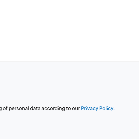
g of personal data according to our
Privacy Policy.