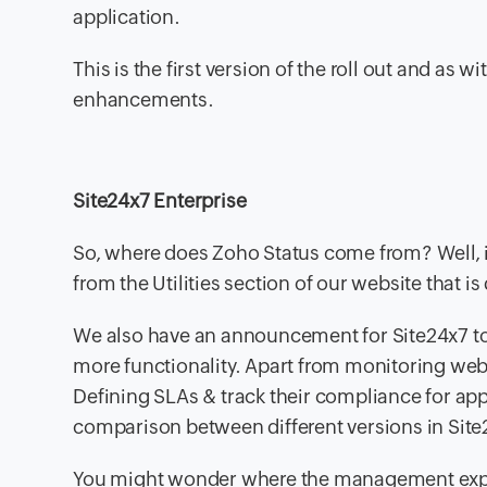
application.
This is the first version of the roll out and as 
enhancements.
Site24x7 Enterprise
So, where does Zoho Status come from? Well, i
from the Utilities section of our website that i
We also have an announcement for Site24x7 tod
more functionality. Apart from monitoring webs
Defining SLAs & track their compliance for app
comparison between different versions in Site
You might wonder where the management expe