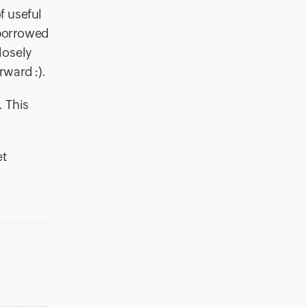
f useful
 borrowed
losely
ward :).
. This
et