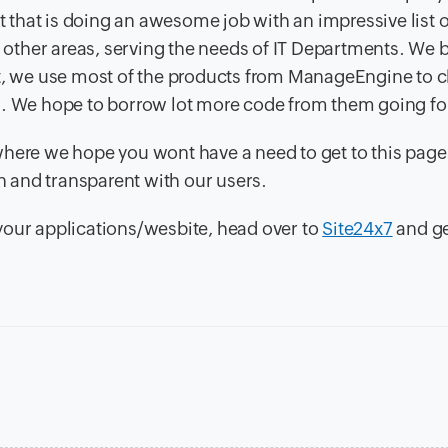
 that is doing an awesome job with an impressive list o
other areas, serving the needs of IT Departments. We
ct, we use most of the products from ManageEngine to c
s. We hope to borrow lot more code from them going for
where we hope you wont have a need to get to this page
en and transparent with our users.
r your applications/wesbite, head over to
Site24x7
and g