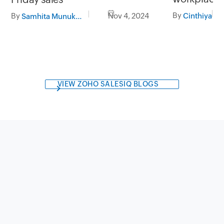
By
By
Nov 4, 2024
Cinthiya
Samhita Munukutla
VIEW ZOHO SALESIQ BLOGS