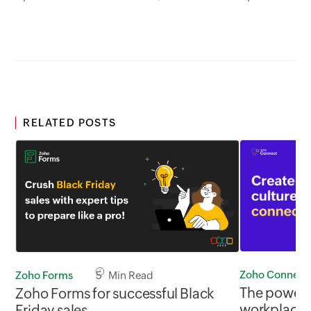
RELATED POSTS
Zoho Connect
Zoho Forms
5 Min Read
The power o
Zoho Forms for successful Black
workplace
Friday sales