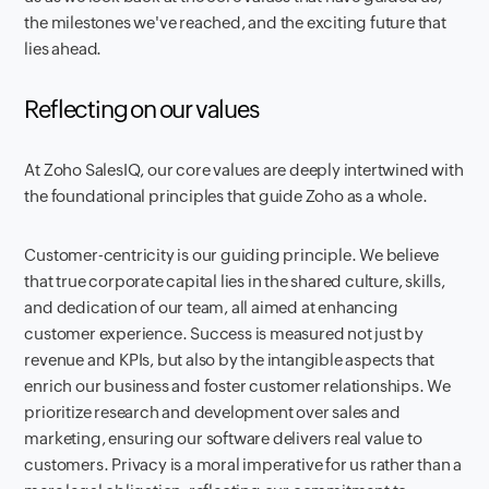
the milestones we've reached, and the exciting future that
lies ahead.
Reflecting on our values
At Zoho SalesIQ, our core values are deeply intertwined with
the foundational principles that guide Zoho as a whole.
Customer-centricity is our guiding principle. We believe
that true corporate capital lies in the shared culture, skills,
and dedication of our team, all aimed at enhancing
customer experience. Success is measured not just by
revenue and KPIs, but also by the intangible aspects that
enrich our business and foster customer relationships. We
prioritize research and development over sales and
marketing, ensuring our software delivers real value to
customers. Privacy is a moral imperative for us rather than a