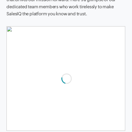
dedicated team members who work tirelessly to make
SalesIQ the platform you know and trust.