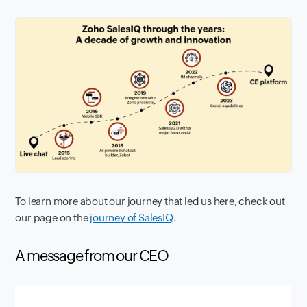
To learn more about our journey that led us here, check out
our page on the
journey of SalesIQ
.
A message from our CEO