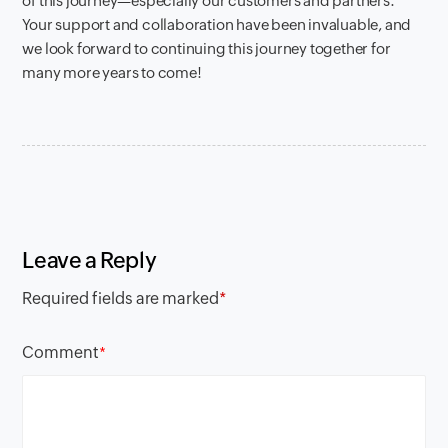
of this journey—especially our customers and partners.
Your support and collaboration have been invaluable, and
we look forward to continuing this journey together for
many more years to come!
Leave a Reply
Required fields are marked
*
Comment
*