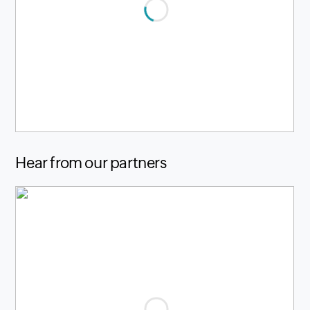
Hear from our partners