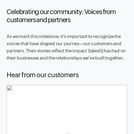
Celebrating our community: Voices from
customers and partners
As we mark this milestone, it's important to recognize the
voices that have shaped our journey—our customers and
partners. Their stories reflect the impact SalesIQ has had on
their businesses and the relationships we've built together.
Hear from our customers