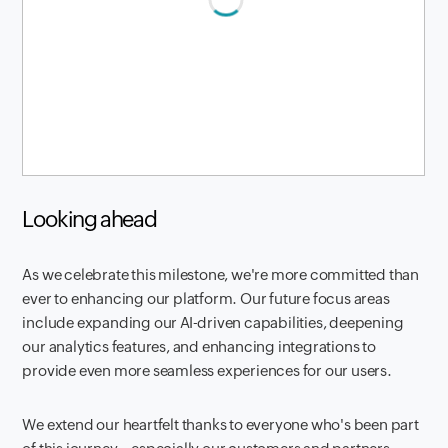
Looking ahead
As we celebrate this milestone, we're more committed than
ever to enhancing our platform. Our future focus areas
include expanding our AI-driven capabilities, deepening
our analytics features, and enhancing integrations to
provide even more seamless experiences for our users.
We extend our heartfelt thanks to everyone who's been part