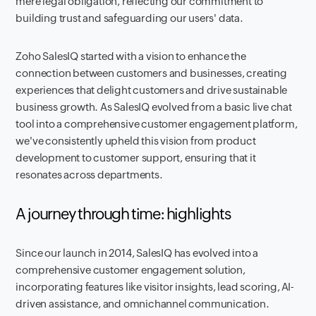
mere legal obligation, reflecting our commitment to
building trust and safeguarding our users' data.
Zoho SalesIQ started with a vision to enhance the
connection between customers and businesses, creating
experiences that delight customers and drive sustainable
business growth. As SalesIQ evolved from a basic live chat
tool into a comprehensive customer engagement platform,
we've consistently upheld this vision from product
development to customer support, ensuring that it
resonates across departments.
A journey through time: highlights
Since our launch in 2014, SalesIQ has evolved into a
comprehensive customer engagement solution,
incorporating features like visitor insights, lead scoring, AI-
driven assistance, and omnichannel communication.