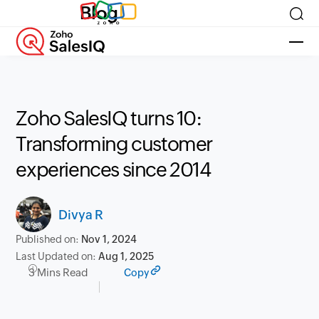
Blog
Zoho SalesIQ turns 10:
Transforming customer
experiences since 2014
Divya R
Published on:
Nov 1, 2024
Last Updated on:
Aug 1, 2025
3 Mins Read
Copy