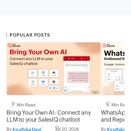
POPULAR POSTS
7 Min Read
5 Min Read
Bring Your Own AI: Connect any
WhatsApp 
LLM to your SalesIQ chatbot
and Report
By
Jul 20, 2026
By
Kiruthika Devi
Kiruthika D