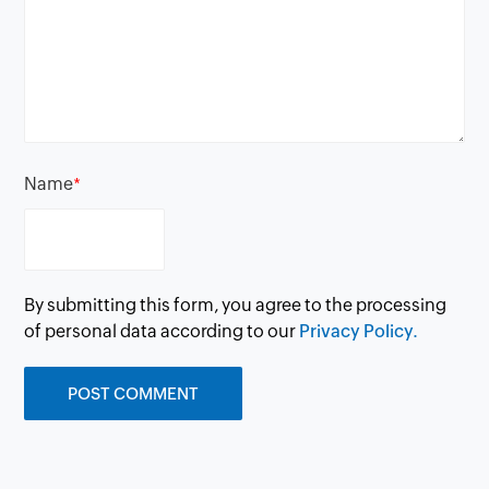
Name
*
By submitting this form, you agree to the processing
of personal data according to our
Privacy Policy.