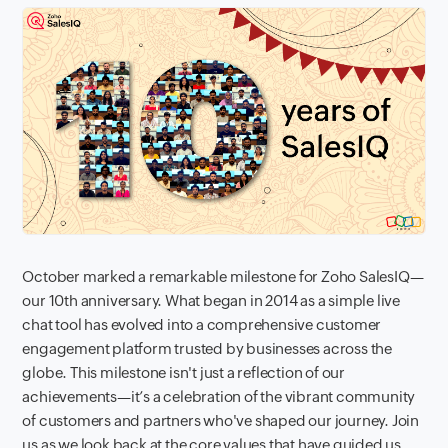
October marked a remarkable milestone for Zoho SalesIQ—
our 10th anniversary. What began in 2014 as a simple live
chat tool has evolved into a comprehensive customer
engagement platform trusted by businesses across the
globe. This milestone isn't just a reflection of our
achievements—it’s a celebration of the vibrant community
of customers and partners who've shaped our journey. Join
us as we look back at the core values that have guided us,