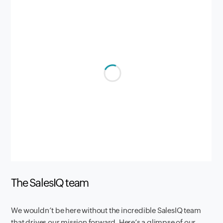
The SalesIQ team
We wouldn’t be here without the incredible SalesIQ team
that drives our mission forward. Here’s a glimpse of our