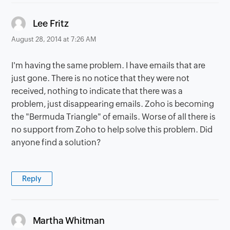
says:
Lee Fritz
August 28, 2014 at 7:26 AM
I'm having the same problem. I have emails that are
just gone. There is no notice that they were not
received, nothing to indicate that there was a
problem, just disappearing emails. Zoho is becoming
the "Bermuda Triangle" of emails. Worse of all there is
no support from Zoho to help solve this problem. Did
anyone find a solution?
Reply
says:
Martha Whitman