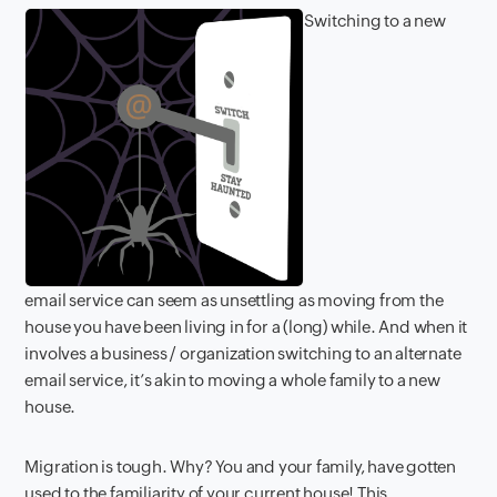
Switching to a new
email service can seem as unsettling as moving from the
house you have been living in for a (long) while. And when it
involves a business / organization switching to an alternate
email service, it’s akin to moving a whole family to a new
house.
Migration is tough. Why? You and your family, have gotten
used to the familiarity of your current house! This