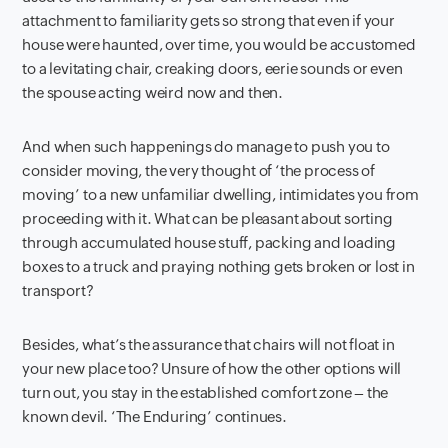
attachment to familiarity gets so strong that even if your
house were haunted, over time, you would be accustomed
to a levitating chair, creaking doors, eerie sounds or even
the spouse acting weird now and then.
And when such happenings do manage to push you to
consider moving, the very thought of ‘the process of
moving’ to a new unfamiliar dwelling, intimidates you from
proceeding with it. What can be pleasant about sorting
through accumulated house stuff, packing and loading
boxes to a truck and praying nothing gets broken or lost in
transport?
Besides, what’s the assurance that chairs will not float in
your new place too? Unsure of how the other options will
turn out, you stay in the established comfort zone – the
known devil. ‘The Enduring’ continues.