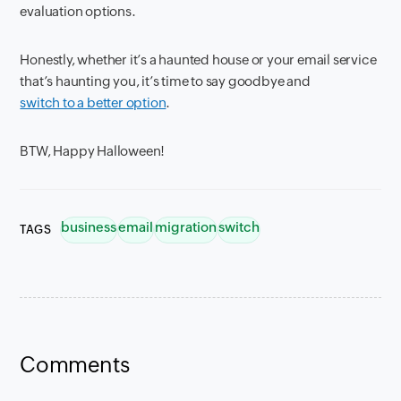
evaluation options.
Honestly, whether it’s a haunted house or your email service
that’s haunting you, it’s time to say goodbye and
switch to a better option
.
BTW, Happy Halloween!
business
email
migration
switch
TAGS
Comments