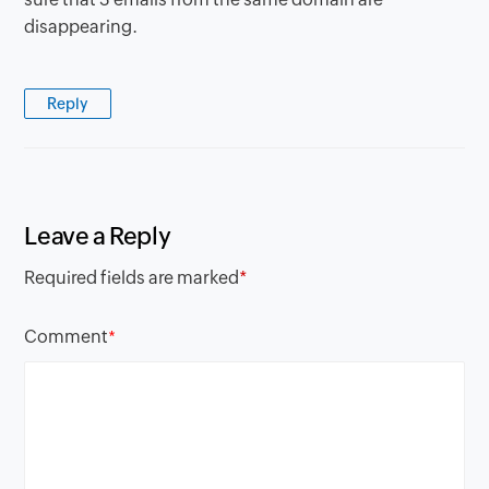
disappearing.
Reply
Leave a Reply
Required fields are marked
*
Comment
*