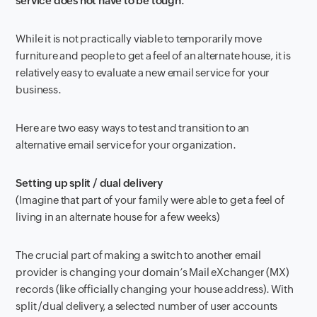
service does not have to be tough.
While it is not practically viable to temporarily move
furniture and people to get a feel of an alternate house, it is
relatively easy to evaluate a new email service for your
business.
Here are two easy ways to test and transition to an
alternative email service for your organization.
Setting up split / dual delivery
(Imagine that part of your family were able to get a feel of
living in an alternate house for a few weeks)
The crucial part of making a switch to another email
provider is changing your domain’s Mail eXchanger (MX)
records (like officially changing your house address). With
split /dual delivery, a selected number of user accounts