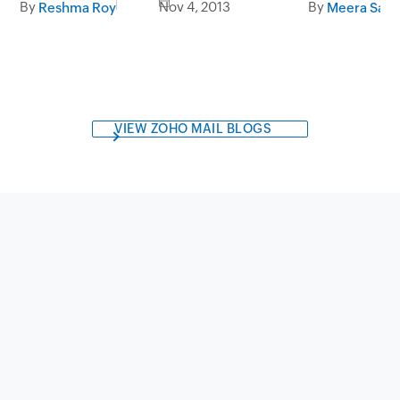
By
Nov 4, 2013
By
Reshma Roy
Meera Sapr
VIEW ZOHO MAIL BLOGS