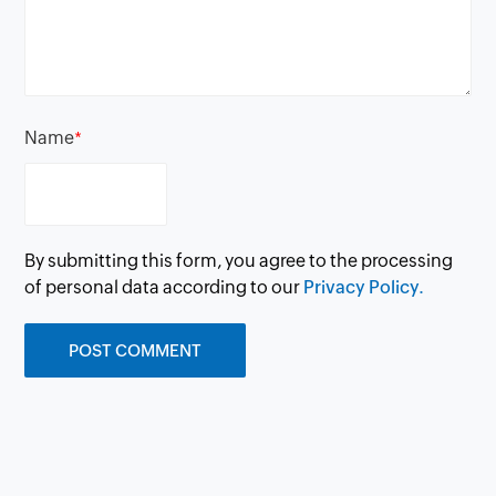
Name
*
By submitting this form, you agree to the processing
of personal data according to our
Privacy Policy.