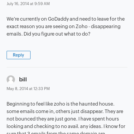
July 16, 2014 at 9:59 AM
We're currently on GoDaddy and need to leave for the
exact reason you are seeing on Zoho - disappearing
emails. Did you figure out what to do?
Reply
says:
bill
May 8, 2014 at 12:33 PM
Beginning to feel like zoho is the haunted house.
some emails come in, others just disappear. They are
not bounced they are just gone. I have spent hours
looking and checking to no avail. any ideas. I know for
sure that 3 emails from the same domain are