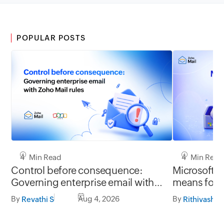
POPULAR POSTS
4 Min Read
4 Min Read
Control before consequence:
Microsoft r
Governing enterprise email with
means for 
Zoho Mail rules
Mail migrat
By
Aug 4, 2026
By
Revathi S
Rithivashni