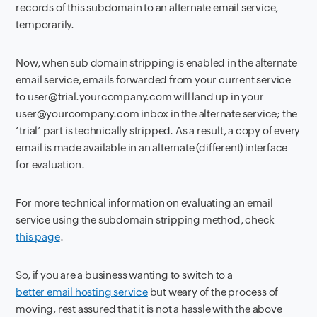
records of this subdomain to an alternate email service,
temporarily.
Now, when sub domain stripping is enabled in the alternate
email service, emails forwarded from your current service
to user@trial.yourcompany.com will land up in your
user@yourcompany.com inbox in the alternate service; the
‘trial’ part is technically stripped. As a result, a copy of every
email is made available in an alternate (different) interface
for evaluation.
For more technical information on evaluating an email
service using the subdomain stripping method, check
this page
.
So, if you are a business wanting to switch to a
better email hosting service
but weary of the process of
moving, rest assured that it is not a hassle with the above