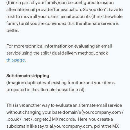
(think a part of your family) can be configured to use an
alternate email provider for evaluation. So you don’t have to
rush to move all your users’ email accounts (think the whole
family) until you are convinced that the alternate service is
better.
For more technical information on evaluating an email
service using the split / dual delivery method, check
this page
.
Subdomain stripping
(Imagine duplicates of existing furniture and your items
projected in the alternate house for trial)
This is yet another way to evaluate an alternate email service
without changing your base domain’s (yourcompany.com /
.co.uk / .net / .org etc.) MX records. Here, you create a
subdomain like say, trial.yourcompany.com, point the MX