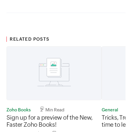
RELATED POSTS
Zoho Books
2 Min Read
General
3
Sign up for a preview of the New,
Tricks, Tre
Faster Zoho Books!
time to let 