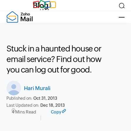
Blog
Stuck in a haunted house or
email service? Find out how
you can log out for good.
Hari Murali
Published on:
Oct 31, 2013
Last Updated on:
Dec 18, 2013
4 Mins Read
Copy