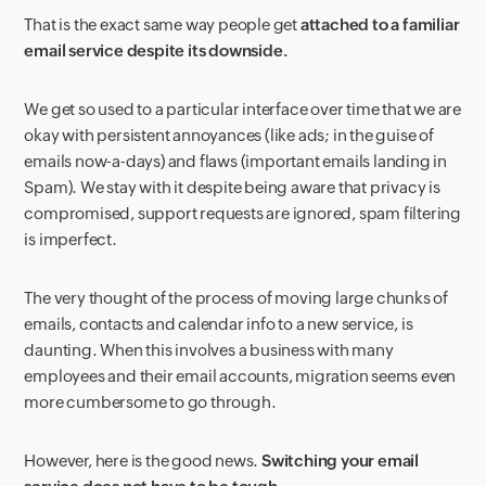
That is the exact same way people get
attached to a familiar
email service despite its downside.
We get so used to a particular interface over time that we are
okay with persistent annoyances (like ads; in the guise of
emails now-a-days) and flaws (important emails landing in
Spam). We stay with it despite being aware that privacy is
compromised, support requests are ignored, spam filtering
is imperfect.
The very thought of the process of moving large chunks of
emails, contacts and calendar info to a new service, is
daunting. When this involves a business with many
employees and their email accounts, migration seems even
more cumbersome to go through.
However, here is the good news.
Switching your email