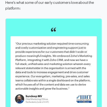
Here's what some of our early customers love about the
platform: