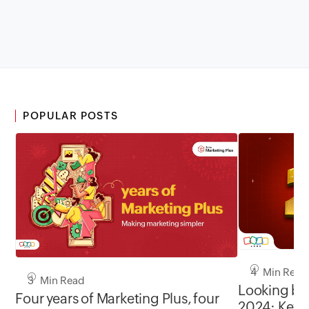
POPULAR POSTS
4 Min Read
3 Min Read
Looking ba
Four years of Marketing Plus, four
2024: Key