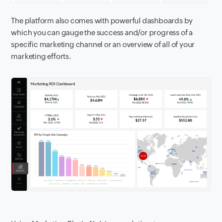
The platform also comes with powerful dashboards by
which you can gauge the success and/or progress of a
specific marketing channel or an overview of all of your
marketing efforts.