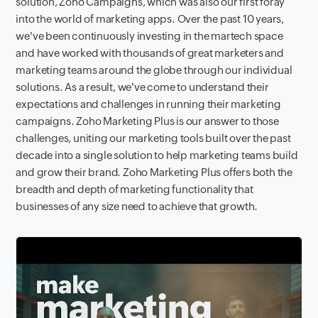
solution, Zoho Campaigns, which was also our first foray
into the world of marketing apps. Over the past 10 years,
we've been continuously investing in the martech space
and have worked with thousands of great marketers and
marketing teams around the globe through our individual
solutions. As a result, we've come to understand their
expectations and challenges in running their marketing
campaigns. Zoho Marketing Plus is our answer to those
challenges, uniting our marketing tools built over the past
decade into a single solution to help marketing teams build
and grow their brand. Zoho Marketing Plus offers both the
breadth and depth of marketing functionality that
businesses of any size need to achieve that growth.