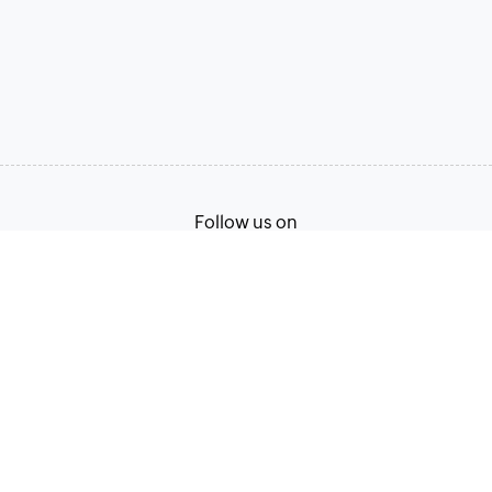
Follow us on
Terms of Service
Privacy Policy
© 2026, Zoho Corporation Pvt. Ltd. All Rights Reserved.