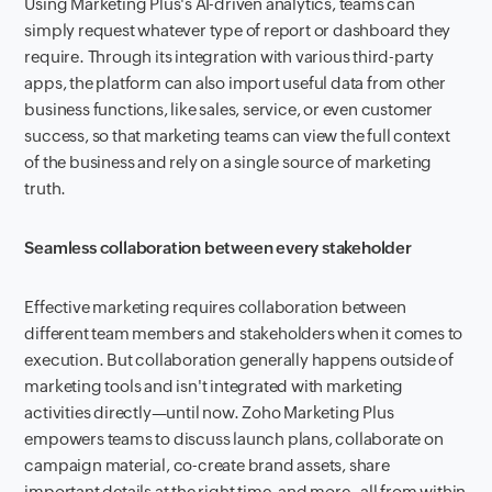
Using Marketing Plus's AI-driven analytics, teams can
simply request whatever type of report or dashboard they
require. Through its integration with various third-party
apps, the platform can also import useful data from other
business functions, like sales, service, or even customer
success, so that marketing teams can view the full context
of the business and rely on a single source of marketing
truth.
Seamless collaboration between every stakeholder
Effective marketing requires collaboration between
different team members and stakeholders when it comes to
execution. But collaboration generally happens outside of
marketing tools and isn't integrated with marketing
activities directly—until now. Zoho Marketing Plus
empowers teams to discuss launch plans, collaborate on
campaign material, co-create brand assets, share
important details at the right time, and more–all from within