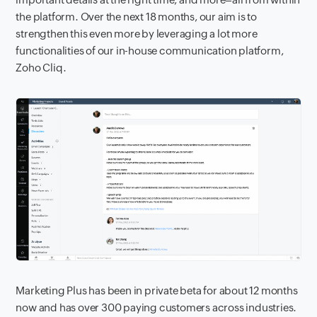
the platform. Over the next 18 months, our aim is to
strengthen this even more by leveraging a lot more
functionalities of our in-house communication platform,
Zoho Cliq.
Marketing Plus has been in private beta for about 12 months
now and has over 300 paying customers across industries.