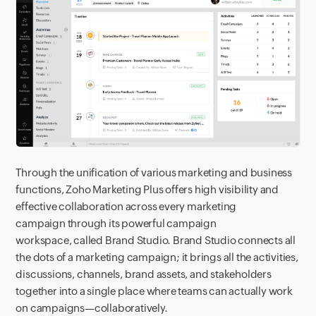
Through the unification of various marketing and business
functions, Zoho Marketing Plus offers high visibility and
effective collaboration across every marketing
campaign through its powerful campaign
workspace, called Brand Studio. Brand Studio connects all
the dots of a marketing campaign; it brings all the activities,
discussions, channels, brand assets, and stakeholders
together into a single place where teams can actually work
on campaigns—collaboratively.