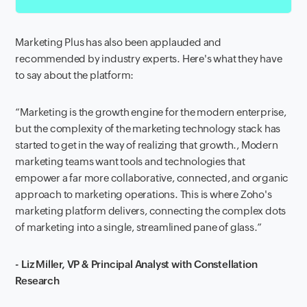
Marketing Plus has also been applauded and
recommended by industry experts. Here's what they have
to say about the platform:
“Marketing is the growth engine for the modern enterprise,
but the complexity of the marketing technology stack has
started to get in the way of realizing that growth., Modern
marketing teams want tools and technologies that
empower a far more collaborative, connected, and organic
approach to marketing operations. This is where Zoho's
marketing platform delivers, connecting the complex dots
of marketing into a single, streamlined pane of glass.”
- Liz Miller, VP & Principal Analyst with Constellation
Research