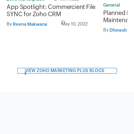
General
1
App Spotlight: Commercient File
Planned In
SYNC for Zoho CRM
Maintenanc
By
May 10, 2022
Reena Makwana
May, 2022 
By
10:00 AM I
VIEW ZOHO MARKETING PLUS BLOGS