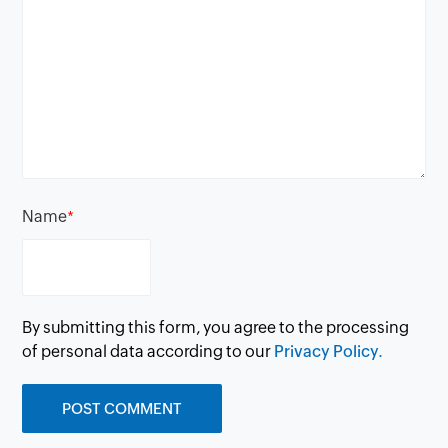
Name
*
By submitting this form, you agree to the processing
of personal data according to our
Privacy Policy.