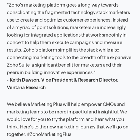
"Zoho’s marketing platform goes a long way towards
consolidating the fragmented technology stack marketers
use to create and optimize customer experiences. Instead
of a myriad of point solutions, marketers are increasingly
looking for integrated applications that work smoothly in
concert to help them execute campaigns and measure
results. Zoho’s platform simplifies the stack while also
connecting marketing tools to the breadth of the expansive
Zoho Suite, a significant benefit for marketers and their
peers in building innovative experiences."
- Keith Dawson, Vice President & Research Director,
Ventana Research
We believe Marketing Plus will help empower CMOs and
marketing teams to be more impactful and insightful. We
would love for you to try the platform and hear what you
think. Here's to the new marketing journey that we'll go on
together. #ZohoMarketingPlus