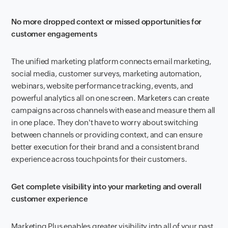
No more dropped context or missed opportunities for
customer engagements
The unified marketing platform connects email marketing,
social media, customer surveys, marketing automation,
webinars, website performance tracking, events, and
powerful analytics all on one screen. Marketers can create
campaigns across channels with ease and measure them all
in one place. They don't have to worry about switching
between channels or providing context, and can ensure
better execution for their brand and a consistent brand
experience across touchpoints for their customers.
Get complete visibility into your marketing and overall
customer experience
Marketing Plus enables greater visibility into all of your past