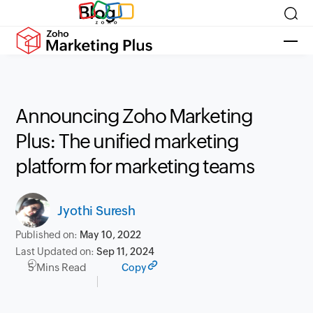
Blog
Announcing Zoho Marketing
Plus: The unified marketing
platform for marketing teams
Jyothi Suresh
Published on:
May 10, 2022
Last Updated on:
Sep 11, 2024
5 Mins Read
Copy