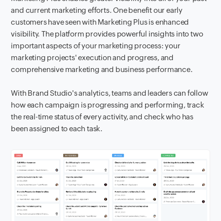
and current marketing efforts. One benefit our early
customers have seen with Marketing Plus is enhanced
visibility. The platform provides powerful insights into two
important aspects of your marketing process: your
marketing projects' execution and progress, and
comprehensive marketing and business performance.
With Brand Studio's analytics, teams and leaders can follow
how each campaign is progressing and performing, track
the real-time status of every activity, and check who has
been assigned to each task.