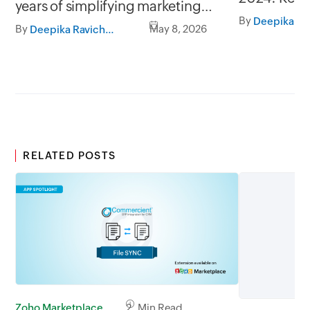
years of simplifying marketing
highlights
By
operations
Plus
By
May 8, 2026
Deepika Ravichandran
RELATED POSTS
Zoho Marketplace
2 Min Read