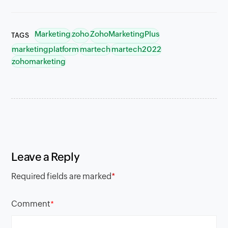
Marketing
zoho
ZohoMarketingPlus
TAGS
marketingplatform
martech
martech2022
zohomarketing
Leave a Reply
Required fields are marked
*
Comment
*