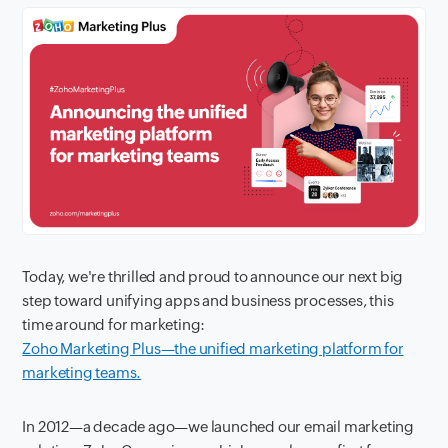
Today, we're thrilled and proud to announce our next big
step toward unifying apps and business processes, this
time around for marketing:
Zoho Marketing Plus—the unified marketing platform for
marketing teams.
In 2012—a decade ago—we launched our email marketing