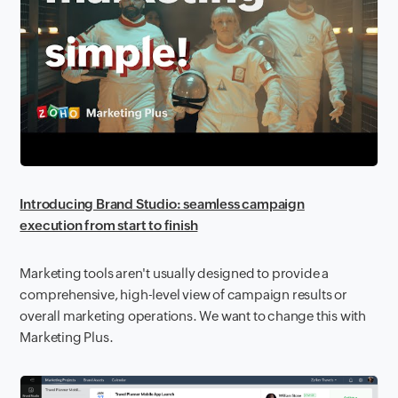
Introducing Brand Studio: seamless campaign
execution from start to finish
Marketing tools aren't usually designed to provide a
comprehensive, high-level view of campaign results or
overall marketing operations. We want to change this with
Marketing Plus.