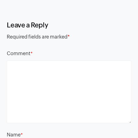
Leave a Reply
Required fields are marked
*
Comment
*
Name
*