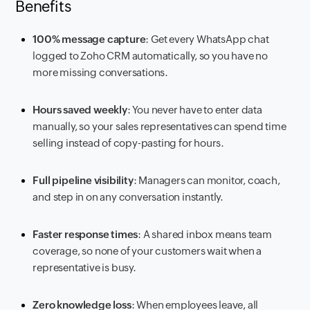
Benefits
100% message capture
: Get every WhatsApp chat
logged to Zoho CRM automatically, so you have no
more missing conversations.
Hours saved weekly
: You never have to enter data
manually, so your sales representatives can spend time
selling instead of copy-pasting for hours.
Full pipeline visibility
: Managers can monitor, coach,
and step in on any conversation instantly.
Faster response times
: A shared inbox means team
coverage, so none of your customers wait when a
representative is busy.
Zero knowledge loss
: When employees leave, all