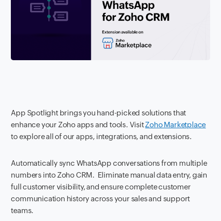
App Spotlight brings you hand-picked solutions that
enhance your Zoho apps and tools. Visit
Zoho Marketplace
to explore all of our apps, integrations, and extensions.
Automatically sync WhatsApp conversations from multiple
numbers into Zoho CRM. Eliminate manual data entry, gain
full customer visibility, and ensure complete customer
communication history across your sales and support
teams.