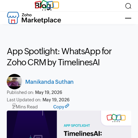
Blog
App Spotlight: WhatsApp for
Zoho CRM by TimelinesAI
Manikanda Suthan
Published on:
May 19, 2026
Last Updated on:
May 19, 2026
2 Mins Read
Copy