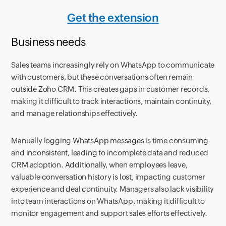
Get the extension
Business needs
Sales teams increasingly rely on WhatsApp to communicate
with customers, but these conversations often remain
outside Zoho CRM. This creates gaps in customer records,
making it difficult to track interactions, maintain continuity,
and manage relationships effectively.
Manually logging WhatsApp messages is time consuming
and inconsistent, leading to incomplete data and reduced
CRM adoption. Additionally, when employees leave,
valuable conversation history is lost, impacting customer
experience and deal continuity. Managers also lack visibility
into team interactions on WhatsApp, making it difficult to
monitor engagement and support sales efforts effectively.