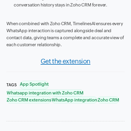
conversation history stays in Zoho CRM forever.
When combined with Zoho CRM, TimelinesAI ensures every
WhatsApp interaction is captured alongside deal and
contact data, giving teams a complete and accurate view of
each customer relationship.
Get the extension
App Spotlight
TAGS
Whatsapp integration with Zoho CRM
Zoho CRM extensions
WhatsApp integration
Zoho CRM