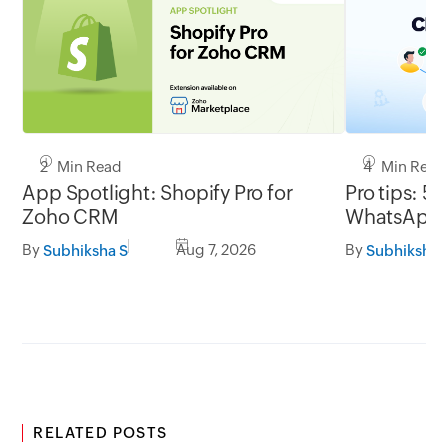
2 Min Read
4 Min Read
App Spotlight: Shopify Pro for
Pro tips: 5 
Zoho CRM
WhatsApp l
By
Aug 7, 2026
By
Subhiksha S
Subhiksha 
RELATED POSTS