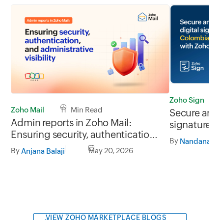
Zoho Sign
Zoho Mail
11 Min Read
Secure and 
Admin reports in Zoho Mail:
signatures
Ensuring security, authentication,
businesses
By
Nandana J
and administrative visibility
By
May 20, 2026
Anjana Balaji
VIEW ZOHO MARKETPLACE BLOGS