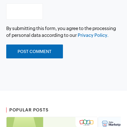
By submitting this form, you agree to the processing
of personal data according to our
Privacy Policy.
POPULAR POSTS