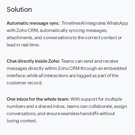
Solution
Automatic message sync
: TimelinesAI integrates WhatsApp
with Zoho CRM, automatically syncing messages,
attachments, and conversations to the correct contact or
lead in real time.
Chat directly inside Zoho
: Teams can send and receive
messages directly within Zoho CRM through an embedded
interface, while all interactions are logged as part of the
customer record.
One inbox for the whole team
: With support for multiple
numbers and a shared inbox, teams can collaborate, assign
conversations, and ensure seamless handoffs without
losing context.