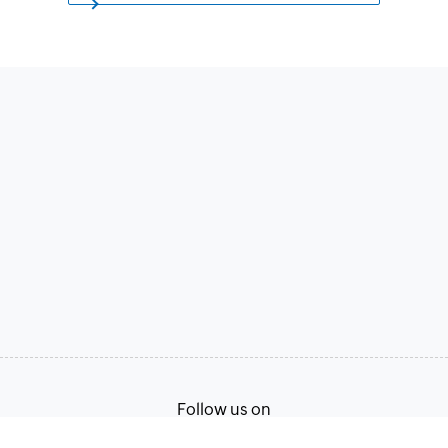
Follow us on