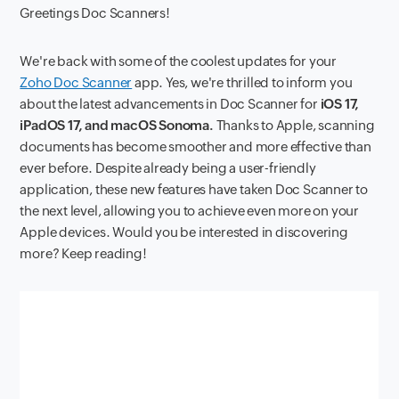
Greetings Doc Scanners!
We're back with some of the coolest updates for your
Zoho Doc Scanner
app. Yes, we're thrilled to inform you
about the latest advancements in Doc Scanner for
iOS 17,
iPadOS 17, and macOS Sonoma.
Thanks to Apple, scanning
documents has become smoother and more effective than
ever before. Despite already being a user-friendly
application, these new features have taken Doc Scanner to
the next level, allowing you to achieve even more on your
Apple devices. Would you be interested in discovering
more? Keep reading!