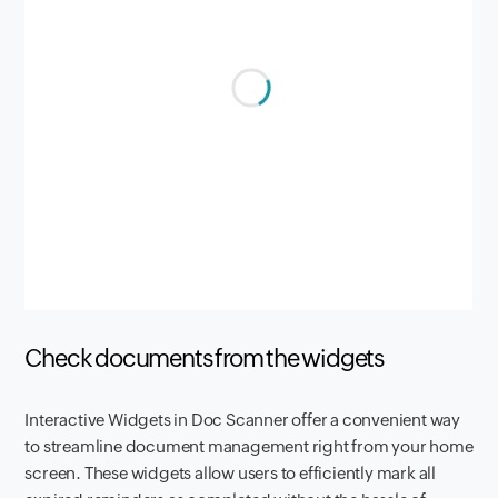
Check documents from the widgets
Interactive Widgets in Doc Scanner offer a convenient way
to streamline document management right from your home
screen. These widgets allow users to efficiently mark all