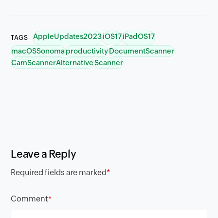
AppleUpdates2023
iOS17
iPadOS17
TAGS
macOSSonoma
productivity
DocumentScanner
CamScannerAlternative
Scanner
Leave a Reply
Required fields are marked
*
Comment
*