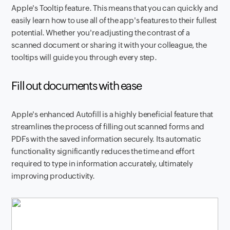
Apple's Tooltip feature. This means that you can quickly and
easily learn how to use all of the app's features to their fullest
potential. Whether you're adjusting the contrast of a
scanned document or sharing it with your colleague, the
tooltips will guide you through every step.
Fill out documents with ease
Apple's enhanced Autofill is a highly beneficial feature that
streamlines the process of filling out scanned forms and
PDFs with the saved information securely. Its automatic
functionality significantly reduces the time and effort
required to type in information accurately, ultimately
improving productivity.