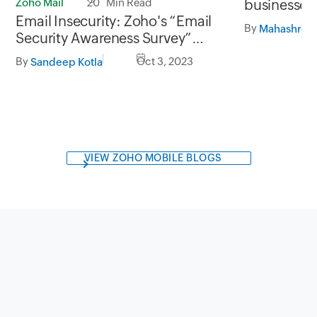
Zoho Mail
20 Min Read
businesses
Email Insecurity: Zoho's “Email
analytics
By
Mahashree 
Security Awareness Survey”
unveiled
By
Oct 3, 2023
Sandeep Kotla
VIEW ZOHO MOBILE BLOGS