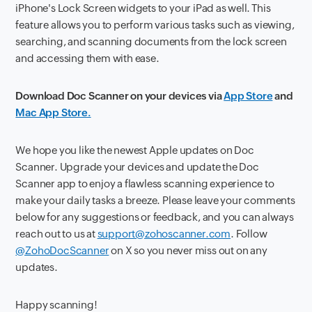
iPhone's Lock Screen widgets to your iPad as well. This
feature allows you to perform various tasks such as viewing,
searching, and scanning documents from the lock screen
and accessing them with ease.
Download Doc Scanner on your devices via
App Store
and
Mac App Store.
We hope you like the newest Apple updates on Doc
Scanner. Upgrade your devices and update the Doc
Scanner app to enjoy a flawless scanning experience to
make your daily tasks a breeze. Please leave your comments
below for any suggestions or feedback, and you can always
reach out to us at
support@zohoscanner.com
. Follow
@ZohoDocScanner
on X so you never miss out on any
updates.
Happy scanning!