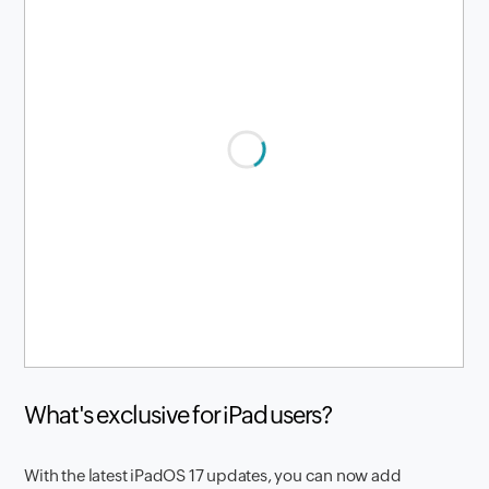
What's exclusive for iPad users?
With the latest iPadOS 17 updates, you can now add