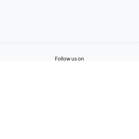
Follow us on
Terms of Service
Privacy Policy
© 2026, Zoho Corporation Pvt. Ltd. All Rights Reserved.