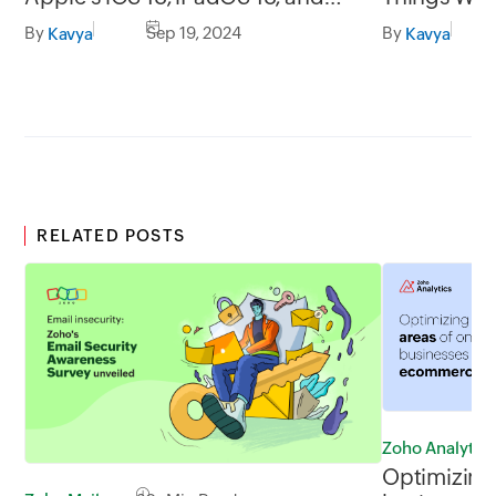
macOS Sequoia
Scanning E
By
Sep 19, 2024
By
Kavya
Kavya
RELATED POSTS
Zoho Analytics
Optimizing 