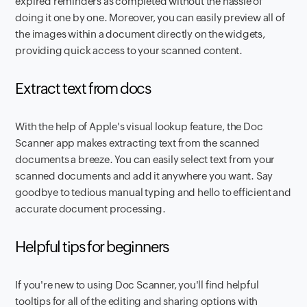
expired reminders as completed without the hassle of
doing it one by one. Moreover, you can easily preview all of
the images within a document directly on the widgets,
providing quick access to your scanned content.
Extract text from docs
With the help of Apple's visual lookup feature, the Doc
Scanner app makes extracting text from the scanned
documents a breeze. You can easily select text from your
scanned documents and add it anywhere you want. Say
goodbye to tedious manual typing and hello to efficient and
accurate document processing.
Helpful tips for beginners
If you're new to using Doc Scanner, you'll find helpful
tooltips for all of the editing and sharing options with