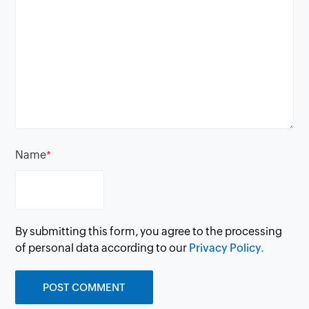
Name
*
By submitting this form, you agree to the processing
of personal data according to our
Privacy Policy.