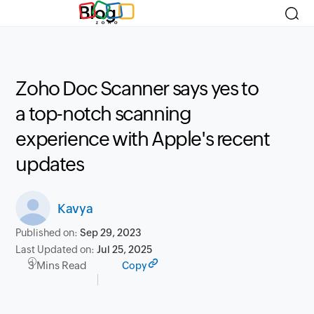
Blog
Zoho Doc Scanner says yes to
a top-notch scanning
experience with Apple's recent
updates
Kavya
Published on:
Sep 29, 2023
Last Updated on:
Jul 25, 2025
3 Mins Read
Copy