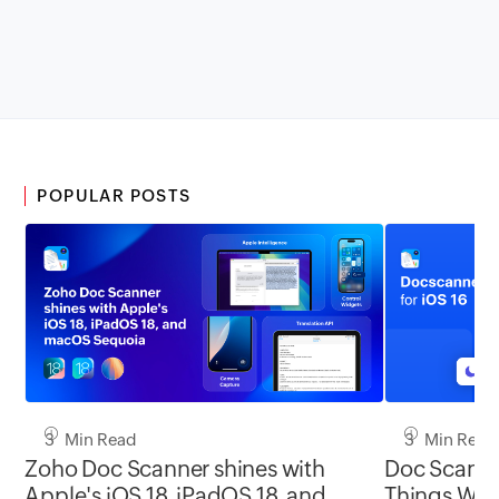
POPULAR POSTS
3 Min Read
3 Min Read
Zoho Doc Scanner shines with
Doc Scanner
Apple's iOS 18, iPadOS 18, and
Things With