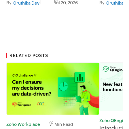
By
Jul 20, 2026
By
Kiruthika Devi
Kiruthika D
RELATED POSTS
Zoho QEngine
Zoho Workplace
7 Min Read
Introducin