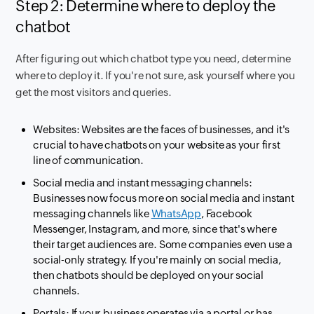
Step 2: Determine where to deploy the
chatbot
After figuring out which chatbot type you need, determine
where to deploy it. If you're not sure, ask yourself where you
get the most visitors and queries.
Websites: Websites are the faces of businesses, and it's
crucial to have chatbots on your website as your first
line of communication.
Social media and instant messaging channels:
Businesses now focus more on social media and instant
messaging channels like
WhatsApp
, Facebook
Messenger, Instagram, and more, since that's where
their target audiences are. Some companies even use a
social-only strategy. If you're mainly on social media,
then chatbots should be deployed on your social
channels.
Portals: If your business operates via a portal or has