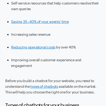
Self-service resources that help customers resolve their
own queries
Saving 35–40% of your agents' time
Increasing sales revenue
Reducing operational costs
by over 40%
Improving overall customer experience and
engagement
Before you build a chatbot for your website, you need to
understand the
types of chatbots
available on the market.
This will help you choose the right one for your business.
Types of chatbots for your business