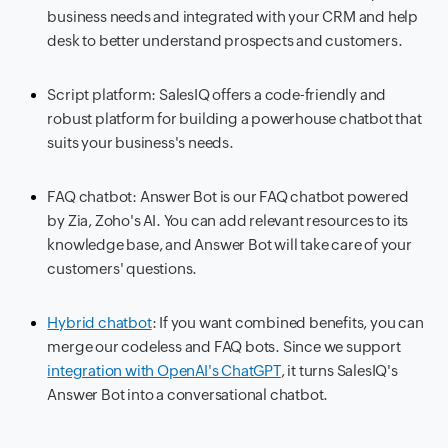
business needs and integrated with your CRM and help
desk to better understand prospects and customers.
Script platform: SalesIQ offers a code-friendly and
robust platform for building a powerhouse chatbot that
suits your business's needs.
FAQ chatbot: Answer Bot is our FAQ chatbot powered
by Zia, Zoho's AI. You can add relevant resources to its
knowledge base, and Answer Bot will take care of your
customers' questions.
Hybrid chatbot
: If you want combined benefits, you can
merge our codeless and FAQ bots. Since we support
integration with OpenAI's ChatGPT
, it turns SalesIQ's
Answer Bot into a conversational chatbot.