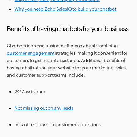
Why you need Zoho SalesIQ to build your chatbot
Benefits of having chatbots for your business
Chatbots increase business efficiency by streamlining
customer engagement
strategies, making it convenient for
customers to get instant assistance. Additional benefits of
having chatbots on your website for your marketing, sales,
and customer support teams include:
24/7 assistance
Not missing out on any leads
Instant responses to customers' questions