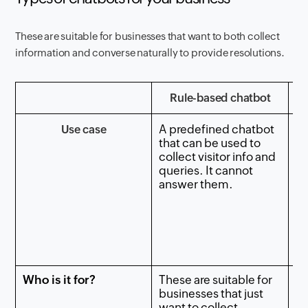
These are suitable for businesses that want to both collect
information and converse naturally to provide resolutions.
Rule-based chatbot
A predefined chatbot
Use case
A 
that can be used to
ch
collect visitor info and
sh
queries. It cannot
ar
answer them.
re
c
qu
ke
Who is it for?
These are suitable for
Th
businesses that just
fo
want to collect
wa