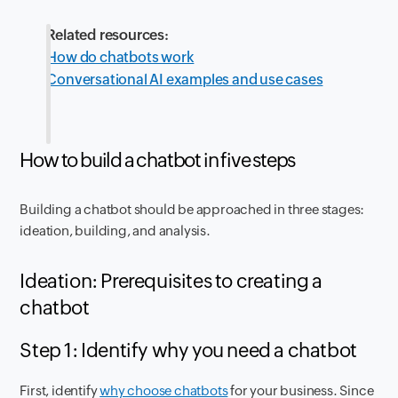
Related resources:
How do chatbots work
Conversational AI examples and use cases
How to build a chatbot in five steps
Building a chatbot should be approached in three stages:
ideation, building, and analysis.
Ideation: Prerequisites to creating a
chatbot
Step 1: Identify why you need a chatbot
First, identify
why choose chatbots
for your business. Since