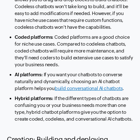
Codeless chatbots won't take long to build, and it'll be
easy to add modifications if needed. However, if you
have niche use cases that require custom functions,
codeless chatbots won't have the capabilities.
Coded platforms:
Coded platforms are a good choice
for niche use cases. Compared to codeless chatbots,
coded chatbots will require more maintenance, and
they'll need coders to build extensive use cases to satisfy
your business needs.
AI platforms:
If you want your chatbots to converse
naturally and dynamically, choosing an AI chatbot
platform helps you
build conversational AI chatbots
.
Hybrid platforms:
If the different types of chatbots are
confusing you or your business needs more than one
type, hybrid chatbot platforms give you the option to
create coded, codeless, and conversational AI chatbots.
Creation: Building and deploying