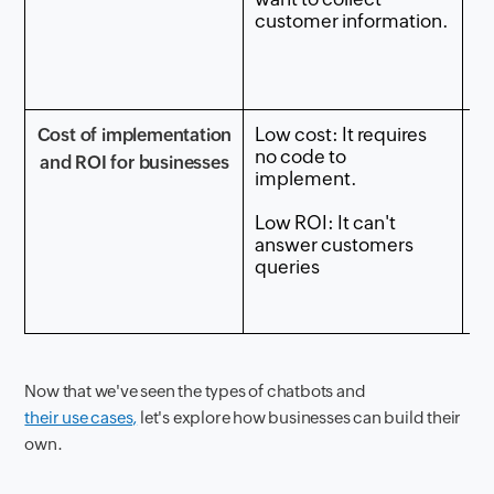
customer information.
c
qu
th
ag
Low cost: It requires
Me
Cost of implementation
no code to
re
and ROI for businesses
implement.
bu
a 
Low ROI: It can't
k
answer customers
queries
Me
ca
cu
Now that we've seen the types of chatbots and
their use cases,
let's explore how businesses can build their
own.