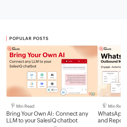
POPULAR POSTS
7 Min Read
5 Min Read
Bring Your Own AI: Connect any
WhatsApp 
LLM to your SalesIQ chatbot
and Report