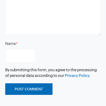
Name
*
By submitting this form, you agree to the processing
of personal data according to our
Privacy Policy.