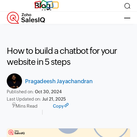
Blog
How to build a chatbot for your
website in 5 steps
Pragadeesh Jayachandran
Published on:
Oct 30, 2024
Last Updated on:
Jul 21, 2025
7 Mins Read
Copy