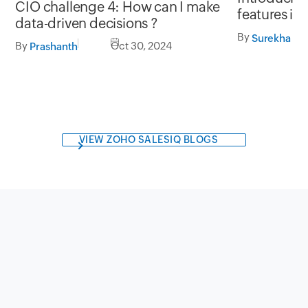
CIO challenge 4: How can I make
features in
data-driven decisions ?
By
Surekha Ja
By
Oct 30, 2024
Prashanth
VIEW ZOHO SALESIQ BLOGS