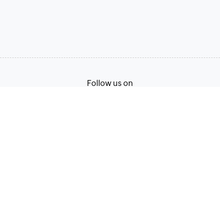
Follow us on
Terms of Service
Privacy Policy
© 2026, Zoho Corporation Pvt. Ltd. All Rights Reserved.