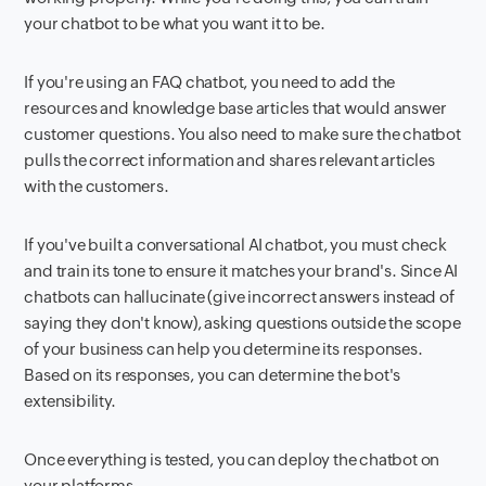
your chatbot to be what you want it to be.
If you're using an FAQ chatbot, you need to add the
resources and knowledge base articles that would answer
customer questions. You also need to make sure the chatbot
pulls the correct information and shares relevant articles
with the customers.
If you've built a conversational AI chatbot, you must check
and train its tone to ensure it matches your brand's. Since AI
chatbots can hallucinate (give incorrect answers instead of
saying they don't know), asking questions outside the scope
of your business can help you determine its responses.
Based on its responses, you can determine the bot's
extensibility.
Once everything is tested, you can deploy the chatbot on
your platforms.