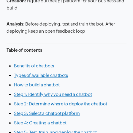
Creation:
Figure out the apt platform for your business and
build
Analysis:
Before deploying, test and train the bot. After
deploying keep an open feedback loop
Table of contents
Benefits of chatbots
Types of available chatbots
How to build a chatbot
Step 1: Identify why you need a chatbot
Step 2: Determine where to deploy the chatbot
Step 3: Select a chatbot platform
Step 4: Creating a chatbot
Step 5: Test, train, and deploy the chatbot