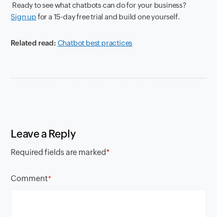
Ready to see what chatbots can do for your business?
Sign up
for a 15-day free trial and build one yourself.
Related read:
Chatbot best practices
Leave a Reply
Required fields are marked
*
Comment
*