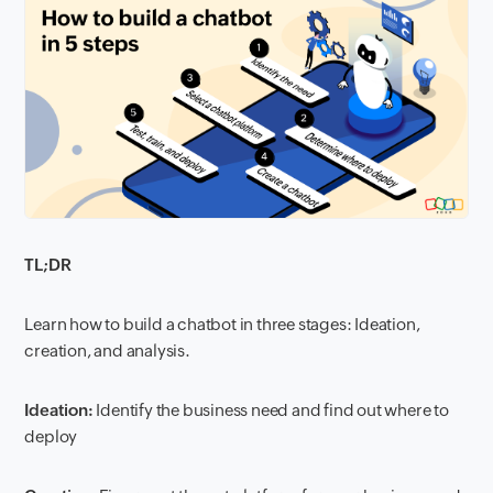
TL;DR
Learn how to build a chatbot in three stages: Ideation,
creation, and analysis.
Ideation:
Identify the business need and find out where to
deploy