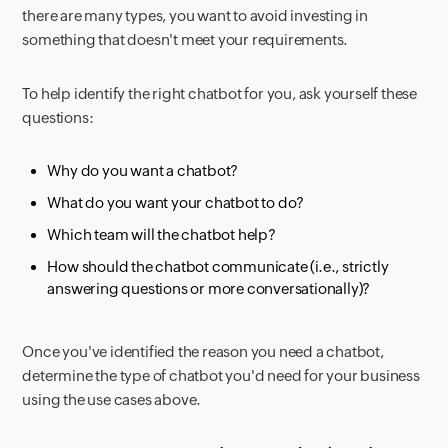
there are many types, you want to avoid investing in
something that doesn't meet your requirements.
To help identify the right chatbot for you, ask yourself these
questions:
Why do you want a chatbot?
What do you want your chatbot to do?
Which team will the chatbot help?
How should the chatbot communicate (i.e., strictly
answering questions or more conversationally)?
Once you've identified the reason you need a chatbot,
determine the type of chatbot you'd need for your business
using the use cases above.