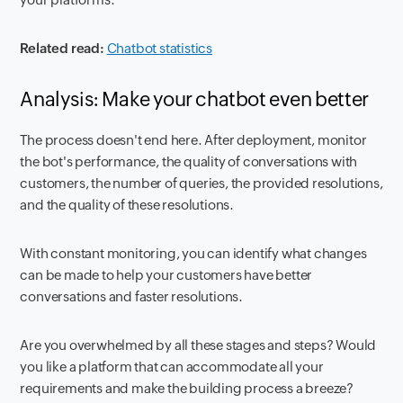
Related read:
Chatbot statistics
Analysis: Make your chatbot even better
The process doesn't end here. After deployment, monitor
the bot's performance, the quality of conversations with
customers, the number of queries, the provided resolutions,
and the quality of these resolutions.
With constant monitoring, you can identify what changes
can be made to help your customers have better
conversations and faster resolutions.
Are you overwhelmed by all these stages and steps? Would
you like a platform that can accommodate all your
requirements and make the building process a breeze?