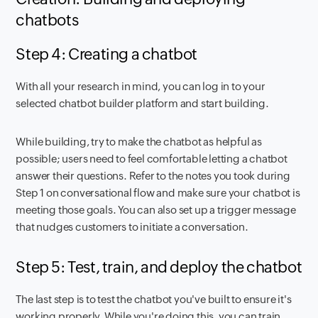
chatbots
Step 4: Creating a chatbot
With all your research in mind, you can log in to your
selected chatbot builder platform and start building.
While building, try to make the chatbot as helpful as
possible; users need to feel comfortable letting a chatbot
answer their questions. Refer to the notes you took during
Step 1 on conversational flow and make sure your chatbot is
meeting those goals. You can also set up a trigger message
that nudges customers to initiate a conversation.
Step 5: Test, train, and deploy the chatbot
The last step is to test the chatbot you've built to ensure it's
working properly. While you're doing this, you can train