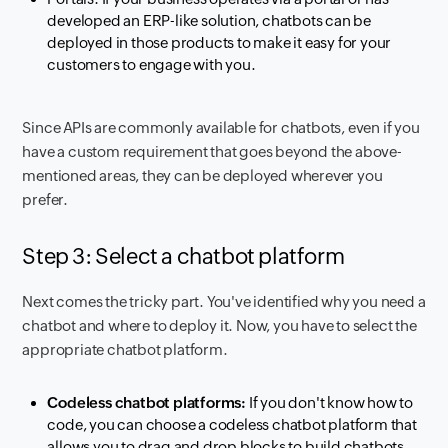
developed an ERP-like solution, chatbots can be
deployed in those products to make it easy for your
customers to engage with you.
Since APIs are commonly available for chatbots, even if you
have a custom requirement that goes beyond the above-
mentioned areas, they can be deployed wherever you
prefer.
Step 3: Select a chatbot platform
Next comes the tricky part. You've identified why you need a
chatbot and where to deploy it. Now, you have to select the
appropriate chatbot platform.
Codeless chatbot platforms:
If you don't know how to
code, you can choose a codeless chatbot platform that
allows you to drag and drop blocks to build chatbots.