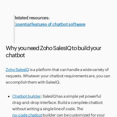
Related resources:
Essential features of chatbot software
Why you need Zoho SalesIQ to build your
chatbot
Zoho SalesIQ
is a platform that can handle a wide variety of
requests. Whatever your chatbot requirements are, you can
accomplish them with SalesIQ.
Chatbot builder
: SalesIQ has a simple yet powerful
drag-and-drop interface. Build a complete chatbot
without writing a single line of code. The
no-code chatbot
builder can be customized for your