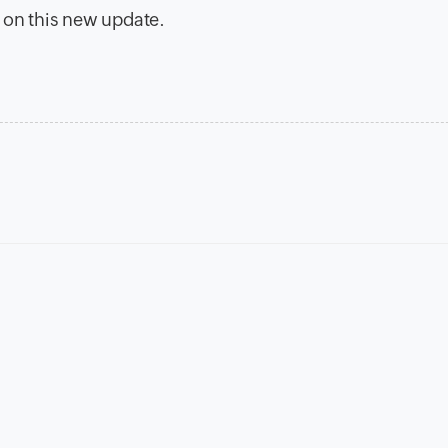
 on this new update.