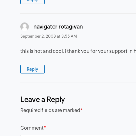
says:
navigator rotagivan
September 2, 2008 at 3:55 AM
this is hot and cool. i thank you for your support i
Reply
Leave a Reply
Required fields are marked
*
*
Comment