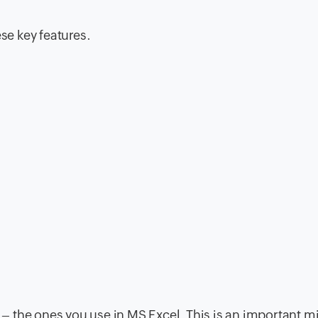
ese key features.
 the ones you use in MS Excel. This is an important m