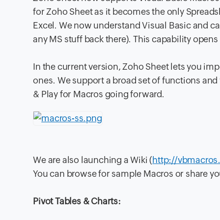
for Zoho Sheet as it becomes the only Spreads
Excel. We now understand Visual Basic and can
any MS stuff back there). This capability opens 
In the current version, Zoho Sheet lets you im
ones. We support a broad set of functions and w
& Play for Macros going forward.
We are also launching a Wiki (
http://vbmacros
You can browse for sample Macros or share yo
Pivot Tables & Charts: