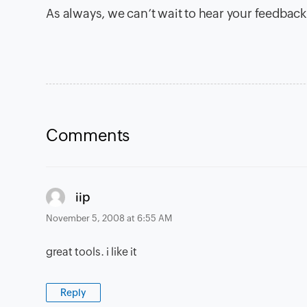
As always, we can’t wait to hear your feedback
Comments
says:
iip
November 5, 2008 at 6:55 AM
great tools. i like it
Reply