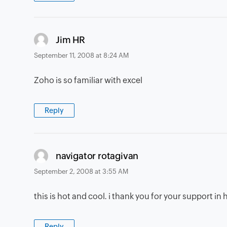
says:
Jim HR
September 11, 2008 at 8:24 AM
Zoho is so familiar with excel
Reply
says:
navigator rotagivan
September 2, 2008 at 3:55 AM
this is hot and cool. i thank you for your support i
Reply