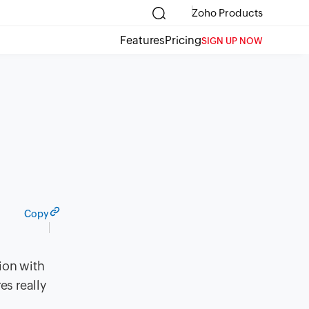
Zoho Products
Features
Pricing
SIGN UP NOW
Copy
ion with
es really