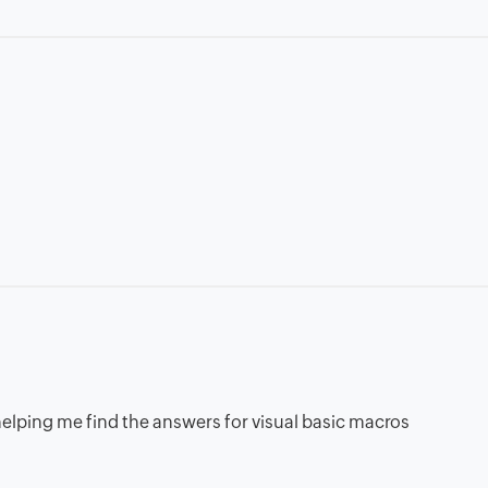
n helping me find the answers for visual basic macros