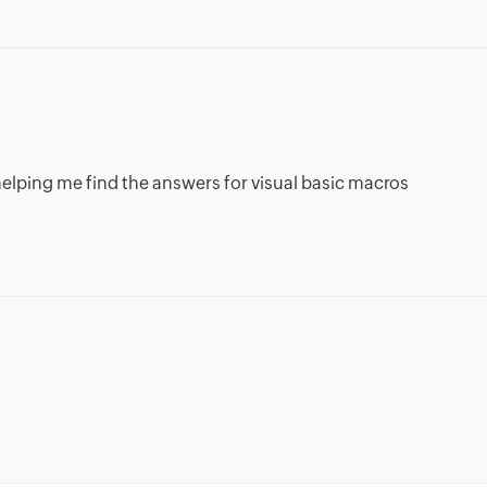
n helping me find the answers for visual basic macros