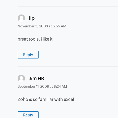
says:
iip
November 5, 2008 at 6:55 AM
great tools. i like it
Reply
says:
Jim HR
September 11, 2008 at 8:24 AM
Zoho is so familiar with excel
Reply