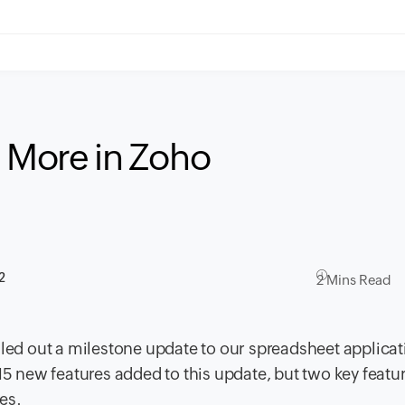
& More in Zoho
2
2 Mins Read
lled out a milestone update to our spreadsheet applicat
15 new features added to this update, but two key featur
es.