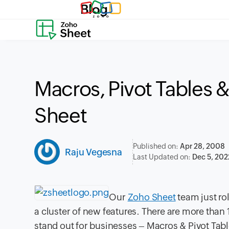
Blog
Macros, Pivot Tables 
Sheet
Published on:
Apr 28, 2008
Raju Vegesna
Last Updated on:
Dec 5, 202
Our
Zoho Sheet
team just ro
a cluster of new features. There are more than 
stand out for businesses – Macros & Pivot Tabl