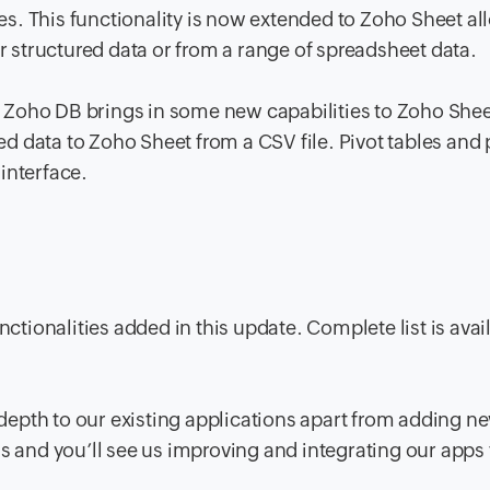
s. This functionality is now extended to Zoho Sheet al
ur structured data or from a range of spreadsheet data.
 Zoho DB brings in some new capabilities to Zoho Shee
 data to Zoho Sheet from a CSV file. Pivot tables and 
interface.
nctionalities added in this update. Complete list is avai
epth to our existing applications apart from adding n
s and you’ll see us improving and integrating our apps 