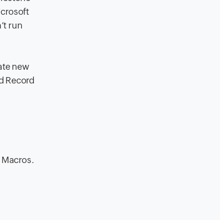
icrosoft
’t run
eate new
dd Record
r Macros.