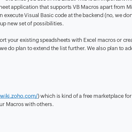
heet application that supports VB Macros apart from M
 execute Visual Basic code at the backend (no, we don
up new set of possibilities.
port your existing speadsheets with Excel macros or cr
e do plan to extend the list further. We also plan to a
.wiki.zoho.com/
) which is kind of a free marketplace fo
ur Macros with others.