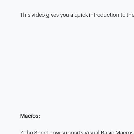
This video gives you a quick introduction to th
Macros:
Zoho Sheet now supports Visual Basic Macros –