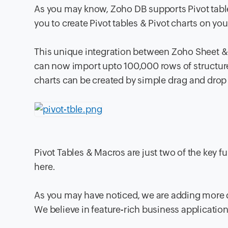
As you may know, Zoho DB supports Pivot table
you to create Pivot tables & Pivot charts on yo
This unique integration between Zoho Sheet &
can now import upto 100,000 rows of structured
charts can be created by simple drag and drop 
Pivot Tables & Macros are just two of the key fu
here.
As you may have noticed, we are adding more d
We believe in feature-rich business application