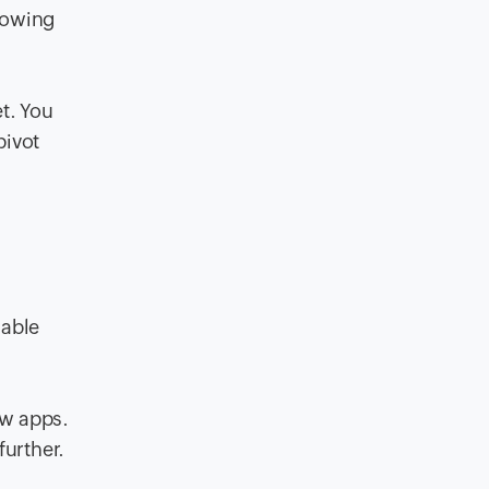
lowing
t. You
pivot
lable
ew apps.
further.