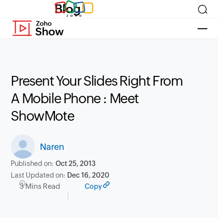
Blog
Present Your Slides Right From
A Mobile Phone : Meet
ShowMote
Naren
Published on:
Oct 25, 2013
Last Updated on:
Dec 16, 2020
3 Mins Read
Copy