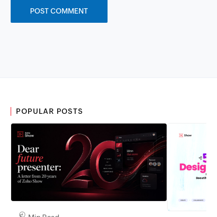
POPULAR POSTS