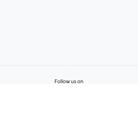
Follow us on
Terms of Service
Privacy Policy