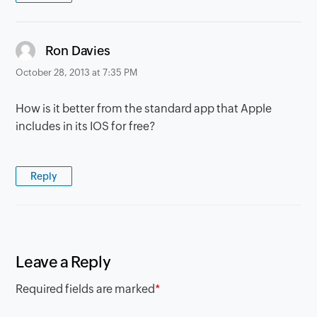
says:
Ron Davies
October 28, 2013 at 7:35 PM
How is it better from the standard app that Apple
includes in its IOS for free?
Reply
Leave a Reply
Required fields are marked
*