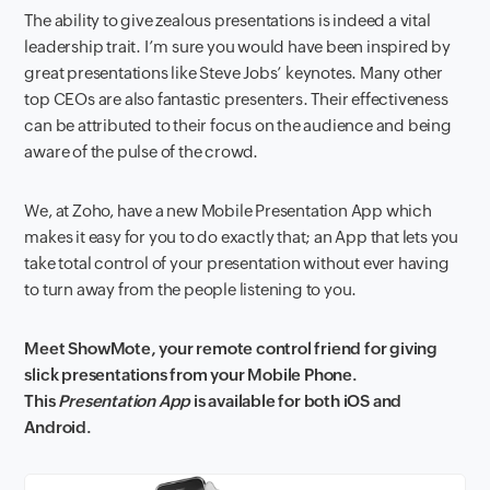
The ability to give zealous presentations is indeed a vital
leadership trait. I’m sure you would have been inspired by
great presentations like Steve Jobs’ keynotes. Many other
top CEOs are also fantastic presenters. Their effectiveness
can be attributed to their focus on the audience and being
aware of the pulse of the crowd.
We, at Zoho, have a new Mobile Presentation App which
makes it easy for you to do exactly that; an App that lets you
take total control of your presentation without ever having
to turn away from the people listening to you.
Meet ShowMote, your remote control friend for giving
slick presentations from your Mobile Phone.
This
Presentation App
is available for both iOS and
Android.