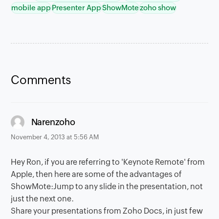
mobile app
Presenter App
ShowMote
zoho show
Comments
says:
Narenzoho
November 4, 2013 at 5:56 AM
Hey Ron, if you are referring to 'Keynote Remote' from
Apple, then here are some of the advantages of
ShowMote:Jump to any slide in the presentation, not
just the next one.
Share your presentations from Zoho Docs, in just few