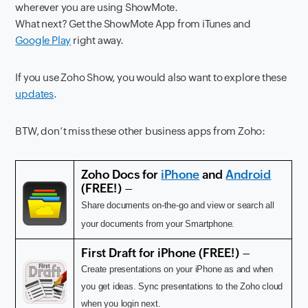
wherever you are using ShowMote.
What next? Get the ShowMote App from iTunes and
Google Play
right away.
If you use Zoho Show, you would also want to explore these
updates
.
BTW, don’t miss these other business apps from Zoho:
Zoho Docs for
iPhone
and
Android
(FREE!) –
Share documents on-the-go and view or search all
your documents from your Smartphone.
First Draft for iPhone
(FREE!) –
Create presentations on your iPhone as and when
you get ideas. Sync presentations to the Zoho cloud
when you login next.