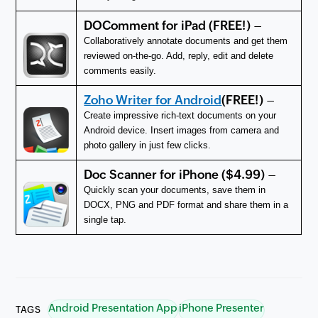
DOComment for iPad
(FREE!) –
Collaboratively annotate documents and get them
reviewed on-the-go. Add, reply, edit and delete
comments easily.
Zoho Writer for Android
(FREE!) –
Create impressive rich-text documents on your
Android device. Insert images from camera and
photo gallery in just few clicks.
Doc Scanner for iPhone
($4.99) –
Quickly scan your documents, save them in
DOCX, PNG and PDF format and share them in a
single tap.
Android Presentation App
iPhone Presenter
TAGS