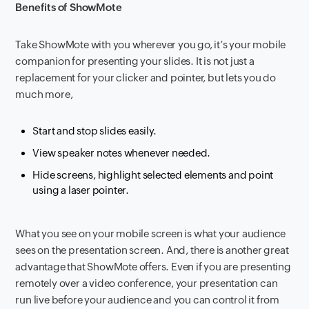
Benefits of
ShowMote
Take ShowMote with you wherever you go, it’s your mobile
companion for presenting your slides. It is not just a
replacement for your clicker and pointer, but lets you do
much more,
Start and stop slides easily.
View speaker notes whenever needed.
Hide screens, highlight selected elements and point
using a laser pointer.
What you see on your mobile screen is what your audience
sees on the presentation screen. And, there is another great
advantage that ShowMote offers. Even if you are presenting
remotely over a video conference, your presentation can
run live before your audience and you can control it from