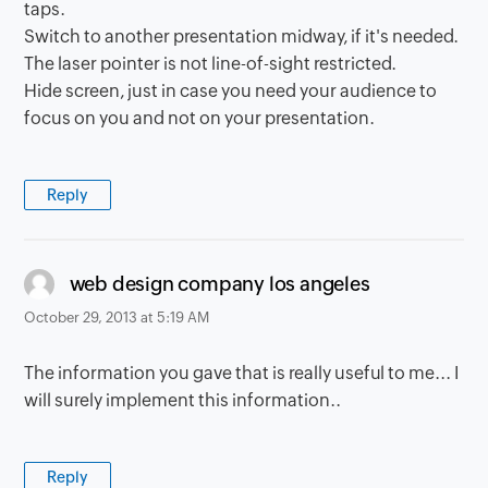
taps.
Switch to another presentation midway, if it's needed.
The laser pointer is not line-of-sight restricted.
Hide screen, just in case you need your audience to
focus on you and not on your presentation.
Reply
says:
web design company los angeles
October 29, 2013 at 5:19 AM
The information you gave that is really useful to me... I
will surely implement this information..
Reply