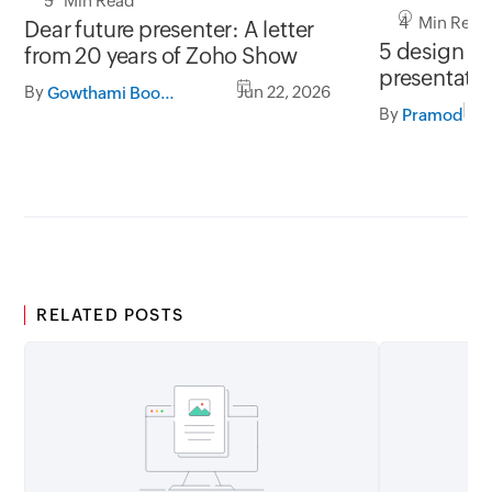
5 Min Read
4 Min Read
Dear future presenter: A letter
5 design tip
from 20 years of Zoho Show
presentati
By
Jun 22, 2026
Gowthami Boominathan
By
Pramod
RELATED POSTS