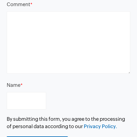
Comment
*
Name
*
By submitting this form, you agree to the processing
of personal data according to our
Privacy Policy.