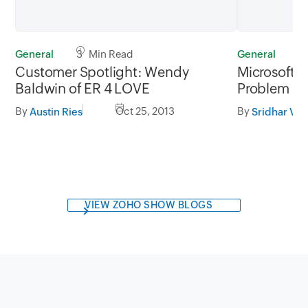
General
3 Min Read
General
3
Customer Spotlight: Wendy
Microsoft'
Baldwin of ER 4 LOVE
Problem
By
Oct 25, 2013
By
Austin Ries
Sridhar V
VIEW ZOHO SHOW BLOGS