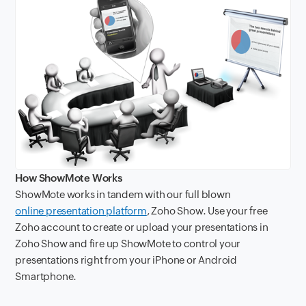
How ShowMote Works
ShowMote works in tandem with our full blown
online presentation platform
, Zoho Show. Use your free
Zoho account to create or upload your presentations in
Zoho Show and fire up ShowMote to control your
presentations right from your iPhone or Android
Smartphone.