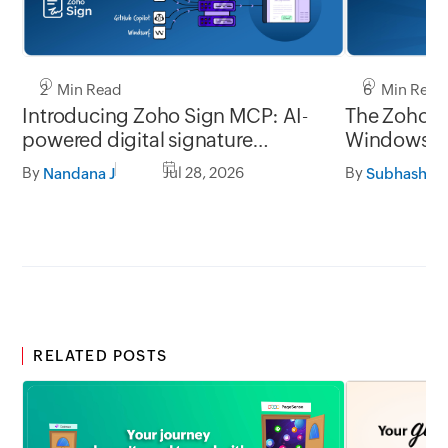
2 Min Read
6 Min Read
Introducing Zoho Sign MCP: AI-
The Zoho Si
powered digital signature
Window
workflows for business
By
Jul 28, 2026
By
Nandana J
Subhashine
RELATED POSTS