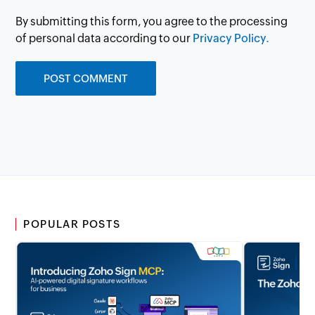
By submitting this form, you agree to the processing
of personal data according to our
Privacy Policy.
POPULAR POSTS