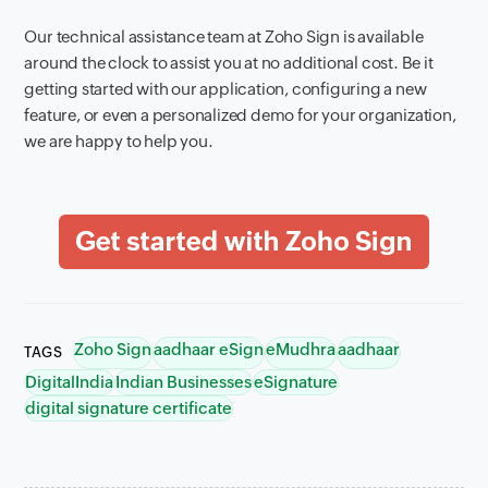
Our technical assistance team at Zoho Sign is available
around the clock to assist you at no additional cost. Be it
getting started with our application, configuring a new
feature, or even a personalized demo for your organization,
we are happy to help you.
Zoho Sign
aadhaar eSign
eMudhra
aadhaar
TAGS
DigitalIndia
Indian Businesses
eSignature
digital signature certificate