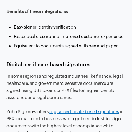
Benefits of these integrations:
Easy signer identity verification
Faster deal closure and improved customer experience
Equivalent to documents signed with pen and paper
Digital certificate-based signatures
In some regions and regulated industries like finance, legal,
healthcare, and government, sensitive documents are
signed using USB tokens or PFX files for higher identity
assurance and legal compliance.
Zoho Sign now offers
digital certificate-based signatures
in
PFX format to help businesses in regulated industries sign
documents with the highest level of compliance while