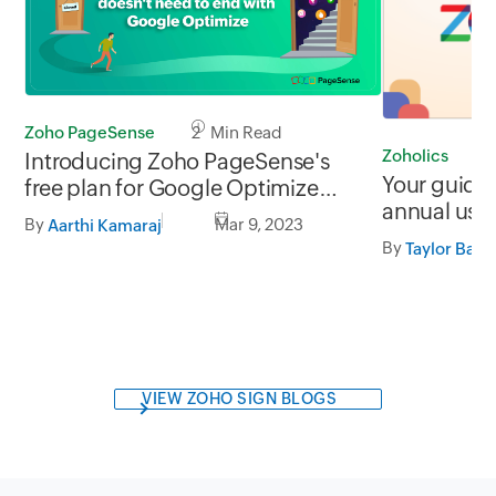
Zoho PageSense
2 Min Read
Zoholics
5
Introducing Zoho PageSense's
Your guide 
free plan for Google Optimize
annual use
users
By
Mar 9, 2023
Aarthi Kamaraj
By
Taylor Bac
VIEW ZOHO SIGN BLOGS