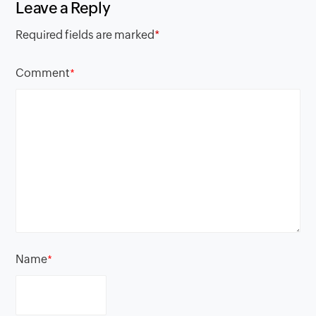
Leave a Reply
Required fields are marked
*
Comment
*
Name
*