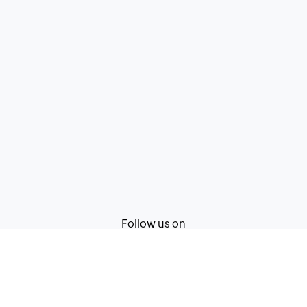
Follow us on
Terms of Service
Privacy Policy