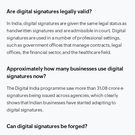
Are digital signatures legally valid?
In India, digital signatures are given the same legal status as
handwritten signatures and are admissible in court. Digital
signatures are used in a number of professional settings,
such as government offices that manage contracts, legal
offices, the financial sector, and the healthcare field.
Approximately how many businesses use digital
signatures now?
The Digital India programme saw more than 31.08 crore e-
signatures being issued across agencies, which clearly
shows that Indian businesses have started adapting to
digital signatures.
Can digital signatures be forged?