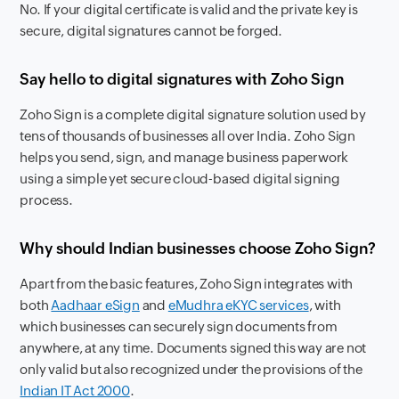
No. If your digital certificate is valid and the private key is
secure, digital signatures cannot be forged.
Say hello to digital signatures with Zoho Sign
Zoho Sign is a complete digital signature solution used by
tens of thousands of businesses all over India. Zoho Sign
helps you send, sign, and manage business paperwork
using a simple yet secure cloud-based digital signing
process.
Why should Indian businesses choose Zoho Sign?
Apart from the basic features, Zoho Sign integrates with
both
Aadhaar eSign
and
eMudhra eKYC services
, with
which businesses can securely sign documents from
anywhere, at any time. Documents signed this way are not
only valid but also recognized under the provisions of the
Indian IT Act 2000
.