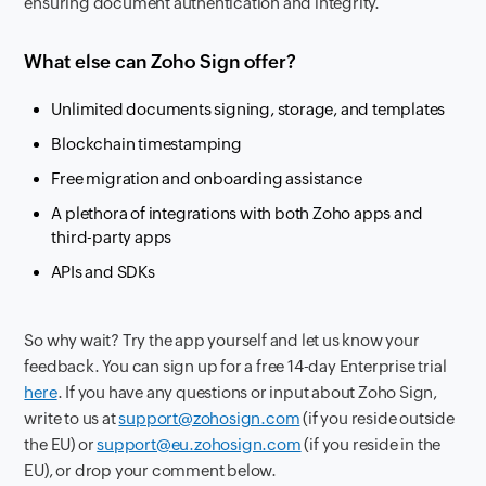
ensuring document authentication and integrity.
What else can Zoho Sign offer?
Unlimited documents signing, storage, and templates
Blockchain timestamping
Free migration and onboarding assistance
A plethora of integrations with both Zoho apps and
third-party apps
APIs and SDKs
So why wait? Try the app yourself and let us know your
feedback. You can sign up for a free 14-day Enterprise trial
here
. If you have any questions or input about Zoho Sign,
write to us at
support@zohosign.com
(if you reside outside
the EU) or
support@eu.zohosign.com
(if you reside in the
EU), or drop your comment below.