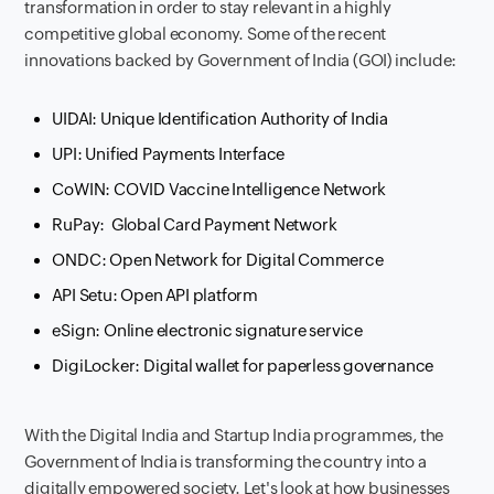
transformation in order to stay relevant in a highly
competitive global economy. Some of the recent
innovations backed by Government of India (GOI) include:
UIDAI: Unique Identification Authority of India
UPI: Unified Payments Interface
CoWIN: COVID Vaccine Intelligence Network
RuPay: Global Card Payment Network
ONDC: Open Network for Digital Commerce
API Setu: Open API platform
eSign: Online electronic signature service
DigiLocker: Digital wallet for paperless governance
With the Digital India and Startup India programmes, the
Government of India is transforming the country into a
digitally empowered society. Let's look at how businesses