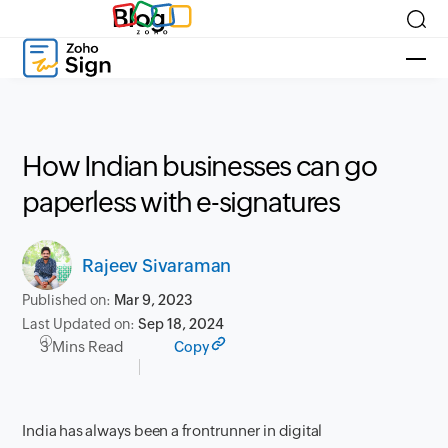
Blog
How Indian businesses can go
paperless with e-signatures
Rajeev Sivaraman
Published on:
Mar 9, 2023
Last Updated on:
Sep 18, 2024
3 Mins Read
Copy
India has always been a frontrunner in digital