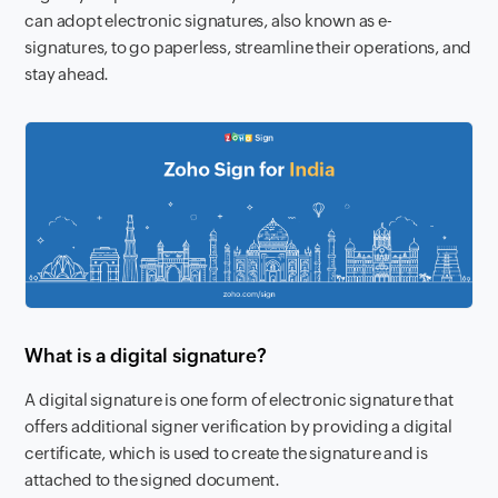
can adopt electronic signatures, also known as e-
signatures, to go paperless, streamline their operations, and
stay ahead.
What is a digital signature?
A digital signature is one form of electronic signature that
offers additional signer verification by providing a digital
certificate, which is used to create the signature and is
attached to the signed document.