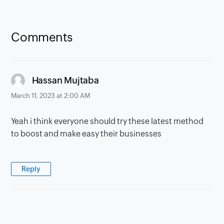
Comments
says:
Hassan Mujtaba
March 11, 2023 at 2:00 AM
Yeah i think everyone should try these latest method
to boost and make easy their businesses
Reply