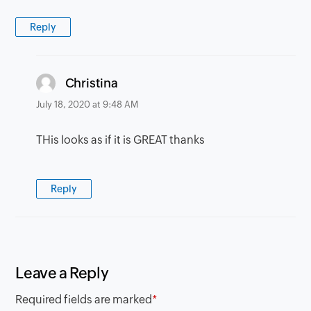
Reply
says:
Christina
July 18, 2020 at 9:48 AM
THis looks as if it is GREAT thanks
Reply
Leave a Reply
Required fields are marked
*