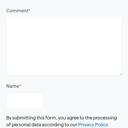
Comment
*
Name
*
By submitting this form, you agree to the processing
of personal data according to our
Privacy Policy.