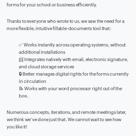
forms for your school or business efficiently.
Thanks to everyone who wrote to us, we saw the need for a
more flexible, intuitive fillable-documents tool that:
✅ Works instantly across operating systems, without
additional installations
📨 Integrates natively with email, electronic signature,
and cloud storage services
🔒 Better manages digital rights for the forms currently
in circulation
📝 Works with your word processor right out of the
box.
Numerous concepts, iterations, and remote meetings later,
we think we’ve done just that. We cannot wait to see how
you like it!