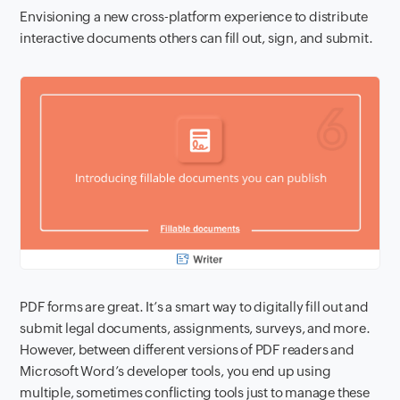
Envisioning a new cross-platform experience to distribute
interactive documents others can fill out, sign, and submit.
PDF forms are great. It’s a smart way to digitally fill out and
submit legal documents, assignments, surveys, and more.
However, between different versions of PDF readers and
Microsoft Word’s developer tools, you end up using
multiple, sometimes conflicting tools just to manage these