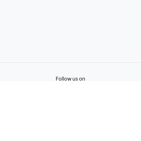
Follow us on
Terms of Service
Privacy Policy