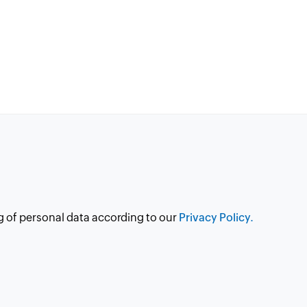
g of personal data according to our
Privacy Policy.