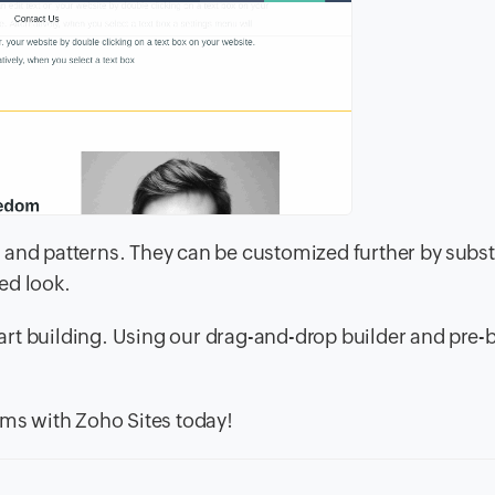
 and patterns. They can be customized further by subst
ed look.
tart building. Using our drag-and-drop builder and pre-b
ams with Zoho Sites today!