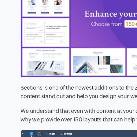
Sections is one of the newest additions to the
content stand out and help you design your web
We understand that even with content at your 
why we provide over 150 layouts that can help 