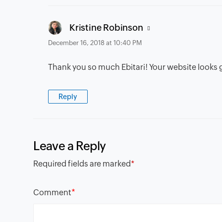
says:
Kristine Robinson
December 16, 2018 at 10:40 PM
Thank you so much Ebitari! Your website looks 
Reply
Leave a Reply
Required fields are marked
*
*
Comment