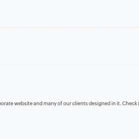
porate website and many of our clients designed in it. Check i