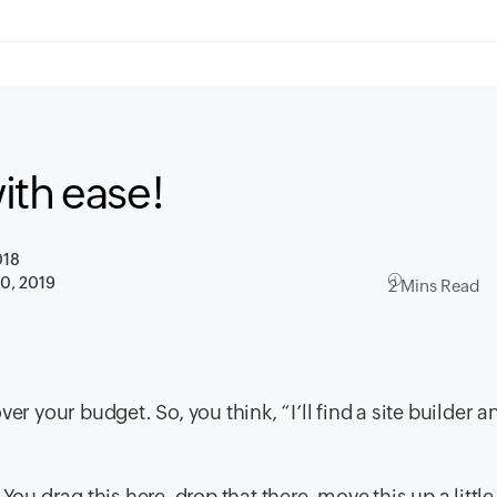
ith ease!
018
30, 2019
2 Mins Read
er your budget. So, you think, “I’ll find a site builder a
You drag this here, drop that there, move this up a little