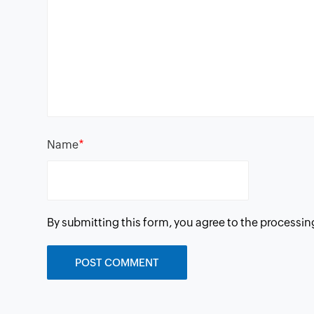
*
Name
By submitting this form, you agree to the processin