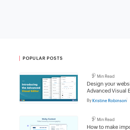
POPULAR POSTS
2 Min Read
Design your websi
Advanced Visual E
By
Kristine Robinson
2 Min Read
How to make impo