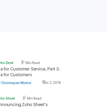
oho Desk
2 Min Read
ia for Customer Service, Part 3:
ia for Customers
y
Dec 3, 2018
Chinmayee Mishra
oho Sheet
2 Min Read
nnouncing Zoho Sheet's