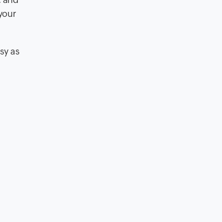
 your
sy as