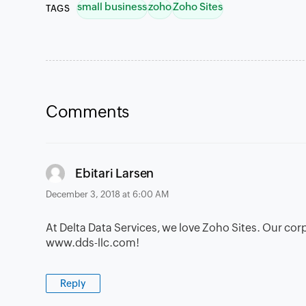
small business
zoho
Zoho Sites
TAGS
Comments
says:
Ebitari Larsen
December 3, 2018 at 6:00 AM
At Delta Data Services, we love Zoho Sites. Our cor
www.dds-llc.com!
Reply