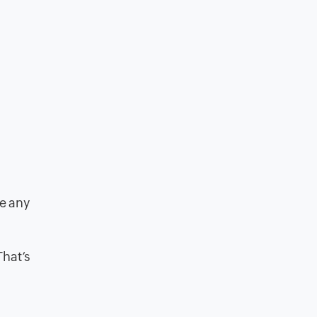
ke any
That’s