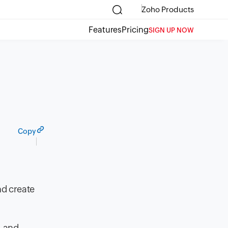
Zoho Products
Features
Pricing
SIGN UP NOW
Copy
nd create
, and