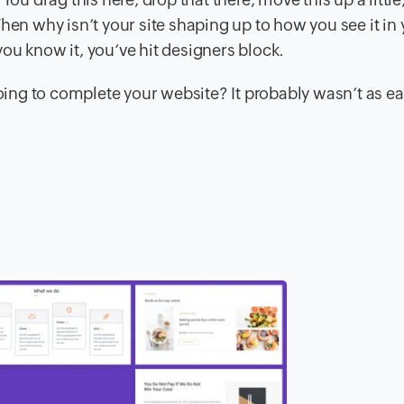
hen why isn’t your site shaping up to how you see it in
ou know it, you’ve hit designers block.
ng to complete your website? It probably wasn’t as ea