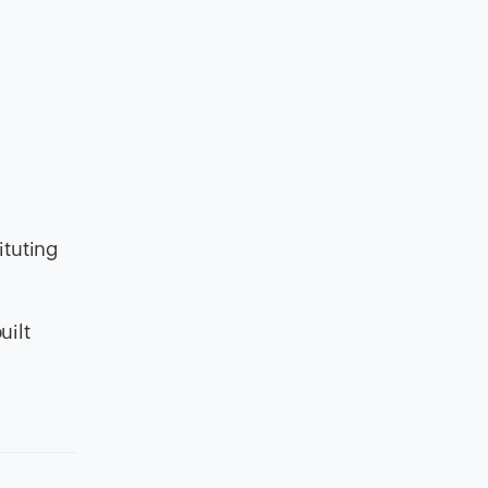
ituting
uilt