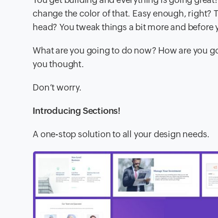
change the color of that. Easy enough, right? T
head? You tweak things a bit more and before y
What are you going to do now? How are you goi
you thought.
Don’t worry.
Introducing Sections!
A one-stop solution to all your design needs.