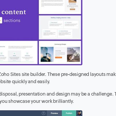
 Zoho Sites site builder. These pre-designed layouts ma
site quickly and easily.
disposal, presentation and design may be a challenge. 
you showcase your work brilliantly.