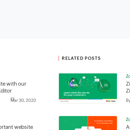
RELATED POSTS
Z
te with our
Z
ditor
Z
Mar 30, 2020
B
Z
rtant website
A