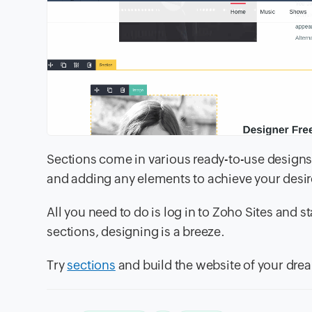
Sections come in various ready-to-use designs
and adding any elements to achieve your desir
All you need to do is log in to Zoho Sites and s
sections, designing is a breeze.
Try
sections
and build the website of your dre