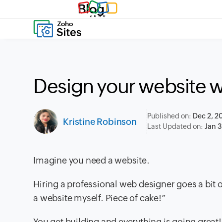
Blog
Design your website w
Published on:
Dec 2, 2
Kristine Robinson
Last Updated on:
Jan 
Imagine you need a website.
Hiring a professional web designer goes a bit ov
a website myself. Piece of cake!”
You get building and everything is going great! 