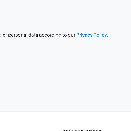
g of personal data according to our
Privacy Policy.