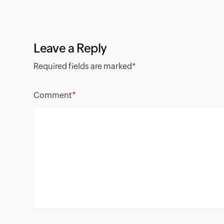
Leave a Reply
Required fields are marked
*
*
Comment