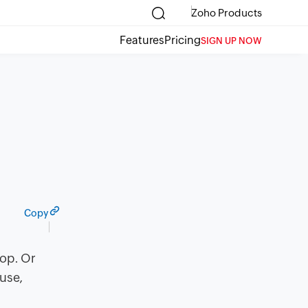
Zoho Products
Features
Pricing
SIGN UP NOW
Copy
top. Or
ouse,