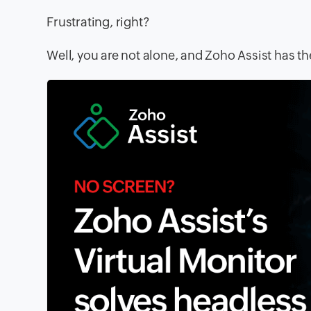
Frustrating, right?
Well, you are not alone, and Zoho Assist has the