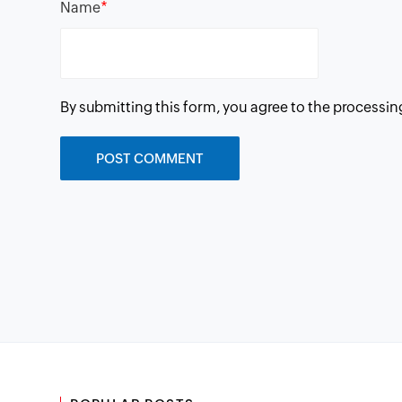
*
Name
By submitting this form, you agree to the processin