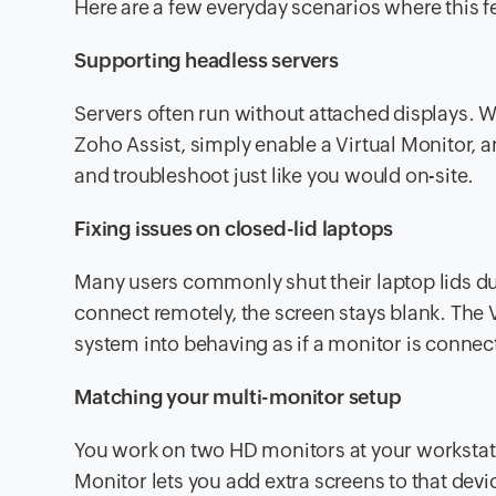
Here are a few everyday scenarios where this 
Supporting headless servers
Servers often run without attached displays. 
Zoho Assist, simply enable a Virtual Monitor, a
and troubleshoot just like you would on-site.
Fixing issues on closed-lid laptops
Many users commonly shut their laptop lids du
connect remotely, the screen stays blank. The 
system into behaving as if a monitor is connect
Matching your multi-monitor setup
You work on two HD monitors at your workstatio
Monitor lets you add extra screens to that dev