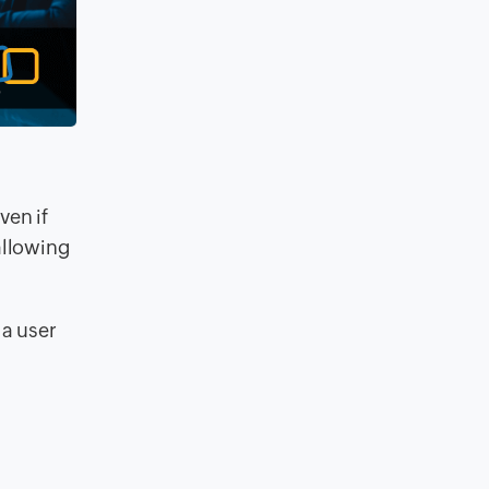
ven if
allowing
 a user