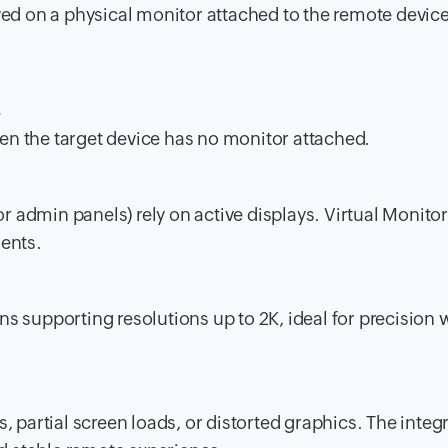
ayed on a physical monitor attached to the remote device
s
hen the target device has no monitor attached.
or admin panels) rely on active displays. Virtual Monito
ents.
ens supporting resolutions up to 2K, ideal for precision
, partial screen loads, or distorted graphics. The integ