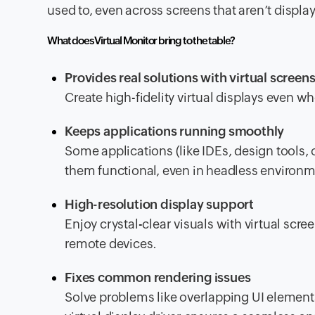
used to, even across screens that aren’t displ
What does Virtual Monitor bring to the table?
Provides real solutions with virtual screen
Create high-fidelity virtual displays even w
Keeps applications running smoothly
Some applications (like IDEs, design tools, 
them functional, even in headless environm
High-resolution display support
Enjoy crystal-clear visuals with virtual scre
remote devices.
Fixes common rendering issues
Solve problems like overlapping UI elements