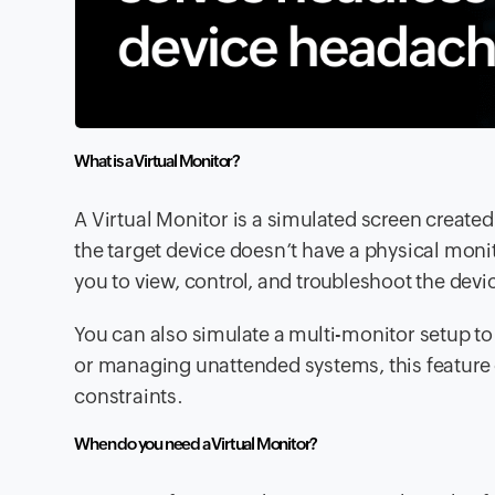
What is a Virtual Monitor?
A Virtual Monitor is a simulated screen create
the target device doesn’t have a physical moni
you to view, control, and troubleshoot the devi
You can also simulate a multi-monitor setup to
or managing unattended systems, this feature 
constraints.
When do you need a Virtual Monitor?