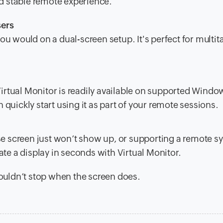
nd stable remote experience.
sers
u would on a dual-screen setup. It's perfect for multit
 Virtual Monitor is readily available on supported Windo
quickly start using it as part of your remote sessions.
e screen just won’t show up, or supporting a remote s
ate a display in seconds with Virtual Monitor.
uldn’t stop when the screen does.