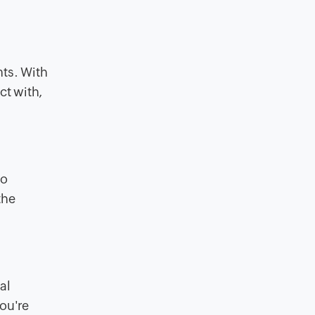
nts. With
ct with,
to
the
al
ou're