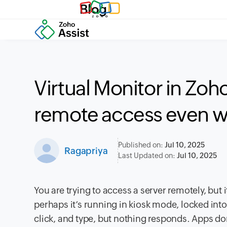
Blog
Virtual Monitor in Zoh
remote access even w
Published on:
Jul 10, 2025
Ragapriya
Last Updated on:
Jul 10, 2025
You are trying to access a server remotely, but 
perhaps it’s running in kiosk mode, locked int
click, and type, but nothing responds. Apps do