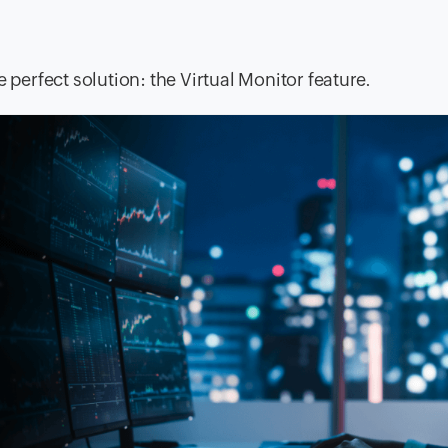
 perfect solution: the Virtual Monitor feature.