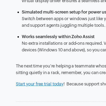
virtual display driver ensures a seamless a
Simulated multi-screen setup for power u
Switch between apps or windows just like yo
and support agents juggling multiple tools.
Works seamlessly within Zoho Assist
No extra installations or add-ons required.
devices (Windows 10 and above), so you can 
The next time you're helping a teammate whos
sitting quietly in a rack, remember, you can cre
Start your free trial today
! Because support sho