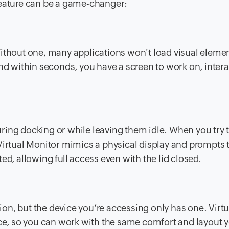
feature can be a game-changer:
Without one, many applications won't load visual eleme
nd within seconds, you have a screen to work on, intera
ring docking or while leaving them idle. When you try 
Virtual Monitor mimics a physical display and prompts 
ed, allowing full access even with the lid closed.
n, but the device you’re accessing only has one. Virtu
ice, so you can work with the same comfort and layout y