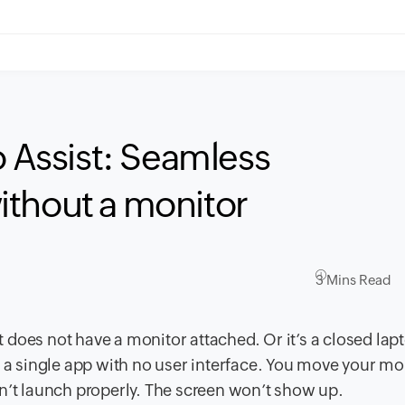
o Assist: Seamless
ithout a monitor
3 Mins Read
it does not have a monitor attached. Or it’s a closed lap
o a single app with no user interface. You move your m
n’t launch properly. The screen won’t show up.