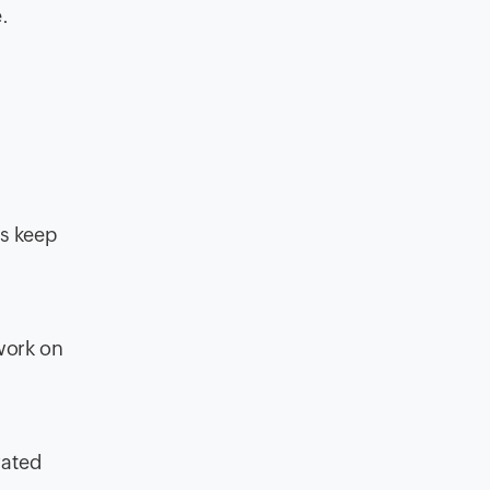
.
rs keep
 work on
rated