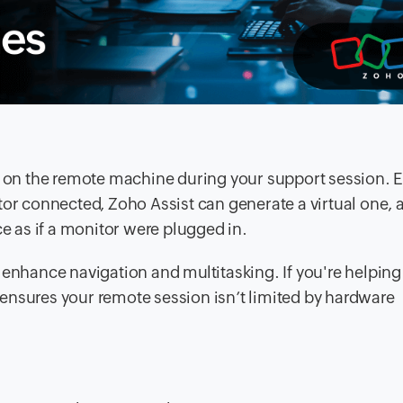
d on the remote machine during your support session. E
tor connected, Zoho Assist can generate a virtual one, 
ce as if a monitor were plugged in.
 enhance navigation and multitasking. If you're helping
ensures your remote session isn’t limited by hardware