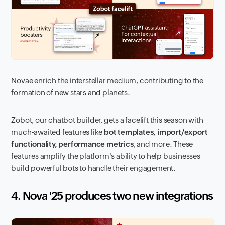
Novae enrich the interstellar medium, contributing to the
formation of new stars and planets.
Zobot, our chatbot builder, gets a facelift this season with
much-awaited features like
bot templates, import/export
functionality, performance metrics
, and more. These
features amplify the platform's ability to help businesses
build powerful bots to handle their engagement.
4. Nova '25 produces two new integrations