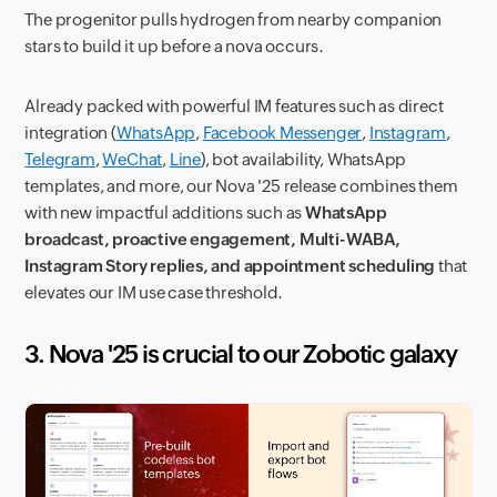
The progenitor pulls hydrogen from nearby companion
stars to build it up before a nova occurs.
Already packed with powerful IM features such as direct
integration (
WhatsApp
,
Facebook Messenger
,
Instagram
,
Telegram
,
WeChat
,
Line
), bot availability, WhatsApp
templates, and more, our Nova '25 release combines them
with new impactful additions such as
WhatsApp
broadcast, proactive engagement, Multi-WABA,
Instagram Story replies, and appointment scheduling
that
elevates our IM use case threshold.
3. Nova '25 is crucial to our Zobotic galaxy