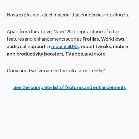
Nova explosions eject material that condenses into clouds.
Apart from the above, Nova '25 brings a cloud of other
features and enhancements such as
Profiles, Workflows,
audio call support in
mobile SDKs
, report tweaks, mobile
app productivity boosters, TV apps
, and more.
Convinced we've named the release correctly?
See the complete list of features and enhancements