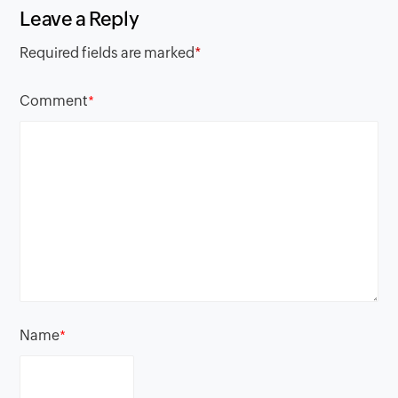
Leave a Reply
Required fields are marked
*
Comment
*
Name
*