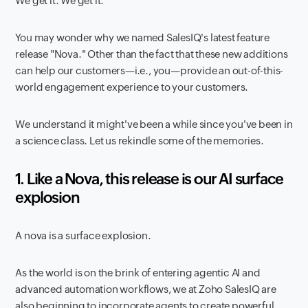
We get it.
We get it.
You may wonder why we named SalesIQ's latest feature
release "Nova." Other than the fact that these new additions
can help our customers—i.e., you—provide an out-of-this-
world engagement experience to your customers.
We understand it might've been a while since you've been in
a science class. Let us rekindle some of the memories.
1. Like a Nova, this release is our AI surface
explosion
A nova is a surface explosion.
As the world is on the brink of entering agentic AI and
advanced automation workflows, we at Zoho SalesIQ are
also beginning to incorporate agents to create powerful