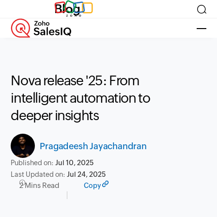
Blog
Nova release '25: From
intelligent automation to
deeper insights
Pragadeesh Jayachandran
Published on:
Jul 10, 2025
Last Updated on:
Jul 24, 2025
2 Mins Read
Copy