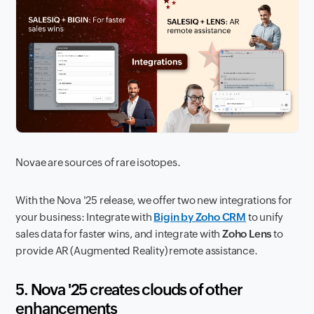
Novae are sources of rare isotopes.
With the Nova '25 release, we offer two new integrations for
your business: Integrate with
Bigin by Zoho CRM
to unify
sales data for faster wins, and integrate with
Zoho Lens
to
provide AR (Augmented Reality) remote assistance.
5. Nova '25 creates clouds of other
enhancements