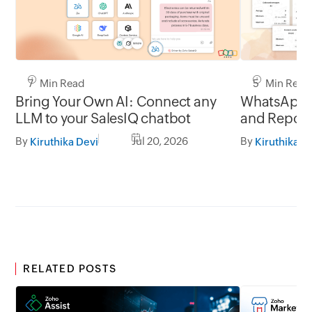
7 Min Read
5 Min Read
Bring Your Own AI: Connect any
WhatsApp 
LLM to your SalesIQ chatbot
and Report
By
Jul 20, 2026
By
Kiruthika Devi
Kiruthika D
RELATED POSTS