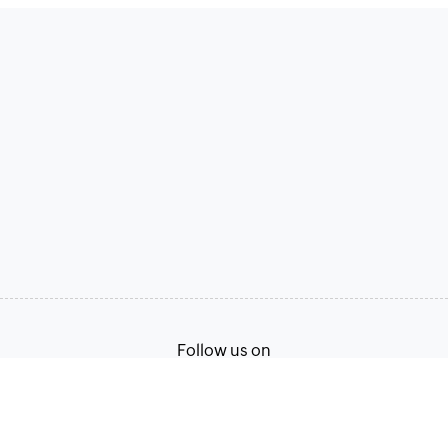
Follow us on
Terms of Service
Privacy Policy