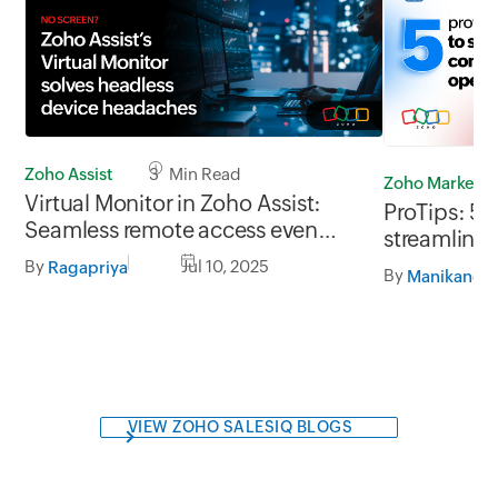
Zoho Assist
3 Min Read
Zoho Marketp
Virtual Monitor in Zoho Assist:
ProTips: 5 
Seamless remote access even
streamline 
without a monitor
operations
By
Jul 10, 2025
Ragapriya
By
VIEW ZOHO SALESIQ BLOGS