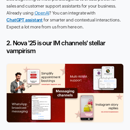
sales and customer support assistants for your business.
Already using
OpenAI
? You can integrate with
ChatGPT assistant
for smarter and contextual interactions.
Expect a lot more from us from here on.
2. Nova '25 is our IM channels' stellar
vampirism