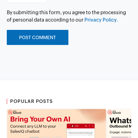
By submitting this form, you agree to the processing
of personal data according to our
Privacy Policy.
POPULAR POSTS