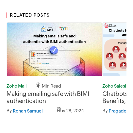
RELATED POSTS
Zoho Mail
4 Min Read
Zoho SalesIQ
Making emailing safe with BIMI
Chatbots fo
authentication
Benefits, e
platform to
By
Nov 28, 2024
By
Rohan Samuel