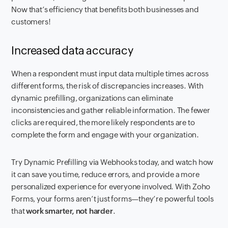
Now that’s efficiency that benefits both businesses and
customers!
Increased data accuracy
When a respondent must input data multiple times across
different forms, the risk of discrepancies increases. With
dynamic prefilling, organizations can eliminate
inconsistencies and gather reliable information. The fewer
clicks are required, the more likely respondents are to
complete the form and engage with your organization.
Try Dynamic Prefilling via Webhooks today, and watch how
it can save you time, reduce errors, and provide a more
personalized experience for everyone involved. With Zoho
Forms, your forms aren’t just forms—they’re powerful tools
that
work smarter, not harder
.