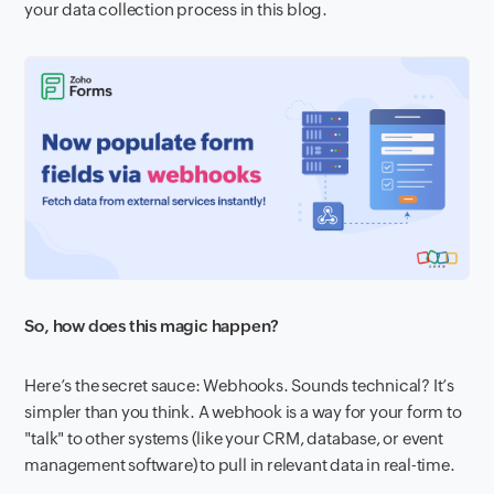
your data collection process in this blog.
So, how does this magic happen?
Here’s the secret sauce: Webhooks. Sounds technical? It’s
simpler than you think. A webhook is a way for your form to
"talk" to other systems (like your CRM, database, or event
management software) to pull in relevant data in real-time.