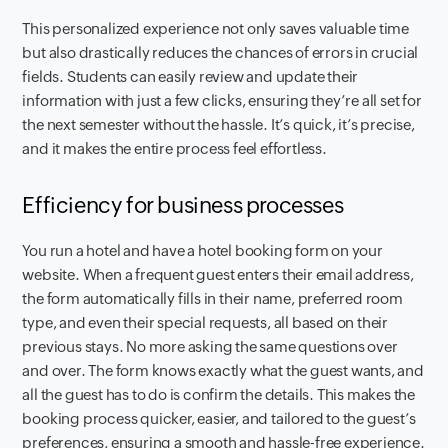
This personalized experience not only saves valuable time
but also drastically reduces the chances of errors in crucial
fields. Students can easily review and update their
information with just a few clicks, ensuring they’re all set for
the next semester without the hassle. It’s quick, it’s precise,
and it makes the entire process feel effortless.
Efficiency for business processes
You run a hotel and have a hotel booking form on your
website. When a frequent guest enters their email address,
the form automatically fills in their name, preferred room
type, and even their special requests, all based on their
previous stays. No more asking the same questions over
and over. The form knows exactly what the guest wants, and
all the guest has to do is confirm the details. This makes the
booking process quicker, easier, and tailored to the guest’s
preferences, ensuring a smooth and hassle-free experience.