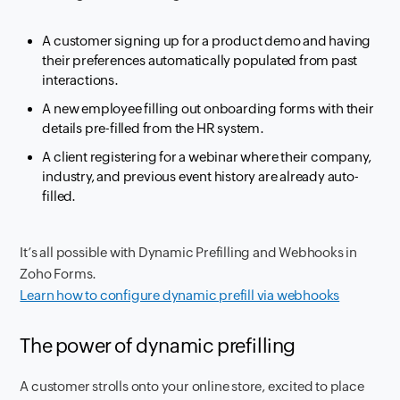
A customer signing up for a product demo and having
their preferences automatically populated from past
interactions.
A new employee filling out onboarding forms with their
details pre-filled from the HR system.
A client registering for a webinar where their company,
industry, and previous event history are already auto-
filled.
It’s all possible with Dynamic Prefilling and Webhooks in
Zoho Forms.
Learn how to configure dynamic prefill via webhooks
The power of dynamic prefilling
A customer strolls onto your online store, excited to place