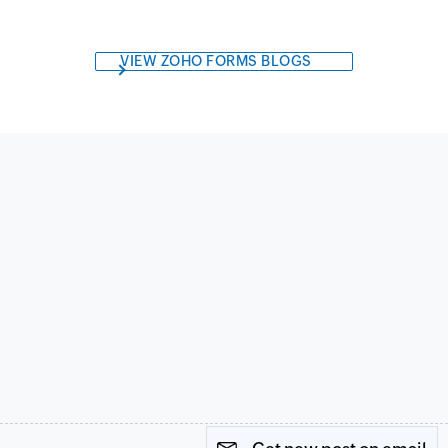
VIEW ZOHO FORMS BLOGS