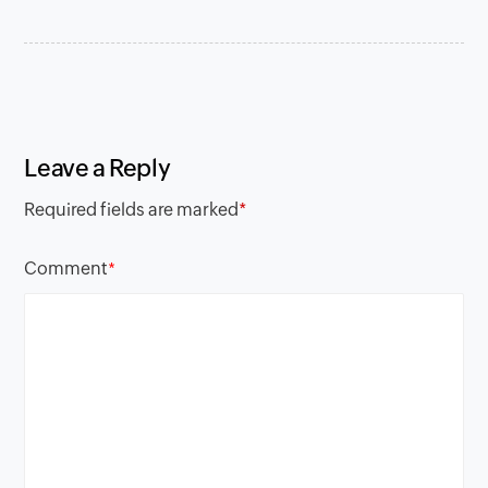
Leave a Reply
Required fields are marked
*
Comment
*