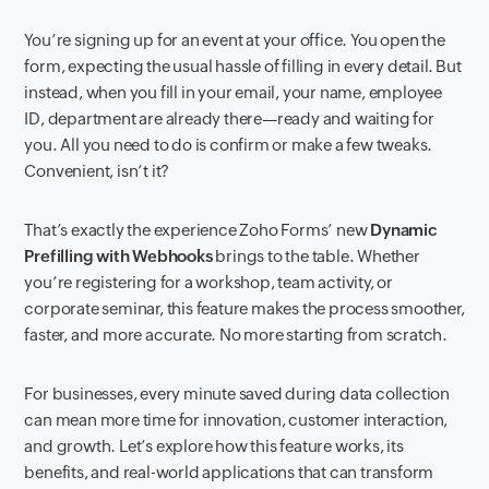
You’re signing up for an event at your office. You open the
form, expecting the usual hassle of filling in every detail. But
instead, when you fill in your email, your name, employee
ID, department are already there—ready and waiting for
you. All you need to do is confirm or make a few tweaks.
Convenient, isn’t it?
That’s exactly the experience Zoho Forms’ new
Dynamic
Prefilling with Webhooks
brings to the table. Whether
you’re registering for a workshop, team activity, or
corporate seminar, this feature makes the process smoother,
faster, and more accurate. No more starting from scratch.
For businesses, every minute saved during data collection
can mean more time for innovation, customer interaction,
and growth. Let’s explore how this feature works, its
benefits, and real-world applications that can transform