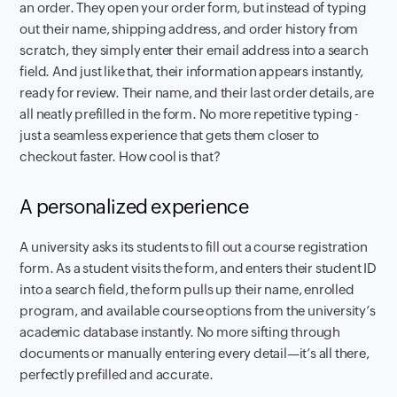
an order. They open your order form, but instead of typing
out their name, shipping address, and order history from
scratch, they simply enter their email address into a search
field. And just like that, their information appears instantly,
ready for review. Their name, and their last order details, are
all neatly prefilled in the form. No more repetitive typing -
just a seamless experience that gets them closer to
checkout faster. How cool is that?
A personalized experience
A university asks its students to fill out a course registration
form. As a student visits the form, and enters their student ID
into a search field, the form pulls up their name, enrolled
program, and available course options from the university’s
academic database instantly. No more sifting through
documents or manually entering every detail—it’s all there,
perfectly prefilled and accurate.