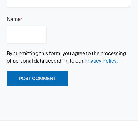
Name
*
By submitting this form, you agree to the processing
of personal data according to our
Privacy Policy.