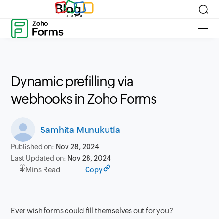
Blog
Dynamic prefilling via
webhooks in Zoho Forms
Samhita Munukutla
Published on:
Nov 28, 2024
Last Updated on:
Nov 28, 2024
4 Mins Read
Copy
Ever wish forms could fill themselves out for you?