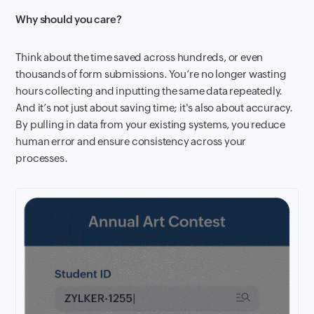
Why should you care?
Think about the time saved across hundreds, or even
thousands of form submissions. You’re no longer wasting
hours collecting and inputting the same data repeatedly.
And it’s not just about saving time; it's also about accuracy.
By pulling in data from your existing systems, you reduce
human error and ensure consistency across your
processes.