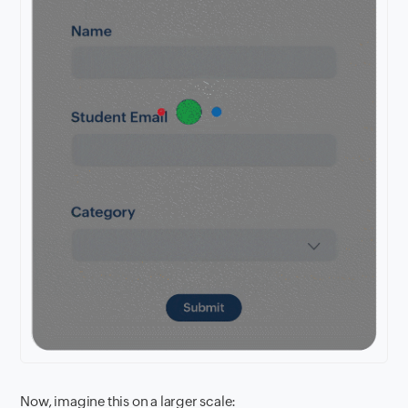
Now, imagine this on a larger scale: