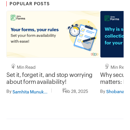
POPULAR POSTS
3 Min Read
4 Min Read
Why secure 
Set it, forget it, and stop worrying
matters: Pr
about form availability!
with Zoho 
By
By
Feb 28, 2025
Samhita Munukutla