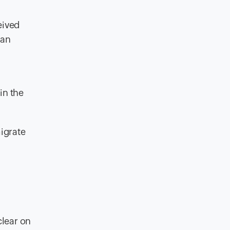
eived
 an
in the
migrate
clear on