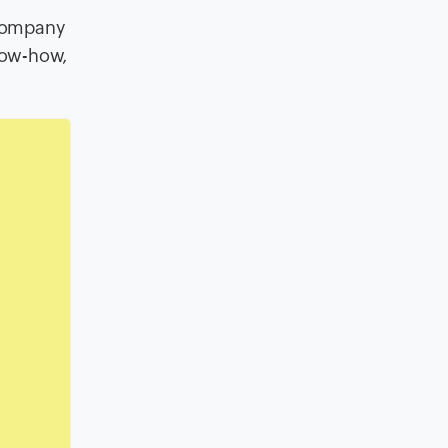
 company
know-how,