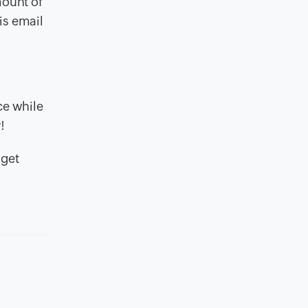
mount of
is email
ce while
!
 get