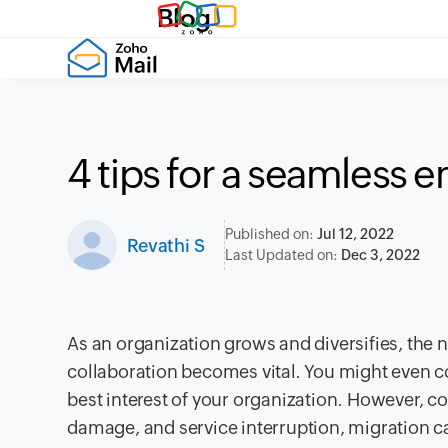
Blog
4 tips for a seamless 
Published on:
Jul 12, 2022
Revathi S
Last Updated on:
Dec 3, 2022
As an organization grows and diversifies, the
collaboration becomes vital. You might even con
best interest of your organization. However, co
damage, and service interruption, migration c