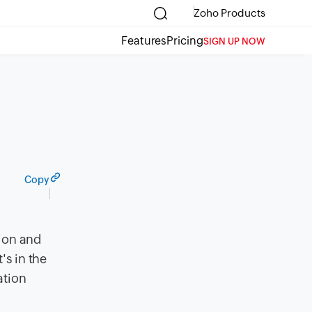
Zoho Products
Features
Pricing
SIGN UP NOW
Copy
tion and
's in the
ation