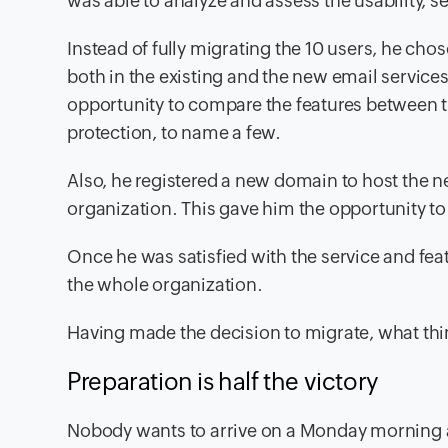
was able to analyze and assess the usability, 
Instead of fully migrating the 10 users, he chos
both in the existing and the new email services
opportunity to compare the features between t
protection, to name a few.
Also, he registered a new domain to host the n
organization. This gave him the opportunity to 
Once he was satisfied with the service and fea
the whole organization.
Having made the decision to migrate, what thi
Preparation is half the victory
Nobody wants to arrive on a Monday morning a