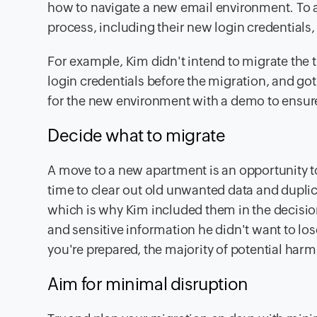
how to navigate a new email environment. To a
process, including their new login credentials,
For example, Kim didn't intend to migrate the 
login credentials before the migration, and g
for the new environment with a demo to ensure
Decide what to migrate
A move to a new apartment is an opportunity to 
time to clear out old unwanted data and duplic
which is why Kim included them in the decisio
and sensitive information he didn't want to los
you're prepared, the majority of potential har
Aim for minimal disruption