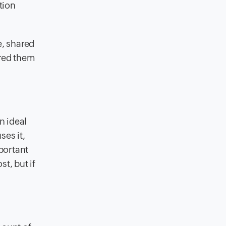
tion
e, shared
ared them
n ideal
ses it,
portant
t, but if