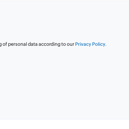
g of personal data according to our
Privacy Policy.