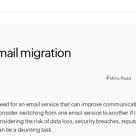
email migration
4 Mins Read
 need for an email service that can improve communica
sider switching from one email service to another if it
nsidering the risk of data loss, security breaches, reput
an be a daunting task.