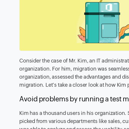
Consider the case of Mr. Kim, an IT administra
organization. For him, migration was seamless,
organization, assessed the advantages and di
migration. Let's take a closer look at how Kim
Avoid problems by running a test m
Kim has a thousand users in his organization. 
picked from various departments like sales, c