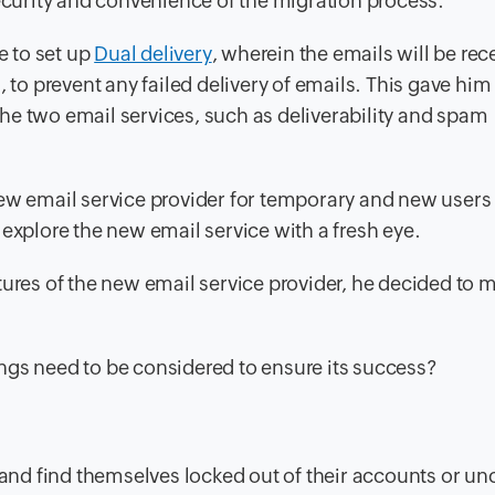
security and convenience of the migration process.
e to set up
Dual delivery
, wherein the emails will be rec
, to prevent any failed delivery of emails. This gave him
he two email services, such as deliverability and spam
ew email service provider for temporary and new users 
explore the new email service with a fresh eye.
tures of the new email service provider, he decided to 
ngs need to be considered to ensure its success?
nd find themselves locked out of their accounts or un