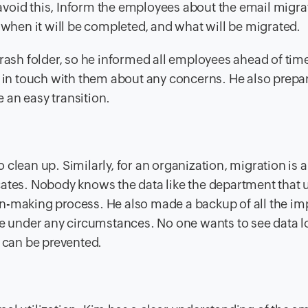
void this, Inform the employees about the email migra
 when it will be completed, and what will be migrated.
trash folder, so he informed all employees ahead of tim
ot in touch with them about any concerns. He also prep
 an easy transition.
clean up. Similarly, for an organization, migration is a
ates. Nobody knows the data like the department that u
n-making process. He also made a backup of all the im
e under any circumstances. No one wants to see data los
m can be prevented.