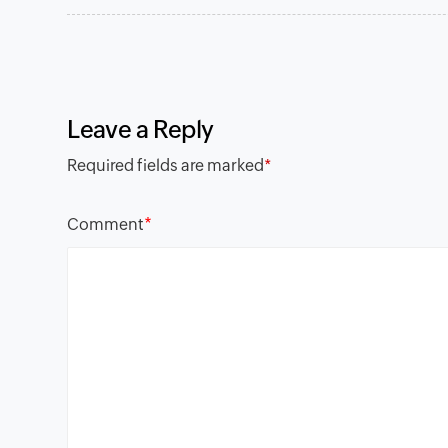
Leave a Reply
Required fields are marked
*
*
Comment