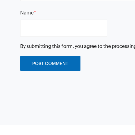
*
Name
By submitting this form, you agree to the processin