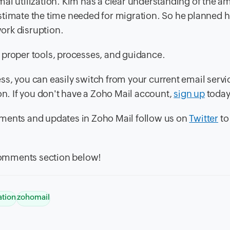
al utilization. Kim has a clear understanding of the a
stimate the time needed for migration. So he planned h
ork disruption.
 proper tools, processes, and guidance.
ss, you can easily switch from your current email servi
. If you don't have a Zoho Mail account,
sign up
today
ments and updates in Zoho Mail follow us on
Twitter
to
 comments section below!
ation
zohomail