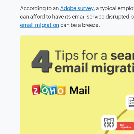
According to an
Adobe survey
, a typical emp
can afford to have its email service disrupted
email migration
can be a breeze.