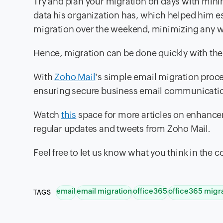
Try and plan your migration on days with minim
data his organization has, which helped him e
migration over the weekend, minimizing any w
Hence, migration can be done quickly with the
With
Zoho Mail
's simple email migration proce
ensuring secure business email communication
Watch
this
space for more articles on enhance
regular updates and tweets from Zoho Mail.
Feel free to let us know what you think in the
email
email migration
office365
office365 migr
TAGS