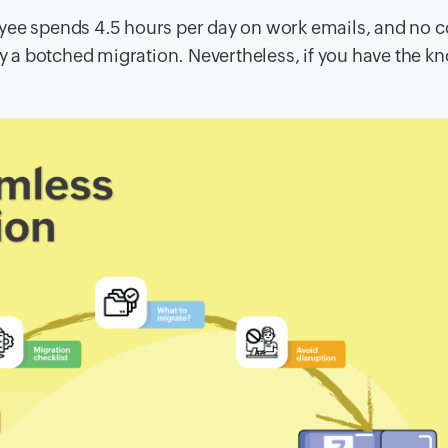
loyee spends 4.5 hours per day on work emails, and no
 by a botched migration. Nevertheless, if you have the 