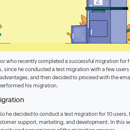
tor who recently completed a successful migration for 
 since he conducted a test migration with a few users 
sadvantages, and then decided to proceed with the ema
 performed his migration.
igration
So he decided to conduct a test migration for 10 users,
ustomer support, marketing, and development. In this w