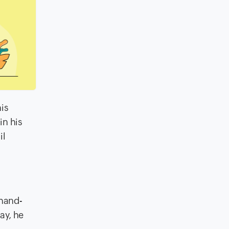
his
in his
il
 hand-
ay, he