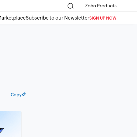
Zoho Products
arketplace
Subscribe to our Newsletter
SIGN UP NOW
Copy