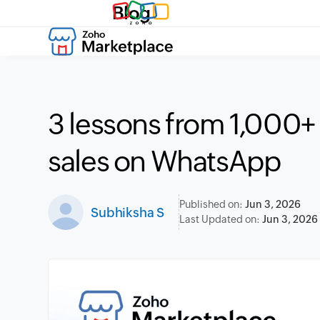
Blog
3 lessons from 1,000+
sales on WhatsApp
Published on:
Jun 3, 2026
Subhiksha S
Last Updated on:
Jun 3, 2026