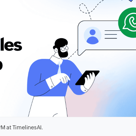
PM at TimelinesAI.