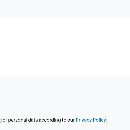
g of personal data according to our
Privacy Policy.