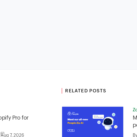
RELATED POSTS
Z
pify Pro for
M
p
Aug 7, 2026
B