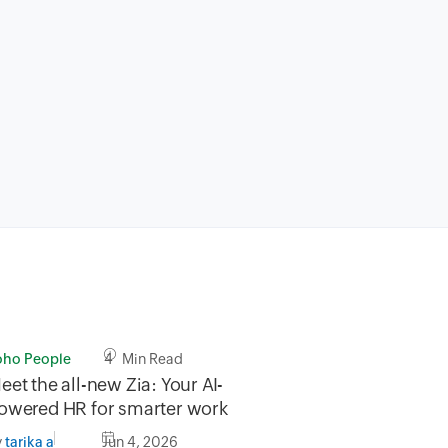
oho People
4 Min Read
eet the all-new Zia: Your AI-
owered HR for smarter work
y
Jun 4, 2026
tarika a