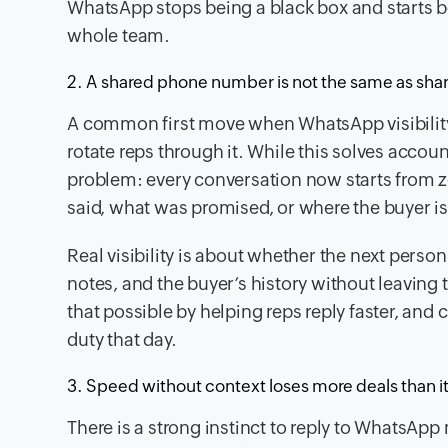
WhatsApp stops being a black box and starts beh
whole team.
2. A shared phone number is not the same as share
A common first move when WhatsApp visibilit
rotate reps through it. While this solves accoun
problem: every conversation now starts from ze
said, what was promised, or where the buyer is 
Real visibility is about whether the next perso
notes, and the buyer’s history without leaving
that possible by helping reps reply faster, an
duty that day.
3. Speed without context loses more deals than i
There is a strong instinct to reply to WhatsApp