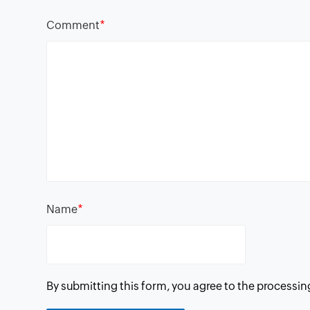
*
Comment
*
Name
By submitting this form, you agree to the processin