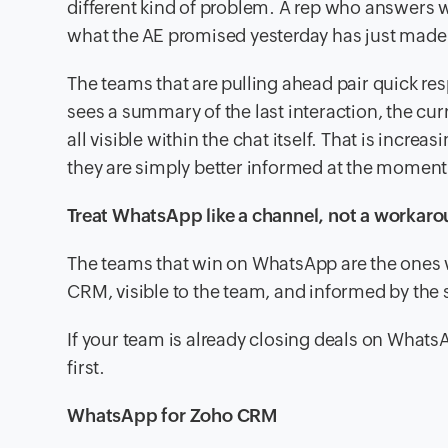
different kind of problem. A rep who answers 
what the AE promised yesterday has just made 
The teams that are pulling ahead pair quick re
sees a summary of the last interaction, the cur
all visible within the chat itself. That is incre
they are simply better informed at the moment 
Treat WhatsApp like a channel, not a workar
The teams that win on WhatsApp are the ones wh
CRM, visible to the team, and informed by the s
If your team is already closing deals on WhatsA
first.
WhatsApp for Zoho CRM