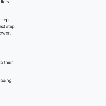
dicts
e rep
ext step,
slower;
o their
closing