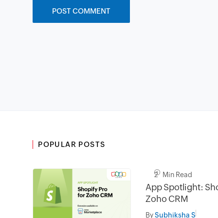
POPULAR POSTS
2 Min Read
App Spotlight: Sho
Zoho CRM
By
Subhiksha S