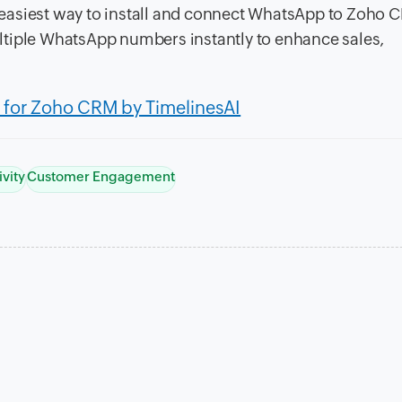
easiest way to install and connect WhatsApp to Zoho 
ltiple WhatsApp numbers instantly to enhance sales,
for Zoho CRM by TimelinesAI
ivity
Customer Engagement