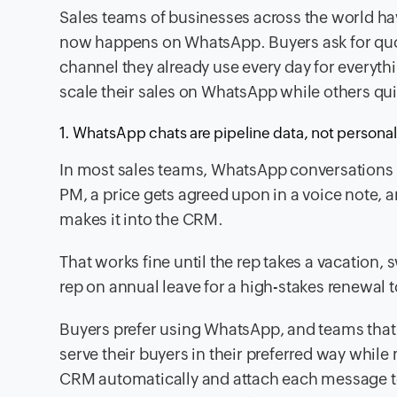
Sales teams of businesses across the world ha
now happens on WhatsApp. Buyers ask for quo
channel they already use every day for everythi
scale their sales on WhatsApp while others quie
1. WhatsApp chats are pipeline data, not persona
In most sales teams, WhatsApp conversations li
PM, a price gets agreed upon in a voice note, an
makes it into the CRM.
That works fine until the rep takes a vacation, s
rep on annual leave for a high-stakes renewal to
Buyers prefer using WhatsApp, and teams that 
serve their buyers in their preferred way while
CRM automatically and attach each message to t