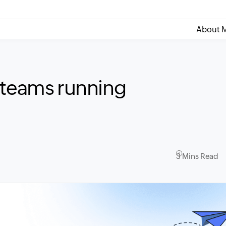
About M
 teams running
3 Mins Read