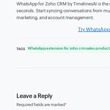
WhatsApp for Zoho CRM by TimelinesAI is the 
seconds. Start syncing conversations from mu
marketing, and account management.
Try WhatsApp 
WhatsApp
extension for zoho crm
sales product
TAGS
Leave a Reply
Required fields are marked
*