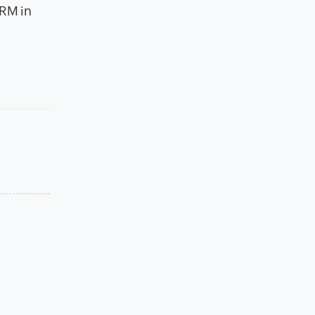
CRM in