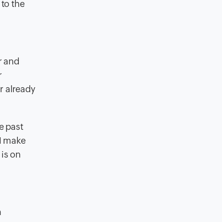
 to the
r and
r
r already
e past
RM make
 is on
a