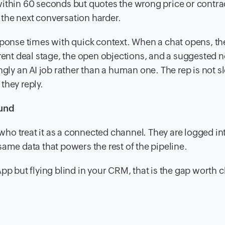
within 60 seconds but quotes the wrong price or contra
the next conversation harder.
sponse times with quick context. When a chat opens, th
rent deal stage, the open objections, and a suggested n
asingly an AI job rather than a human one. The rep is not 
they reply.
ound
o treat it as a connected channel. They are logged int
ame data that powers the rest of the pipeline.
pp but flying blind in your CRM, that is the gap worth 