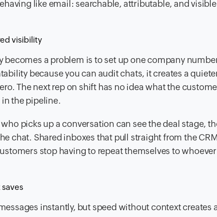
aving like email: searchable, attributable, and visible
d visibility
y becomes a problem is to set up one company numbe
tability because you can audit chats, it creates a quiete
ro. The next rep on shift has no idea what the custome
in the pipeline.
n who picks up a conversation can see the deal stage, th
 the chat. Shared inboxes that pull straight from the C
d customers stop having to repeat themselves to whoever
t saves
 messages instantly, but speed without context creates 