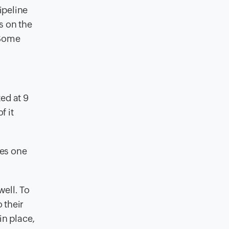
ipeline
s on the
 Some
ed at 9
f it
kes one
ell. To
 their
in place,