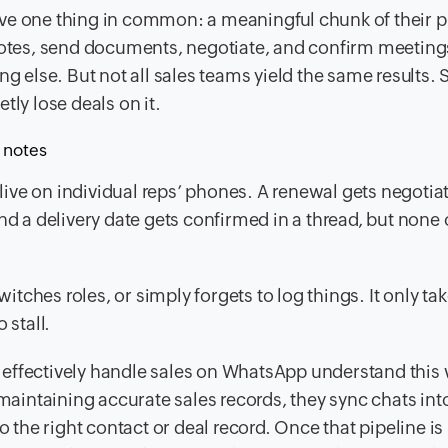
ve one thing in common: a meaningful chunk of their p
tes, send documents, negotiate, and confirm meeting
ng else. But not all sales teams yield the same results.
tly lose deals on it.
l notes
ve on individual reps’ phones. A renewal gets negotiat
d a delivery date gets confirmed in a thread, but none o
witches roles, or simply forgets to log things. It only ta
 stall.
effectively handle sales on WhatsApp understand this w
 maintaining accurate sales records, they sync chats into
he right contact or deal record. Once that pipeline is 