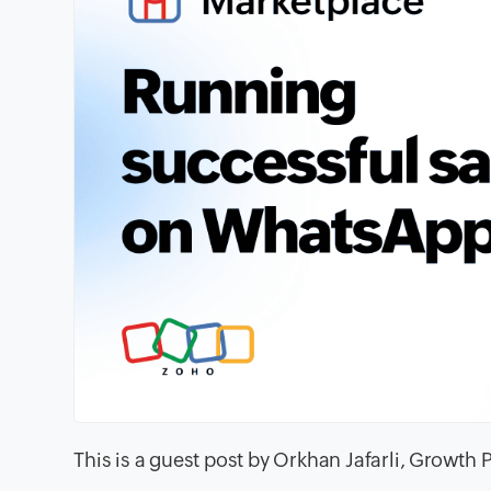
This is a guest post by Orkhan Jafarli, Growth 