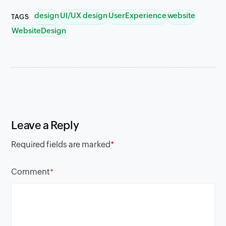
design
UI/UX design
UserExperience
website
TAGS
WebsiteDesign
Leave a Reply
Required fields are marked
*
Comment
*