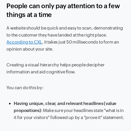
People can only pay attention to a few
things at a time
A website should be quick and easy to scan, demonstrating
to the customer they have landed at the right place.
According to CXL
, it takes just 50 milliseconds to form an
opinion about your site.
Creating a visual hierarchy helps people decipher
information and aid cognitive flow.
You can do this by:
Having unique, clear, and relevant headlines (value
propositions)
: Make sure your headlines state "what is in
it for your visitors" followed up by a "prove it" statement.