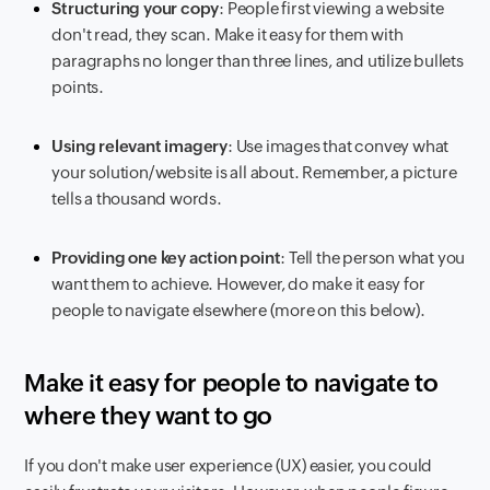
Structuring your copy
: People first viewing a website
don't read, they scan. Make it easy for them with
paragraphs no longer than three lines, and utilize bullets
points.
Using relevant imagery
: Use images that convey what
your solution/website is all about. Remember, a picture
tells a thousand words.
Providing one key action point
: Tell the person what you
want them to achieve. However, do make it easy for
people to navigate elsewhere (more on this below).
Make it easy for people to navigate to
where they want to go
If you don't make user experience (UX) easier, you could