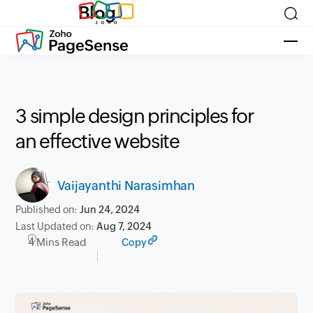
Blog
3 simple design principles for
an effective website
Vaijayanthi Narasimhan
Published on:
Jun 24, 2024
Last Updated on:
Aug 7, 2024
4 Mins Read
Copy