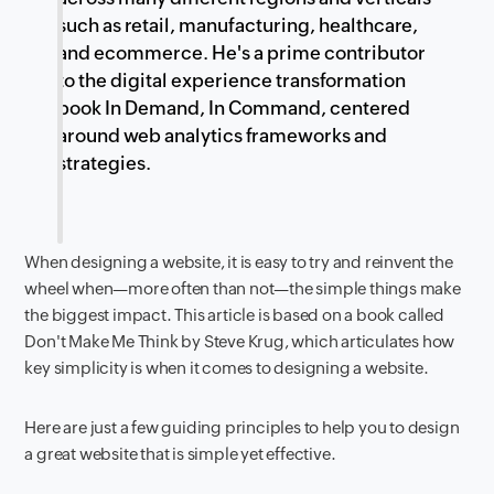
such as retail, manufacturing, healthcare,
and ecommerce. He's a prime contributor
to the digital experience transformation
book In Demand, In Command, centered
around web analytics frameworks and
strategies.
When designing a website, it is easy to try and reinvent the
wheel when—more often than not—the simple things make
the biggest impact. This article is based on a book called
Don't Make Me Think by Steve Krug, which articulates how
key simplicity is when it comes to designing a website.
Here are just a few guiding principles to help you to design
a great website that is simple yet effective.