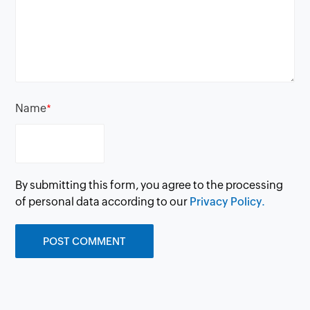
Name
*
By submitting this form, you agree to the processing
of personal data according to our
Privacy Policy.