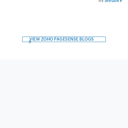
By
Shruthi Kri
VIEW ZOHO PAGESENSE BLOGS