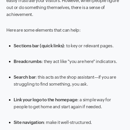
easily frustrate your visitors. However, when people figure
out or do something themselves, there is a sense of
achievement.
Here are some elements that can help:
Sections bar (quick links)
: to key or relevant pages.
Breadcrumbs
: they act like "you are here" indicators.
Search bar
: this acts as the shop assistant—if you are
struggling to find something, you ask.
Link your logo to the homepage
: a simple way for
people to get home and start again if needed.
Site navigation
: make it well-structured.