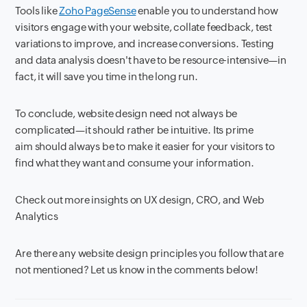
Tools like
Zoho PageSense
enable you to understand how
visitors engage with your website, collate feedback, test
variations to improve, and increase conversions. Testing
and data analysis doesn't have to be resource-intensive—in
fact, it will save you time in the long run.
To conclude, website design need not always be
complicated—it should rather be intuitive. Its prime
aim should always be to make it easier for your visitors to
find what they want and consume your information.
Check out more insights on UX design, CRO, and Web
Analytics
Are there any website design principles you follow that are
not mentioned? Let us know in the comments below!