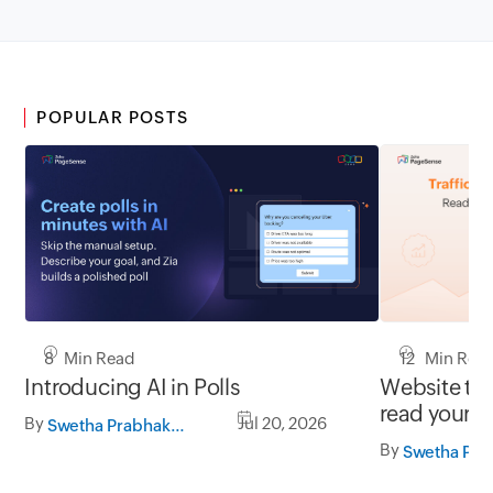
POPULAR POSTS
8 Min Read
12 Min Rea
Introducing AI in Polls
Website tra
read your d
By
Jul 20, 2026
Swetha Prabhakaran
By