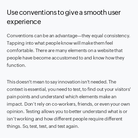
Use conventions to give a smooth user
experience
Conventions can be an advantage—they equal consistency.
Tapping into what people know will make them feel
comfortable. There are many elements on a website that
people have become accustomed to and know how they
function.
This doesn't mean to say innovation isn't needed. The
context is essential, you need to test, to find out your visitors'
pain points and understand which elements make an
impact. Don’t rely on co-workers, friends, or even your own
opinion. Testing allows you to better understand what is or
isn’t working and how different people require different
things. So, test, test, and test again.