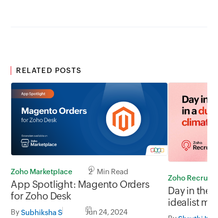
RELATED POSTS
Zoho Marketplace
2 Min Read
Zoho Recruit
App Spotlight: Magento Orders
Day in the l
for Zoho Desk
idealist mi
By
Jun 24, 2024
slow
Subhiksha S