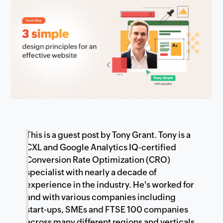
This is a guest post by Tony Grant. Tony is a
CXL and Google Analytics IQ-certified
Conversion Rate Optimization (CRO)
specialist with nearly a decade of
experience in the industry. He's worked for
and with various companies including
start-ups, SMEs and FTSE 100 companies
across many different regions and verticals