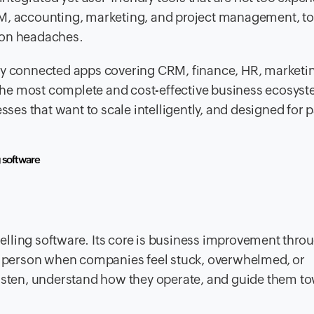
RM, accounting, marketing, and project management, to
ion headaches.
sly connected apps covering CRM, finance, HR, marketi
f the most complete and cost-effective business ecosys
inesses that want to scale intelligently, and designed for 
g software
lling software. Its core is business improvement thro
to person when companies feel stuck, overwhelmed, or
listen, understand how they operate, and guide them t