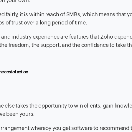
 on your own.
ed fairly, it is within reach of SMBs, which means that 
s of trust over a long period of time.
e and industry experience are features that Zoho depen
the freedom, the support, and the confidence to take th
he cost of action
else takes the opportunity to win clients, gain knowl
ave been yours.
an arrangement whereby you get software to recommend 