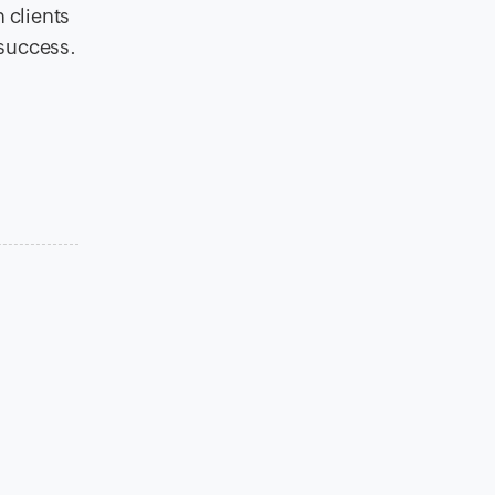
h clients
 success.