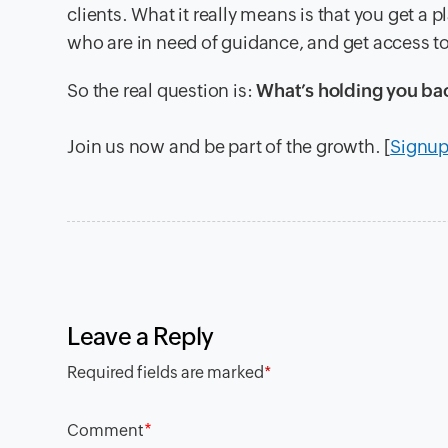
clients. What it really means is that you get a p
who are in need of guidance, and get access t
So the real question is:
What’s holding you ba
Join us now and be part of the growth. [
Signu
Leave a Reply
Required fields are marked
*
*
Comment