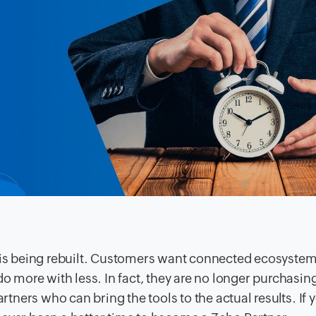
t is being rebuilt. Customers want connected ecosystem
do more with less. In fact, they are no longer purchasin
artners who can bring the tools to the actual results. If