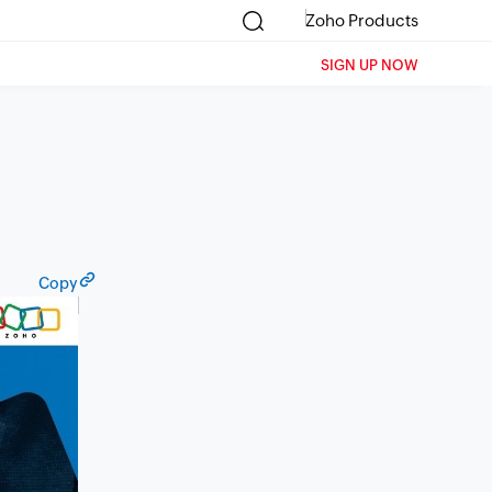
Zoho Products
SIGN UP NOW
Copy