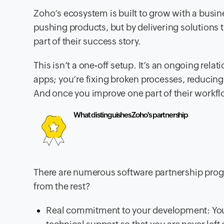
Zoho’s ecosystem is built to grow with a busi
pushing products, but by delivering solutions 
part of their success story.
This isn’t a one-off setup. It’s an ongoing rel
apps; you’re fixing broken processes, reducing 
And once you improve one part of their workflo
What distinguishes Zoho's partnership
There are numerous software partnership pro
from the rest?
Real commitment to your development: You g