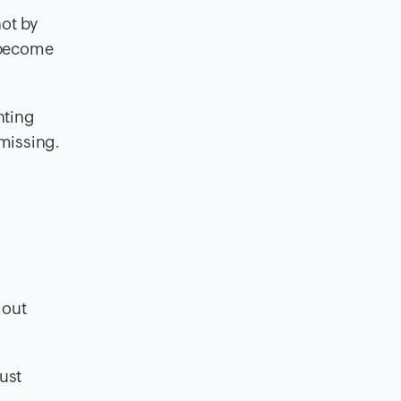
not by
u become
nting
 missing.
 out
ust