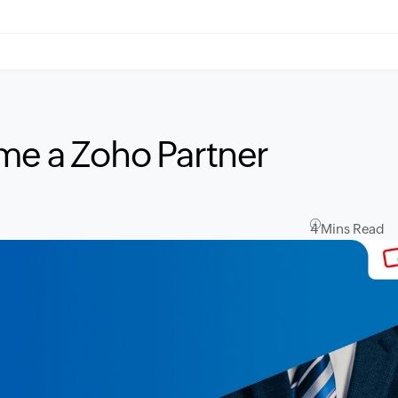
me a Zoho Partner
4 Mins Read