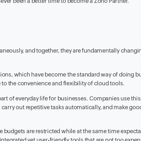
s never been a better time to become a Zoho Partner.
taneously, and together, they are fundamentally changi
utions, which have become the standard way of doing b
o the convenience and flexibility of cloud tools.
part of everyday life for businesses. Companies use this
 carry out repetitive tasks automatically, and make goo
e budgets are restricted while at the same time expecta
integrated yet user-friendly tools that are not too expen