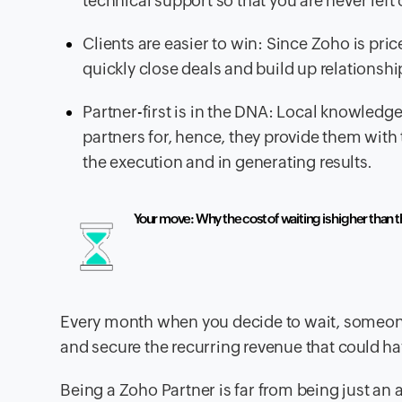
technical support so that you are never left
Clients are easier to win: Since Zoho is pric
quickly close deals and build up relationship
Partner-first is in the DNA: Local knowledg
partners for, hence, they provide them with 
the execution and in generating results.
Your move: Why the cost of waiting is higher than t
Every month when you decide to wait, someone 
and secure the recurring revenue that could h
Being a Zoho Partner is far from being just 