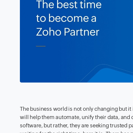
The business world is not only changing but i
will help them automate, unify their data, and 
software, but rather, they are seeking trusted p