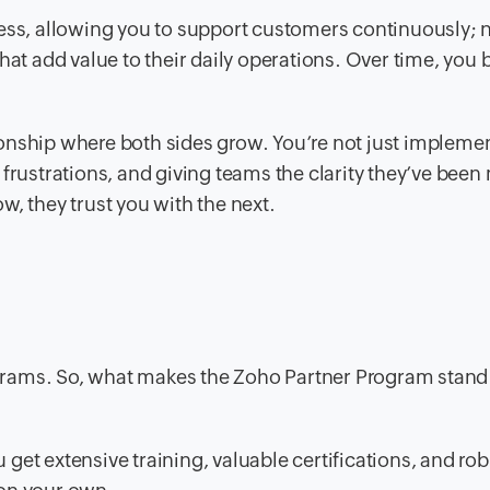
ness, allowing you to support customers continuously; 
that add value to their daily operations. Over time, yo
ationship where both sides grow. You’re not just impleme
frustrations, and giving teams the clarity they’ve been
w, they trust you with the next.
grams. So, what makes the Zoho Partner Program stand
et extensive training, valuable certifications, and rob