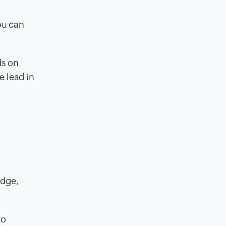
you can
ds on
e lead in
edge,
to