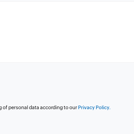
g of personal data according to our
Privacy Policy.