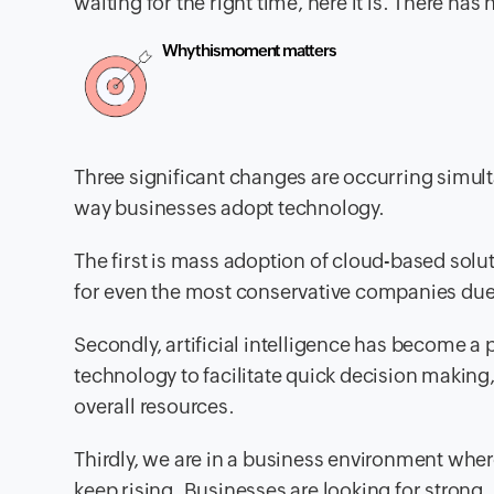
waiting for the right time, here it is. There ha
Why this moment matters
Three significant changes are occurring simul
way businesses adopt technology.
The first is mass adoption of cloud-based sol
for even the most conservative companies due t
Secondly, artificial intelligence has become a 
technology to facilitate quick decision making,
overall resources.
Thirdly, we are in a business environment wher
keep rising. Businesses are looking for strong, 