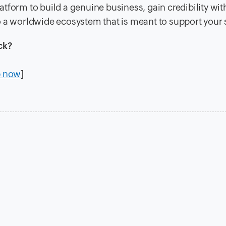
latform to build a genuine business, gain credibility wit
o a worldwide ecosystem that is meant to support your
ck?
p now
]