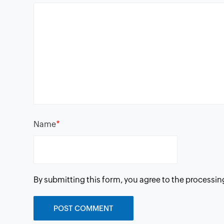
*
Name
By submitting this form, you agree to the processin