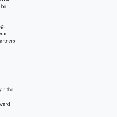
 be
ng,
tems
partners
ugh the
oward