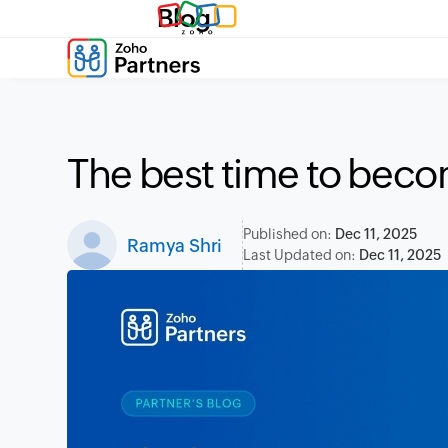
Blog
The best time to beco
Published on:
Dec 11, 2025
Ramya Shri
Last Updated on:
Dec 11, 2025