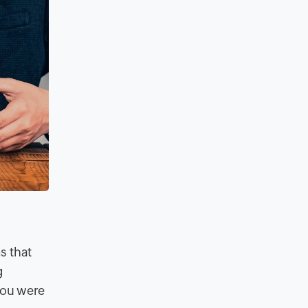
s that
g
 you were