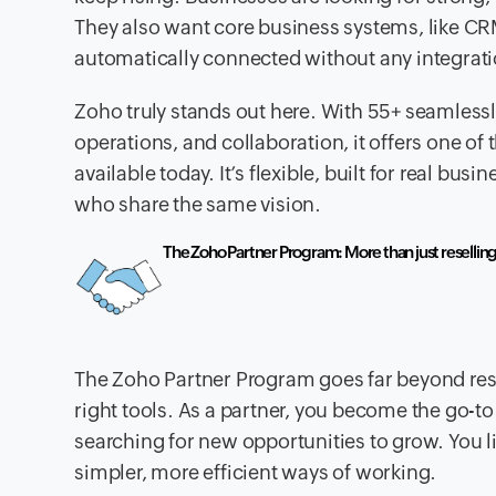
They also want core business systems, like C
automatically connected without any integrat
Zoho truly stands out here. With 55+ seamles
operations, and collaboration, it offers one o
available today. It’s flexible, built for real bus
who share the same vision.
The Zoho Partner Program: More than just resellin
The Zoho Partner Program goes far beyond rese
right tools. As a partner, you become the go-
searching for new opportunities to grow. You 
simpler, more efficient ways of working.