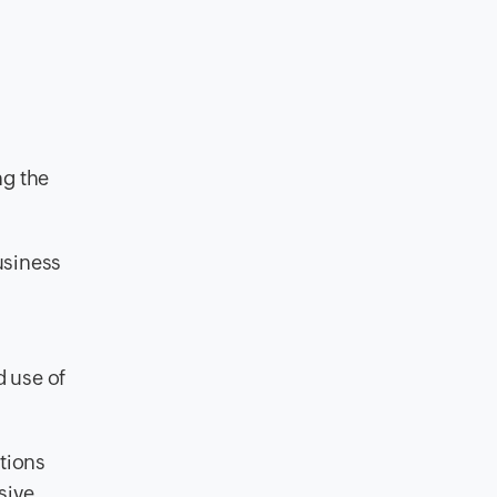
ng the
usiness
d use of
tions
sive.