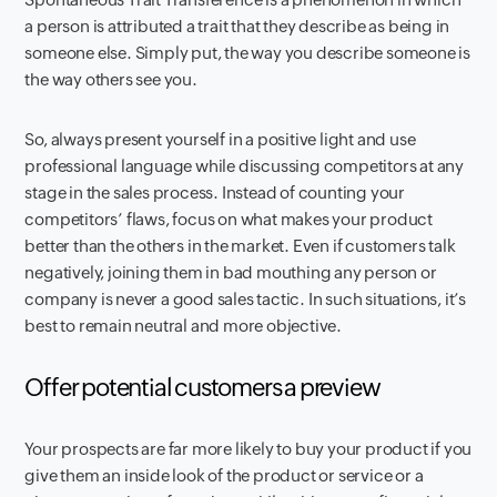
a person is attributed a trait that they describe as being in
someone else. Simply put, the way you describe someone is
the way others see you.
So, always present yourself in a positive light and use
professional language while discussing competitors at any
stage in the sales process. Instead of counting your
competitors’ flaws, focus on what makes your product
better than the others in the market. Even if customers talk
negatively, joining them in bad mouthing any person or
company is never a good sales tactic. In such situations, it’s
best to remain neutral and more objective.
Offer potential customers a preview
Your prospects are far more likely to buy your product if you
give them an inside look of the product or service or a