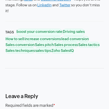
stage. Follow us on
LinkedIn
and
Twitter
so you don’t miss
it!
boost your conversion rate
Driving sales
TAGS
How to sell
increase conversions
lead conversion
Sales conversion
Sales pitch
Sales process
Sales tactics
Sales techniques
sales tips
Zoho SalesIQ
Leave a Reply
Required fields are marked
*