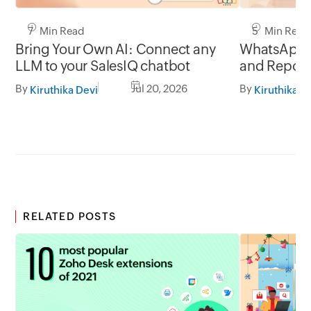
7 Min Read
5 Min Read
Bring Your Own AI: Connect any
WhatsApp 
LLM to your SalesIQ chatbot
and Report
By
Jul 20, 2026
By
Kiruthika Devi
Kiruthika D
RELATED POSTS