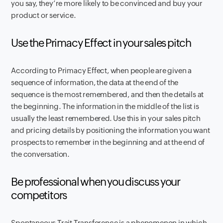
you say, they’re more likely to be convinced and buy your
product or service.
Use the Primacy Effect in your sales pitch
According to Primacy Effect, when people are given a
sequence of information, the data at the end of the
sequence is the most remembered, and then the details at
the beginning. The information in the middle of the list is
usually the least remembered. Use this in your sales pitch
and pricing details by positioning the information you want
prospects to remember in the beginning and at the end of
the conversation.
Be professional when you discuss your
competitors
Spontaneous Trait Transference is a phenomenon in which