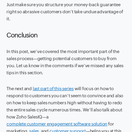
Just make sure you structure your money-back guarantee
right so abrasive customers don’t take undue advantage of
it.
Conclusion
In this post, we’ve covered the most important part of the
sales process—getting potential customers to buy from
you. Let us know in the comments if we’ve missed any sales
tips in this section.
The next and
last part of this series
will focus on how to
respond to customers you can’t seem to convince and also
on how to keep sales numbers high without having to redo
the entire sales cycle numerous times. We’ll also talk about
how Zoho SalesIQ—a
complete customer engagement software solution
for
marketing,
sales
, and
customer support
—helps you at this