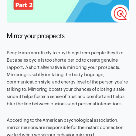
Mirror your prospects
People are more likely to buy things from people they like.
But a sales cycle is too short a period to create genuine
rapport. A short alternative is mirroring your prospects.
Mirroring is subtly imitating the body language,
communication style, and energy level of the person you’re
talking to. Mirroring boosts your chances of closing a sale,
since it helps foster a sense of trust and comfort and helps
blur the line between business and personal interactions.
According to the American psychological association,
mirror neurons are responsible for the instant connection
we feel when we see our behavior mirrored.