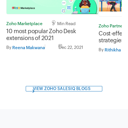
Zoho Marketplace
3 Min Read
Zoho Partners
10 most popular Zoho Desk
Cost-effect
extensions of 2021
strategies f
By
Dec 22, 2021
Reena Makwana
By
VIEW ZOHO SALESIQ BLOGS