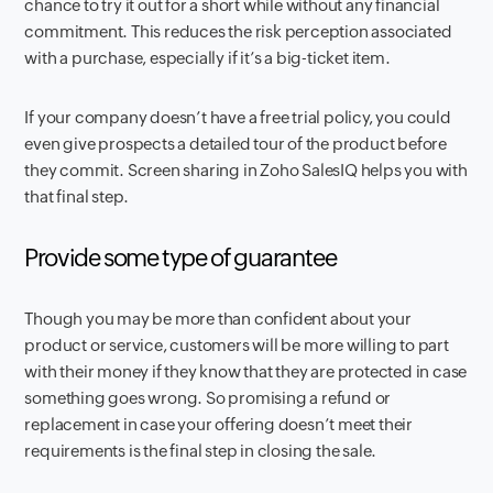
chance to try it out for a short while without any financial
commitment. This reduces the risk perception associated
with a purchase, especially if it’s a big-ticket item.
If your company doesn’t have a free trial policy, you could
even give prospects a detailed tour of the product before
they commit. Screen sharing in Zoho SalesIQ helps you with
that final step.
Provide some type of guarantee
Though you may be more than confident about your
product or service, customers will be more willing to part
with their money if they know that they are protected in case
something goes wrong. So promising a refund or
replacement in case your offering doesn’t meet their
requirements is the final step in closing the sale.