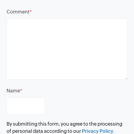
Comment
*
Name
*
By submitting this form, you agree to the processing
of personal data according to our
Privacy Policy.