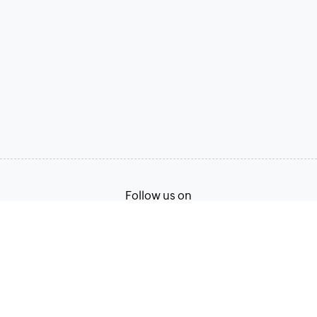
Follow us on
Terms of Service
Privacy Policy