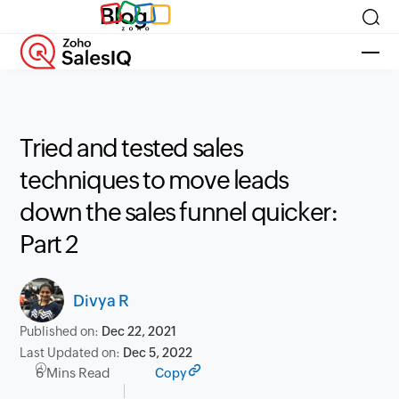
Blog
Tried and tested sales
techniques to move leads
down the sales funnel quicker:
Part 2
Divya R
Published on:
Dec 22, 2021
Last Updated on:
Dec 5, 2022
6 Mins Read
Copy