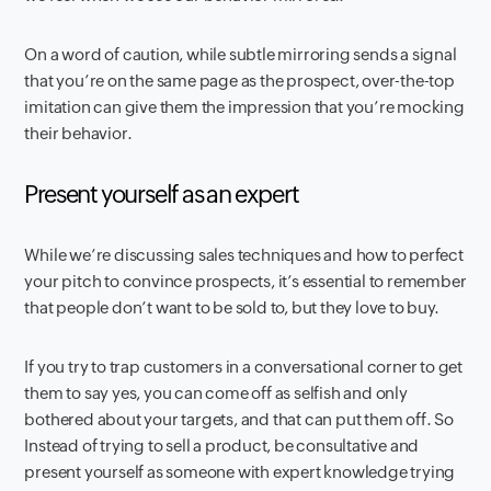
On a word of caution, while subtle mirroring sends a signal
that you’re on the same page as the prospect, over-the-top
imitation can give them the impression that you’re mocking
their behavior.
Present yourself as an expert
While we’re discussing sales techniques and how to perfect
your pitch to convince prospects, it’s essential to remember
that people don’t want to be sold to, but they love to buy.
If you try to trap customers in a conversational corner to get
them to say yes, you can come off as selfish and only
bothered about your targets, and that can put them off. So
Instead of trying to sell a product, be consultative and
present yourself as someone with expert knowledge trying