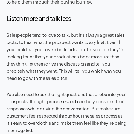
to help them through their buying journey.
Listen more and talk less
Salespeople tend to love to talk, but it’s always a great sales
tactic to hear what the prospect wants to say first. Even if
you think that you have a better idea on the solution they’re
looking for or that your product can be of more use than
they think, let them drive the discussion and tell you
precisely what they want. This will tell you which way you
need to go with the sales pitch.
You also need to ask the right questions that probe into your
prospects’ thought processes and carefully consider their
responses while driving the conversation. But make sure
customers feel respected throughout the sales process as
it’s easy to overdo this and make them feel like they’re being
interrogated.