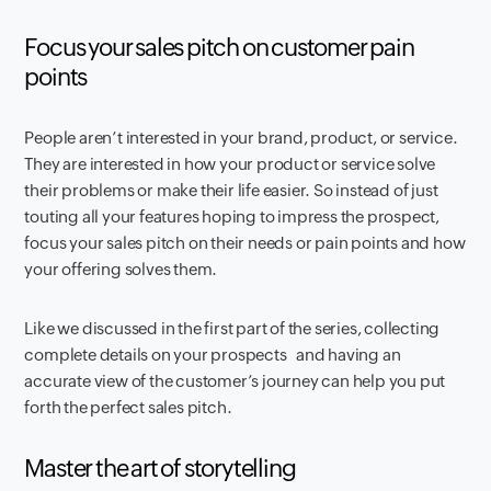
Focus your sales pitch on customer pain
points
People aren’t interested in your brand, product, or service.
They are interested in how your product or service solve
their problems or make their life easier. So instead of just
touting all your features hoping to impress the prospect,
focus your sales pitch on their needs or pain points and how
your offering solves them.
Like we discussed in the first part of the series, collecting
complete details on your prospects
and having an
accurate view of the customer’s journey can help you put
forth the perfect sales pitch.
Master the art of storytelling