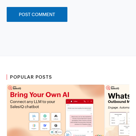
POPULAR POSTS