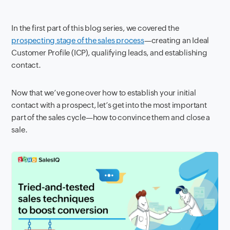
In the first part of this blog series, we
covered the
prospecting stage of the sales process
—creating an Ideal
Customer Profile (ICP), qualifying leads, and establishing
contact.
Now that we’ve gone over how to establish your initial
contact with a prospect, let’s get into the most important
part of the
sales cycle—how to convince them and close a
sale.