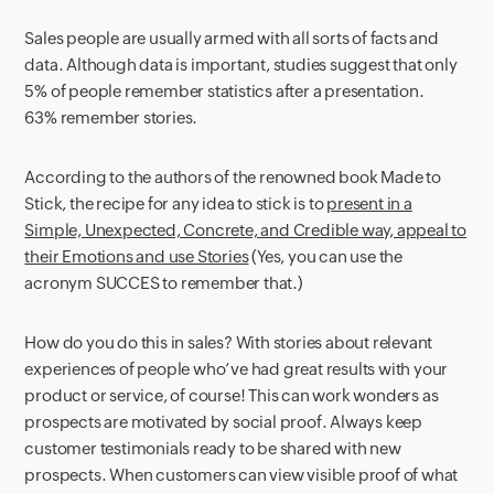
Sales people are usually armed with all sorts of facts and
data. Although data is important, studies suggest that only
5% of people remember statistics after a presentation.
63% remember stories.
According to the authors of the renowned book Made to
Stick, the recipe for any idea to stick is to
present in a
Simple, Unexpected, Concrete, and Credible way, appeal to
their Emotions and use Stories
(Yes, you can use the
acronym SUCCES to remember that.)
How do you do this in sales? With stories about relevant
experiences of people who’ve had great results with your
product or service, of course! This can work wonders as
prospects are motivated by social proof. Always keep
customer testimonials ready to be shared with new
prospects. When customers can view visible proof of what