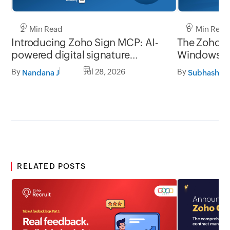
2 Min Read
6 Min Read
Introducing Zoho Sign MCP: AI-
The Zoho Si
powered digital signature
Window
workflows for business
By
Jul 28, 2026
By
Nandana J
Subhashine
RELATED POSTS