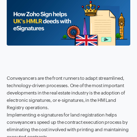
Conveyancers are the front runners to adapt streamlined,
technology-driven processes. One of the most important
developments in the real estate industry is the adoption of
electronic signatures, or e-signatures, in the HM Land
Registry operations.
Implementing e-signatures for land registration helps
conveyancers speed up the contract execution process by
eliminating the cost involved with printing and maintaining
executed contracts.