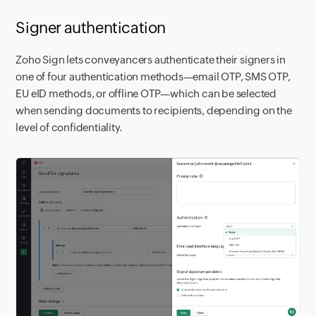
Signer authentication
Zoho Sign lets conveyancers authenticate their signers in
one of four authentication methods—email OTP, SMS OTP,
EU eID methods, or offline OTP—which can be selected
when sending documents to recipients, depending on the
level of confidentiality.