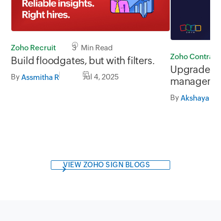
Zoho Recruit
3 Min Read
Zoho Contract
Build floodgates, but with filters.
Upgrade you
By
Jul 4, 2025
Assmitha R
managemen
Contracts 2
By
Akshaya Ga
VIEW ZOHO SIGN BLOGS