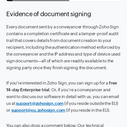
Evidence of document signing
Every document sent by a conveyancer through Zoho Sign
contains a completion certificate and a tamper-proof audit
trail that covers details from document creation to your
recipient, including the authentication method enforced by
the conveyancer and the IP address and type of device used
sign documents—all of which are readily available to the
signing party once they finish signing the document.
If you're interested in Zoho Sign, you can sign up for a
free
14-day Enterprise trial
. Or, if you’re a conveyancer and
want to discuss our software in detail with us, you can email
us at
support@zohosign.com
(if you reside outside the EU)
or
support@eu.zohosign.com
(if you reside in the EU).
You can also drop a comment below. Our technical