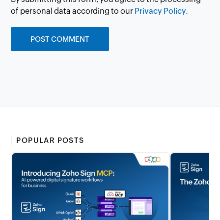
of personal data according to our
Privacy Policy.
POPULAR POSTS