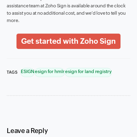
assistance team at Zoho Sign is available around the clock
to assist you at no additional cost, and we’d love to tell you
more.
ESIGN
esign for hmlr
esign for land registry
TAGS
Leave a Reply