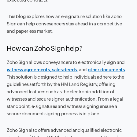
This blog explores how an e-signature solution like Zoho
Sign can help conveyancers stay ahead in a competitive
and paperless market.
How can Zoho Sign help?
Zoho Sign allows conveyancers to electronically sign and
witness agreements, sales deeds
,
and
other documents
.
This solution is designed to help individuals adhere to the
guidelines set forth by the HM Land Registry, offering
advanced features such as the electronic addition of
witnesses and secure signer authentication. From a legal
standpoint, e-signatures and witness signing ensure a
secure document signing process is in place.
Zoho Sign also offers advanced and qualified electronic