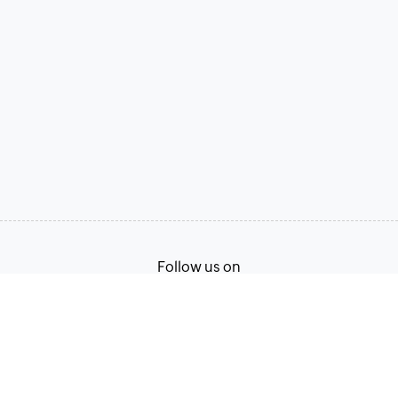
Follow us on
Terms of Service
Privacy Policy