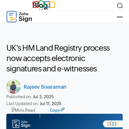
Blog
UK's HM Land Registry process
now accepts electronic
signatures and e-witnesses
Rajeev Sivaraman
Published on:
Jul 3, 2025
Last Updated on:
Jul 11, 2025
2 Mins Read
Copy