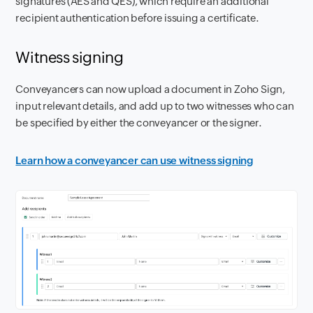
signatures (AES and QES), which require an additional
recipient authentication before issuing a certificate.
Witness signing
Conveyancers can now upload a document in Zoho Sign,
input relevant details, and add up to two witnesses who can
be specified by either the conveyancer or the signer.
Learn how a conveyancer can use witness signing