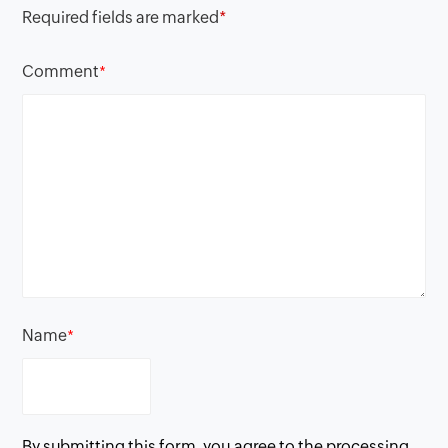
Required fields are marked
*
Comment
*
Name
*
By submitting this form, you agree to the processing